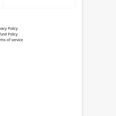
vacy Policy
fund Policy
rms of service