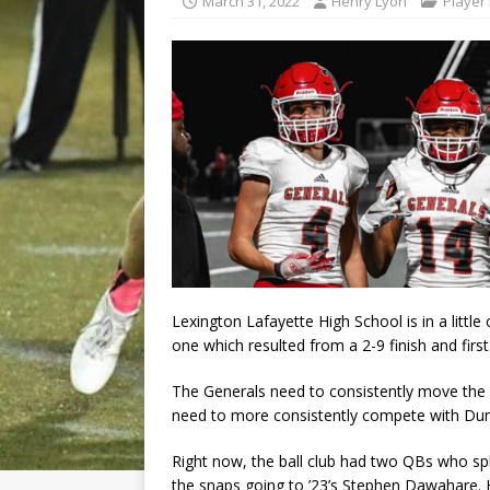
March 31, 2022
Henry Lyon
Player 
Lexington Lafayette High School is in a litt
one which resulted from a 2-9 finish and first
The Generals need to consistently move the f
need to more consistently compete with Dun
Right now, the ball club had two QBs who spl
the snaps going to ’23’s Stephen Dawahare.