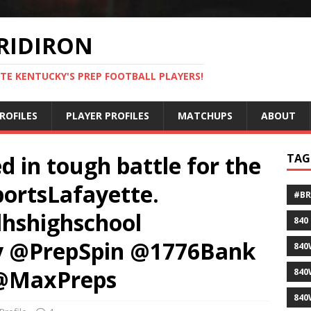
RIDIRON
TE KENTUCKY'S PREP FOOTBALL PLAYERS!
ROFILES
PLAYER PROFILES
MATCHUPS
ABOUT
 in tough battle for the
TAG
portsLafayette.
#B
lhshighschool
840
y @PrepSpin @1776Bank
840
 @MaxPreps
840
840