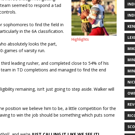
IND
e team seemed to respond a tad
controls.
IND
r sophomores to find the field in
KEN
ticularly in the 6A classification.
LEX
Highlights
who absolutely looks the part,
MIK
0-games of varsity run.
MIN
 third leading rusher, and completed close to 54% of his
 team in TD completions and managed to find the end
MIN
NIC
ibility remaining, isn’t just going to step aside. Walker will
OWE
REV
 the position we believe him to be, a little competition for the
Having to win the job should be something which puts some
RIC
SCO
tball
, and we’re
JUST CALLING IT LIKE WE SEE IT!