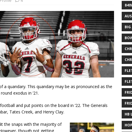
Profile
4
840
AUS
BIG
BOW
CHR
CHR
FLE
FLE
le of a quandary. This quandary may be as pronounced as the
FRI
 round exodus in ’21.
FRI
ootball and put points on the board in ’22. The Generals
bar, Tates Creek, and Henry Clay.
HB 
it the snaps with the majority of
HOP
 However, though not getting