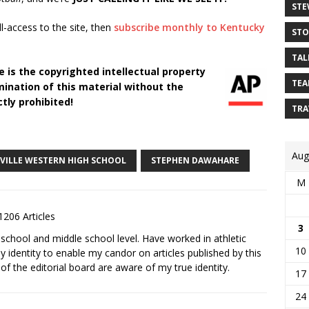
STE
ll-access to the site, then
subscribe monthly to Kentucky
STO
TAL
 is the copyrighted intellectual property
TEA
ination of this material without the
tly prohibited!
TRA
Aug
SVILLE WESTERN HIGH SCHOOL
STEPHEN DAWAHARE
M
1206 Articles
3
school and middle school level. Have worked in athletic
10
 identity to enable my candor on articles published by this
 the editorial board are aware of my true identity.
17
24