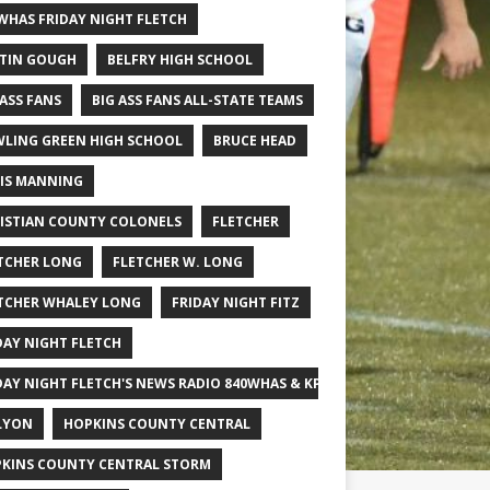
WHAS FRIDAY NIGHT FLETCH
TIN GOUGH
BELFRY HIGH SCHOOL
 ASS FANS
BIG ASS FANS ALL-STATE TEAMS
LING GREEN HIGH SCHOOL
BRUCE HEAD
IS MANNING
ISTIAN COUNTY COLONELS
FLETCHER
TCHER LONG
FLETCHER W. LONG
TCHER WHALEY LONG
FRIDAY NIGHT FITZ
DAY NIGHT FLETCH
DAY NIGHT FLETCH'S NEWS RADIO 840WHAS & KPGFOOTBALL BIG SCHOOL
LYON
HOPKINS COUNTY CENTRAL
KINS COUNTY CENTRAL STORM