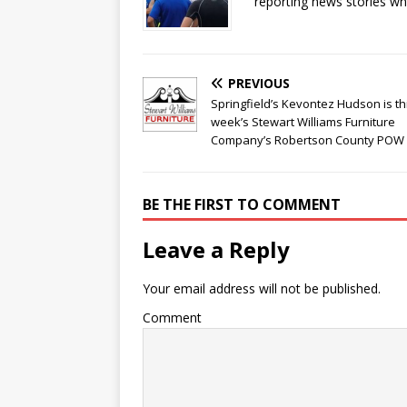
reporting news stories wh
PREVIOUS
Springfield’s Kevontez Hudson is th
week’s Stewart Williams Furniture
Company’s Robertson County POW
BE THE FIRST TO COMMENT
Leave a Reply
Your email address will not be published.
Comment