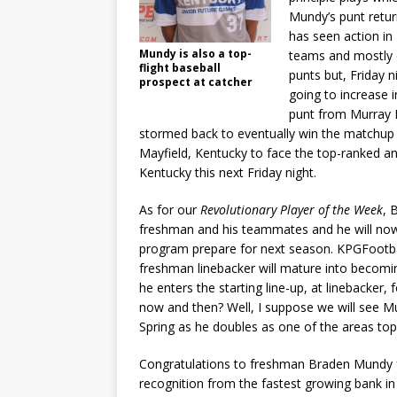
Mundy’s punt retu
has seen action in
Mundy is also a top-
teams and mostly 
flight baseball
punts but, Friday 
prospect at catcher
going to increase 
punt from Murray Hi
stormed back to eventually win the matchup 
Mayfield, Kentucky to face the top-ranked an
Kentucky this next Friday night.
As for our
Revolutionary Player of the Week
, 
freshman and his teammates and he will now
program prepare for next season. KPGFootbal
freshman linebacker will mature into becom
he enters the starting line-up, at linebacker,
now and then? Well, I suppose we will see M
Spring as he doubles as one of the areas top
Congratulations to freshman Braden Mundy 
recognition from the fastest growing bank 