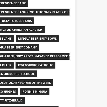
EPENDENCE BANK
EPENDENCE BANK REVOLUTIONARY PLAYER OF THE WEEK
TUCKY FUTURE STARS
INGTON CHRISTIAN ACADEMY
E EVANS
MINGUA BEEF JERKY BOWL
GUA BEEF JERKY COMANY
GUA BEEF JERKY PROTEIN-PACKED PERFORMER OF THE WEEK
K OLLER
OWENSBORO CATHOLIC
NSBORO HIGH SCHOOL
OLUTIONARY PLAYER OF THE WEEK
CO HUGHES
RONNIE MINGUA
TT FITZGERALD