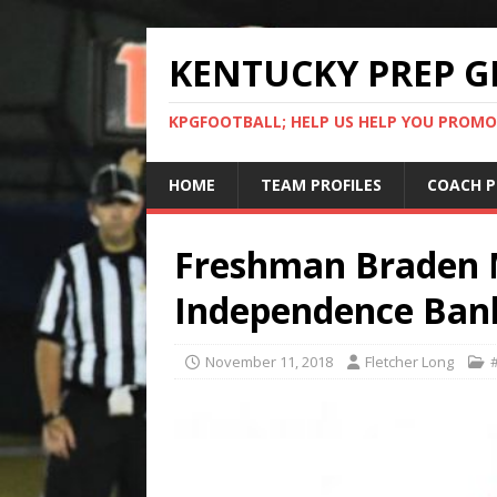
KENTUCKY PREP G
KPGFOOTBALL; HELP US HELP YOU PROMO
HOME
TEAM PROFILES
COACH P
Freshman Braden M
Independence Ban
November 11, 2018
Fletcher Long