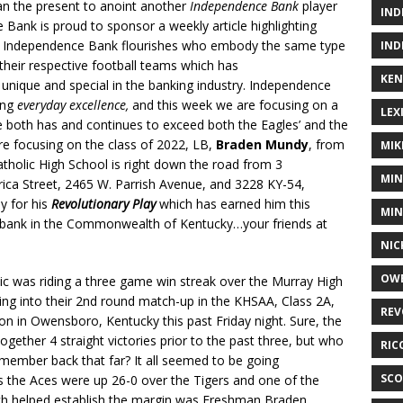
han the present to anoint another
Independence Bank
player
IND
Bank is proud to sponsor a weekly article highlighting
re Independence Bank flourishes who embody the same type
IND
 their respective football teams which has
KEN
ique and special in the banking industry. Independence
ing
everyday excellence,
and this week we are focusing on a
LEX
both has and continues to exceed both the Eagles’ and the
 focusing on the class of 2022, LB,
Braden Mundy
, from
MIK
olic High School is right down the road from 3
MIN
ca Street, 2465 W. Parrish Avenue, and 3228 KY-54,
y for his
Revolutionary Play
which has earned him this
MIN
g bank in the Commonwealth of Kentucky…your friends at
NIC
OWE
c was riding a three game win streak over the Murray High
ng into their 2nd round match-up in the KHSAA, Class 2A,
REV
ion in Owensboro, Kentucky this past Friday night. Sure, the
ogether 4 straight victories prior to the past three, but who
RIC
emember back that far? It all seemed to be going
SCO
 the Aces were up 26-0 over the Tigers and one of the
ich helped establish the margin was Freshman Braden