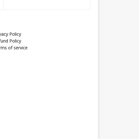
vacy Policy
fund Policy
rms of service