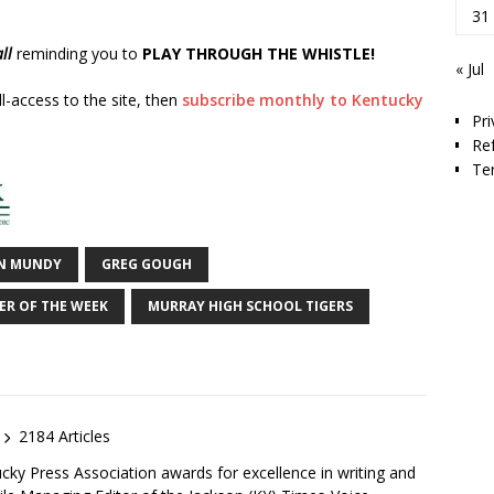
31
ll
reminding you to
PLAY THROUGH THE WHISTLE!
« Jul
ll-access to the site, then
subscribe monthly to Kentucky
Pri
Re
Te
N MUNDY
GREG GOUGH
ER OF THE WEEK
MURRAY HIGH SCHOOL TIGERS
2184 Articles
ky Press Association awards for excellence in writing and