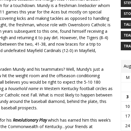
STE
rn for a touchdown. Mundy is a freshman
linebacker
whom
 11 games this year for the Aces but mostly on special
STO
covering kicks and making tackles as opposed to handling
night, the freshman, whose role with Owensboro Catholic is
TAL
in years subsequent to this one, found himself receiving a
TEA
gh and returning it to pay dirt. However, the Tigers (8-4)
between the two, 41-38, and now braces for a trip to
TRA
d undefeated Mayfield Cardinals (12-0) in Mayfield,
Aug
Braden Mundy and his teammates? Well, Mundy’s just a
 hit the weight room and the offseason conditioning
M
l believes you would be right to expect the 5-10 180
ing a
household name
in Western Kentucky football circles as
 for Catholic next Fall. What is most likely to happen between
3
undy around the baseball diamond, behind the plate, this
10
 baseball prospects.
17
for his
Revolutionary Play
which has earned him this week’s
24
in the Commonwealth of Kentucky…your friends at