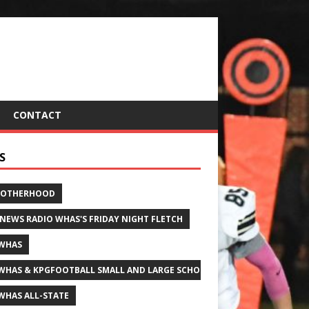
CONTACT
S
ROTHERHOOD
 NEWS RADIO WHAS'S FRIDAY NIGHT FLETCH
WHAS
WHAS & KPGFOOTBALL SMALL AND LARGE SCHOOL ALL-STATE FOOTBALL
WHAS ALL-STATE