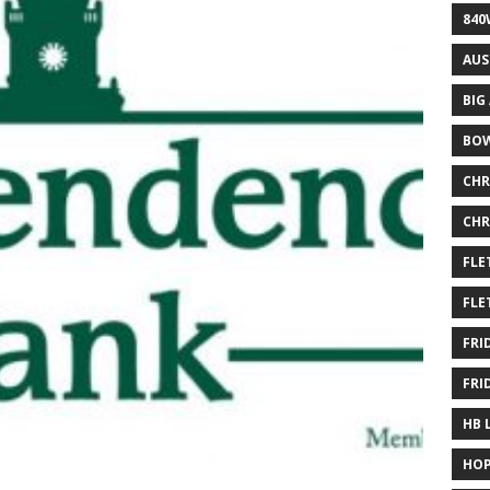
840
AUS
BIG
BOW
CHR
CHR
FLE
FLE
FRI
FRI
HB 
HOP