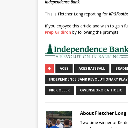
Independence Bank
.
This is Fletcher Long reporting for
KPGFootba
If you enjoyed this article and wish to gain fu
Prep Gridiron
by following the prompts!
ACES
ACES BASEBALL
BRADE
INDEPENDENCE BANK REVOLUTIONARY PLAY
NICK OLLER
OWENSBORO CATHOLIC
About Fletcher Long
Two-time winner of Kentuc