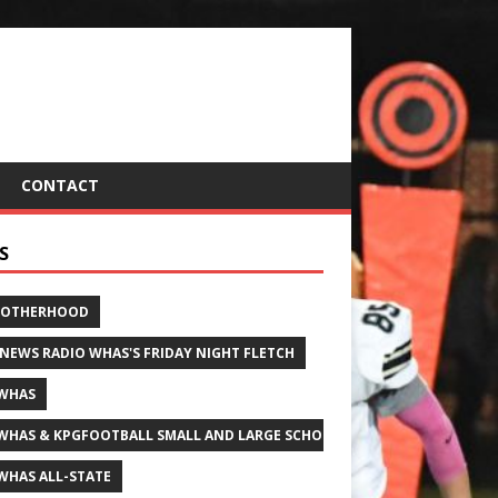
CONTACT
S
ROTHERHOOD
 NEWS RADIO WHAS'S FRIDAY NIGHT FLETCH
WHAS
WHAS & KPGFOOTBALL SMALL AND LARGE SCHOOL ALL-STATE FOOTBALL
WHAS ALL-STATE