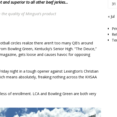
 and superior to all other beef jerkies…
31
 the quality of Mingua’s product
« Jul
Pri
Re
Te
ball circles realize there aren’t too many QB’s around
 from Bowling Green, Kentucky’s Senior High. “The Deuce,”
r magazine, gets loose and causes havoc for opposing
Friday night in a tough opener against Lexington’s Christian
ich means absolutely, freaking nothing across the KHSAA
dless of enrollment. LCA and Bowling Green are both very