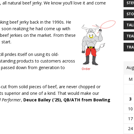
 all natural beef jerky. We know you’ll love it and come
STE
STO
ing beef jerky back in the 1990s. He
TAL
s, soon realizing he had come up with
r beef jerkies on the market. From these
TEA
 start.
TRA
ill prides itself on using its old-
utstanding products to customers across
Aug
on, passed down from generation to
Order
M
-cut from solid pieces of beef, are never chopped or
ts superior and one of a kind. That would make our
3
d Performer
,
Deuce Bailey (’25), QB/ATH from Bowling
10
17
24