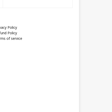
vacy Policy
fund Policy
rms of service