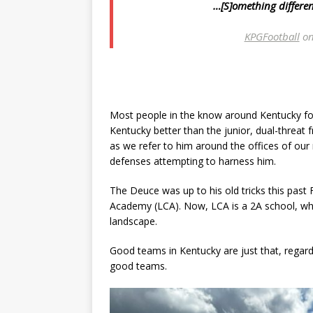
…[S]omething different
KPGFootball
on
Most people in the know around Kentucky foot
Kentucky better than the junior, dual-threat
as we refer to him around the offices of ou
defenses attempting to harness him.
The Deuce was up to his old tricks this past 
Academy (LCA). Now, LCA is a 2A school, wh
landscape.
Good teams in Kentucky are just that, regar
good teams.