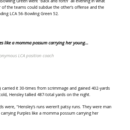
Bowling Green went “back and forth” all evening in what
er of the teams could subdue the other’s offense and the
reading LCA 56-Bowling Green 52.
ples like a momma possum carrying her young…
onymous LCA position coach
) carried it 30-times from scrimmage and gained 402-yards
told, Hensley tallied 487-total yards on the night.
ds were, “Hensley’s runs weren’t patsy runs. They were man
er carrying Purples like a momma possum carrying her