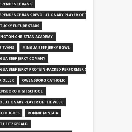
EPENDENCE BANK
EPENDENCE BANK REVOLUTIONARY PLAYER OF THE WEEK
TUCKY FUTURE STARS
INGTON CHRISTIAN ACADEMY
E EVANS
MINGUA BEEF JERKY BOWL
GUA BEEF JERKY COMANY
GUA BEEF JERKY PROTEIN-PACKED PERFORMER OF THE WEEK
K OLLER
OWENSBORO CATHOLIC
NSBORO HIGH SCHOOL
OLUTIONARY PLAYER OF THE WEEK
CO HUGHES
RONNIE MINGUA
TT FITZGERALD