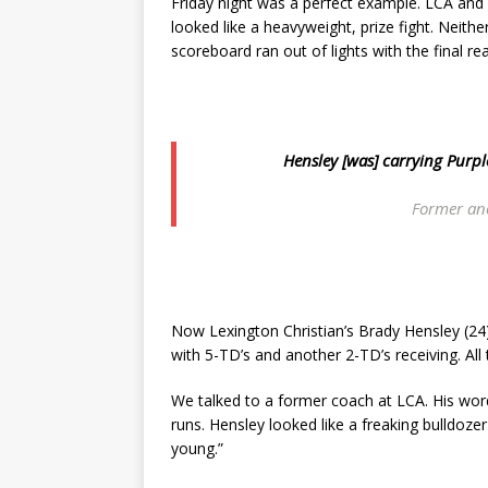
Friday night was a perfect example. LCA and 
looked like a heavyweight, prize fight. Neith
scoreboard ran out of lights with the final 
Hensley [was] carrying Pur
Former an
Now Lexington Christian’s Brady Hensley (24
with 5-TD’s and another 2-TD’s receiving. All 
We talked to a former coach at LCA. His wor
runs. Hensley looked like a freaking bulldoz
young.”