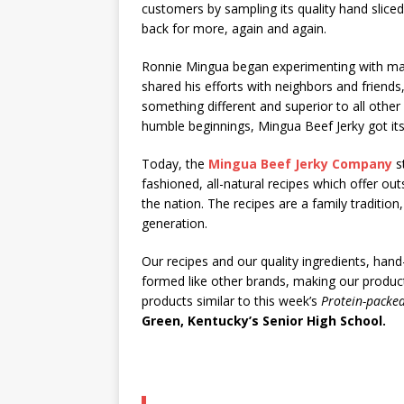
customers by sampling its quality hand sliced,
back for more, again and again.
Ronnie Mingua began experimenting with mak
shared his efforts with neighbors and friend
something different and superior to all othe
humble beginnings, Mingua Beef Jerky got its
Today, the
Mingua Beef Jerky Company
st
fashioned, all-natural recipes which offer o
the nation. The recipes are a family traditi
generation.
Our recipes and our quality ingredients, hand
formed like other brands, making our produc
products similar to this week’s
Protein-packe
Green, Kentucky’s Senior High School.