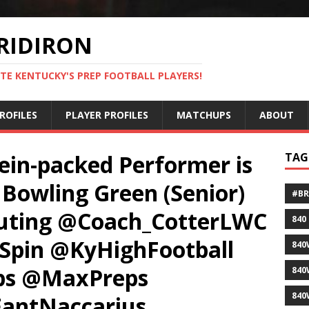
RIDIRON
TE KENTUCKY'S PREP FOOTBALL PLAYERS!
ROFILES
PLAYER PROFILES
MATCHUPS
ABOUT
ein-packed Performer is
TAG
Bowling Green (Senior)
#B
outing @Coach_CotterLWC
840
pin @KyHighFootball
840
ps @MaxPreps
840
840
antNaccarius