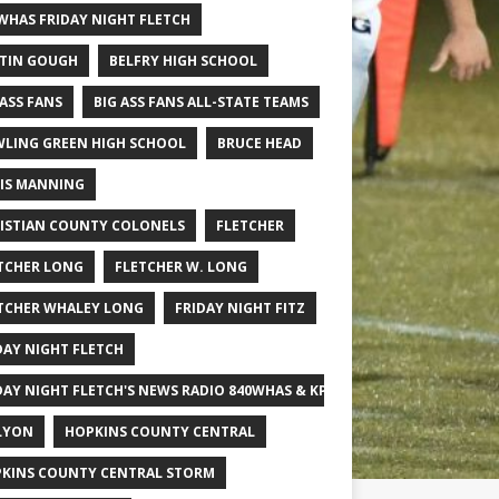
WHAS FRIDAY NIGHT FLETCH
TIN GOUGH
BELFRY HIGH SCHOOL
 ASS FANS
BIG ASS FANS ALL-STATE TEAMS
LING GREEN HIGH SCHOOL
BRUCE HEAD
IS MANNING
ISTIAN COUNTY COLONELS
FLETCHER
TCHER LONG
FLETCHER W. LONG
TCHER WHALEY LONG
FRIDAY NIGHT FITZ
DAY NIGHT FLETCH
DAY NIGHT FLETCH'S NEWS RADIO 840WHAS & KPGFOOTBALL BIG SCHOOL
LYON
HOPKINS COUNTY CENTRAL
KINS COUNTY CENTRAL STORM