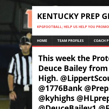
KENTUCKY PREP G
KPGFOOTBALL; HELP US HELP YOU PROMO
HOME
TEAM PROFILES
COACH P
This week the Prot
Deuce Bailey from 
High. @LippertSc
@1776Bank @PrepS
@kyhighs @HLpre
@DeuceBailey1 @F