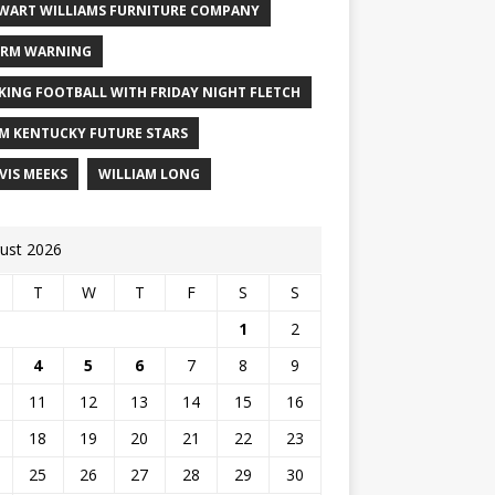
WART WILLIAMS FURNITURE COMPANY
RM WARNING
KING FOOTBALL WITH FRIDAY NIGHT FLETCH
M KENTUCKY FUTURE STARS
VIS MEEKS
WILLIAM LONG
ust 2026
T
W
T
F
S
S
1
2
4
5
6
7
8
9
11
12
13
14
15
16
18
19
20
21
22
23
25
26
27
28
29
30