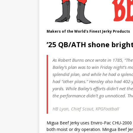
Makers of the World's Finest Jerky Products
’25 QB/ATH shone bright
As Robert Burns once wrote in 1785, “The
Bailey’s plan was to win Friday night’s 
splendid plan, and while he had a splend
had “other plans.” Hensley also had 402-
yards. While Bailey’s efforts didn’t net t
the performance didn’t go unnoticed. Ther
HB Lyon, Chief Scout, KPGFootball
Migua Beef Jerky uses Enviro-Pac CHU-2000 
both moist or dry operation. Mingua Beef Je