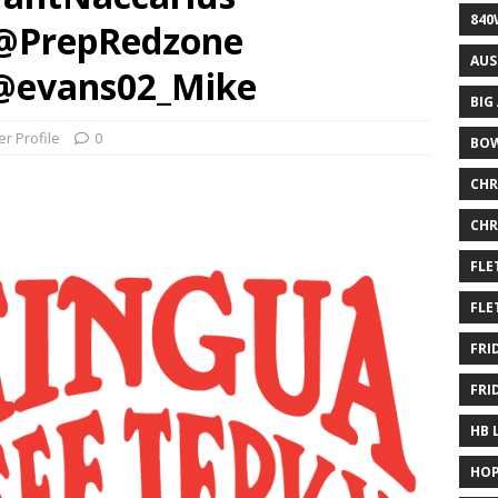
840
 @PrepRedzone
AUS
@evans02_Mike
BIG
er Profile
0
BOW
CHR
CHR
FLE
FLE
FRI
FRI
HB 
HOP