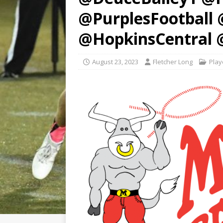
@PurplesFootball
@HopkinsCentral 
August 23, 2023
Fletcher Long
Play