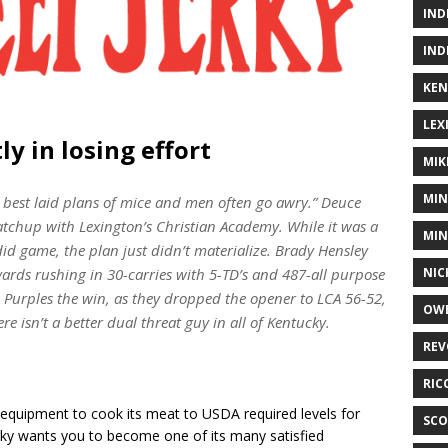
IND
IND
KEN
LEX
ly in losing effort
MIK
MIN
 best laid plans of mice and men often go awry.” Deuce
matchup with Lexington’s Christian Academy. While it was a
MIN
id game, the plan just didn’t materialize. Brady Hensley
NIC
yards rushing in 30-carries with 5-TD’s and 487-all purpose
he Purples the win, as they dropped the opener to LCA 56-52,
OWE
e isn’t a better dual threat guy in all of Kentucky.
REV
RIC
equipment to cook its meat to USDA required levels for
SCO
rky wants you to become one of its many satisfied