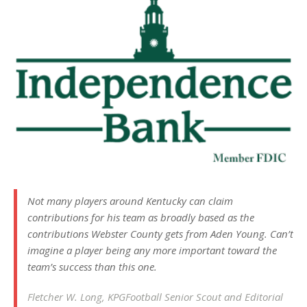
Not many players around Kentucky can claim
contributions for his team as broadly based as the
contributions Webster County gets from Aden Young. Can’t
imagine a player being any more important toward the
team’s success than this one.
Fletcher W. Long, KPGFootball Senior Scout and Editorial