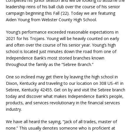
completed his junior season and will be looking to assume the
leadership reins of his ball club over the course of his senior
campaign beginning this Fall (’22). Today we are featuring
Aiden Young from Webster County High School.
Young’s performance exceeded reasonable expectations in
2021 for his Trojans. Young will be heavily counted on early
and often over the course of his senior year. Young’s high
school is located just minutes down the road from one of
Independence Bank’s most storied branches known
throughout the family as the “Sebree Branch.”
One so inclined may get there by leaving the high school in
Dixon, Kentucky and traveling to our location on 308 US-41 in
Sebree, Kentucky 42455. Get on by and visit the Sebree branch
today and discover what makes Independence Bank’s people,
products, and services revolutionary in the financial services
industry.
We have all heard the saying, “Jack of all trades, master of
none.” This usually denotes someone who is proficient at