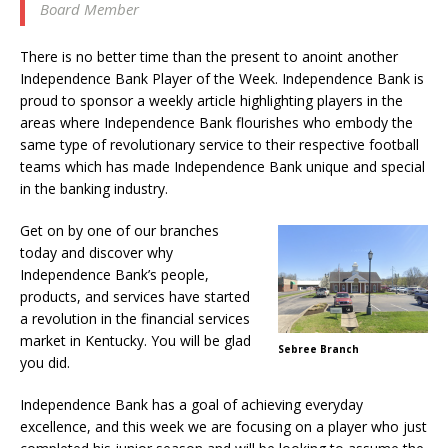
Board Member
There is no better time than the present to anoint another
Independence Bank Player of the Week. Independence Bank is
proud to sponsor a weekly article highlighting players in the
areas where Independence Bank flourishes who embody the
same type of revolutionary service to their respective football
teams which has made Independence Bank unique and special
in the banking industry.
Get on by one of our branches
today and discover why
Independence Bank’s people,
products, and services have started
a revolution in the financial services
market in Kentucky. You will be glad
Sebree Branch
you did.
Independence Bank has a goal of achieving everyday
excellence, and this week we are focusing on a player who just