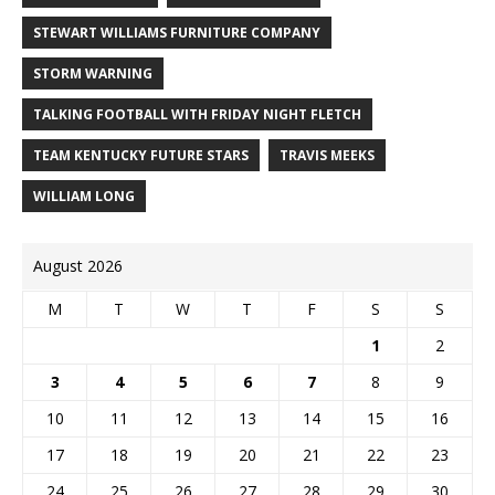
STEWART WILLIAMS FURNITURE COMPANY
STORM WARNING
TALKING FOOTBALL WITH FRIDAY NIGHT FLETCH
TEAM KENTUCKY FUTURE STARS
TRAVIS MEEKS
WILLIAM LONG
August 2026
M
T
W
T
F
S
S
1
2
3
4
5
6
7
8
9
10
11
12
13
14
15
16
17
18
19
20
21
22
23
24
25
26
27
28
29
30