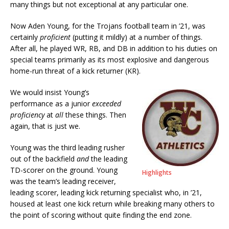
many things but not exceptional at any particular one.
Now Aden Young, for the Trojans football team in ’21, was
certainly
proficient
(putting it mildly) at a number of things.
After all, he played WR, RB, and DB in addition to his duties on
special teams primarily as its most explosive and dangerous
home-run threat of a kick returner (KR).
We would insist Young’s
performance as a junior
exceeded
proficiency
at
all
these things. Then
again, that is just we.
Young was the third leading rusher
out of the backfield
and
the leading
TD-scorer on the ground. Young
Highlights
was the team’s leading receiver,
leading scorer, leading kick returning specialist who, in ’21,
housed at least one kick return while breaking many others to
the point of scoring without quite finding the end zone.