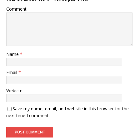
Comment
Name
*
Email
*
Website
Save my name, email, and website in this browser for the
next time I comment.