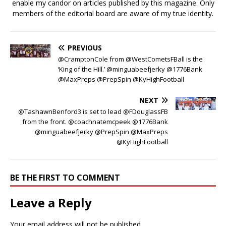
enable my candor on articles published by this magazine. Only
members of the editorial board are aware of my true identity.
PREVIOUS
@CramptonCole from @WestCometsFBall is the
‘King of the Hill.’ @minguabeefjerky @1776Bank
@MaxPreps @PrepSpin @KyHighFootball
NEXT
@TashawnBenford3 is set to lead @FDouglassFB
from the front. @coachnatemcpeek @1776Bank
@minguabeefjerky @PrepSpin @MaxPreps
@KyHighFootball
BE THE FIRST TO COMMENT
Leave a Reply
Your email address will not be published.