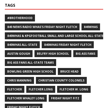
TAGS
#BROTHERHOOD
840 NEWS RADIO WHAS'S FRIDAY NIGHT FLETCH
840WHAS
840WHAS & KPGFOOTBALL SMALL AND LARGE SCHOOL ALL-STATE F
840WHAS ALL-STATE
840WHAS FRIDAY NIGHT FLETCH
AUSTIN GOUGH
BELFRY HIGH SCHOOL
BIG ASS FANS
BIG ASS FANS ALL-STATE TEAMS
BOWLING GREEN HIGH SCHOOL
BRUCE HEAD
CHRIS MANNING
CHRISTIAN COUNTY COLONELS
FLETCHER
FLETCHER LONG
FLETCHER W. LONG
FLETCHER WHALEY LONG
FRIDAY NIGHT FITZ
FRIDAY NIGHT FLETCH