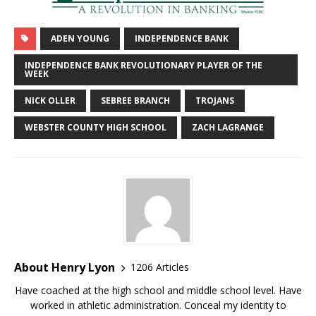
ADEN YOUNG
INDEPENDENCE BANK
INDEPENDENCE BANK REVOLUTIONARY PLAYER OF THE
WEEK
NICK OLLER
SEBREE BRANCH
TROJANS
WEBSTER COUNTY HIGH SCHOOL
ZACH LAGRANGE
About Henry Lyon
1206 Articles
Have coached at the high school and middle school level. Have
worked in athletic administration. Conceal my identity to