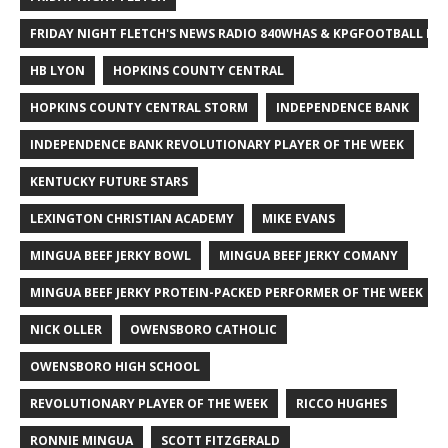
FRIDAY NIGHT FLETCH'S NEWS RADIO 840WHAS & KPGFOOTBALL BI
HB LYON
HOPKINS COUNTY CENTRAL
HOPKINS COUNTY CENTRAL STORM
INDEPENDENCE BANK
INDEPENDENCE BANK REVOLUTIONARY PLAYER OF THE WEEK
KENTUCKY FUTURE STARS
LEXINGTON CHRISTIAN ACADEMY
MIKE EVANS
MINGUA BEEF JERKY BOWL
MINGUA BEEF JERKY COMANY
MINGUA BEEF JERKY PROTEIN-PACKED PERFORMER OF THE WEEK
NICK OLLER
OWENSBORO CATHOLIC
OWENSBORO HIGH SCHOOL
REVOLUTIONARY PLAYER OF THE WEEK
RICCO HUGHES
RONNIE MINGUA
SCOTT FITZGERALD