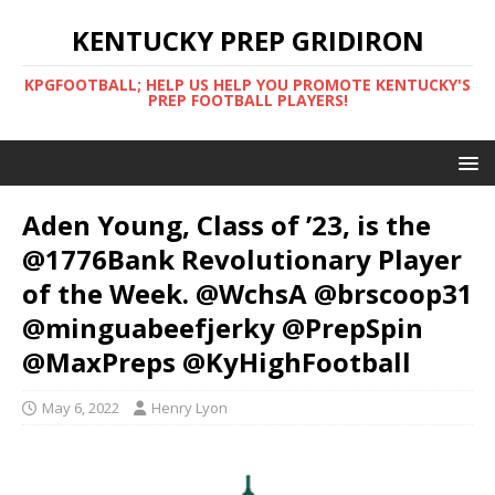
KENTUCKY PREP GRIDIRON
KPGFOOTBALL; HELP US HELP YOU PROMOTE KENTUCKY'S
PREP FOOTBALL PLAYERS!
Aden Young, Class of ’23, is the
@1776Bank Revolutionary Player
of the Week. @WchsA @brscoop31
@minguabeefjerky @PrepSpin
@MaxPreps @KyHighFootball
May 6, 2022
Henry Lyon