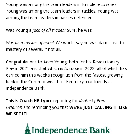
Young was among the team leaders in fumble recoveries.
Young was among the team leaders in tackles. Young was
among the team leaders in passes defended.
Was Young a
Jack of all trades
? Sure, he was.
Was he a master of none
? We would say he was darn close to
mastery of several, if not all.
Congratulations to Aden Young, both for his Revolutionary
Play in 2021 and that which is
to come
in 2022, all of which has
earned him this week’s recognition from the fastest growing
bank in the Commonwealth of Kentucky, our friends at
Independence Bank.
This is
Coach HB Lyon
, reporting for
Kentucky Prep
Gridiron
and reminding you that
WE’RE JUST CALLING IT LIKE
WE SEE IT
!