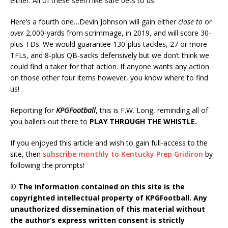
either. All of these seem like safe bets to us.
Here’s a fourth one…Devin Johnson will gain either
close to
or
over
2,000-yards from scrimmage, in 2019, and will score 30-
plus TDs. We would guarantee 130-plus tackles, 27 or more
TFLs, and 8-plus QB-sacks defensively but we don’t think we
could find a taker for that action. If anyone wants any action
on those other four items however, you know where to find
us!
Reporting for
KPGFootball
, this is F.W. Long, reminding all of
you ballers out there to
PLAY THROUGH THE WHISTLE.
If you enjoyed this article and wish to gain full-access to the
site, then
subscribe monthly to Kentucky Prep Gridiron
by
following the prompts!
© The information contained on this site is the
copyrighted intellectual property of KPGFootball. Any
unauthorized dissemination of this material without
the author’s express written consent is strictly