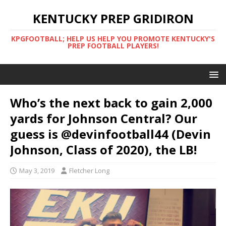
KENTUCKY PREP GRIDIRON
KPGFOOTBALL; HELP US HELP YOU PROMOTE KENTUCKY'S
PREP FOOTBALL PLAYERS!
Who’s the next back to gain 2,000
yards for Johnson Central? Our
guess is @devinfootball44 (Devin
Johnson, Class of 2020), the LB!
May 3, 2019
Fletcher Long