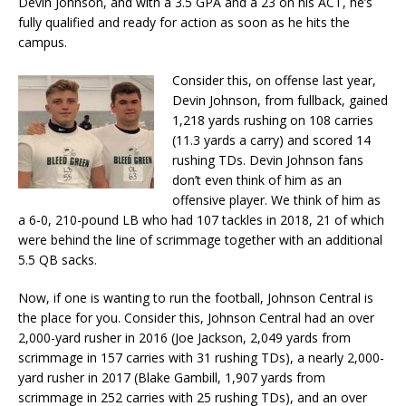
Devin Johnson, and with a 3.5 GPA and a 23 on his ACT, he’s
fully qualified and ready for action as soon as he hits the
campus.
Consider this, on offense last year,
Devin Johnson, from fullback, gained
1,218 yards rushing on 108 carries
(11.3 yards a carry) and scored 14
rushing TDs. Devin Johnson fans
don’t even think of him as an
offensive player. We think of him as
a 6-0, 210-pound LB who had 107 tackles in 2018, 21 of which
were behind the line of scrimmage together with an additional
5.5 QB sacks.
Now, if one is wanting to run the football, Johnson Central is
the place for you. Consider this, Johnson Central had an over
2,000-yard rusher in 2016 (Joe Jackson, 2,049 yards from
scrimmage in 157 carries with 31 rushing TDs), a nearly 2,000-
yard rusher in 2017 (Blake Gambill, 1,907 yards from
scrimmage in 252 carries with 25 rushing TDs), and an over