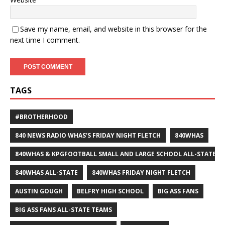
Save my name, email, and website in this browser for the
next time I comment.
TAGS
#BROTHERHOOD
840 NEWS RADIO WHAS'S FRIDAY NIGHT FLETCH
840WHAS
840WHAS & KPGFOOTBALL SMALL AND LARGE SCHOOL ALL-STATE F
840WHAS ALL-STATE
840WHAS FRIDAY NIGHT FLETCH
AUSTIN GOUGH
BELFRY HIGH SCHOOL
BIG ASS FANS
BIG ASS FANS ALL-STATE TEAMS