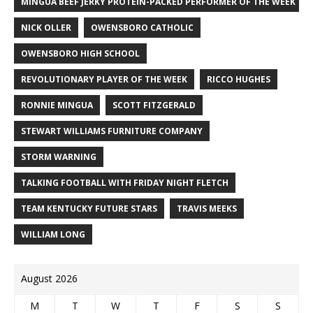
MINGUA BEEF JERKY PROTEIN-PACKED PERFORMER OF THE WEEK
NICK OLLER
OWENSBORO CATHOLIC
OWENSBORO HIGH SCHOOL
REVOLUTIONARY PLAYER OF THE WEEK
RICCO HUGHES
RONNIE MINGUA
SCOTT FITZGERALD
STEWART WILLIAMS FURNITURE COMPANY
STORM WARNING
TALKING FOOTBALL WITH FRIDAY NIGHT FLETCH
TEAM KENTUCKY FUTURE STARS
TRAVIS MEEKS
WILLIAM LONG
August 2026
M
T
W
T
F
S
S