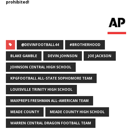
prohibited!
@DEVINFOOTBALL44
#BROTHERHOOD
BLAKE GAMBLE
DEVIN JOHNSON
JOE JACKSON
JOHNSON CENTRAL HIGH SCHOOL
KPGFOOTBALL ALL-STATE SOPHOMORE TEAM
LOUISVILLE TRINITY HIGH SCHOOL
MAXPREPS FRESHMAN ALL-AMERICAN TEAM
MEADE COUNTY
MEADE COUNTY HIGH SCHOOL
WARREN CENTRAL DRAGON FOOTBALL TEAM