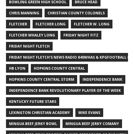
BOWLING GREEN HIGH SCHOOL
BRUCE HEAD
CHRIS MANNING
CHRISTIAN COUNTY COLONELS
FLETCHER
FLETCHER LONG
FLETCHER W. LONG
FLETCHER WHALEY LONG
FRIDAY NIGHT FITZ
FRIDAY NIGHT FLETCH
FRIDAY NIGHT FLETCH'S NEWS RADIO 840WHAS & KPGFOOTBALL BI
HB LYON
HOPKINS COUNTY CENTRAL
HOPKINS COUNTY CENTRAL STORM
INDEPENDENCE BANK
INDEPENDENCE BANK REVOLUTIONARY PLAYER OF THE WEEK
KENTUCKY FUTURE STARS
LEXINGTON CHRISTIAN ACADEMY
MIKE EVANS
MINGUA BEEF JERKY BOWL
MINGUA BEEF JERKY COMANY