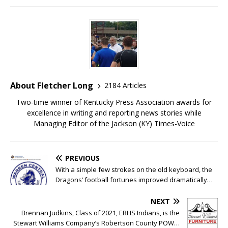
About Fletcher Long
2184 Articles
Two-time winner of Kentucky Press Association awards for
excellence in writing and reporting news stories while
Managing Editor of the Jackson (KY) Times-Voice
PREVIOUS
With a simple few strokes on the old keyboard, the
Dragons’ football fortunes improved dramatically…
NEXT
Brennan Judkins, Class of 2021, ERHS Indians, is the
Stewart Williams Company’s Robertson County POW…