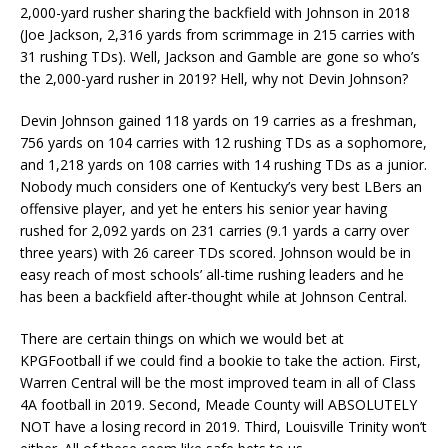
2,000-yard rusher sharing the backfield with Johnson in 2018
(Joe Jackson, 2,316 yards from scrimmage in 215 carries with
31 rushing TDs). Well, Jackson and Gamble are gone so who’s
the 2,000-yard rusher in 2019? Hell, why not Devin Johnson?
Devin Johnson gained 118 yards on 19 carries as a freshman,
756 yards on 104 carries with 12 rushing TDs as a sophomore,
and 1,218 yards on 108 carries with 14 rushing TDs as a junior.
Nobody much considers one of Kentucky’s very best LBers an
offensive player, and yet he enters his senior year having
rushed for 2,092 yards on 231 carries (9.1 yards a carry over
three years) with 26 career TDs scored. Johnson would be in
easy reach of most schools’ all-time rushing leaders and he
has been a backfield after-thought while at Johnson Central.
There are certain things on which we would bet at
KPGFootball if we could find a bookie to take the action. First,
Warren Central will be the most improved team in all of Class
4A football in 2019. Second, Meade County will ABSOLUTELY
NOT have a losing record in 2019. Third, Louisville Trinity won’t