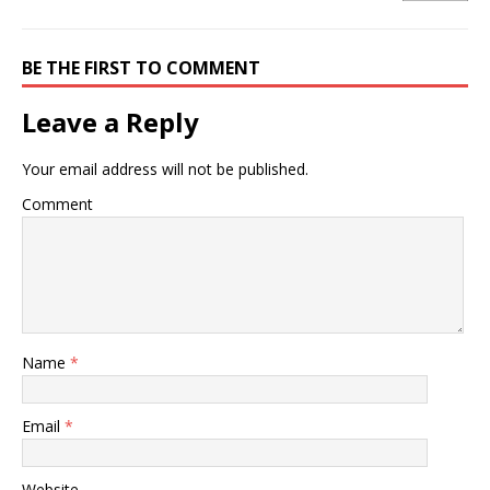
BE THE FIRST TO COMMENT
Leave a Reply
Your email address will not be published.
Comment
Name
*
Email
*
Website