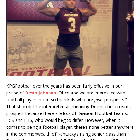
KPGFootball over the years has been fairly effusive in our
praise of
Devin Johnson
. Of course we are impressed with
football players more so than kids who are
just
“prospects.”
That shouldn’t be interpreted as meaning Devin Johnson isn’t a
prospect because there are lots of Division I football teams,
FCS and FBS, who would beg to differ. However, when it
comes to being a football player, there’s none better anywhere
in the commonwealth of Kentucky’s rising senior class than