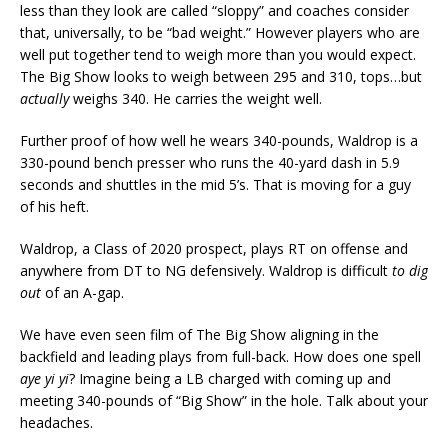
less than they look are called “sloppy” and coaches consider
that, universally, to be “bad weight.” However players who are
well put together tend to weigh more than you would expect.
The Big Show looks to weigh between 295 and 310, tops…but
actually
weighs 340. He carries the weight well.
Further proof of how well he wears 340-pounds, Waldrop is a
330-pound bench presser who runs the 40-yard dash in 5.9
seconds and shuttles in the mid 5’s. That is moving for a guy
of his heft.
Waldrop, a Class of 2020 prospect, plays RT on offense and
anywhere from DT to NG defensively. Waldrop is difficult
to dig
out
of an A-gap.
We have even seen film of The Big Show aligning in the
backfield and leading plays from full-back. How does one spell
aye yi yi
? Imagine being a LB charged with coming up and
meeting 340-pounds of “Big Show” in the hole. Talk about your
headaches.