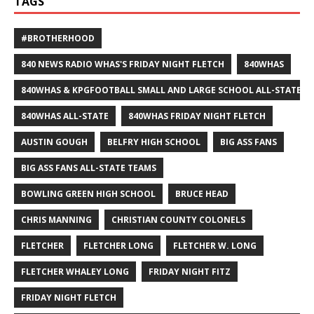
TAGS
#BROTHERHOOD
840 NEWS RADIO WHAS'S FRIDAY NIGHT FLETCH
840WHAS
840WHAS & KPGFOOTBALL SMALL AND LARGE SCHOOL ALL-STATE F
840WHAS ALL-STATE
840WHAS FRIDAY NIGHT FLETCH
AUSTIN GOUGH
BELFRY HIGH SCHOOL
BIG ASS FANS
BIG ASS FANS ALL-STATE TEAMS
BOWLING GREEN HIGH SCHOOL
BRUCE HEAD
CHRIS MANNING
CHRISTIAN COUNTY COLONELS
FLETCHER
FLETCHER LONG
FLETCHER W. LONG
FLETCHER WHALEY LONG
FRIDAY NIGHT FITZ
FRIDAY NIGHT FLETCH