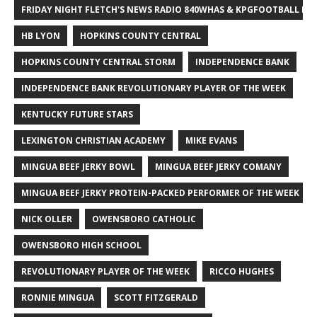
FRIDAY NIGHT FLETCH'S NEWS RADIO 840WHAS & KPGFOOTBALL BI
HB LYON
HOPKINS COUNTY CENTRAL
HOPKINS COUNTY CENTRAL STORM
INDEPENDENCE BANK
INDEPENDENCE BANK REVOLUTIONARY PLAYER OF THE WEEK
KENTUCKY FUTURE STARS
LEXINGTON CHRISTIAN ACADEMY
MIKE EVANS
MINGUA BEEF JERKY BOWL
MINGUA BEEF JERKY COMANY
MINGUA BEEF JERKY PROTEIN-PACKED PERFORMER OF THE WEEK
NICK OLLER
OWENSBORO CATHOLIC
OWENSBORO HIGH SCHOOL
REVOLUTIONARY PLAYER OF THE WEEK
RICCO HUGHES
RONNIE MINGUA
SCOTT FITZGERALD