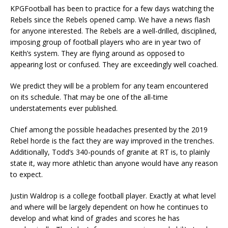
KPGFootball has been to practice for a few days watching the
Rebels since the Rebels opened camp. We have a news flash
for anyone interested. The Rebels are a well-drilled, disciplined,
imposing group of football players who are in year two of
Keith’s system. They are flying around as opposed to
appearing lost or confused. They are exceedingly well coached.
We predict they will be a problem for any team encountered
on its schedule. That may be one of the all-time
understatements ever published.
Chief among the possible headaches presented by the 2019
Rebel horde is the fact they are way improved in the trenches.
Additionally, Todd’s 340-pounds of granite at RT is, to plainly
state it, way more athletic than anyone would have any reason
to expect.
Justin Waldrop is a college football player. Exactly at what level
and where will be largely dependent on how he continues to
develop and what kind of grades and scores he has