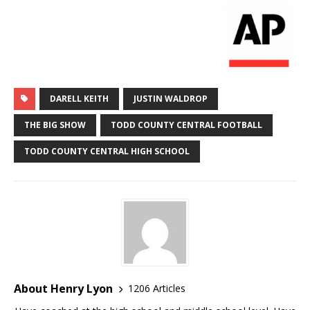
DARELL KEITH
JUSTIN WALDROP
THE BIG SHOW
TODD COUNTY CENTRAL FOOTBALL
TODD COUNTY CENTRAL HIGH SCHOOL
About Henry Lyon
1206 Articles