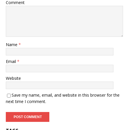
Comment
Name
*
Email
*
Website
Save my name, email, and website in this browser for the
next time I comment.