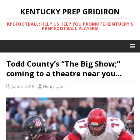
KENTUCKY PREP GRIDIRON
KPGFOOTBALL; HELP US HELP YOU PROMOTE KENTUCKY'S
PREP FOOTBALL PLAYERS!
Todd County’s “The Big Show;”
coming to a theatre near you…
June 5, 2019
Henry Lyon