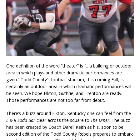
One definition of the word “theater” is “…a building or outdoor
area in which plays and other dramatic performances are
given.” Todd County’s football stadium, this coming Fall, is
certainly an outdoor area in which dramatic performances will
be seen. We hope Elkton, Guthrie, and Trenton are ready.
Those performances are not too far from debut.
There’s a buzz around Elkton, Kentucky one can feel from the
L & R Soda Bar
clear across the square to
The Diner
. The buzz
has been created by Coach Darell Keith as his, soon to be,
second edition of the Todd County Rebels prepares to embark