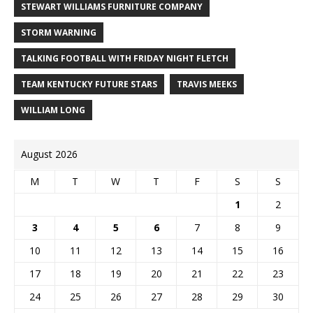
STEWART WILLIAMS FURNITURE COMPANY
STORM WARNING
TALKING FOOTBALL WITH FRIDAY NIGHT FLETCH
TEAM KENTUCKY FUTURE STARS
TRAVIS MEEKS
WILLIAM LONG
August 2026
M
T
W
T
F
S
S
1
2
3
4
5
6
7
8
9
10
11
12
13
14
15
16
17
18
19
20
21
22
23
24
25
26
27
28
29
30