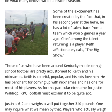
on what many believe will be a historic season.
Some of the excitement has
been created by the fact that, in
his second year at the helm, he
has a lot of talent back from a
team which won 5 games a year
ago. Chief among the talent
returning is a player Keith
affectionately calls, “The Big
Show.”
Those of us who have been around Kentucky middle or high
school football are pretty accustomed to Keith and his
nicknames. Keith is colorful, popular, and his kids love him. He
has penchant for coming up with nicknames and has one for
most of his players. As for this particular nickname for Justin
Waldrop, KPGFootball must exclaim it to be quite apt.
Justin is 6-2 and weighs a well put together 340-pounds. One
may inquire what we mean by that. Players who actually weigh