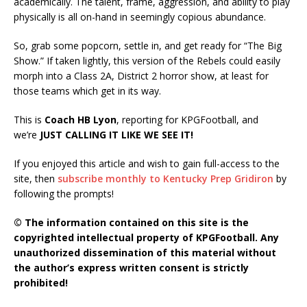
academically. The talent, frame, aggression, and ability to play
physically is all on-hand in seemingly copious abundance.
So, grab some popcorn, settle in, and get ready for “The Big
Show.” If taken lightly, this version of the Rebels could easily
morph into a Class 2A, District 2 horror show, at least for
those teams which get in its way.
This is
Coach HB Lyon
, reporting for KPGFootball, and
we’re
JUST CALLING IT LIKE WE SEE IT!
If you enjoyed this article and wish to gain full-access to the
site, then
subscribe monthly to Kentucky Prep Gridiron
by
following the prompts!
© The information contained on this site is the
copyrighted intellectual property of KPGFootball. Any
unauthorized dissemination of this material without
the author’s express written consent is strictly
prohibited!