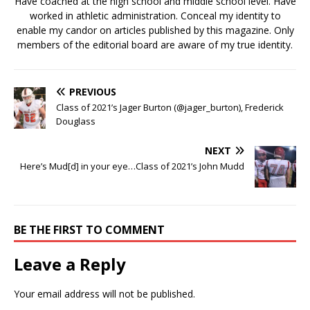
Have coached at the high school and middle school level. Have
worked in athletic administration. Conceal my identity to
enable my candor on articles published by this magazine. Only
members of the editorial board are aware of my true identity.
PREVIOUS
Class of 2021’s Jager Burton (@jager_burton), Frederick
Douglass
NEXT
Here’s Mud[d] in your eye…Class of 2021’s John Mudd
BE THE FIRST TO COMMENT
Leave a Reply
Your email address will not be published.