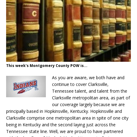
This week's Montgomery County POW is...
As you are aware, we both have and
continue to cover Clarksville,
Tennessee talent, and talent from the
Clarksville metropolitan area, as part of
our coverage largely because we are
principally based in Hopkinsville, Kentucky. Hopkinsville and
Clarksville comprise one metropolitan area in spite of one city
being in Kentucky and the second laying just across the
Tennessee state line. Well, we are proud to have partnered