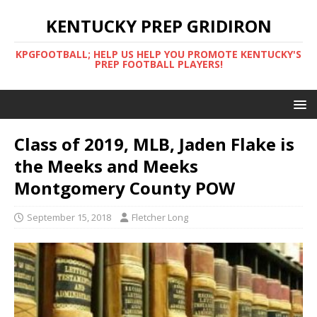
KENTUCKY PREP GRIDIRON
KPGFOOTBALL; HELP US HELP YOU PROMOTE KENTUCKY'S
PREP FOOTBALL PLAYERS!
Class of 2019, MLB, Jaden Flake is
the Meeks and Meeks
Montgomery County POW
September 15, 2018
Fletcher Long