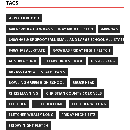
TAGS
#BROTHERHOOD
840 NEWS RADIO WHAS'S FRIDAY NIGHT FLETCH
840WHAS
840WHAS & KPGFOOTBALL SMALL AND LARGE SCHOOL ALL-STATE F
840WHAS ALL-STATE
840WHAS FRIDAY NIGHT FLETCH
AUSTIN GOUGH
BELFRY HIGH SCHOOL
BIG ASS FANS
BIG ASS FANS ALL-STATE TEAMS
BOWLING GREEN HIGH SCHOOL
BRUCE HEAD
CHRIS MANNING
CHRISTIAN COUNTY COLONELS
FLETCHER
FLETCHER LONG
FLETCHER W. LONG
FLETCHER WHALEY LONG
FRIDAY NIGHT FITZ
FRIDAY NIGHT FLETCH