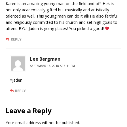
Karen is an amazing young man on the field and off! He’s is
not only academically gifted but musically and artistically
talented as well. This young man can do it all! He also faithful
and religiously committed to his church and set high goals to
attend BYU! Jaden is going places! You picked a good!
REPLY
Lee Bergman
SEPTEMBER 15, 2018 AT 8:41 PM
*Jaden
REPLY
Leave a Reply
Your email address will not be published.