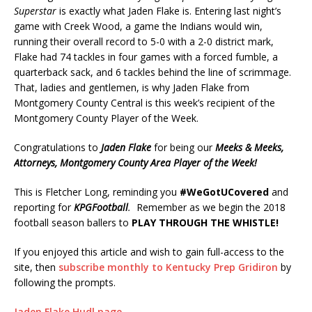
Superstar
is exactly what Jaden Flake is. Entering last night’s
game with Creek Wood, a game the Indians would win,
running their overall record to 5-0 with a 2-0 district mark,
Flake had 74 tackles in four games with a forced fumble, a
quarterback sack, and 6 tackles behind the line of scrimmage.
That, ladies and gentlemen, is why Jaden Flake from
Montgomery County Central is this week’s recipient of the
Montgomery County Player of the Week.
Congratulations to
Jaden Flake
for being our
Meeks & Meeks,
Attorneys,
Montgomery County Area Player of the Week!
This is Fletcher Long, reminding you
#WeGotUCovered
and
reporting for
KPGFootball
.
Remember as we begin the 2018
football season ballers to
PLAY THROUGH THE WHISTLE!
If you enjoyed this article and wish to gain full-access to the
site, then
subscribe monthly to Kentucky Prep Gridiron
by
following the prompts.
Jaden Flake Hudl page