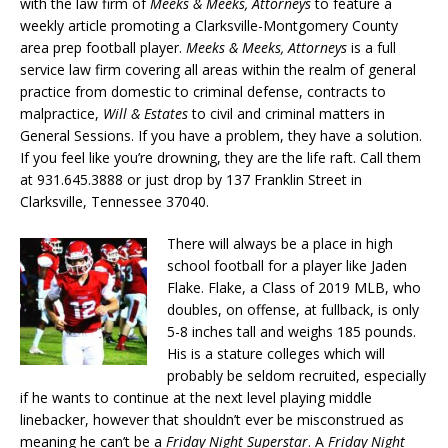
with the law firm of
Meeks & Meeks, Attorneys
to feature a
weekly article promoting a Clarksville-Montgomery County
area prep football player.
Meeks & Meeks, Attorneys
is a full
service law firm covering all areas within the realm of general
practice from domestic to criminal defense, contracts to
malpractice,
Will & Estates
to civil and criminal matters in
General Sessions. If you have a problem, they have a solution.
If you feel like you’re drowning, they are the life raft. Call them
at 931.645.3888 or just drop by 137 Franklin Street in
Clarksville, Tennessee 37040.
There will always be a place in high
school football for a player like Jaden
Flake. Flake, a Class of 2019 MLB, who
doubles, on offense, at fullback, is only
5-8 inches tall and weighs 185 pounds.
His is a stature colleges which will
probably be seldom recruited, especially
if he wants to continue at the next level playing middle
linebacker, however that shouldn’t ever be misconstrued as
meaning he can’t be a
Friday Night Superstar
. A
Friday Night