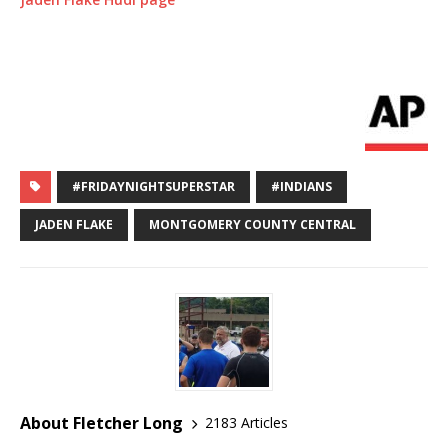
#FRIDAYNIGHTSUPERSTAR
#INDIANS
JADEN FLAKE
MONTGOMERY COUNTY CENTRAL
About Fletcher Long
2183 Articles