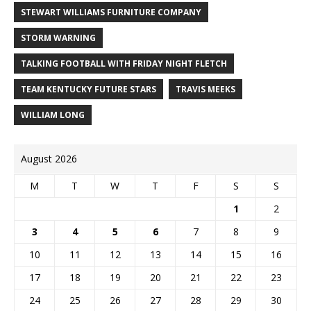
STEWART WILLIAMS FURNITURE COMPANY
STORM WARNING
TALKING FOOTBALL WITH FRIDAY NIGHT FLETCH
TEAM KENTUCKY FUTURE STARS
TRAVIS MEEKS
WILLIAM LONG
August 2026
M
T
W
T
F
S
S
1
2
3
4
5
6
7
8
9
10
11
12
13
14
15
16
17
18
19
20
21
22
23
24
25
26
27
28
29
30