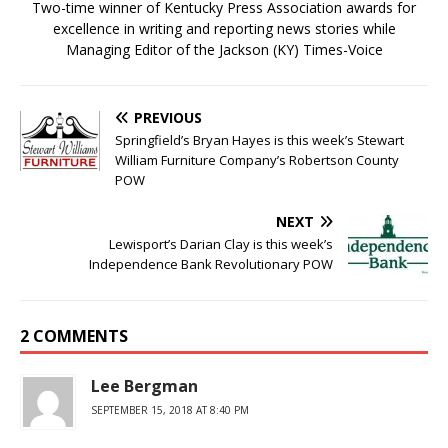
Two-time winner of Kentucky Press Association awards for
excellence in writing and reporting news stories while
Managing Editor of the Jackson (KY) Times-Voice
PREVIOUS
Springfield’s Bryan Hayes is this week’s Stewart
William Furniture Company’s Robertson County
POW
NEXT
Lewisport’s Darian Clay is this week’s
Independence Bank Revolutionary POW
2 COMMENTS
Lee Bergman
SEPTEMBER 15, 2018 AT 8:40 PM