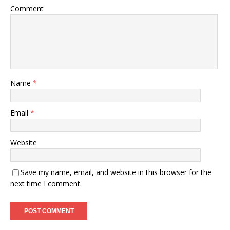
Comment
Name
*
Email
*
Website
Save my name, email, and website in this browser for the
next time I comment.