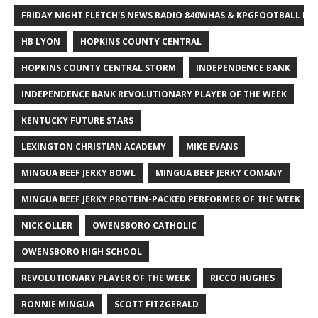
FRIDAY NIGHT FLETCH'S NEWS RADIO 840WHAS & KPGFOOTBALL BI
HB LYON
HOPKINS COUNTY CENTRAL
HOPKINS COUNTY CENTRAL STORM
INDEPENDENCE BANK
INDEPENDENCE BANK REVOLUTIONARY PLAYER OF THE WEEK
KENTUCKY FUTURE STARS
LEXINGTON CHRISTIAN ACADEMY
MIKE EVANS
MINGUA BEEF JERKY BOWL
MINGUA BEEF JERKY COMANY
MINGUA BEEF JERKY PROTEIN-PACKED PERFORMER OF THE WEEK
NICK OLLER
OWENSBORO CATHOLIC
OWENSBORO HIGH SCHOOL
REVOLUTIONARY PLAYER OF THE WEEK
RICCO HUGHES
RONNIE MINGUA
SCOTT FITZGERALD