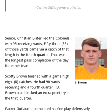
Centre SID’s game statistics
Senior, Christian Biliter, led the Colonels
with 95-receiving yards. Fifty-three (53)
of those yards came via a catch of that
length in the fourth quarter. That was
the longest pass completion of the day
for either team.
Scotty Brown finished with a game high
eight (8) catches. He had 90-yards
S. Brown
receiving and a fourth quarter TD.
Brown also blocked an extra point try in
the third quarter.
Parker Guillaume completed his fine play defensively.