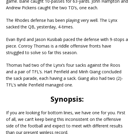
game. Bane caught 10-passes for 63-yards. John Hampton and
Andrew Pickens caught the two TD’s, one each.
The Rhodes defense has been playing very well. The Lynx
sacked the QB, yesterday, 4-times.
Evan Byrd and Jason Kusibab paced the defense with 9-stops a
piece. Conroy Thomas is a riddle offensive fronts have
struggled to solve so far this season.
Thomas had two of the Lynx’s four sacks against the Roos
and a pair of TFL’s. Hart Penfield and Minh Giang concluded
the sack parade, each having a sack. Giang also had two (2)-
TFL’s while Penfield managed one.
Synopsis:
If you are looking for bottom lines, we have one for you. First
of all, we can’t keep being this inconsistent on the offensive
side of the football and expect to meet with different results
than our present winless record.