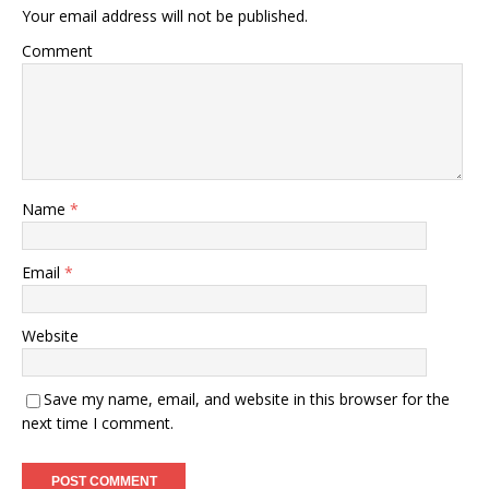
Your email address will not be published.
Comment
Name
*
Email
*
Website
Save my name, email, and website in this browser for the
next time I comment.