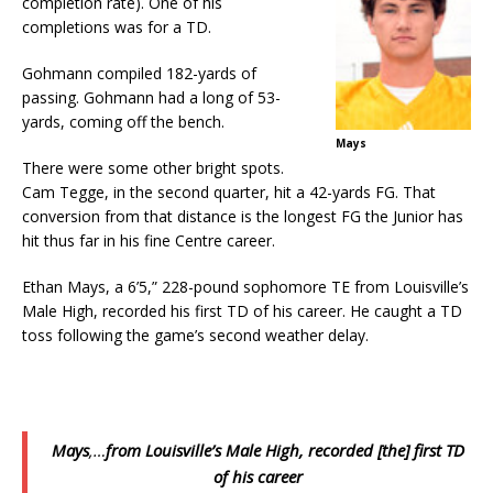
completion rate). One of his
completions was for a TD.
Gohmann compiled 182-yards of
passing. Gohmann had a long of 53-
yards, coming off the bench.
Mays
There were some other bright spots.
Cam Tegge, in the second quarter, hit a 42-yards FG. That
conversion from that distance is the longest FG the Junior has
hit thus far in his fine Centre career.
Ethan Mays, a 6’5,” 228-pound sophomore TE from Louisville’s
Male High, recorded his first TD of his career. He caught a TD
toss following the game’s second weather delay.
Mays
,…
from Louisville’s Male High, recorded [the] first TD
of his career