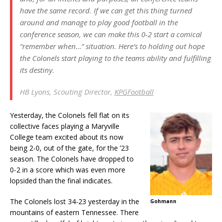
have the same record. If we can get this thing turned
around and manage to play good football in the
conference season, we can make this 0-2 start a comical
“remember when…” situation. Here’s to holding out hope
the Colonels start playing to the teams ability and fulfilling
its destiny.
HB Lyons, Scouting Director,
KPGFootball
Yesterday, the Colonels fell flat on its
collective faces playing a Maryville
College team excited about its now
being 2-0, out of the gate, for the ’23
season. The Colonels have dropped to
0-2 in a score which was even more
lopsided than the final indicates.
The Colonels lost 34-23 yesterday in the
Gohmann
mountains of eastern Tennessee. There