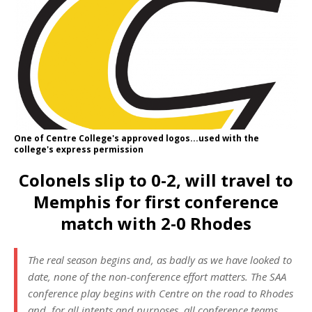
One of Centre College's approved logos...used with the
college's express permission
Colonels slip to 0-2, will travel to
Memphis for first conference
match with 2-0 Rhodes
The real season begins and, as badly as we have looked to
date, none of the non-conference effort matters. The SAA
conference play begins with Centre on the road to Rhodes
and, for all intents and purposes, all conference teams