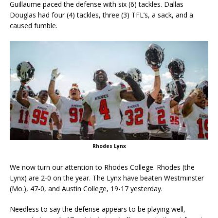
Guillaume paced the defense with six (6) tackles. Dallas
Douglas had four (4) tackles, three (3) TFL’s, a sack, and a
caused fumble.
Rhodes Lynx
We now turn our attention to Rhodes College. Rhodes (the
Lynx) are 2-0 on the year. The Lynx have beaten Westminster
(Mo.), 47-0, and Austin College, 19-17 yesterday.
Needless to say the defense appears to be playing well,