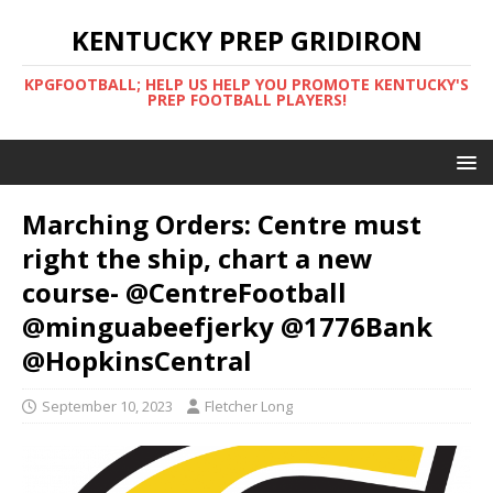
KENTUCKY PREP GRIDIRON
KPGFOOTBALL; HELP US HELP YOU PROMOTE KENTUCKY'S
PREP FOOTBALL PLAYERS!
Marching Orders: Centre must
right the ship, chart a new
course- @CentreFootball
@minguabeefjerky @1776Bank
@HopkinsCentral
September 10, 2023
Fletcher Long