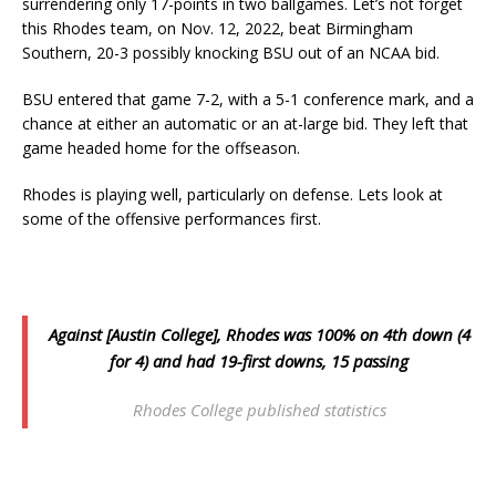
surrendering only 17-points in two ballgames. Let’s not forget
this Rhodes team, on Nov. 12, 2022, beat Birmingham
Southern, 20-3 possibly knocking BSU out of an NCAA bid.
BSU entered that game 7-2, with a 5-1 conference mark, and a
chance at either an automatic or an at-large bid. They left that
game headed home for the offseason.
Rhodes is playing well, particularly on defense. Lets look at
some of the offensive performances first.
Against [Austin College], Rhodes was 100% on 4th down (4
for 4) and had 19-first downs, 15 passing
Rhodes College published statistics