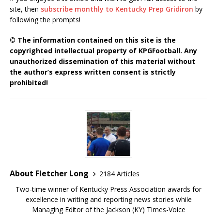
site, then
subscribe monthly to Kentucky Prep Gridiron
by
following the prompts!
© The information contained on this site is the
copyrighted intellectual property of KPGFootball. Any
unauthorized dissemination of this material without
the author’s express written consent is strictly
prohibited!
About Fletcher Long
2184 Articles
Two-time winner of Kentucky Press Association awards for
excellence in writing and reporting news stories while
Managing Editor of the Jackson (KY) Times-Voice