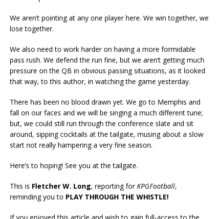
We aren’t pointing at any one player here. We win together, we
lose together.
We also need to work harder on having a more formidable
pass rush. We defend the run fine, but we aren’t getting much
pressure on the QB in obvious passing situations, as it looked
that way, to this author, in watching the game yesterday.
There has been no blood drawn yet. We go to Memphis and
fall on our faces and we will be singing a much different tune;
but, we could still run through the conference slate and sit
around, sipping cocktails at the tailgate, musing about a slow
start not really hampering a very fine season.
Here’s to hoping! See you at the tailgate.
This is
Fletcher W. Long
, reporting for
KPGFootball
,
reminding you to
PLAY THROUGH THE WHISTLE!
If you enjoyed this article and wish to gain full-access to the