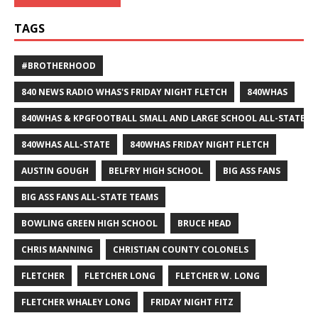
TAGS
#BROTHERHOOD
840 NEWS RADIO WHAS'S FRIDAY NIGHT FLETCH
840WHAS
840WHAS & KPGFOOTBALL SMALL AND LARGE SCHOOL ALL-STATE F
840WHAS ALL-STATE
840WHAS FRIDAY NIGHT FLETCH
AUSTIN GOUGH
BELFRY HIGH SCHOOL
BIG ASS FANS
BIG ASS FANS ALL-STATE TEAMS
BOWLING GREEN HIGH SCHOOL
BRUCE HEAD
CHRIS MANNING
CHRISTIAN COUNTY COLONELS
FLETCHER
FLETCHER LONG
FLETCHER W. LONG
FLETCHER WHALEY LONG
FRIDAY NIGHT FITZ