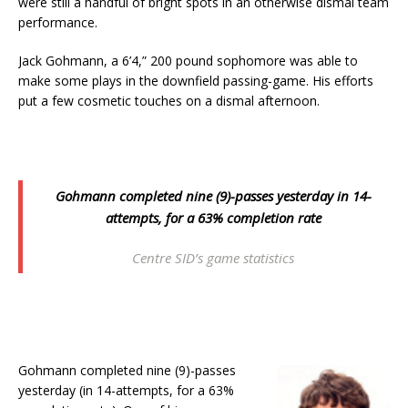
were still a handful of bright spots in an otherwise dismal team
performance.
Jack Gohmann, a 6’4,” 200 pound sophomore was able to
make some plays in the downfield passing-game. His efforts
put a few cosmetic touches on a dismal afternoon.
Gohmann completed nine (9)-passes yesterday in 14-
attempts, for a 63% completion rate
Centre SID’s game statistics
Gohmann completed nine (9)-passes
yesterday (in 14-attempts, for a 63%