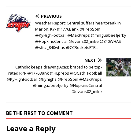
PREVIOUS
Weather Report: Central suffers heartbreak in
Marion, KY- @1776Bank @PrepSpin
@KyHighFootball @MaxPreps @minguabeefjerky
@HopkinsCentral @evans02_mike @840WHAS
@sfitz_840whas @CCRocketsFTBL
NEXT
Catholic keeps drawing Aces; braced to be top-
rated RPI- @1776Bank @HLpreps @OCath_Football
@KyHighFootball @kyhighs @PrepSpin @MaxPreps
@minguabeefjerky @HopkinsCentral
@evans02_mike
BE THE FIRST TO COMMENT
Leave a Reply