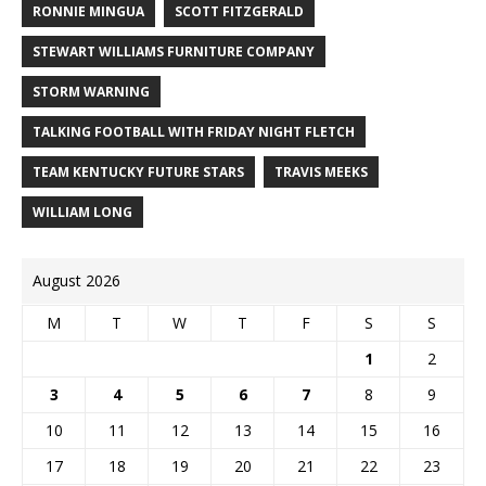
RONNIE MINGUA
SCOTT FITZGERALD
STEWART WILLIAMS FURNITURE COMPANY
STORM WARNING
TALKING FOOTBALL WITH FRIDAY NIGHT FLETCH
TEAM KENTUCKY FUTURE STARS
TRAVIS MEEKS
WILLIAM LONG
August 2026
M
T
W
T
F
S
S
1
2
3
4
5
6
7
8
9
10
11
12
13
14
15
16
17
18
19
20
21
22
23