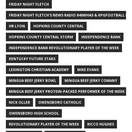
FRIDAY NIGHT FLETCH
FRIDAY NIGHT FLETCH'S NEWS RADIO 840WHAS & KPGFOOTBALL BI
HB LYON
HOPKINS COUNTY CENTRAL
HOPKINS COUNTY CENTRAL STORM
INDEPENDENCE BANK
INDEPENDENCE BANK REVOLUTIONARY PLAYER OF THE WEEK
KENTUCKY FUTURE STARS
LEXINGTON CHRISTIAN ACADEMY
MIKE EVANS
MINGUA BEEF JERKY BOWL
MINGUA BEEF JERKY COMANY
MINGUA BEEF JERKY PROTEIN-PACKED PERFORMER OF THE WEEK
NICK OLLER
OWENSBORO CATHOLIC
OWENSBORO HIGH SCHOOL
REVOLUTIONARY PLAYER OF THE WEEK
RICCO HUGHES