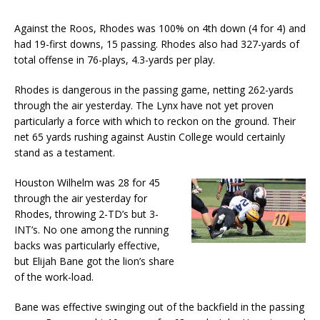
Against the Roos, Rhodes was 100% on 4th down (4 for 4) and
had 19-first downs, 15 passing. Rhodes also had 327-yards of
total offense in 76-plays, 4.3-yards per play.
Rhodes is dangerous in the passing game, netting 262-yards
through the air yesterday. The Lynx have not yet proven
particularly a force with which to reckon on the ground. Their
net 65 yards rushing against Austin College would certainly
stand as a testament.
Houston Wilhelm was 28 for 45
through the air yesterday for
Rhodes, throwing 2-TD’s but 3-
INT’s. No one among the running
backs was particularly effective,
but Elijah Bane got the lion’s share
of the work-load.
Bane was effective swinging out of the backfield in the passing