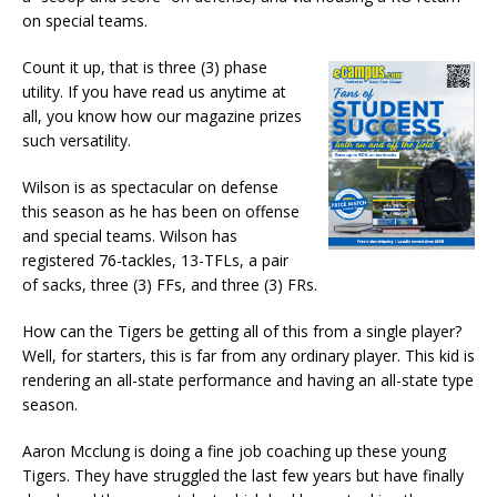
on special teams.
Count it up, that is three (3) phase
utility. If you have read us anytime at
all, you know how our magazine prizes
such versatility.
Wilson is as spectacular on defense
this season as he has been on offense
and special teams. Wilson has
registered 76-tackles, 13-TFLs, a pair
of sacks, three (3) FFs, and three (3) FRs.
How can the Tigers be getting all of this from a single player?
Well, for starters, this is far from any ordinary player. This kid is
rendering an all-state performance and having an all-state type
season.
Aaron Mcclung is doing a fine job coaching up these young
Tigers. They have struggled the last few years but have finally