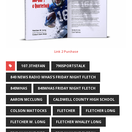
Link 2 Purchase
107.3THEFAN
790SPORTSTALK
840 NEWS RADIO WHAS'S FRIDAY NIGHT FLETCH
840WHAS
840WHAS FRIDAY NIGHT FLETCH
AARON MCCLUNG
CALDWELL COUNTY HIGH SCHOOL
COLSON MATTOCKS
FLETCHER
FLETCHER LONG
FLETCHER W. LONG
FLETCHER WHALEY LONG