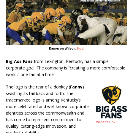
Kameron Wilson,
Hudl
Big Ass Fans
from Lexington, Kentucky has a simple
corporate goal. The company is “creating a more comfortable
world,” one fan at a time.
The logo is the rear of a donkey (
Fanny
)
swishing its tail back and forth. The
trademarked logo is among Kentucky’s
more celebrated and well known corporate
identities across the commonwealth and
has come to represent commitment to
Website Link
quality, cutting-edge innovation, and
product reliability.