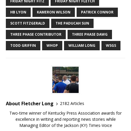
FRIDAY NIGHT FITZ
FRIDAY NIGHT FLETCH
HB LYON
KAMERON WILSON
PATRICK CONNOR
SCOTT FITZGERALD
THE PADUCAH SUN
THREE PHASE CONTRIBUTOR
THREE PHASE DAWG
TODD GRIFFIN
WHOP
WILLIAM LONG
WSGS
About Fletcher Long
2182 Articles
Two-time winner of Kentucky Press Association awards for
excellence in writing and reporting news stories while
Managing Editor of the Jackson (KY) Times-Voice