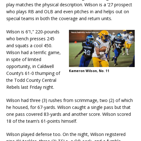
play matches the physical description. Wilson is a ’27 prospect
who plays RB and OLB and even pitches in and helps out on
special teams in both the coverage and return units.
Wilson is 6’1,” 220-pounds
who bench presses 245
and squats a cool 450.
Wilson had a terrific game,
in spite of limited
opportunity, in Caldwell
Kameron Wilson, No. 11
County’s 61-0 thumping of
the Todd County Central
Rebels last Friday night.
Wilson had three (3) rushes from scrimmage, two (2) of which
he housed, for 67-yards. Wilson caught a single pass but that
one pass covered 83-yards and another score. Wilson scored
18 of the team’s 61-points himself.
Wilson played defense too. On the night, Wilson registered