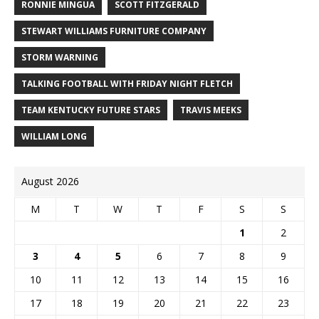
RONNIE MINGUA
SCOTT FITZGERALD
STEWART WILLIAMS FURNITURE COMPANY
STORM WARNING
TALKING FOOTBALL WITH FRIDAY NIGHT FLETCH
TEAM KENTUCKY FUTURE STARS
TRAVIS MEEKS
WILLIAM LONG
August 2026
M
T
W
T
F
S
S
1
2
3
4
5
6
7
8
9
10
11
12
13
14
15
16
17
18
19
20
21
22
23