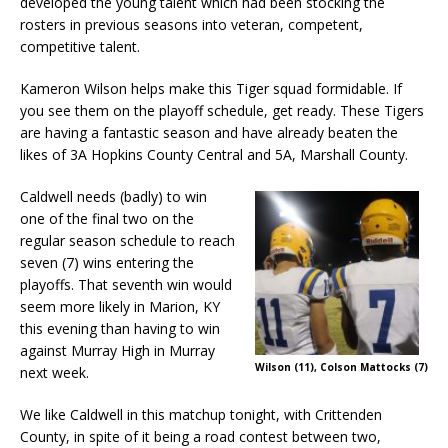
developed the young talent which had been stocking the
rosters in previous seasons into veteran, competent,
competitive talent.
Kameron Wilson helps make this Tiger squad formidable. If
you see them on the playoff schedule, get ready. These Tigers
are having a fantastic season and have already beaten the
likes of 3A Hopkins County Central and 5A, Marshall County.
Caldwell needs (badly) to win
one of the final two on the
regular season schedule to reach
seven (7) wins entering the
playoffs. That seventh win would
seem more likely in Marion, KY
this evening than having to win
against Murray High in Murray
Wilson (11), Colson Mattocks (7)
next week.
We like Caldwell in this matchup tonight, with Crittenden
County, in spite of it being a road contest between two,