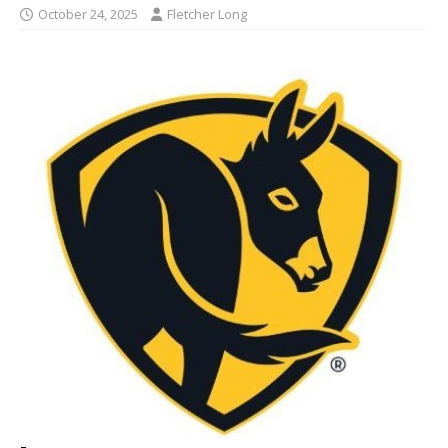
October 24, 2025
Fletcher Long