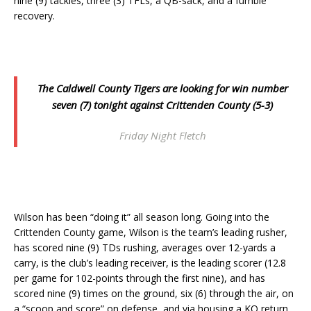
nine (9) tackles, three (3) TFLs, a QB-sack, and a fumble
recovery.
The Caldwell County Tigers are looking for win number
seven (7) tonight against Crittenden County (5-3)
Friday Night Fletch
Wilson has been “doing it” all season long. Going into the
Crittenden County game, Wilson is the team’s leading rusher,
has scored nine (9) TDs rushing, averages over 12-yards a
carry, is the club’s leading receiver, is the leading scorer (12.8
per game for 102-points through the first nine), and has
scored nine (9) times on the ground, six (6) through the air, on
a “scoop and score” on defense, and via housing a KO return