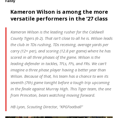
Fanny
Kameron Wilson is among the more
versatile performers in the ’27 class
Kameron Wilson is the leading rusher for the Caldwell
County Tigers (6-2). That isn’t close to all he is. Wilson leads
the club in TDs rushing, TDs receiving, average yards per
carry (12+ per), and scoring (12.8 per game) where he has
scored in all three phases of the game. Wilson is the
leading defender in tackles, TFLs, FFs, and FRs. We can’t
imagine a three phase player having a better year than
Wilson. Because of that, his team has a chance to win its
seventh (7th) game tonight before a tough trip upcoming
in the finale against Murray High. This Tiger team, the one
from Princeton, bears watching moving forward.
HB Lyon, Scouting Director, “KPGFootball”