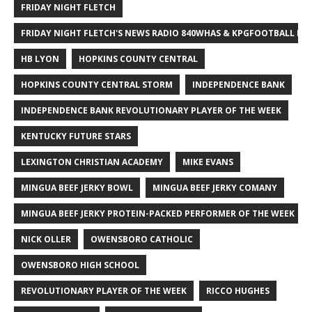
FRIDAY NIGHT FLETCH
FRIDAY NIGHT FLETCH'S NEWS RADIO 840WHAS & KPGFOOTBALL BI
HB LYON
HOPKINS COUNTY CENTRAL
HOPKINS COUNTY CENTRAL STORM
INDEPENDENCE BANK
INDEPENDENCE BANK REVOLUTIONARY PLAYER OF THE WEEK
KENTUCKY FUTURE STARS
LEXINGTON CHRISTIAN ACADEMY
MIKE EVANS
MINGUA BEEF JERKY BOWL
MINGUA BEEF JERKY COMANY
MINGUA BEEF JERKY PROTEIN-PACKED PERFORMER OF THE WEEK
NICK OLLER
OWENSBORO CATHOLIC
OWENSBORO HIGH SCHOOL
REVOLUTIONARY PLAYER OF THE WEEK
RICCO HUGHES