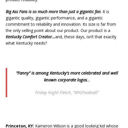
Big Ass Fans
is so much more than just a gigantic fan
. It is
gigantic quality, gigantic performance, and a gigantic
commitment to reliability and innovation. Its size is far from
the only selling point about our product. Our product is a
Kentucky Comfort Creator…
and, these days, isn’t that exactly
what Kentucky needs?
“Fanny” is among Kentucky’s more celebrated and well
known corporate logos
…
Friday Night Fletch, “KPGFootball”
Princeton, KY:
Kameron Wilson is a good looking kid whose