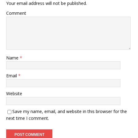
Your email address will not be published.
Comment
Name
*
Email
*
Website
Save my name, email, and website in this browser for the
next time I comment.