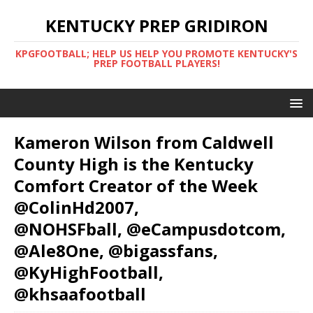
KENTUCKY PREP GRIDIRON
KPGFOOTBALL; HELP US HELP YOU PROMOTE KENTUCKY'S
PREP FOOTBALL PLAYERS!
Kameron Wilson from Caldwell
County High is the Kentucky
Comfort Creator of the Week
@ColinHd2007,
@NOHSFball, @eCampusdotcom,
@Ale8One, @bigassfans,
@KyHighFootball,
@khsaafootball