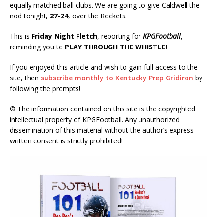
equally matched ball clubs. We are going to give Caldwell the
nod tonight,
27-24
, over the Rockets.
This is
Friday Night Fletch
, reporting for
KPGFootball
,
reminding you to
PLAY THROUGH THE WHISTLE!
If you enjoyed this article and wish to gain full-access to the
site, then
subscribe monthly to Kentucky Prep Gridiron
by
following the prompts!
© The information contained on this site is the copyrighted
intellectual property of KPGFootball. Any unauthorized
dissemination of this material without the author’s express
written consent is strictly prohibited!