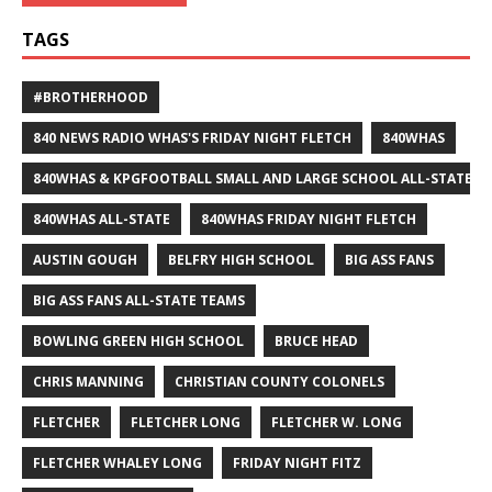
TAGS
#BROTHERHOOD
840 NEWS RADIO WHAS'S FRIDAY NIGHT FLETCH
840WHAS
840WHAS & KPGFOOTBALL SMALL AND LARGE SCHOOL ALL-STATE F
840WHAS ALL-STATE
840WHAS FRIDAY NIGHT FLETCH
AUSTIN GOUGH
BELFRY HIGH SCHOOL
BIG ASS FANS
BIG ASS FANS ALL-STATE TEAMS
BOWLING GREEN HIGH SCHOOL
BRUCE HEAD
CHRIS MANNING
CHRISTIAN COUNTY COLONELS
FLETCHER
FLETCHER LONG
FLETCHER W. LONG
FLETCHER WHALEY LONG
FRIDAY NIGHT FITZ