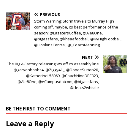
PREVIOUS
Storm Warning: Storm travels to Murray High
coming off, maybe, its best performance of the
season: @LasatersCoffee, @Ale8One,
@bigassfans, @khsaafootball, @KyHighFootball,
@HopkinsCentral, @_CoachManning
NEXT
The Big A-Factory releasing Ws off its assembly line
@garyonhobbs4, @Ziggy41_, @DoneeSutton20,
@KatherineL58069, @CoachNinoDBE323,
@Ale8One, @eCampusdotcom, @bigassfans,
@cleats2whistle
BE THE FIRST TO COMMENT
Leave a Reply