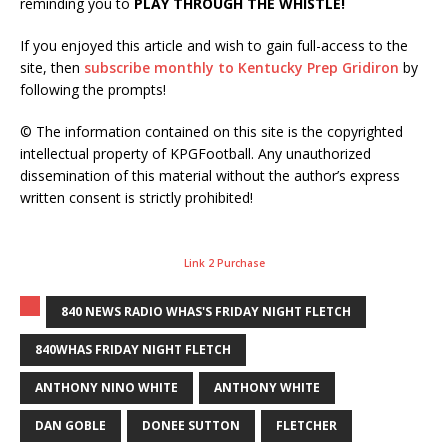
reminding you to
PLAY THROUGH THE WHISTLE!
If you enjoyed this article and wish to gain full-access to the
site, then
subscribe monthly to Kentucky Prep Gridiron
by
following the prompts!
© The information contained on this site is the copyrighted
intellectual property of KPGFootball. Any unauthorized
dissemination of this material without the author’s express
written consent is strictly prohibited!
Link 2 Purchase
840 NEWS RADIO WHAS'S FRIDAY NIGHT FLETCH
840WHAS FRIDAY NIGHT FLETCH
ANTHONY NINO WHITE
ANTHONY WHITE
DAN GOBLE
DONEE SUTTON
FLETCHER