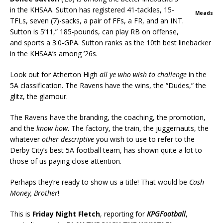
in the KHSAA. Sutton has registered 41-tackles, 15-
Meads
TFLs, seven (7)-sacks, a pair of FFs, a FR, and an INT.
Sutton is 5’11,” 185-pounds, can play RB on offense,
and sports a 3.0-GPA. Sutton ranks as the 10th best linebacker
in the KHSAA’s among ’26s.
Look out for Atherton High
all ye who wish to challenge
in the
5A classification. The Ravens have the wins, the “Dudes,” the
glitz, the glamour.
The Ravens have the branding, the coaching, the promotion,
and the
know how
. The factory, the train, the juggernauts, the
whatever
other descriptive
you wish to use to refer to the
Derby City’s best 5A football team, has shown quite a lot to
those of us paying close attention.
Perhaps they’re ready to show us a title! That would be
Cash
Money, Brother
!
This is
Friday Night Fletch
, reporting for
KPGFootball
,