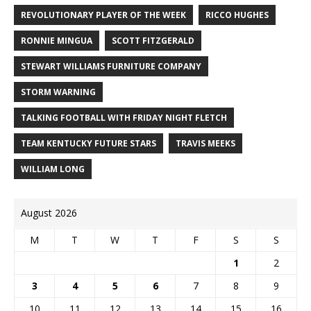
REVOLUTIONARY PLAYER OF THE WEEK
RICCO HUGHES
RONNIE MINGUA
SCOTT FITZGERALD
STEWART WILLIAMS FURNITURE COMPANY
STORM WARNING
TALKING FOOTBALL WITH FRIDAY NIGHT FLETCH
TEAM KENTUCKY FUTURE STARS
TRAVIS MEEKS
WILLIAM LONG
August 2026
M
T
W
T
F
S
S
1
2
3
4
5
6
7
8
9
10
11
12
13
14
15
16