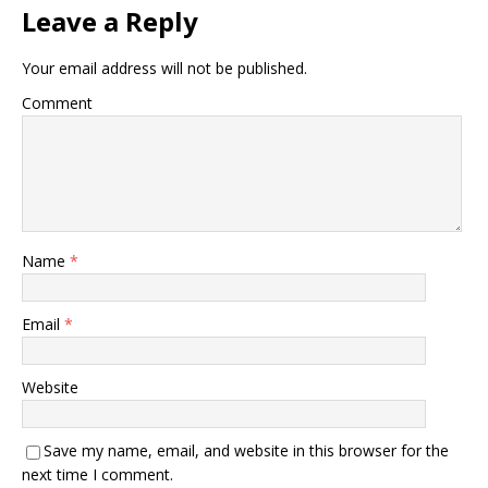
Leave a Reply
Your email address will not be published.
Comment
Name
*
Email
*
Website
Save my name, email, and website in this browser for the
next time I comment.