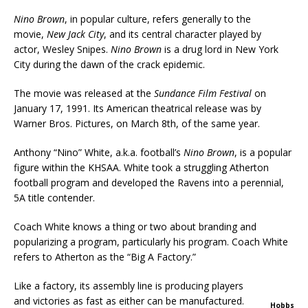
Nino Brown
, in popular culture, refers generally to the
movie,
New Jack City
, and its central character played by
actor, Wesley Snipes.
Nino Brown
is a drug lord in New York
City during the dawn of the crack epidemic.
The movie was released at the
Sundance Film Festival
on
January 17, 1991. Its American theatrical release was by
Warner Bros. Pictures, on March 8th, of the same year.
Anthony “Nino” White, a.k.a. football’s
Nino Brown
, is a popular
figure within the KHSAA. White took a struggling Atherton
football program and developed the Ravens into a perennial,
5A title contender.
Coach White knows a thing or two about branding and
popularizing a program, particularly his program. Coach White
refers to Atherton as the “Big A Factory.”
Like a factory, its assembly line is producing players
and victories as fast as either can be manufactured.
Hobbs