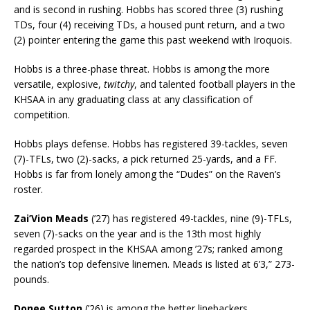
and is second in rushing. Hobbs has scored three (3) rushing
TDs, four (4) receiving TDs, a housed punt return, and a two
(2) pointer entering the game this past weekend with Iroquois.
Hobbs is a three-phase threat. Hobbs is among the more
versatile, explosive,
twitchy
, and talented football players in the
KHSAA in any graduating class at any classification of
competition.
Hobbs plays defense. Hobbs has registered 39-tackles, seven
(7)-TFLs, two (2)-sacks, a pick returned 25-yards, and a FF.
Hobbs is far from lonely among the “Dudes” on the Raven’s
roster.
Zai’Vion Meads
(’27) has registered 49-tackles, nine (9)-TFLs,
seven (7)-sacks on the year and is the 13th most highly
regarded prospect in the KHSAA among ’27s; ranked among
the nation’s top defensive linemen. Meads is listed at 6’3,” 273-
pounds.
Donee Sutton
(’26) is among the better linebackers