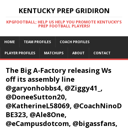
KENTUCKY PREP GRIDIRON
KPGFOOTBALL; HELP US HELP YOU PROMOTE KENTUCKY'S
PREP FOOTBALL PLAYERS!
HOME
TEAM PROFILES
COACH PROFILES
PLAYER PROFILES
MATCHUPS
ABOUT
CONTACT
The Big A-Factory releasing Ws
off its assembly line
@garyonhobbs4, @Ziggy41_,
@DoneeSutton20,
@KatherineL58069, @CoachNinoD
BE323, @Ale8One,
@eCampusdotcom, @bigassfans,