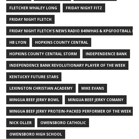
FLETCHER WHALEY LONG
FRIDAY NIGHT FITZ
FRIDAY NIGHT FLETCH
FRIDAY NIGHT FLETCH'S NEWS RADIO 840WHAS & KPGFOOTBALL BI
HB LYON
HOPKINS COUNTY CENTRAL
HOPKINS COUNTY CENTRAL STORM
INDEPENDENCE BANK
INDEPENDENCE BANK REVOLUTIONARY PLAYER OF THE WEEK
KENTUCKY FUTURE STARS
LEXINGTON CHRISTIAN ACADEMY
MIKE EVANS
MINGUA BEEF JERKY BOWL
MINGUA BEEF JERKY COMANY
MINGUA BEEF JERKY PROTEIN-PACKED PERFORMER OF THE WEEK
NICK OLLER
OWENSBORO CATHOLIC
OWENSBORO HIGH SCHOOL