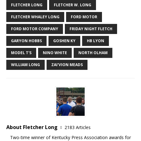
FLETCHER LONG
FLETCHER W. LONG
FLETCHER WHALEY LONG
FORD MOTOR
FORD MOTOR COMPANY
FRIDAY NIGHT FLETCH
GARYON HOBBS
GOSHEN KY
HB LYON
MODEL T'S
NINO WHITE
NORTH OLHAM
WILLIAM LONG
ZAI'VION MEADS
About Fletcher Long
2183 Articles
Two-time winner of Kentucky Press Association awards for