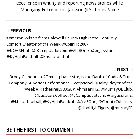
excellence in writing and reporting news stories while
Managing Editor of the Jackson (KY) Times-Voice
PREVIOUS
Kameron Wilson from Caldwell County High is the Kentucky
Comfort Creator of the Week @ColinHd2007,
@NOHSFball, @eCampusdotcom, @Ale8One, @bigassfans,
@KyHighFootball, @khsaafootball
NEXT
Brody Calhoun, a ’27 multi-phase star, is the Bank of Cadiz & Trust
Company Superior Performance, Exceptional Quality Player of the
Week @KatherineL58069, @Ahmaariii12, @MurrayQBClub,
@LasatersCoffee, @eCampusdotcom, @bigassfans,
@khsaafootball, @KyHighFootball, @Ale8One, @CountyColonels,
@HopHighTigers, @murrayFB
BE THE FIRST TO COMMENT