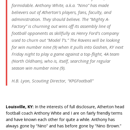
formidable. Anthony White, a.k.a. “Nino” has made
believers out of Atherton’s players, fans, faculty, and
administration. They should believe. The “Mighty A-
Factory” is churning out wins off its assembly line of
football opponents as skillfully as Henry Ford’s company
used to churn out “Model T’s.” The Ravens will be looking
for win number nine (9) when it pulls into Goshen, KY next
Friday night to play a game against a top-flight, 4A team
(North Oldham), who is, itself, searching for regular
season win number nine (9).
H.B. Lyon, Scouting Director, “KPGFootball”
Louisville, KY:
In the interests of full disclosure, Atherton head
football coach Anthony White and I are on fairly friendly terms
and have known each other for quite a while. Anthony has
always gone by “Nino” and has before gone by “Nino Brown.”