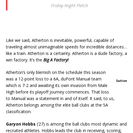
Friday Night Fletch
Like we said, Atherton is inevitable, powerful, capable of
traveling almost unimaginable speeds for incredible distances…
like a train. Atherton is a certainty. Atherton is a dude factory, a
win factory. It’s the
Big A Factory!
Atherton’s only blemish on the schedule this season
was a 12-point loss to a 6A, duPont Manual team
Sutton
which is 7-2 and awaiting its own invasion from Male
High before its playoff journey commences. That loss
to Manual was a statement in and of itself. It said, to us,
Atherton belongs among the elite ball clubs at the 5A
classification.
Garyon Hobbs
(’27) is among the ball clubs most dynamic and
recruited athletes. Hobbs leads the club in receiving, scoring,