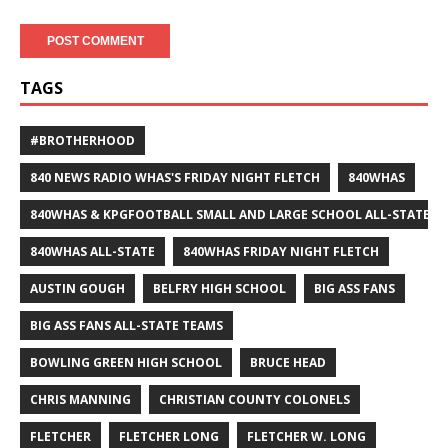
TAGS
#BROTHERHOOD
840 NEWS RADIO WHAS'S FRIDAY NIGHT FLETCH
840WHAS
840WHAS & KPGFOOTBALL SMALL AND LARGE SCHOOL ALL-STATE F
840WHAS ALL-STATE
840WHAS FRIDAY NIGHT FLETCH
AUSTIN GOUGH
BELFRY HIGH SCHOOL
BIG ASS FANS
BIG ASS FANS ALL-STATE TEAMS
BOWLING GREEN HIGH SCHOOL
BRUCE HEAD
CHRIS MANNING
CHRISTIAN COUNTY COLONELS
FLETCHER
FLETCHER LONG
FLETCHER W. LONG