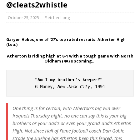
@cleats2whistle
October 25, 2025
Fletcher Long
Garyon Hobbs, one of '27's top rated recruits. Atherton High
(Lou.)
Atherton is riding high at 8-1 with a tough game with North
Oldham (4A) upcoming…
"Am I my brother's keeper?"
G-Money, 
New Jack City
, 1991
One thing is for certain, with Atherton’s big win over
Iroquois Thursday night, no one can say this is your big
brother’s or your dad’s or even your grand-dad’s Atherton
High. Not since Hall of Fame football coach Dan Goble
strode the sideline has Atherton been this feared, this