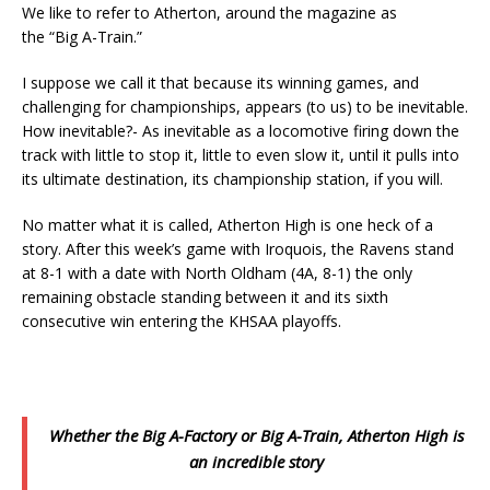
We like to refer to Atherton, around the magazine as
the “Big A-Train.”
I suppose we call it that because its winning games, and
challenging for championships, appears (to us) to be inevitable.
How inevitable?- As inevitable as a locomotive firing down the
track with little to stop it, little to even slow it, until it pulls into
its ultimate destination, its championship station, if you will.
No matter what it is called, Atherton High is one heck of a
story. After this week’s game with Iroquois, the Ravens stand
at 8-1 with a date with North Oldham (4A, 8-1) the only
remaining obstacle standing between it and its sixth
consecutive win entering the KHSAA playoffs.
Whether the Big A-Factory or Big A-Train, Atherton High is
an incredible story