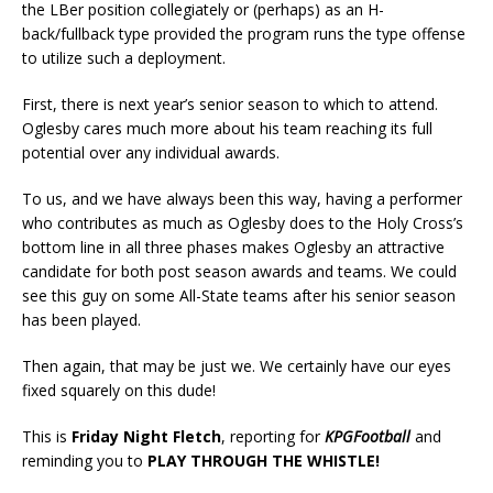
the LBer position collegiately or (perhaps) as an H-
back/fullback type provided the program runs the type offense
to utilize such a deployment.
First, there is next year’s senior season to which to attend.
Oglesby cares much more about his team reaching its full
potential over any individual awards.
To us, and we have always been this way, having a performer
who contributes as much as Oglesby does to the Holy Cross’s
bottom line in all three phases makes Oglesby an attractive
candidate for both post season awards and teams. We could
see this guy on some All-State teams after his senior season
has been played.
Then again, that may be just we. We certainly have our eyes
fixed squarely on this dude!
This is
Friday Night Fletch
, reporting for
KPGFootball
and
reminding you to
PLAY THROUGH THE WHISTLE!