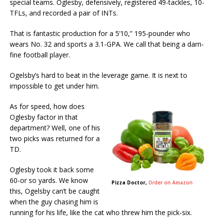
special teams. Oglesby, defensively, registered 49-tackles, 10-
TFLs, and recorded a pair of INTs.
That is fantastic production for a 5’10,” 195-pounder who
wears No. 32 and sports a 3.1-GPA. We call that being a darn-
fine football player.
Ogelsby’s hard to beat in the leverage game. It is next to
impossible to get under him.
As for speed, how does
Oglesby factor in that
department? Well, one of his
two picks was returned for a
TD.
Oglesby took it back some
60-or so yards. We know
Pizza Doctor,
Order on Amazon
this, Ogelsby can’t be caught
when the guy chasing him is
running for his life, like the cat who threw him the pick-six.