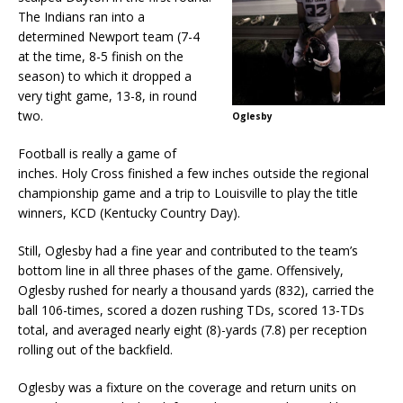
The Indians ran into a
determined Newport team (7-4
at the time, 8-5 finish on the
season) to which it dropped a
very tight game, 13-8, in round
two.
Oglesby
Football is really a game of
inches. Holy Cross finished a few inches outside the regional
championship game and a trip to Louisville to play the title
winners, KCD (Kentucky Country Day).
Still, Oglesby had a fine year and contributed to the team’s
bottom line in all three phases of the game. Offensively,
Oglesby rushed for nearly a thousand yards (832), carried the
ball 106-times, scored a dozen rushing TDs, scored 13-TDs
total, and averaged nearly eight (8)-yards (7.8) per reception
rolling out of the backfield.
Oglesby was a fixture on the coverage and return units on