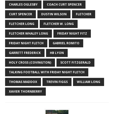
CHARLES OGLESBY
COACH CURT SPENCER
CURT SPENCER
DUSTIN WILSON
FLETCHER
FLETCHER LONG
FLETCHER W. LONG
FLETCHER WHALEY LONG
FRIDAY NIGHT FITZ
FRIDAY NIGHT FLETCH
GABRIEL ROMITO
GARRETT FREDERICK
HB LYON
HOLY CROSS (COVINGTON)
SCOTT FITZGERALD
TALKING FOOTBALL WITH FRIDAY NIGHT FLETCH
THOMAS MADDOX
TREVIN FIGGS
WILLIAM LONG
XAVIER THORNBERRY