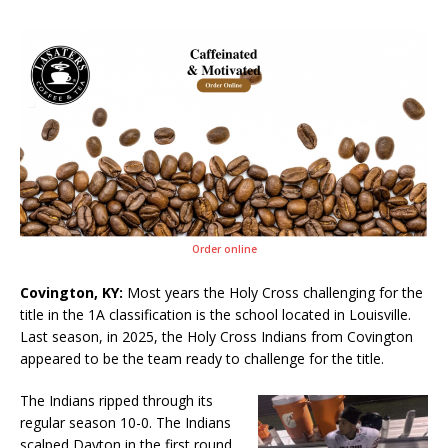
Order online
Covington, KY:
Most years the Holy Cross challenging for the
title in the 1A classification is the school located in Louisville.
Last season, in 2025, the Holy Cross Indians from Covington
appeared to be the team ready to challenge for the title.
The Indians ripped through its
regular season 10-0. The Indians
scalped Dayton in the first round.