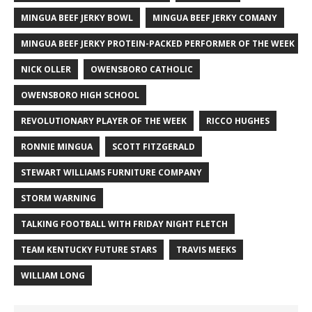
MINGUA BEEF JERKY BOWL
MINGUA BEEF JERKY COMANY
MINGUA BEEF JERKY PROTEIN-PACKED PERFORMER OF THE WEEK
NICK OLLER
OWENSBORO CATHOLIC
OWENSBORO HIGH SCHOOL
REVOLUTIONARY PLAYER OF THE WEEK
RICCO HUGHES
RONNIE MINGUA
SCOTT FITZGERALD
STEWART WILLIAMS FURNITURE COMPANY
STORM WARNING
TALKING FOOTBALL WITH FRIDAY NIGHT FLETCH
TEAM KENTUCKY FUTURE STARS
TRAVIS MEEKS
WILLIAM LONG