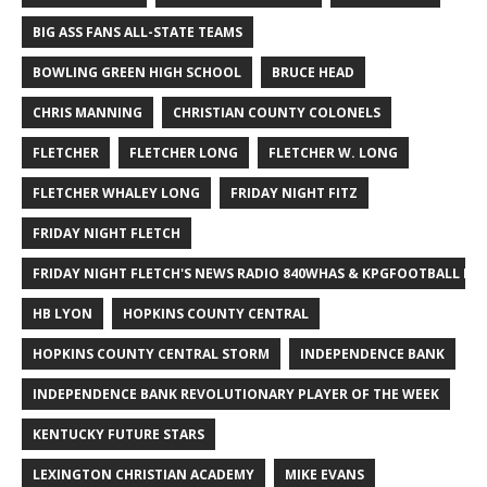
BIG ASS FANS ALL-STATE TEAMS
BOWLING GREEN HIGH SCHOOL
BRUCE HEAD
CHRIS MANNING
CHRISTIAN COUNTY COLONELS
FLETCHER
FLETCHER LONG
FLETCHER W. LONG
FLETCHER WHALEY LONG
FRIDAY NIGHT FITZ
FRIDAY NIGHT FLETCH
FRIDAY NIGHT FLETCH'S NEWS RADIO 840WHAS & KPGFOOTBALL BI
HB LYON
HOPKINS COUNTY CENTRAL
HOPKINS COUNTY CENTRAL STORM
INDEPENDENCE BANK
INDEPENDENCE BANK REVOLUTIONARY PLAYER OF THE WEEK
KENTUCKY FUTURE STARS
LEXINGTON CHRISTIAN ACADEMY
MIKE EVANS