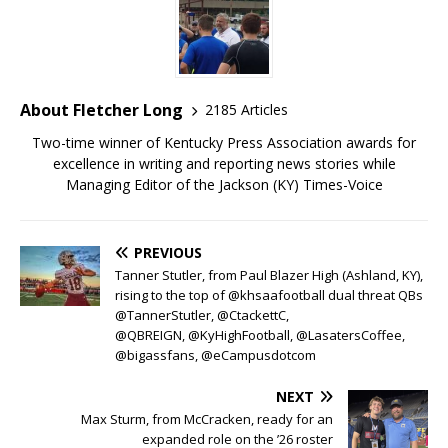
About Fletcher Long
2185 Articles
Two-time winner of Kentucky Press Association awards for
excellence in writing and reporting news stories while
Managing Editor of the Jackson (KY) Times-Voice
PREVIOUS
Tanner Stutler, from Paul Blazer High (Ashland, KY),
rising to the top of @khsaafootball dual threat QBs
@TannerStutler, @CtackettC,
@QBREIGN, @KyHighFootball, @LasatersCoffee,
@bigassfans, @eCampusdotcom
NEXT
Max Sturm, from McCracken, ready for an
expanded role on the ’26 roster