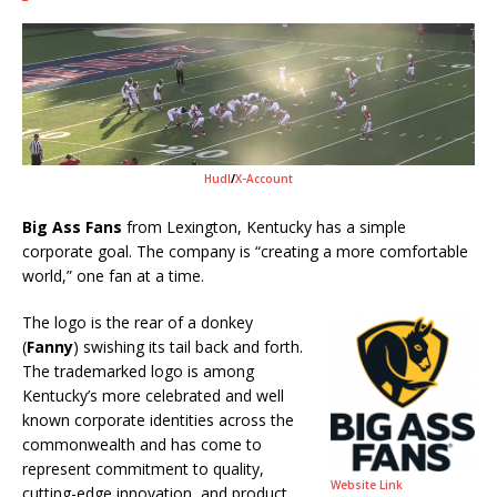
Hudl
/
X-Account
Big Ass Fans
from Lexington, Kentucky has a simple
corporate goal. The company is “creating a more comfortable
world,” one fan at a time.
The logo is the rear of a donkey
(
Fanny
) swishing its tail back and forth.
The trademarked logo is among
Kentucky’s more celebrated and well
known corporate identities across the
commonwealth and has come to
represent commitment to quality,
Website Link
cutting-edge innovation, and product