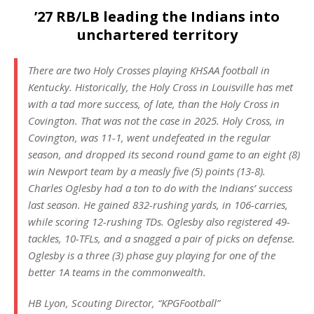
’27 RB/LB leading the Indians into
unchartered territory
There are two Holy Crosses playing KHSAA football in
Kentucky. Historically, the Holy Cross in Louisville has met
with a tad more success, of late, than the Holy Cross in
Covington. That was not the case in 2025. Holy Cross, in
Covington, was 11-1, went undefeated in the regular
season, and dropped its second round game to an eight (8)
win Newport team by a measly five (5) points (13-8).
Charles Oglesby had a ton to do with the Indians’ success
last season. He gained 832-rushing yards, in 106-carries,
while scoring 12-rushing TDs. Oglesby also registered 49-
tackles, 10-TFLs, and a snagged a pair of picks on defense.
Oglesby is a three (3) phase guy playing for one of the
better 1A teams in the commonwealth.
HB Lyon, Scouting Director, “KPGFootball”