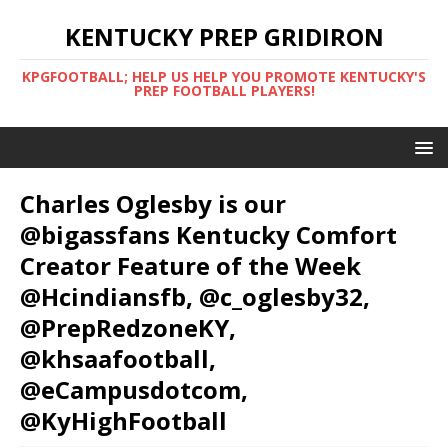
KENTUCKY PREP GRIDIRON
KPGFOOTBALL; HELP US HELP YOU PROMOTE KENTUCKY'S
PREP FOOTBALL PLAYERS!
Charles Oglesby is our
@bigassfans Kentucky Comfort
Creator Feature of the Week
@Hcindiansfb, @c_oglesby32,
@PrepRedzoneKY,
@khsaafootball,
@eCampusdotcom,
@KyHighFootball