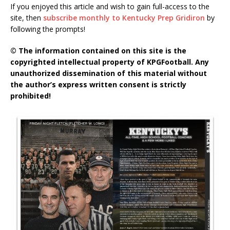
If you enjoyed this article and wish to gain full-access to the
site, then
subscribe monthly to Kentucky Prep Gridiron
by
following the prompts!
© The information contained on this site is the
copyrighted intellectual property of KPGFootball. Any
unauthorized dissemination of this material without
the author’s express written consent is strictly
prohibited!