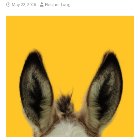
May 22, 2026
Fletcher Long