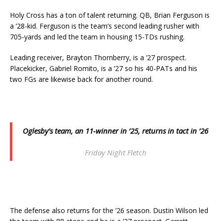
Holy Cross has a ton of talent returning. QB, Brian Ferguson is
a ’28-kid. Ferguson is the team’s second leading rusher with
705-yards and led the team in housing 15-TDs rushing.
Leading receiver, Brayton Thornberry, is a ’27 prospect.
Placekicker, Gabriel Romito, is a ’27 so his 40-PATs and his
two FGs are likewise back for another round.
Oglesby’s team, an 11-winner in ’25, returns in tact in ’26
Friday Night Fletch
The defense also returns for the ’26 season. Dustin Wilson led