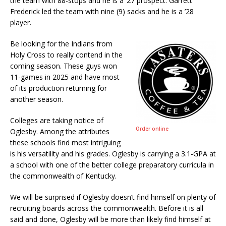
the team with 88-stops and he is a ’27 prospect. Garrett
Frederick led the team with nine (9) sacks and he is a ’28
player.
Be looking for the Indians from
Holy Cross to really contend in the
coming season. These guys won
11-games in 2025 and have most
of its production returning for
another season.
Colleges are taking notice of
Order online
Oglesby. Among the attributes
these schools find most intriguing
is his versatility and his grades. Oglesby is carrying a 3.1-GPA at
a school with one of the better college preparatory curricula in
the commonwealth of Kentucky.
We will be surprised if Oglesby doesn’t find himself on plenty of
recruiting boards across the commonwealth. Before it is all
said and done, Oglesby will be more than likely find himself at