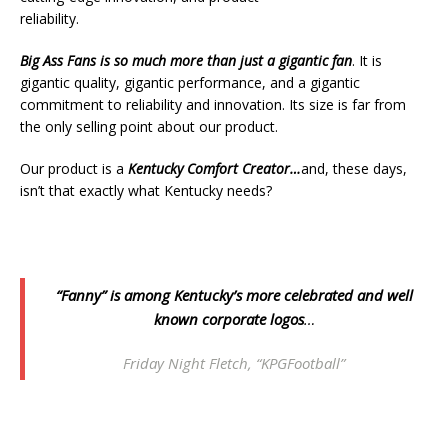
reliability.
Big Ass Fans
is so much more than just a gigantic fan
. It is
gigantic quality, gigantic performance, and a gigantic
commitment to reliability and innovation. Its size is far from
the only selling point about our product.
Our product is a
Kentucky Comfort Creator…
and, these days,
isn’t that exactly what Kentucky needs?
“Fanny” is among Kentucky’s more celebrated and well
known corporate logos
…
Friday Night Fletch, “KPGFootball”