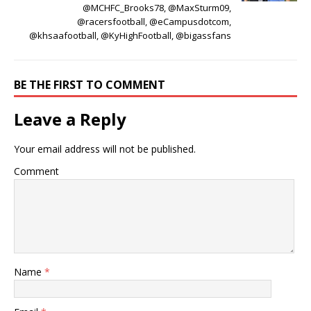
@MCHFC_Brooks78, @MaxSturm09,
@racersfootball, @eCampusdotcom,
@khsaafootball, @KyHighFootball, @bigassfans
BE THE FIRST TO COMMENT
Leave a Reply
Your email address will not be published.
Comment
Name
*