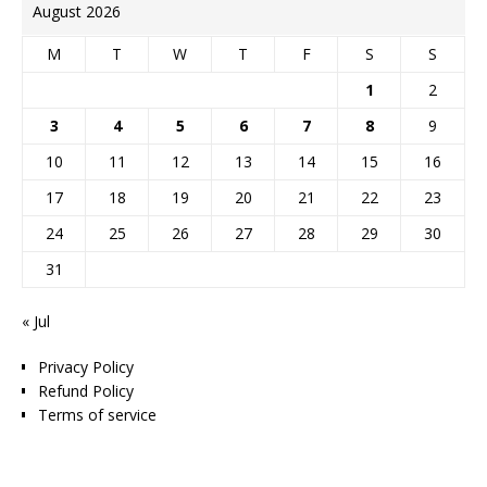
August 2026
M
T
W
T
F
S
S
1
2
3
4
5
6
7
8
9
10
11
12
13
14
15
16
17
18
19
20
21
22
23
24
25
26
27
28
29
30
31
« Jul
Privacy Policy
Refund Policy
Terms of service