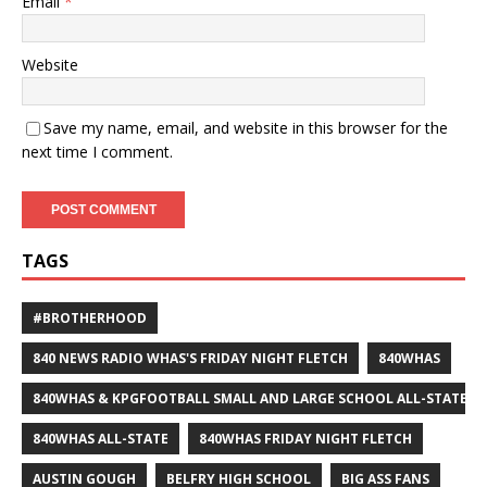
Email
*
Website
Save my name, email, and website in this browser for the
next time I comment.
TAGS
#BROTHERHOOD
840 NEWS RADIO WHAS'S FRIDAY NIGHT FLETCH
840WHAS
840WHAS & KPGFOOTBALL SMALL AND LARGE SCHOOL ALL-STATE F
840WHAS ALL-STATE
840WHAS FRIDAY NIGHT FLETCH
AUSTIN GOUGH
BELFRY HIGH SCHOOL
BIG ASS FANS