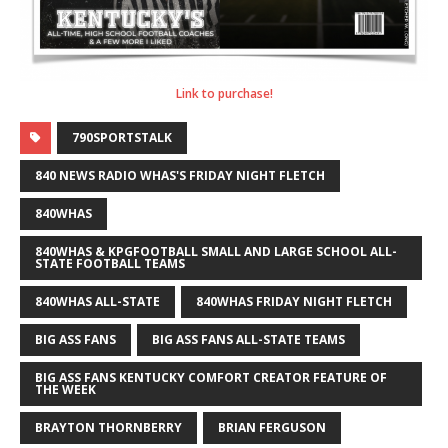
Link to purchase!
790SPORTSTALK
840 NEWS RADIO WHAS'S FRIDAY NIGHT FLETCH
840WHAS
840WHAS & KPGFOOTBALL SMALL AND LARGE SCHOOL ALL-
STATE FOOTBALL TEAMS
840WHAS ALL-STATE
840WHAS FRIDAY NIGHT FLETCH
BIG ASS FANS
BIG ASS FANS ALL-STATE TEAMS
BIG ASS FANS KENTUCKY COMFORT CREATOR FEATURE OF
THE WEEK
BRAYTON THORNBERRY
BRIAN FERGUSON