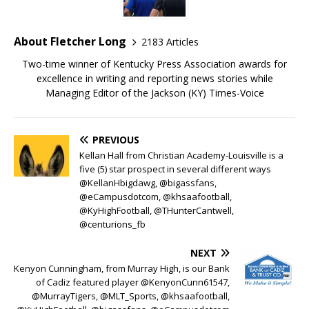
About Fletcher Long
2183 Articles
Two-time winner of Kentucky Press Association awards for
excellence in writing and reporting news stories while
Managing Editor of the Jackson (KY) Times-Voice
PREVIOUS
Kellan Hall from Christian Academy-Louisville is a
five (5) star prospect in several different ways
@KellanHbigdawg, @bigassfans,
@eCampusdotcom, @khsaafootball,
@KyHighFootball, @THunterCantwell,
@centurions_fb
NEXT
Kenyon Cunningham, from Murray High, is our Bank
of Cadiz featured player @KenyonCunn61547,
@MurrayTigers, @MLT_Sports, @khsaafootball,