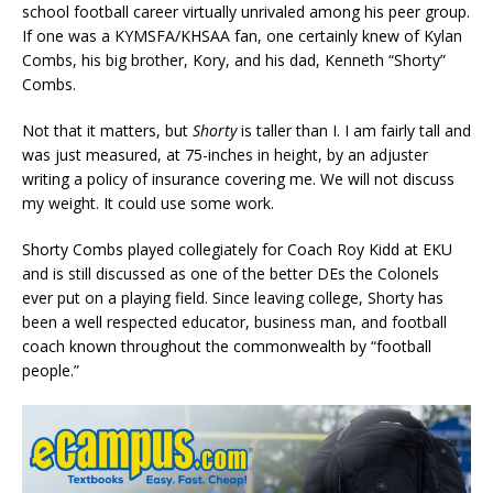
school football career virtually unrivaled among his peer group.
If one was a KYMSFA/KHSAA fan, one certainly knew of Kylan
Combs, his big brother, Kory, and his dad, Kenneth “Shorty”
Combs.
Not that it matters, but
Shorty
is taller than I. I am fairly tall and
was just measured, at 75-inches in height, by an adjuster
writing a policy of insurance covering me. We will not discuss
my weight. It could use some work.
Shorty Combs played collegiately for Coach Roy Kidd at EKU
and is still discussed as one of the better DEs the Colonels
ever put on a playing field. Since leaving college, Shorty has
been a well respected educator, business man, and football
coach known throughout the commonwealth by “football
people.”