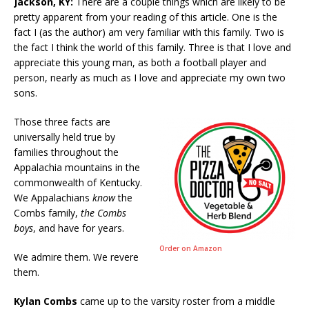
Jackson, KY:
There are a couple things which are likely to be
pretty apparent from your reading of this article. One is the
fact I (as the author) am very familiar with this family. Two is
the fact I think the world of this family. Three is that I love and
appreciate this young man, as both a football player and
person, nearly as much as I love and appreciate my own two
sons.
Those three facts are
universally held true by
families throughout the
Appalachia mountains in the
commonwealth of Kentucky.
We Appalachians
know
the
Combs family,
the Combs
boys
, and have for years.
Order on Amazon
We admire them. We revere
them.
Kylan Combs
came up to the varsity roster from a middle