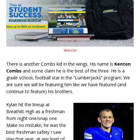
Website
There is another Combs kid in the wings. His name is
Kenton
Combs
and some claim he is the best of the three. He is a
grade school, football star in the “Lumberjacks” program. We
are sure we will be featuring him like we have featured (and
continue to feature) his brothers.
Kylan hit the lineup at
Breathitt High as a freshman
from night one/snap one.
Make no mistake, he was the
best freshman safety I saw
play that year, at any level of