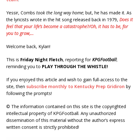
Yessir, Combs
took the long way home
; but, he has made it. As
the lyricists wrote in the hit song released back in 1979,
Does it
feel that your life’s become a catastrophe?/Oh, it has to be, for
you to grow,…
Welcome back, Kylan!
This is
Friday Night Fletch
, reporting for
KPGFootball
;
reminding you to
PLAY THROUGH THE WHISTLE!
If you enjoyed this article and wish to gain full-access to the
site, then
subscribe monthly to Kentucky Prep Gridiron
by
following the prompts!
© The information contained on this site is the copyrighted
intellectual property of KPGFootball. Any unauthorized
dissemination of this material without the author’s express
written consent is strictly prohibited!