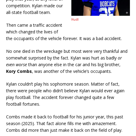
competition. Kylan made our
all-state football team.
Hudl
Then came a traffic accident
which changed the lives of
the occupants of the vehicle forever. It was a bad accident.
No one died in the wreckage but most were very thankful and
somewhat surprised by the fact. Kylan was hurt as badly
or
even worse
than anyone else in the car and his big brother,
Kory Combs
, was another of the vehicle’s occupants.
Kylan couldn’t play his sophomore season. Matter of fact,
there were people who didn’t believe Kylan would ever again
play football. The accident forever changed quite a few
football fortunes.
Combs made it back to football for his junior year, this past
season (2025). That fact alone fills me with amazement.
Combs did more than just make it back on the field of play.