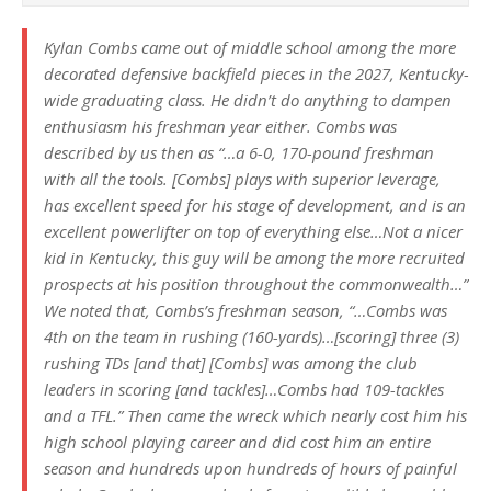
Kylan Combs came out of middle school among the more
decorated defensive backfield pieces in the 2027, Kentucky-
wide graduating class. He didn’t do anything to dampen
enthusiasm his freshman year either. Combs was
described by us then as “…a 6-0, 170-pound freshman
with all the tools. [Combs] plays with superior leverage,
has excellent speed for his stage of development, and is an
excellent powerlifter on top of everything else…Not a nicer
kid in Kentucky, this guy will be among the more recruited
prospects at his position throughout the commonwealth…”
We noted that, Combs’s freshman season, “…Combs was
4th on the team in rushing (160-yards)…[scoring] three (3)
rushing TDs [
and that]
[Combs] was among the club
leaders in scoring [and tackles]…Combs had 109-tackles
and a TFL.” Then came the wreck which nearly cost him his
high school playing career and did cost him an entire
season and hundreds upon hundreds of hours of painful