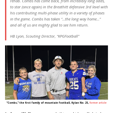
rehab. Combs has come back, from incredibly long odds,
to star (once again) in the Breathitt defensive 3rd level with
his contributing multi-phase utility in a variety of phases
in the game. Combs has taken “…the long way home…”
and all of us are mighty glad to see him return.
HB Lyon, Scouting Director, “KPGFootball”
“Combs,” the first family of mountain football, Kylan No. 25,
former article