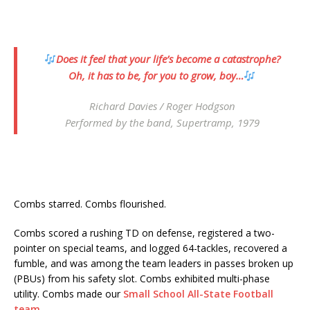
Does it feel that your life’s become a catastrophe?
Oh, it has to be, for you to grow, boy…
Richard Davies / Roger Hodgson
Performed by the band,
Supertramp
, 1979
Combs starred. Combs flourished.
Combs scored a rushing TD on defense, registered a two-
pointer on special teams, and logged 64-tackles, recovered a
fumble, and was among the team leaders in passes broken up
(PBUs) from his safety slot. Combs exhibited multi-phase
utility. Combs made our
Small School All-State Football
team
.