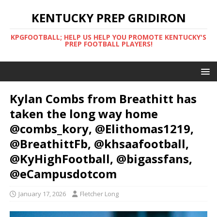
KENTUCKY PREP GRIDIRON
KPGFOOTBALL; HELP US HELP YOU PROMOTE KENTUCKY'S
PREP FOOTBALL PLAYERS!
Kylan Combs from Breathitt has
taken the long way home
@combs_kory, @Elithomas1219,
@BreathittFb, @khsaafootball,
@KyHighFootball, @bigassfans,
@eCampusdotcom
January 17, 2026
Fletcher Long