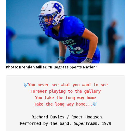
Photo: Brendan Miller, "Bluegrass Sports Nation"
You never see what you want to see
Forever playing to the gallery
You take the long way home
Take the long way home...
 Richard Davies / Roger Hodgson
Performed by the band, 
Supertramp
, 1979