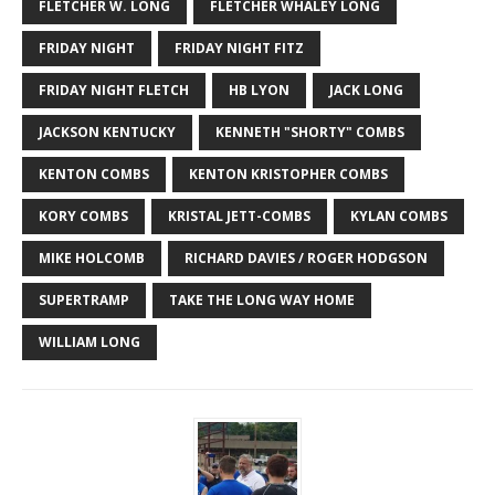
FLETCHER W. LONG
FLETCHER WHALEY LONG
FRIDAY NIGHT
FRIDAY NIGHT FITZ
FRIDAY NIGHT FLETCH
HB LYON
JACK LONG
JACKSON KENTUCKY
KENNETH "SHORTY" COMBS
KENTON COMBS
KENTON KRISTOPHER COMBS
KORY COMBS
KRISTAL JETT-COMBS
KYLAN COMBS
MIKE HOLCOMB
RICHARD DAVIES / ROGER HODGSON
SUPERTRAMP
TAKE THE LONG WAY HOME
WILLIAM LONG