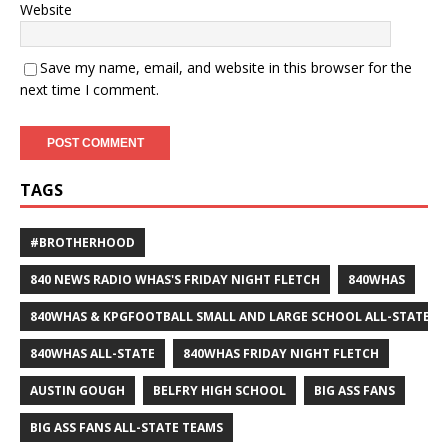
Website
Save my name, email, and website in this browser for the
next time I comment.
TAGS
#BROTHERHOOD
840 NEWS RADIO WHAS'S FRIDAY NIGHT FLETCH
840WHAS
840WHAS & KPGFOOTBALL SMALL AND LARGE SCHOOL ALL-STATE F
840WHAS ALL-STATE
840WHAS FRIDAY NIGHT FLETCH
AUSTIN GOUGH
BELFRY HIGH SCHOOL
BIG ASS FANS
BIG ASS FANS ALL-STATE TEAMS