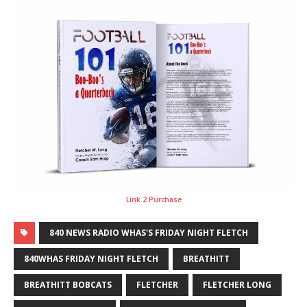
Link 2 Purchase
840 NEWS RADIO WHAS'S FRIDAY NIGHT FLETCH
840WHAS FRIDAY NIGHT FLETCH
BREATHITT
BREATHITT BOBCATS
FLETCHER
FLETCHER LONG