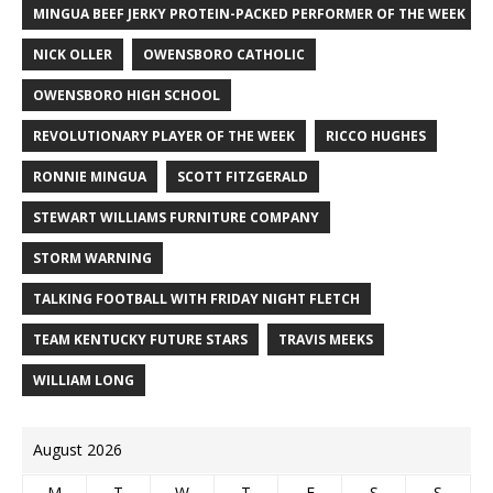
MINGUA BEEF JERKY PROTEIN-PACKED PERFORMER OF THE WEEK
NICK OLLER
OWENSBORO CATHOLIC
OWENSBORO HIGH SCHOOL
REVOLUTIONARY PLAYER OF THE WEEK
RICCO HUGHES
RONNIE MINGUA
SCOTT FITZGERALD
STEWART WILLIAMS FURNITURE COMPANY
STORM WARNING
TALKING FOOTBALL WITH FRIDAY NIGHT FLETCH
TEAM KENTUCKY FUTURE STARS
TRAVIS MEEKS
WILLIAM LONG
August 2026
M
T
W
T
F
S
S