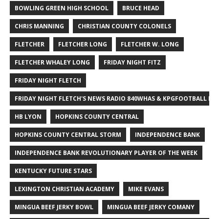
BOWLING GREEN HIGH SCHOOL
BRUCE HEAD
CHRIS MANNING
CHRISTIAN COUNTY COLONELS
FLETCHER
FLETCHER LONG
FLETCHER W. LONG
FLETCHER WHALEY LONG
FRIDAY NIGHT FITZ
FRIDAY NIGHT FLETCH
FRIDAY NIGHT FLETCH'S NEWS RADIO 840WHAS & KPGFOOTBALL BI
HB LYON
HOPKINS COUNTY CENTRAL
HOPKINS COUNTY CENTRAL STORM
INDEPENDENCE BANK
INDEPENDENCE BANK REVOLUTIONARY PLAYER OF THE WEEK
KENTUCKY FUTURE STARS
LEXINGTON CHRISTIAN ACADEMY
MIKE EVANS
MINGUA BEEF JERKY BOWL
MINGUA BEEF JERKY COMANY