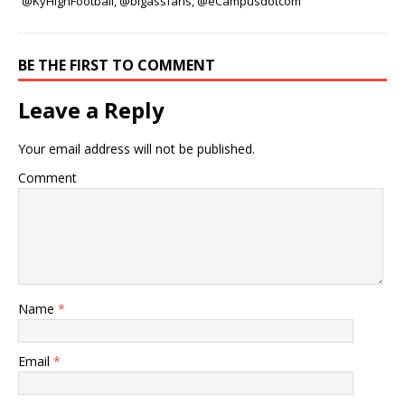
@KyHighFootball, @bigassfans, @eCampusdotcom
BE THE FIRST TO COMMENT
Leave a Reply
Your email address will not be published.
Comment
Name
*
Email
*