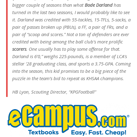
bigger couple of seasons than what
Bode Darland
has
turned in the last two seasons, I would probably like to see
it. Darland was credited with 55-tackles, 15-TFLs, 5-sacks, a
pair of passes broken up (PBUs), a FF, a pair of FRs, and a
pair of “scoop and scores.” Not a ton of defenders are ever
credited with being among the ball club’s more prolific
scorers
. One usually has to play some offense for that.
Darland is 6’0,” weighs 225-pounds, is a member of LCA’s
stellar ’28 graduating class, and sports a 3.75-GPA. Coming
into the season, this kid promises to be a big piece of the
puzzle in the team’s bid to repeat as KHSAA champions.
HB Lyon, Scouting Director, “KPGFootball”