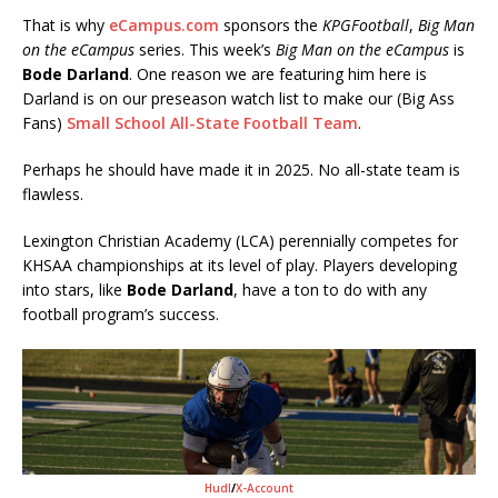
That is why
eCampus.com
sponsors the
KPGFootball
,
Big Man
on the eCampus
series. This week’s
Big Man on the eCampus
is
Bode Darland
. One reason we are featuring him here is
Darland is on our preseason watch list to make our (Big Ass
Fans)
Small School All-State Football Team
.
Perhaps he should have made it in 2025. No all-state team is
flawless.
Lexington Christian Academy (LCA) perennially competes for
KHSAA championships at its level of play. Players developing
into stars, like
Bode Darland
, have a ton to do with any
football program’s success.
Hudl
/
X-Account