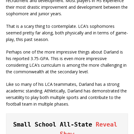
recruitment and development. Most players in HS experience
their most drastic improvement and development between the
sophomore and junior years.
That is a scary thing to contemplate. LCA’s sophomores
seemed pretty far along, both physically and in terms of game-
play, this past season.
Perhaps one of the more impressive things about Darland is
his reported 3.75-GPA. This is even more impressive
considering LCA’s curriculum is among the more challenging in
the commonwealth at the secondary level.
Like so many of his LCA teammates, Darland has a strong
academic standing. Athletically, Darland has demonstrated the
versatility to play both multiple sports and contribute to the
football team in multiple phases.
Small School All-State 
Reveal 
Show