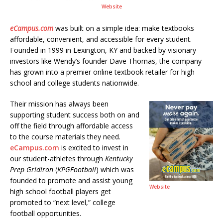
Website
eCampus.com
was built on a simple idea: make textbooks
affordable, convenient, and accessible for every student.
Founded in 1999 in Lexington, KY and backed by visionary
investors like Wendy’s founder Dave Thomas, the company
has grown into a premier online textbook retailer for high
school and college students nationwide.
Their mission has always been
supporting student success both on and
off the field through affordable access
to the course materials they need.
eCampus.com
is excited to invest in
our student-athletes through
Kentucky
Prep Gridiron
(
KPGFootball
) which was
founded to promote and assist young
Website
high school football players get
promoted to “next level,” college
football opportunities.