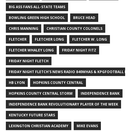
BIG ASS FANS ALL-STATE TEAMS
BOWLING GREEN HIGH SCHOOL
BRUCE HEAD
CHRIS MANNING
CHRISTIAN COUNTY COLONELS
FLETCHER
FLETCHER LONG
FLETCHER W. LONG
FLETCHER WHALEY LONG
FRIDAY NIGHT FITZ
FRIDAY NIGHT FLETCH
FRIDAY NIGHT FLETCH'S NEWS RADIO 840WHAS & KPGFOOTBALL BI
HB LYON
HOPKINS COUNTY CENTRAL
HOPKINS COUNTY CENTRAL STORM
INDEPENDENCE BANK
INDEPENDENCE BANK REVOLUTIONARY PLAYER OF THE WEEK
KENTUCKY FUTURE STARS
LEXINGTON CHRISTIAN ACADEMY
MIKE EVANS