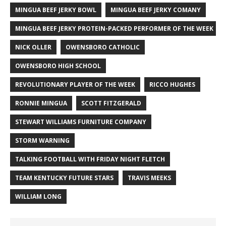
MINGUA BEEF JERKY BOWL
MINGUA BEEF JERKY COMANY
MINGUA BEEF JERKY PROTEIN-PACKED PERFORMER OF THE WEEK
NICK OLLER
OWENSBORO CATHOLIC
OWENSBORO HIGH SCHOOL
REVOLUTIONARY PLAYER OF THE WEEK
RICCO HUGHES
RONNIE MINGUA
SCOTT FITZGERALD
STEWART WILLIAMS FURNITURE COMPANY
STORM WARNING
TALKING FOOTBALL WITH FRIDAY NIGHT FLETCH
TEAM KENTUCKY FUTURE STARS
TRAVIS MEEKS
WILLIAM LONG