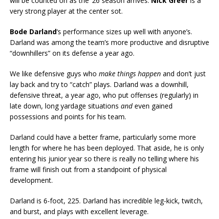
will be counted on as the ’26 season arrives.
Nick Greer
is a
very strong player at the center sot.
Bode Darland
‘s performance sizes up well with anyone’s.
Darland was among the team’s more productive and disruptive
“downhillers” on its defense a year ago.
We like defensive guys who
make things happen
and don’t just
lay back and try to “catch” plays. Darland was a downhill,
defensive threat, a year ago, who put offenses (regularly) in
late down, long yardage situations
and
even gained
possessions and points for his team.
Darland could have a better frame, particularly some more
length for where he has been deployed. That aside, he is only
entering his junior year so there is really no telling where his
frame will finish out from a standpoint of physical
development.
Darland is 6-foot, 225. Darland has incredible leg-kick, twitch,
and burst, and plays with excellent leverage.