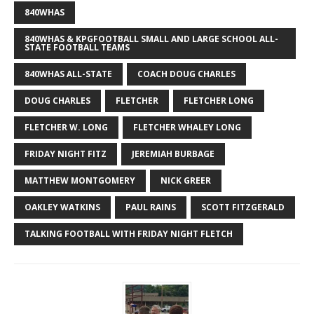
840WHAS
840WHAS & KPGFOOTBALL SMALL AND LARGE SCHOOL ALL-
STATE FOOTBALL TEAMS
840WHAS ALL-STATE
COACH DOUG CHARLES
DOUG CHARLES
FLETCHER
FLETCHER LONG
FLETCHER W. LONG
FLETCHER WHALEY LONG
FRIDAY NIGHT FITZ
JEREMIAH BURBAGE
MATTHEW MONTGOMERY
NICK GREER
OAKLEY WATKINS
PAUL RAINS
SCOTT FITZGERALD
TALKING FOOTBALL WITH FRIDAY NIGHT FLETCH