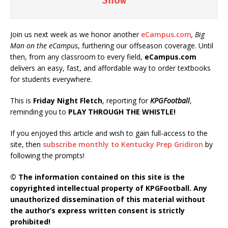
Join us next week as we honor another
eCampus.com
, Big
Man on the eCampus
, furthering our offseason coverage. Until
then, from any classroom to every field,
eCampus.com
delivers an easy, fast, and affordable way to order textbooks
for students everywhere.
This is
Friday Night Fletch
, reporting for
KPGFootball
,
reminding you to
PLAY THROUGH THE WHISTLE!
If you enjoyed this article and wish to gain full-access to the
site, then
subscribe monthly to Kentucky Prep Gridiron
by
following the prompts!
© The information contained on this site is the
copyrighted intellectual property of KPGFootball. Any
unauthorized dissemination of this material without
the author’s express written consent is strictly
prohibited!