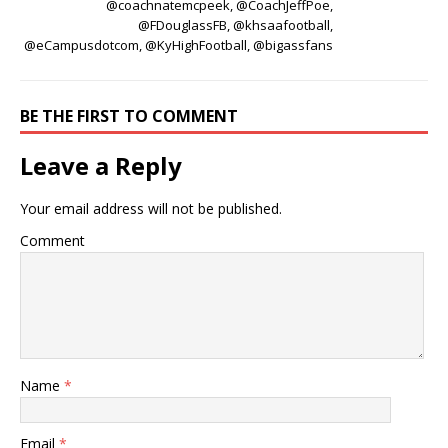
@coachnatemcpeek, @CoachJeffPoe,
@FDouglassFB, @khsaafootball,
@eCampusdotcom, @KyHighFootball, @bigassfans
BE THE FIRST TO COMMENT
Leave a Reply
Your email address will not be published.
Comment
Name
*
Email
*