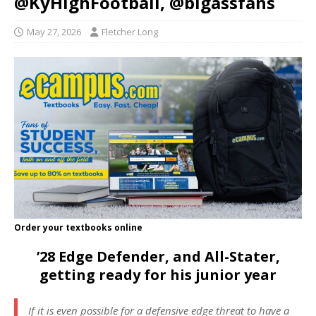
@KyHighFootball, @bigassfans
May 27, 2026
Fletcher Long
Order your textbooks online
’28 Edge Defender, and All-Stater,
getting ready for his junior year
If it is even possible for a defensive edge threat to have a