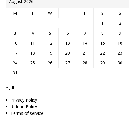
August 2026
M
T
W
T
F
S
S
1
2
3
4
5
6
7
8
9
10
11
12
13
14
15
16
17
18
19
20
21
22
23
24
25
26
27
28
29
30
31
« Jul
Privacy Policy
Refund Policy
Terms of service