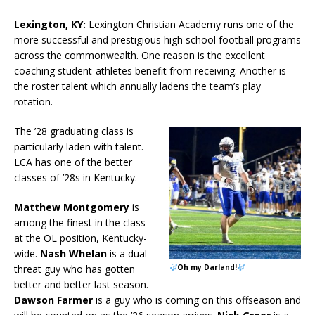
Lexington, KY:
Lexington Christian Academy runs one of the
more successful and prestigious high school football programs
across the commonwealth. One reason is the excellent
coaching student-athletes benefit from receiving. Another is
the roster talent which annually ladens the team’s play
rotation.
The ’28 graduating class is
particularly laden with talent.
LCA has one of the better
classes of ’28s in Kentucky.
Matthew Montgomery
is
among the finest in the class
at the OL position, Kentucky-
wide.
Nash Whelan
is a dual-
threat guy who has gotten
Oh my Darland!
better and better last season.
Dawson Farmer
is a guy who is coming on this offseason and