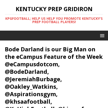
KENTUCKY PREP GRIDIRON
KPGFOOTBALL; HELP US HELP YOU PROMOTE KENTUCKY'S
PREP FOOTBALL PLAYERS!
Bode Darland is our Big Man on
the eCampus Feature of the Week
@eCampusdotcom,
@BodeDarland,
@JeremiahBurbage,
@Oakley_Watkins,
@Aspirationsgym,
@khsaafootball,