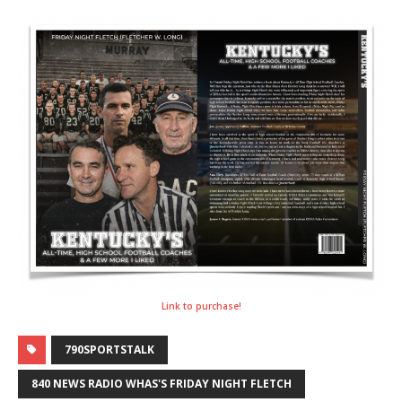
Link to purchase!
790SPORTSTALK
840 NEWS RADIO WHAS'S FRIDAY NIGHT FLETCH