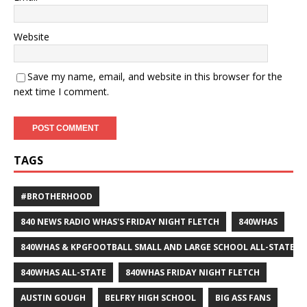
Website
Save my name, email, and website in this browser for the
next time I comment.
TAGS
#BROTHERHOOD
840 NEWS RADIO WHAS'S FRIDAY NIGHT FLETCH
840WHAS
840WHAS & KPGFOOTBALL SMALL AND LARGE SCHOOL ALL-STATE F
840WHAS ALL-STATE
840WHAS FRIDAY NIGHT FLETCH
AUSTIN GOUGH
BELFRY HIGH SCHOOL
BIG ASS FANS