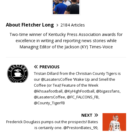
About Fletcher Long
2184 Articles
Two-time winner of Kentucky Press Association awards for
excellence in writing and reporting news stories while
Managing Editor of the Jackson (KY) Times-Voice
PREVIOUS
Tristan Dillard from the Christian County Tigers is
our @LasatersCoffee ‘Wake Up and Smell the
Coffee (or Tea)’ Feature of the Week
@khsaafootball, @KyHighFootball, @bigassfans,
@LasatersCoffee, @FC_FALCONS_FB,
@County_TigerFB
NEXT
Frederick Douglass pumps out the prospects! Bates
is certainly one. @PrestonBates_99,