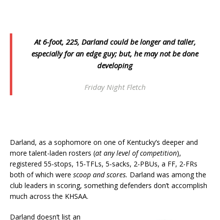
At 6-foot, 225, Darland could be longer and taller,
especially for an edge guy; but, he may not be done
developing
Friday Night Fletch
Darland, as a sophomore on one of Kentucky’s deeper and
more talent-laden rosters (
at any level of competition
),
registered 55-stops, 15-TFLs, 5-sacks, 2-PBUs, a FF, 2-FRs
both of which were
scoop and scores.
Darland was among the
club leaders in scoring, something defenders don’t accomplish
much across the KHSAA.
Darland doesn’t list an