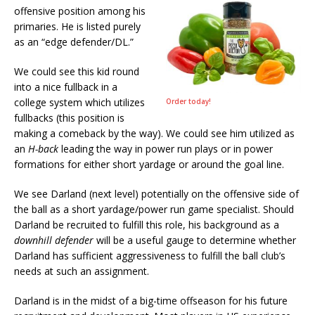
offensive position among his
primaries. He is listed purely
as an “edge defender/DL.”
We could see this kid round
into a nice fullback in a
college system which utilizes
Order today!
fullbacks (this position is
making a comeback by the way). We could see him utilized as
an
H-back
leading the way in power run plays or in power
formations for either short yardage or around the goal line.
We see Darland (next level) potentially on the offensive side of
the ball as a short yardage/power run game specialist. Should
Darland be recruited to fulfill this role, his background as a
downhill defender
will be a useful gauge to determine whether
Darland has sufficient aggressiveness to fulfill the ball club’s
needs at such an assignment.
Darland is in the midst of a big-time offseason for his future