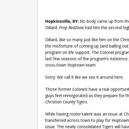
Hopkinsville, KY:
No body came up from the 
Dillard.
Prep RedZone
had him the second hig
Dillard, like so many just like him on the Chr
the misfortune of coming up (and balling out)
program on life support. The Colonel progra
last few seasons of the program’s existence 
cross-town Hoptown team.
Sorry. We call it like we see it around here.
Those former
Colonels
have a real opportunit
guys feel reinvigorated as they prepare for t
Christian County Tigers.
While having roster talent was an issue at Chr
transferred across town to play for Hoptown 
issue. The newly consolidated Tigers will hav