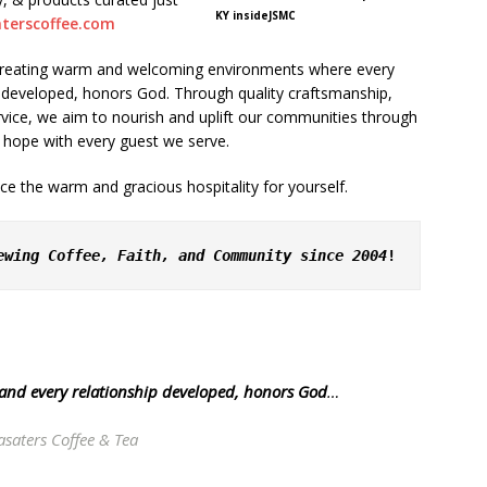
KY insideJSMC
aterscoffee.com
f creating warm and welcoming environments where every
p developed, honors God. Through quality craftsmanship,
vice, we aim to nourish and uplift our communities through
 hope with every guest we serve.
e the warm and gracious hospitality for yourself.
ewing Coffee, Faith, and Community since 2004
!
 and every relationship developed, honors God
…
asaters Coffee & Tea