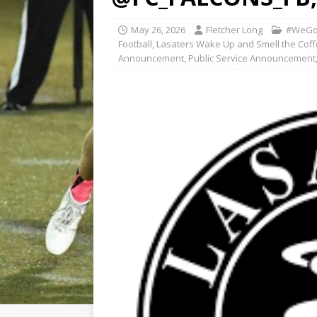
May 26, 2026
Fletcher Long
#WeGo
Football
,
Lasaters Wake Up and Smell the Co
Announcement
,
Public Service Announcement