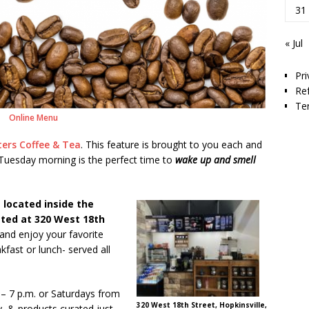
31
« Jul
Pri
Re
Te
Online Menu
ters Coffee & Tea
. This feature is brought to you each and
uesday morning is the perfect time to
wake up and smell
 located inside the
ated at 320 West 18th
 and enjoy your favorite
kfast or lunch- served all
 – 7 p.m. or Saturdays from
320 West 18th Street, Hopkinsville,
y, & products curated just