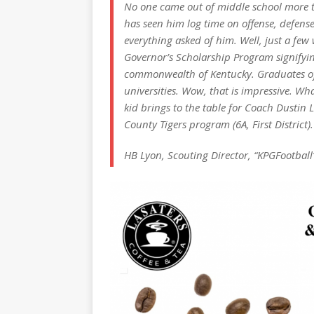
No one came out of middle school more ta
has seen him log time on offense, defens
everything asked of him. Well, just a few
Governor’s Scholarship Program signifyin
commonwealth of Kentucky. Graduates of 
universities. Wow, that is impressive. What 
kid brings to the table for Coach Dustin 
County Tigers program (6A, First District).
HB Lyon, Scouting Director, “KPGFootball