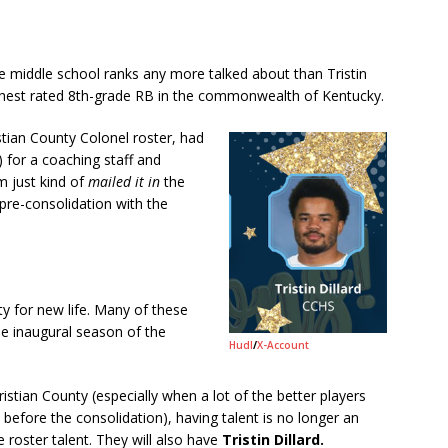
middle school ranks any more talked about than Tristin
hest rated 8th-grade RB in the commonwealth of Kentucky.
istian County Colonel roster, had
 for a coaching staff and
m just kind of
mailed it in
the
pre-consolidation with the
y for new life. Many of these
he inaugural season of the
Hudl
/
X-Account
istian County (especially when a lot of the better players
before the consolidation), having talent is no longer an
e roster talent. They will also have
Tristin Dillard.