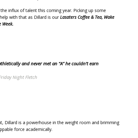
the influx of talent this coming year. Picking up some
 help with that as Dillard is our
Lasaters Coffee & Tea, Wake
e Week.
t athletically and never met an “A” he couldn’t earn
Friday Night Fletch
that, Dillard is a powerhouse in the weight room and brimming
oppable force academically.