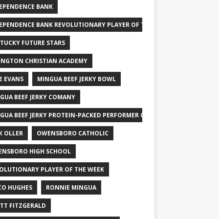
EPENDENCE BANK
EPENDENCE BANK REVOLUTIONARY PLAYER OF THE WEEK
TUCKY FUTURE STARS
INGTON CHRISTIAN ACADEMY
E EVANS
MINGUA BEEF JERKY BOWL
GUA BEEF JERKY COMANY
GUA BEEF JERKY PROTEIN-PACKED PERFORMER OF THE WEEK
K OLLER
OWENSBORO CATHOLIC
NSBORO HIGH SCHOOL
OLUTIONARY PLAYER OF THE WEEK
CO HUGHES
RONNIE MINGUA
TT FITZGERALD