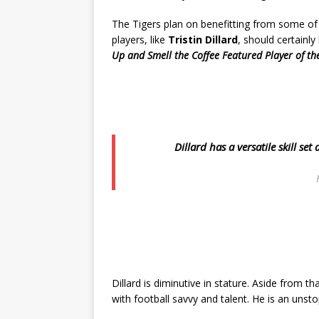
The Tigers plan on benefitting from some of 
players, like
Tristin Dillard
, should certainly
Up and Smell the Coffee Featured Player of th
Dillard has a versatile skill se
Dillard is diminutive in stature. Aside from 
with football savvy and talent. He is an unst