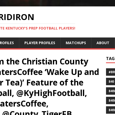
RIDIRON
TE KENTUCKY'S PREP FOOTBALL PLAYERS!
ROFILES
PLAYER PROFILES
MATCHUPS
ABOUT
om the Christian County
TAG
atersCoffee ‘Wake Up and
#B
r Tea)’ Feature of the
840
ll, @KyHighFootball,
840
atersCoffee,
840
840
 @County_TigerFB