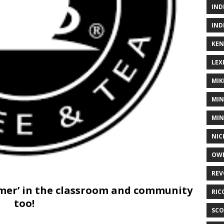
IND
IND
KEN
LEX
MIK
MIN
MIN
NIC
OWE
REV
timer’ in the classroom and community
RIC
too!
SCO