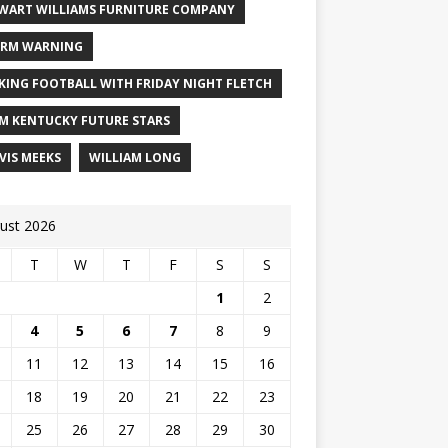
WART WILLIAMS FURNITURE COMPANY
RM WARNING
KING FOOTBALL WITH FRIDAY NIGHT FLETCH
M KENTUCKY FUTURE STARS
VIS MEEKS
WILLIAM LONG
ust 2026
T
W
T
F
S
S
1
2
4
5
6
7
8
9
11
12
13
14
15
16
18
19
20
21
22
23
25
26
27
28
29
30