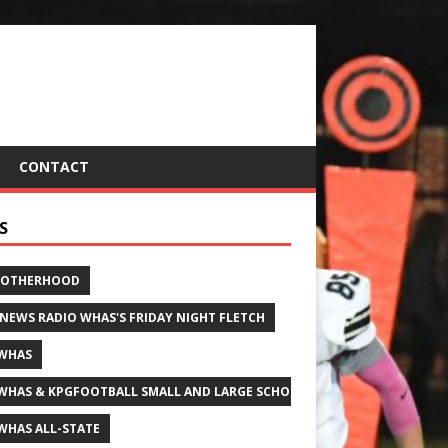
CONTACT
S
ROTHERHOOD
 NEWS RADIO WHAS'S FRIDAY NIGHT FLETCH
WHAS
WHAS & KPGFOOTBALL SMALL AND LARGE SCHOOL ALL-STATE FOOTBALL
WHAS ALL-STATE