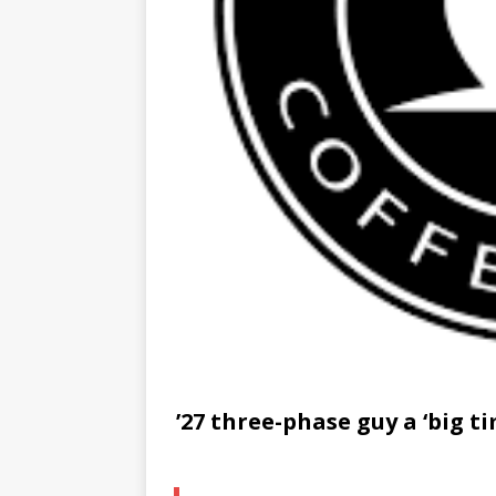
’27 three-phase guy a ‘big 