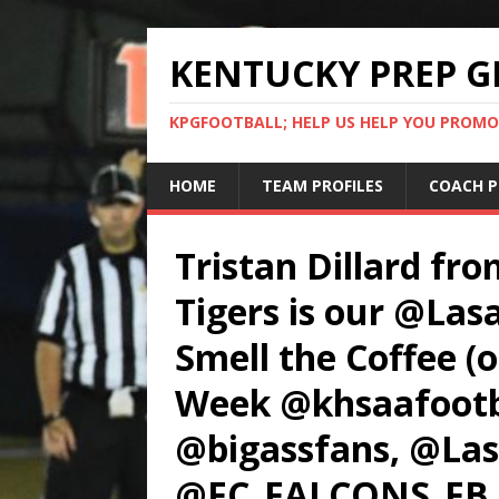
KENTUCKY PREP G
KPGFOOTBALL; HELP US HELP YOU PROMO
HOME
TEAM PROFILES
COACH P
Tristan Dillard fr
Tigers is our @Las
Smell the Coffee (o
Week @khsaafootba
@bigassfans, @Las
@FC_FALCONS_FB,