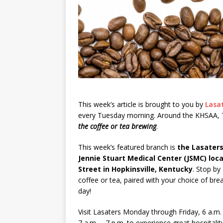
This week’s article is brought to you by
Lasa
every Tuesday morning. Around the KHSAA, T
the coffee or tea brewing
.
This week’s featured branch is
the Lasaters
Jennie Stuart Medical Center (JSMC) loc
Street in Hopkinsville, Kentucky
. Stop by
coffee or tea, paired with your choice of brea
day!
Visit Lasaters Monday through Friday, 6 a.m.
7 a.m. – 7 p.m. to experience great hospitalit