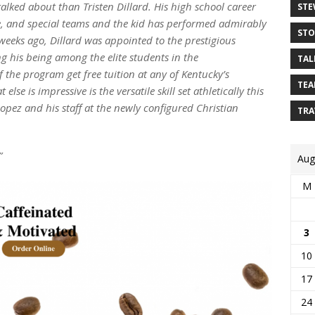
lked about than Tristen Dillard. His high school career
STE
e, and special teams and the kid has performed admirably
STO
 weeks ago, Dillard was appointed to the prestigious
g his being among the elite students in the
TAL
the program get free tuition at any of Kentucky’s
TEA
else is impressive is the versatile skill set athletically this
Lopez and his staff at the newly configured Christian
TRA
”
Aug
M
3
10
17
24