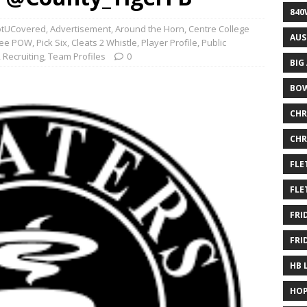
840
tUCovered
,
Advertisement
,
Around the Horn
,
Centre College
AUS
ffee POW
,
Pick Six, Cleats 2 Whistle
,
Player Profile
,
Public
,
Recruiting
,
Team Profiles
0
BIG
BOW
CHR
CHR
FLE
FLE
FRI
FRI
HB 
HOP