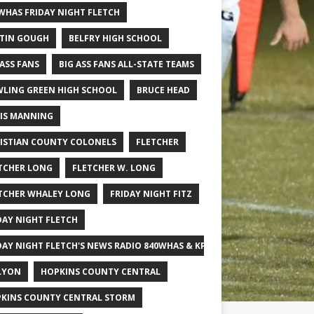
WHAS FRIDAY NIGHT FLETCH
TIN GOUGH
BELFRY HIGH SCHOOL
 ASS FANS
BIG ASS FANS ALL-STATE TEAMS
LING GREEN HIGH SCHOOL
BRUCE HEAD
IS MANNING
ISTIAN COUNTY COLONELS
FLETCHER
TCHER LONG
FLETCHER W. LONG
TCHER WHALEY LONG
FRIDAY NIGHT FITZ
DAY NIGHT FLETCH
DAY NIGHT FLETCH'S NEWS RADIO 840WHAS & KPGFOOTBALL BIG SCHOOL
LYON
HOPKINS COUNTY CENTRAL
KINS COUNTY CENTRAL STORM