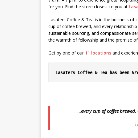
for you. Find the store closest to you at
Las
Lasaters Coffee & Tea is in the business o
cup of coffee brewed, and every relationshi
sustainable sourcing, and compassionate ser
the warmth of fellowship and the promise of
Get by one of our
11 locations
and experienc
Lasaters Coffee & Tea has been 
Br
…
every cup of coffee brewed,
L