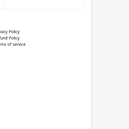
vacy Policy
fund Policy
rms of service