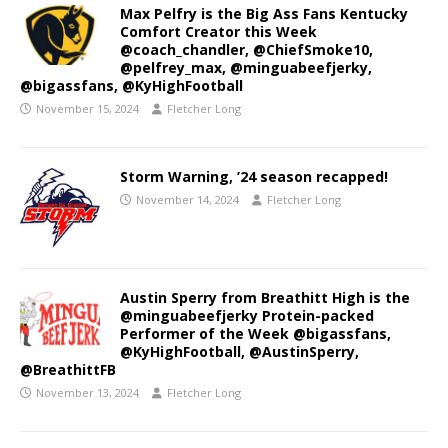
Max Pelfry is the Big Ass Fans Kentucky
Comfort Creator this Week
@coach_chandler, @ChiefSmoke10,
@pelfrey_max, @minguabeefjerky,
@bigassfans, @KyHighFootball
November 15, 2024
Fletcher Long
Storm Warning, ’24 season recapped!
November 14, 2024
Fletcher Long
Austin Sperry from Breathitt High is the
@minguabeefjerky Protein-packed
Performer of the Week @bigassfans,
@KyHighFootball, @AustinSperry,
@BreathittFB
November 13, 2024
Fletcher Long