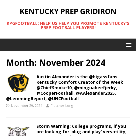
KENTUCKY PREP GRIDIRON
KPGFOOTBALL; HELP US HELP YOU PROMOTE KENTUCKY'S
PREP FOOTBALL PLAYERS!
Month:
November 2024
Austin Alexander is the @bigassfans
Kentucky Comfort Creator of the Week
@ChiefSmoke10, @minguabeefjerky,
@CooperFootball, @AAlexander2025,
@LemmingReport, @UNCFootball
November 29, 2024
Fletcher Long
Storm Warning: College programs, if you
are looking for ‘plug and play’ versatility,