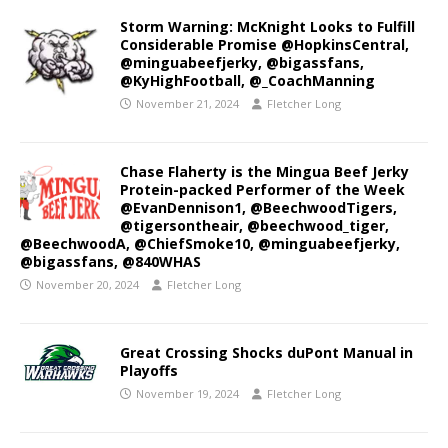
Storm Warning: McKnight Looks to Fulfill
Considerable Promise @HopkinsCentral,
@minguabeefjerky, @bigassfans,
@KyHighFootball, @_CoachManning
November 21, 2024
Fletcher Long
Chase Flaherty is the Mingua Beef Jerky
Protein-packed Performer of the Week
@EvanDennison1, @BeechwoodTigers,
@tigersontheair, @beechwood_tiger,
@BeechwoodA, @ChiefSmoke10, @minguabeefjerky,
@bigassfans, @840WHAS
November 20, 2024
Fletcher Long
Great Crossing Shocks duPont Manual in
Playoffs
November 19, 2024
Fletcher Long