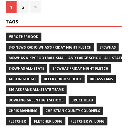
1
2
»
TAGS
#BROTHERHOOD
840 NEWS RADIO WHAS'S FRIDAY NIGHT FLETCH
840WHAS
840WHAS & KPGFOOTBALL SMALL AND LARGE SCHOOL ALL-STATE F
840WHAS ALL-STATE
840WHAS FRIDAY NIGHT FLETCH
AUSTIN GOUGH
BELFRY HIGH SCHOOL
BIG ASS FANS
BIG ASS FANS ALL-STATE TEAMS
BOWLING GREEN HIGH SCHOOL
BRUCE HEAD
CHRIS MANNING
CHRISTIAN COUNTY COLONELS
FLETCHER
FLETCHER LONG
FLETCHER W. LONG