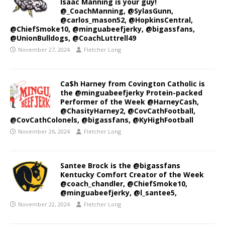
Isaac Manning is your guy!
@_CoachManning, @SylasGunn,
@carlos_mason52, @HopkinsCentral,
@ChiefSmoke10, @minguabeefjerky, @bigassfans,
@UnionBulldogs, @CoachLuttrell49
November 27, 2024
Fletcher Long
Ca$h Harney from Covington Catholic is
the @minguabeefjerky Protein-packed
Performer of the Week @HarneyCash,
@ChasityHarney2, @CovCathFootball,
@CovCathColonels, @bigassfans, @KyHighFootball
November 26, 2024
Fletcher Long
Santee Brock is the @bigassfans
Kentucky Comfort Creator of the Week
@coach_chandler, @ChiefSmoke10,
@minguabeefjerky, @l_santee5,
November 22, 2024
Fletcher Long