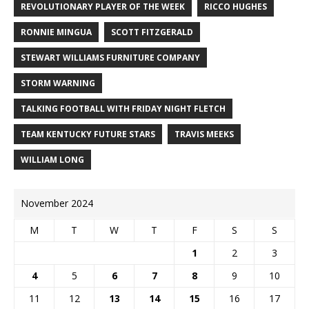
REVOLUTIONARY PLAYER OF THE WEEK
RICCO HUGHES
RONNIE MINGUA
SCOTT FITZGERALD
STEWART WILLIAMS FURNITURE COMPANY
STORM WARNING
TALKING FOOTBALL WITH FRIDAY NIGHT FLETCH
TEAM KENTUCKY FUTURE STARS
TRAVIS MEEKS
WILLIAM LONG
November 2024
M
T
W
T
F
S
S
1
2
3
4
5
6
7
8
9
10
11
12
13
14
15
16
17