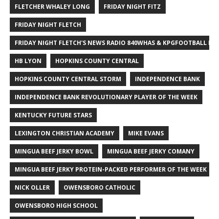
FLETCHER WHALEY LONG
FRIDAY NIGHT FITZ
FRIDAY NIGHT FLETCH
FRIDAY NIGHT FLETCH'S NEWS RADIO 840WHAS & KPGFOOTBALL BI
HB LYON
HOPKINS COUNTY CENTRAL
HOPKINS COUNTY CENTRAL STORM
INDEPENDENCE BANK
INDEPENDENCE BANK REVOLUTIONARY PLAYER OF THE WEEK
KENTUCKY FUTURE STARS
LEXINGTON CHRISTIAN ACADEMY
MIKE EVANS
MINGUA BEEF JERKY BOWL
MINGUA BEEF JERKY COMANY
MINGUA BEEF JERKY PROTEIN-PACKED PERFORMER OF THE WEEK
NICK OLLER
OWENSBORO CATHOLIC
OWENSBORO HIGH SCHOOL