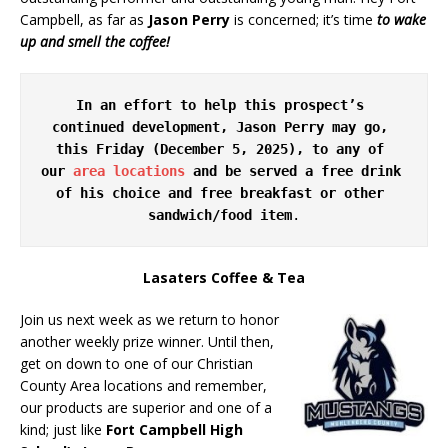
Campbell, as far as
Jason Perry
is concerned; it’s time
to wake
up and smell the coffee!
In an effort to help this prospect’s 
continued development, Jason Perry may go, 
this Friday (December 5, 2025), to any of 
our 
area locations
 and be served a free drink 
of his choice and free breakfast or other 
sandwich/food item
.
Lasaters Coffee & Tea
Join us next week as we return to honor
another weekly prize winner. Until then,
get on down to one of our Christian
County Area locations and remember,
our products are superior and one of a
kind; just like
Fort Campbell High