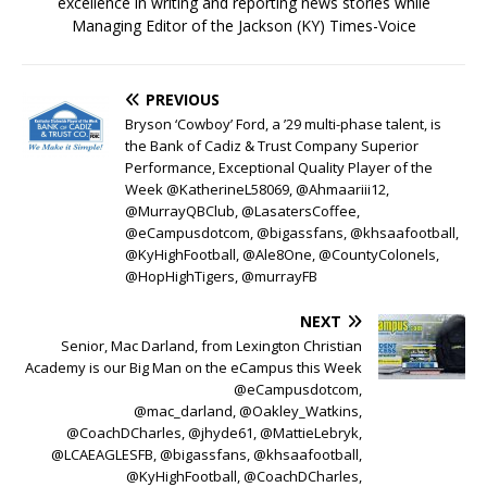
excellence in writing and reporting news stories while
Managing Editor of the Jackson (KY) Times-Voice
PREVIOUS
Bryson ‘Cowboy’ Ford, a ’29 multi-phase talent, is
the Bank of Cadiz & Trust Company Superior
Performance, Exceptional Quality Player of the
Week @KatherineL58069, @Ahmaariii12,
@MurrayQBClub, @LasatersCoffee,
@eCampusdotcom, @bigassfans, @khsaafootball,
@KyHighFootball, @Ale8One, @CountyColonels,
@HopHighTigers, @murrayFB
NEXT
Senior, Mac Darland, from Lexington Christian
Academy is our Big Man on the eCampus this Week
@eCampusdotcom,
@mac_darland, @Oakley_Watkins,
@CoachDCharles, @jhyde61, @MattieLebryk,
@LCAEAGLESFB, @bigassfans, @khsaafootball,
@KyHighFootball, @CoachDCharles,