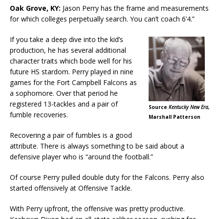
Oak Grove, KY:
Jason Perry has the frame and measurements
for which colleges perpetually search. You can’t coach 6’4.”
If you take a deep dive into the kid’s
production, he has several additional
character traits which bode well for his
future HS stardom. Perry played in nine
games for the Fort Campbell Falcons as
a sophomore. Over that period he
registered 13-tackles and a pair of
Source
Kentucky New Era,
fumble recoveries.
Marshall Patterson
Recovering a pair of fumbles is a good
attribute. There is always something to be said about a
defensive player who is “around the football.”
Of course Perry pulled double duty for the Falcons. Perry also
started offensively at Offensive Tackle.
With Perry upfront, the offensive was pretty productive.