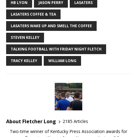
HB LYON
JASON PERRY
LASATERS
LASATERS COFFEE & TEA
LASATERS WAKE UP AND SMELL THE COFFEE
STEVEN KELLEY
TALKING FOOTBALL WITH FRIDAY NIGHT FLETCH
TRACY KELLEY
WILLIAM LONG
About Fletcher Long
2185 Articles
Two-time winner of Kentucky Press Association awards for