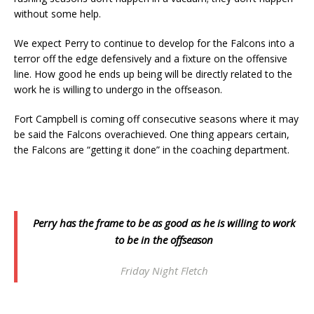
without some help.
We expect Perry to continue to develop for the Falcons into a
terror off the edge defensively and a fixture on the offensive
line. How good he ends up being will be directly related to the
work he is willing to undergo in the offseason.
Fort Campbell is coming off consecutive seasons where it may
be said the Falcons overachieved. One thing appears certain,
the Falcons are “getting it done” in the coaching department.
Perry has the frame to be as good as he is willing to work
to be in the offseason
Friday Night Fletch