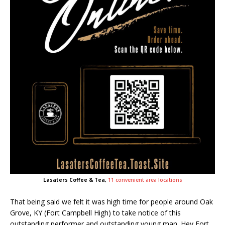
Lasaters Coffee & Tea,
11 convenient area locations
That being said we felt it was high time for people around Oak
Grove, KY (Fort Campbell High) to take notice of this
outstanding performer and outstanding young man. Hey Fort