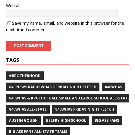
Website
Save my name, email, and website in this browser for the
next time I comment.
TAGS
#BROTHERHOOD
840 NEWS RADIO WHAS'S FRIDAY NIGHT FLETCH
840WHAS
840WHAS & KPGFOOTBALL SMALL AND LARGE SCHOOL ALL-STATE F
840WHAS ALL-STATE
840WHAS FRIDAY NIGHT FLETCH
AUSTIN GOUGH
BELFRY HIGH SCHOOL
BIG ASS FANS
BIG ASS FANS ALL-STATE TEAMS