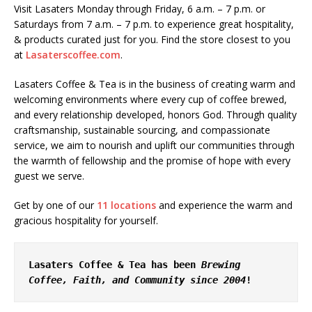
Visit Lasaters Monday through Friday, 6 a.m. – 7 p.m. or
Saturdays from 7 a.m. – 7 p.m. to experience great hospitality,
& products curated just for you. Find the store closest to you
at
Lasaterscoffee.com
.
Lasaters Coffee & Tea is in the business of creating warm and
welcoming environments where every cup of coffee brewed,
and every relationship developed, honors God. Through quality
craftsmanship, sustainable sourcing, and compassionate
service, we aim to nourish and uplift our communities through
the warmth of fellowship and the promise of hope with every
guest we serve.
Get by one of our
11 locations
and experience the warm and
gracious hospitality for yourself.
Lasaters Coffee & Tea has been 
Brewing 
Coffee, Faith, and Community since 2004
!