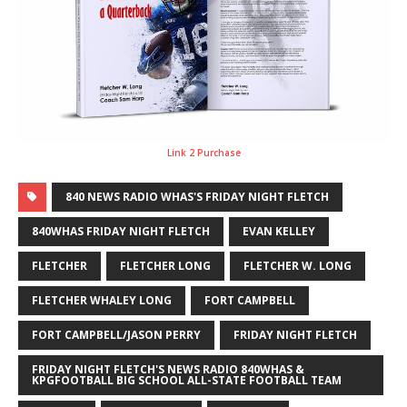
Link 2 Purchase
840 NEWS RADIO WHAS'S FRIDAY NIGHT FLETCH
840WHAS FRIDAY NIGHT FLETCH
EVAN KELLEY
FLETCHER
FLETCHER LONG
FLETCHER W. LONG
FLETCHER WHALEY LONG
FORT CAMPBELL
FORT CAMPBELL/JASON PERRY
FRIDAY NIGHT FLETCH
FRIDAY NIGHT FLETCH'S NEWS RADIO 840WHAS &
KPGFOOTBALL BIG SCHOOL ALL-STATE FOOTBALL TEAM