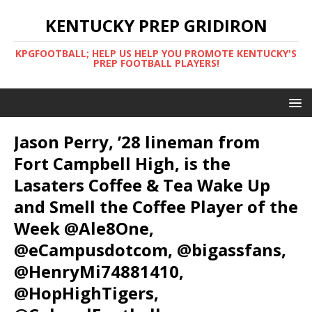
KENTUCKY PREP GRIDIRON
KPGFOOTBALL; HELP US HELP YOU PROMOTE KENTUCKY'S
PREP FOOTBALL PLAYERS!
Jason Perry, ’28 lineman from
Fort Campbell High, is the
Lasaters Coffee & Tea Wake Up
and Smell the Coffee Player of the
Week @Ale8One,
@eCampusdotcom, @bigassfans,
@HenryMi74881410,
@HopHighTigers,