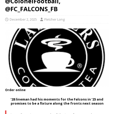
@ColonelFootball,
@FC_FALCONS_FB
December 2, 2025
Fletcher Long
Order online
’28 lineman had his moments for the Falcons in ’25 and
promises to be a fixture along the fronts next season