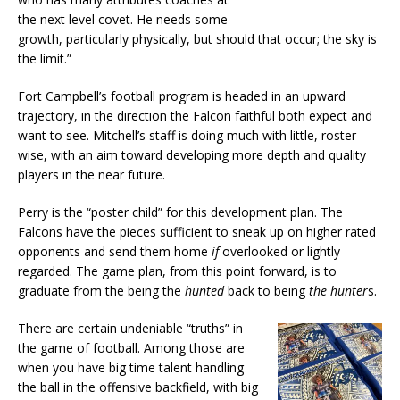
the next level covet. He needs some
growth, particularly physically, but should that occur; the sky is
the limit.”
Fort Campbell’s football program is headed in an upward
trajectory, in the direction the Falcon faithful both expect and
want to see. Mitchell’s staff is doing much with little, roster
wise, with an aim toward developing more depth and quality
players in the near future.
Perry is the “poster child” for this development plan. The
Falcons have the pieces sufficient to sneak up on higher rated
opponents and send them home
if
overlooked or lightly
regarded. The game plan, from this point forward, is to
graduate from the being the
hunted
back to being
the hunter
s.
There are certain undeniable “truths” in
the game of football. Among those are
when you have big time talent handling
the ball in the offensive backfield, with big