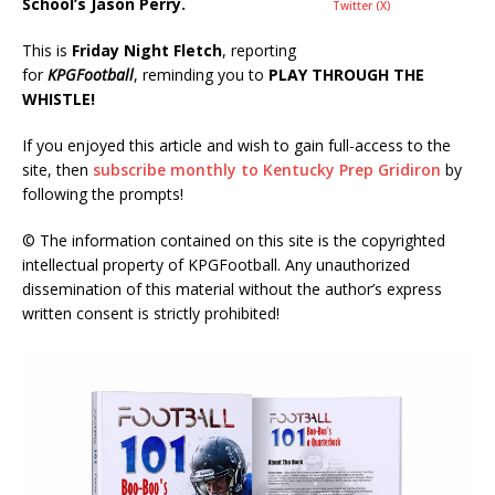
School’s Jason Perry.
Twitter (X)
This is
Friday Night Fletch
, reporting
for
KPGFootball
, reminding you to
PLAY THROUGH THE
WHISTLE!
If you enjoyed this article and wish to gain full-access to the
site, then
subscribe monthly to Kentucky Prep Gridiron
by
following the prompts!
© The information contained on this site is the copyrighted
intellectual property of KPGFootball. Any unauthorized
dissemination of this material without the author’s express
written consent is strictly prohibited!