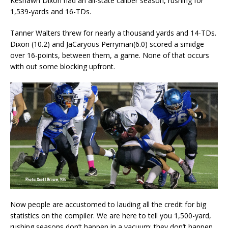
Keshawn Dixon had an all-state caliber season, rushing for
1,539-yards and 16-TDs.
Tanner Walters threw for nearly a thousand yards and 14-TDs.
Dixon (10.2) and JaCaryous Perryman(6.0) scored a smidge
over 16-points, between them, a game. None of that occurs
with out some blocking upfront.
Now people are accustomed to lauding all the credit for big
statistics on the compiler. We are here to tell you 1,500-yard,
rushing seasons don’t happen in a vacuum; they don’t happen