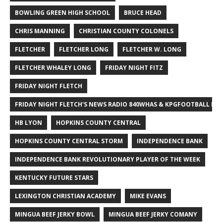
BOWLING GREEN HIGH SCHOOL
BRUCE HEAD
CHRIS MANNING
CHRISTIAN COUNTY COLONELS
FLETCHER
FLETCHER LONG
FLETCHER W. LONG
FLETCHER WHALEY LONG
FRIDAY NIGHT FITZ
FRIDAY NIGHT FLETCH
FRIDAY NIGHT FLETCH'S NEWS RADIO 840WHAS & KPGFOOTBALL BI
HB LYON
HOPKINS COUNTY CENTRAL
HOPKINS COUNTY CENTRAL STORM
INDEPENDENCE BANK
INDEPENDENCE BANK REVOLUTIONARY PLAYER OF THE WEEK
KENTUCKY FUTURE STARS
LEXINGTON CHRISTIAN ACADEMY
MIKE EVANS
MINGUA BEEF JERKY BOWL
MINGUA BEEF JERKY COMANY