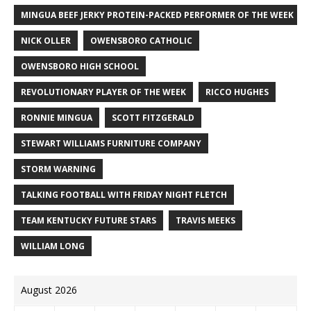
MINGUA BEEF JERKY PROTEIN-PACKED PERFORMER OF THE WEEK
NICK OLLER
OWENSBORO CATHOLIC
OWENSBORO HIGH SCHOOL
REVOLUTIONARY PLAYER OF THE WEEK
RICCO HUGHES
RONNIE MINGUA
SCOTT FITZGERALD
STEWART WILLIAMS FURNITURE COMPANY
STORM WARNING
TALKING FOOTBALL WITH FRIDAY NIGHT FLETCH
TEAM KENTUCKY FUTURE STARS
TRAVIS MEEKS
WILLIAM LONG
August 2026