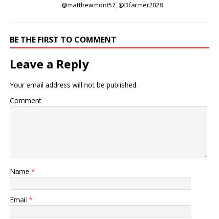
@matthewmont57, @Dfarmer2028
BE THE FIRST TO COMMENT
Leave a Reply
Your email address will not be published.
Comment
Name
*
Email
*