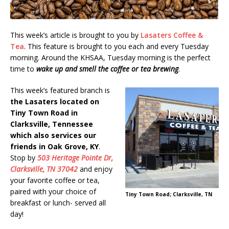
This week’s article is brought to you by
Lasaters Coffee &
Tea
. This feature is brought to you each and every Tuesday
morning. Around the KHSAA, Tuesday morning is the perfect
time to
wake up and smell the coffee or tea brewing
.
This week’s featured branch is
the Lasaters located on
Tiny Town Road in
Clarksville, Tennessee
which also services our
friends in Oak Grove, KY
.
Stop by
503 Heritage Pointe Dr,
Clarksville, TN 37042
and enjoy
your favorite coffee or tea,
paired with your choice of
Tiny Town Road; Clarksville, TN
breakfast or lunch- served all
day!