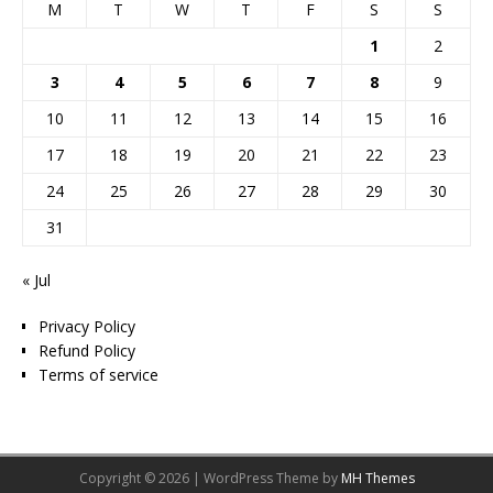
M
T
W
T
F
S
S
1
2
3
4
5
6
7
8
9
10
11
12
13
14
15
16
17
18
19
20
21
22
23
24
25
26
27
28
29
30
31
« Jul
Privacy Policy
Refund Policy
Terms of service
Copyright © 2026 | WordPress Theme by
MH Themes