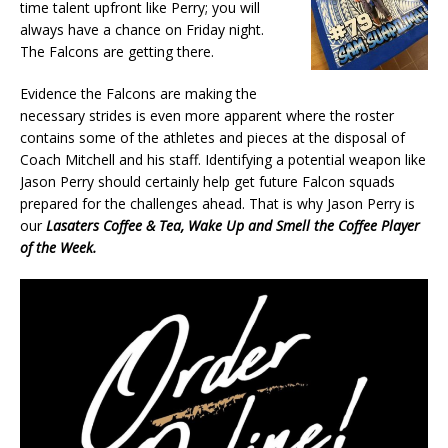
time talent upfront like Perry; you will
always have a chance on Friday night.
The Falcons are getting there.
Evidence the Falcons are making the
necessary strides is even more apparent where the roster
contains some of the athletes and pieces at the disposal of
Coach Mitchell and his staff. Identifying a potential weapon like
Jason Perry should certainly help get future Falcon squads
prepared for the challenges ahead. That is why Jason Perry is
our
Lasaters Coffee & Tea, Wake Up and Smell the Coffee Player
of the Week.