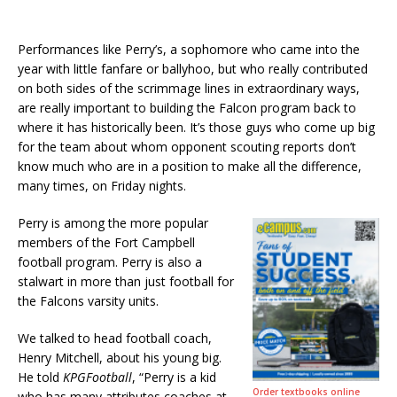
Performances like Perry’s, a sophomore who came into the
year with little fanfare or ballyhoo, but who really contributed
on both sides of the scrimmage lines in extraordinary ways,
are really important to building the Falcon program back to
where it has historically been. It’s those guys who come up big
for the team about whom opponent scouting reports don’t
know much who are in a position to make all the difference,
many times, on Friday nights.
Perry is among the more popular
members of the Fort Campbell
football program. Perry is also a
stalwart in more than just football for
the Falcons varsity units.
We talked to head football coach,
Henry Mitchell, about his young big.
He told
KPGFootball
, “Perry is a kid
Order textbooks online
who has many attributes coaches at