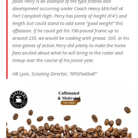
Jason Perry is an example of the type frames and
development occurring under Coach Henry Mitchell at
Fort Campbell High. Perry has plenty of height (6’4″) and
length but could stand to add some “good weight” this
offseason. If he could get his 190-pound frame up to
around 235, we would be cooking with grease. Still, in his
nine games of action Perry did plenty to make the home
fans excited about what he will bring to the roster and
lineup over the course of his junior year.
HB Lyon, Scouting Director, “KPGFootball”