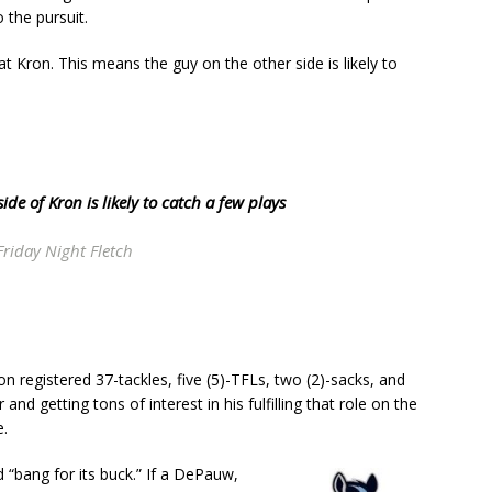
 the pursuit.
 at Kron. This means the guy on the other side is likely to
ide of Kron is likely to catch a few plays
Friday Night Fletch
ron registered 37-tackles, five (5)-TFLs, two (2)-sacks, and
and getting tons of interest in his fulfilling that role on the
e.
d “bang for its buck.” If a DePauw,