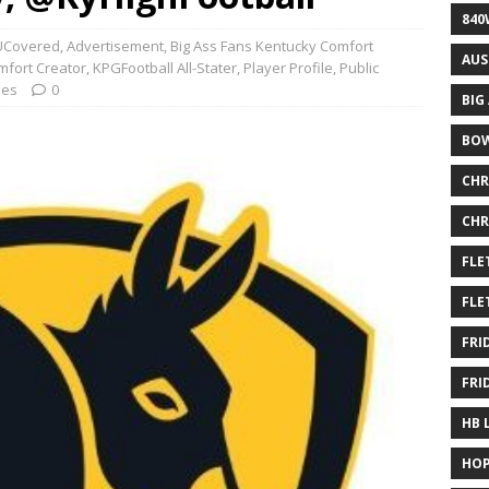
840
Covered
,
Advertisement
,
Big Ass Fans Kentucky Comfort
AUS
mfort Creator
,
KPGFootball All-Stater
,
Player Profile
,
Public
les
0
BIG
BOW
CHR
CHR
FLE
FLE
FRI
FRI
HB 
HOP