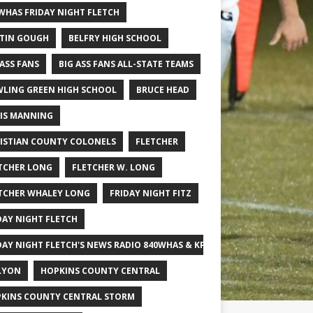
WHAS FRIDAY NIGHT FLETCH
TIN GOUGH
BELFRY HIGH SCHOOL
 ASS FANS
BIG ASS FANS ALL-STATE TEAMS
LING GREEN HIGH SCHOOL
BRUCE HEAD
IS MANNING
ISTIAN COUNTY COLONELS
FLETCHER
TCHER LONG
FLETCHER W. LONG
TCHER WHALEY LONG
FRIDAY NIGHT FITZ
DAY NIGHT FLETCH
DAY NIGHT FLETCH'S NEWS RADIO 840WHAS & KPGFOOTBALL BIG SCHOOL
LYON
HOPKINS COUNTY CENTRAL
KINS COUNTY CENTRAL STORM