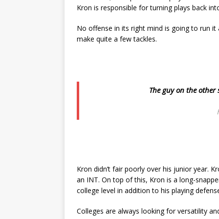
Kron is responsible for turning plays back into
No offense in its right mind is going to run it
make quite a few tackles.
The guy on the other s
Kron didn’t fair poorly over his junior year. K
an INT. On top of this, Kron is a long-snapper 
college level in addition to his playing defens
Colleges are always looking for versatility an