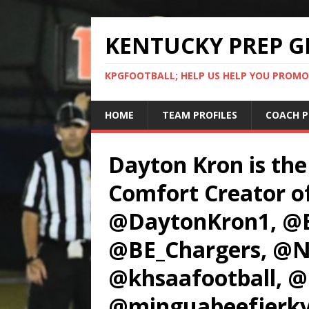
KENTUCKY PREP G
KPGFOOTBALL; HELP US HELP YOU PROMO
HOME
TEAM PROFILES
COACH P
Dayton Kron is the
Comfort Creator o
@DaytonKron1, @B
@BE_Chargers, @N
@khsaafootball, @
@minguabeefjerky