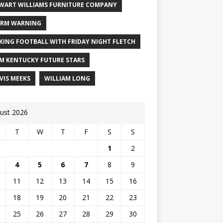
WART WILLIAMS FURNITURE COMPANY
RM WARNING
KING FOOTBALL WITH FRIDAY NIGHT FLETCH
M KENTUCKY FUTURE STARS
VIS MEEKS
WILLIAM LONG
ust 2026
T
W
T
F
S
S
1
2
4
5
6
7
8
9
11
12
13
14
15
16
18
19
20
21
22
23
25
26
27
28
29
30