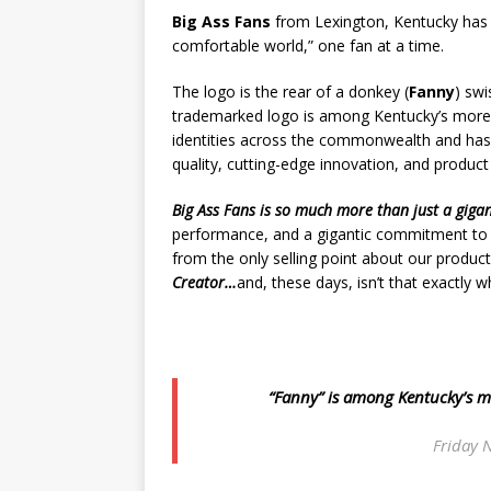
Big Ass Fans
from Lexington, Kentucky has 
comfortable world,” one fan at a time.
The logo is the rear of a donkey (
Fanny
) swi
trademarked logo is among Kentucky’s more
identities across the commonwealth and ha
quality, cutting-edge innovation, and product r
Big Ass Fans
is so much more than just a gigan
performance, and a gigantic commitment to reli
from the only selling point about our product
Creator…
and, these days, isn’t that exactly
“Fanny” is among Kentucky’s m
Friday N