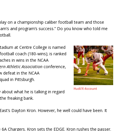
 play on a championship caliber football team and those
e team’s and program’s success.” Do you know who told me
tball.
stadium at Centre College is named
 football coach (180-wins); is ranked
oaches in wins in the NCAA
rn Athletic Association
conference,
w defeat in the NCAA
uad in Pittsburgh.
Hudl/
X-Account
 about what he is talking in regard
 the freaking bank.
 East’s Dayton Kron. However, he well could have been. It
e 6A Chargers. Kron sets the EDGE. Kron rushes the passer.