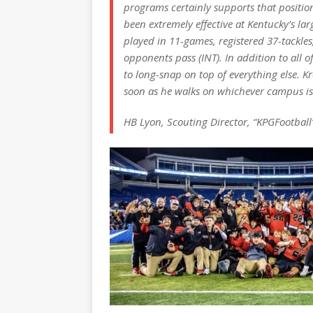
programs certainly supports that positio
been extremely effective at Kentucky’s larg
played in 11-games, registered 37-tackles,
opponents pass (INT). In addition to all of
to long-snap on top of everything else. Kr
soon as he walks on whichever campus is
HB Lyon, Scouting Director, “KPGFootball