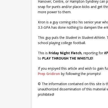
Hanover, Centre, or Hampton-Syndney can p
snap for punts and/or place-kicks and get this 
more power to them.
Kron is a guy coming into his senior year wh
3.3-GPA has done nothing to dampen the enth
This guy puts the
Student
in
Student-Athlete
. 
school playing college football.
This is
Friday Night Fletch
, reporting for
KP
to
PLAY THROUGH THE WHISTLE!
If you enjoyed this article and wish to gain fu
Prep Gridiron
by following the prompts!
© The information contained on this site is t
unauthorized dissemination of this material w
prohibited!