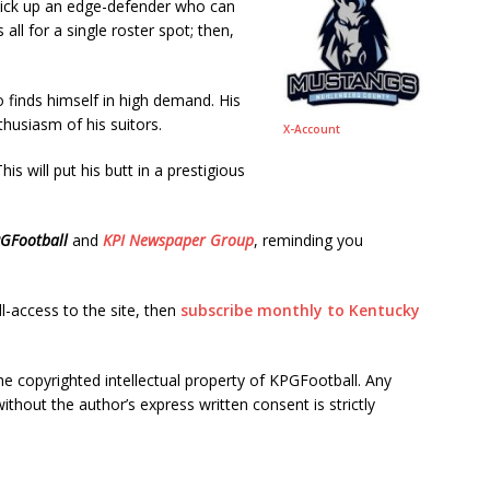
ick up an edge-defender who can
all for a single roster spot; then,
o finds himself in high demand. His
usiasm of his suitors.
X-Account
This will put his butt in a prestigious
GFootball
and
KPI Newspaper Group
, reminding you
ll-access to the site, then
subscribe monthly to Kentucky
he copyrighted intellectual property of KPGFootball. Any
ithout the author’s express written consent is strictly