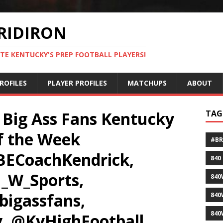
RIDIRON
TE KENTUCKY'S PREP FOOTBALL PLAYERS!
ROFILES
PLAYER PROFILES
MATCHUPS
ABOUT
 Big Ass Fans Kentucky
TAG
f the Week
#B
ECoachKendrick,
840
_W_Sports,
840
bigassfans,
840
840
, @KyHighFootball