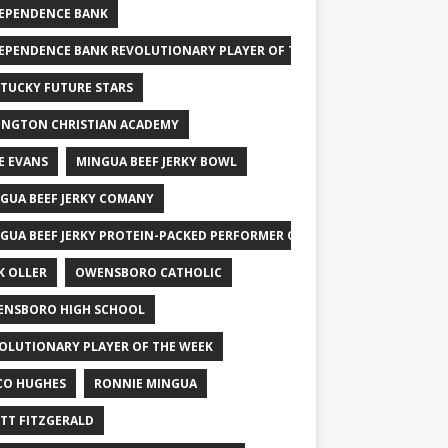
EPENDENCE BANK
EPENDENCE BANK REVOLUTIONARY PLAYER OF THE WEEK
TUCKY FUTURE STARS
INGTON CHRISTIAN ACADEMY
E EVANS
MINGUA BEEF JERKY BOWL
GUA BEEF JERKY COMANY
GUA BEEF JERKY PROTEIN-PACKED PERFORMER OF THE WEEK
K OLLER
OWENSBORO CATHOLIC
NSBORO HIGH SCHOOL
OLUTIONARY PLAYER OF THE WEEK
CO HUGHES
RONNIE MINGUA
TT FITZGERALD