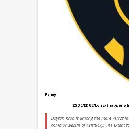
Fanny
’26 DE/EDGE/Long-Snapper who s
Dayton Kron is among the more versatile a
commonwealth of Kentucky. The extent to 