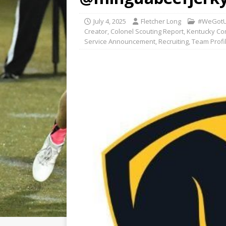
July 4, 2025
Fletcher Long
#WeGotU
Creator
,
Colonel Scouting Report
,
Kentucky Co
Service Announcement
,
Recruiting
,
Team Profi