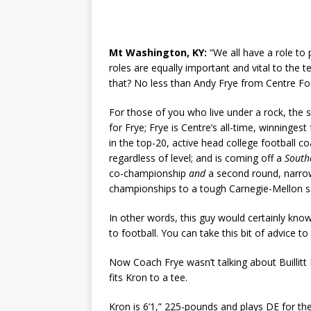
Mt Washington, KY:
“We all have a role to
roles are equally important and vital to th
that? No less than Andy Frye from Centre Foo
For those of you who live under a rock, the 
for Frye; Frye is Centre’s all-time, winningest
in the top-20, active head college football c
regardless of level; and is coming off a
Southe
co-championship
and
a second round, narro
championships to a tough Carnegie-Mellon sq
In other words, this guy would certainly know
to football. You can take this bit of advice to
Now Coach Frye wasn’t talking about Buillitt
fits Kron to a tee.
Kron is 6’1,” 225-pounds and plays DE for th