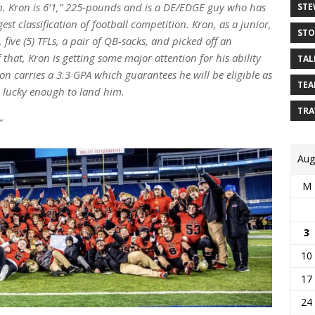
n. Kron is 6’1,” 225-pounds and is a DE/EDGE guy who has
STE
est classification of football competition. Kron, as a junior,
STO
 five (5) TFLs, a pair of QB-sacks, and picked off an
 that, Kron is getting some major attention for his ability
TAL
on carries a 3.3 GPA which guarantees he will be eligible as
TEA
 lucky enough to land him.
TRA
”
Aug
M
3
10
17
24