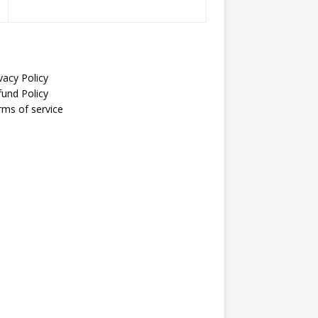
vacy Policy
fund Policy
rms of service