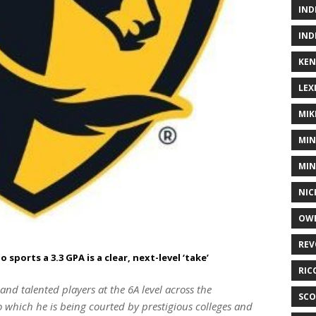
IND
IND
KEN
LEX
MIK
MIN
MIN
NIC
OWE
REV
ports a 3.3 GPA is a clear, next-level ‘take’
RIC
nd talented players at the 6A level across the
SCO
which he is being courted by prestigious colleges and