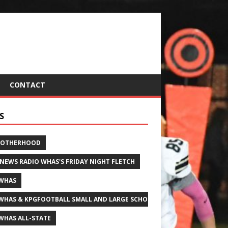
CONTACT
S
ROTHERHOOD
 NEWS RADIO WHAS'S FRIDAY NIGHT FLETCH
WHAS
WHAS & KPGFOOTBALL SMALL AND LARGE SCHOOL ALL-STATE FOOTBALL
WHAS ALL-STATE