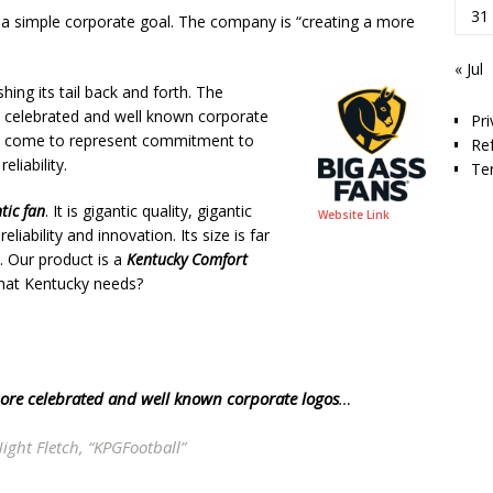
31
a simple corporate goal. The company is “creating a more
« Jul
shing its tail back and forth. The
 celebrated and well known corporate
Pri
s come to represent commitment to
Re
eliability.
Te
tic fan
. It is gigantic quality, gigantic
Website Link
ability and innovation. Its size is far
. Our product is a
Kentucky Comfort
 what Kentucky needs?
ore celebrated and well known corporate logos
…
ight Fletch, “KPGFootball”