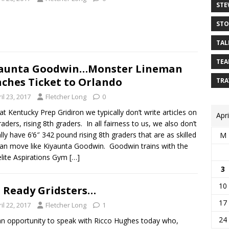
STE
STO
TAL
TEA
yaunta Goodwin…Monster Lineman
ches Ticket to Orlando
TRA
il 23, 2017
Fletcher Long
0
at Kentucky Prep Gridiron we typically don’t write articles on
Apr
raders, rising 8th graders. In all fairness to us, we also don’t
ally have 6’6″ 342 pound rising 8th graders that are as skilled
M
an move like Kiyaunta Goodwin. Goodwin trains with the
elite Aspirations Gym
[…]
3
10
 Ready Gridsters…
17
il 22, 2017
Fletcher Long
1
24
n opportunity to speak with Ricco Hughes today who,