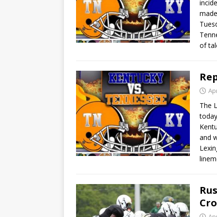
incid
made 
Tuesd
Tenne
of ta
Rep
Apr
The L
today
Kentu
and w
Lexin
line
Rus
Cro
Apr