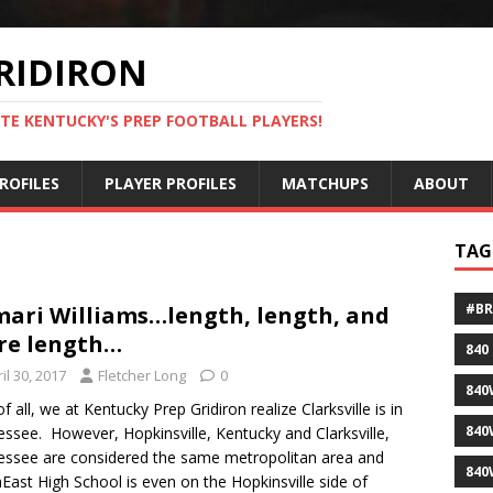
RIDIRON
TE KENTUCKY'S PREP FOOTBALL PLAYERS!
ROFILES
PLAYER PROFILES
MATCHUPS
ABOUT
TAG
#B
ari Williams…length, length, and
re length…
840
il 30, 2017
Fletcher Long
0
840
of all, we at Kentucky Prep Gridiron realize Clarksville is in
840
ssee. However, Hopkinsville, Kentucky and Clarksville,
ssee are considered the same metropolitan area and
840
East High School is even on the Hopkinsville side of