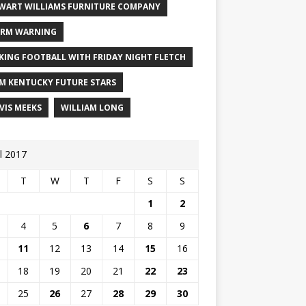
WART WILLIAMS FURNITURE COMPANY
RM WARNING
KING FOOTBALL WITH FRIDAY NIGHT FLETCH
M KENTUCKY FUTURE STARS
VIS MEEKS
WILLIAM LONG
il 2017
T
W
T
F
S
S
1
2
4
5
6
7
8
9
11
12
13
14
15
16
18
19
20
21
22
23
25
26
27
28
29
30