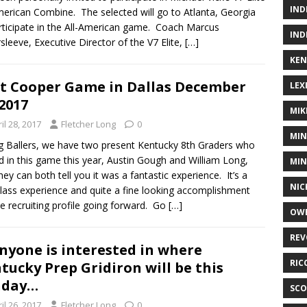
IND
merican Combine. The selected will go to Atlanta, Georgia
rticipate in the All-American game. Coach Marcus
IND
rsleeve, Executive Director of the V7 Elite,
[…]
KEN
t Cooper Game in Dallas December
LEX
 2017
MIK
il 28, 2017
Fletcher Long
0
MIN
 Ballers, we have two present Kentucky 8th Graders who
d in this game this year, Austin Gough and William Long,
MIN
hey can both tell you it was a fantastic experience. It’s a
NIC
 class experience and quite a fine looking accomplishment
he recruiting profile going forward. Go
[…]
OWE
REV
anyone is interested in where
RIC
tucky Prep Gridiron will be this
nday…
SCO
il 26, 2017
Fletcher Long
0