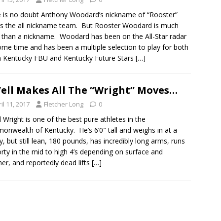
 is no doubt Anthony Woodard’s nickname of “Rooster”
 the all nickname team. But Rooster Woodard is much
than a nickname. Woodard has been on the All-Star radar
ome time and has been a multiple selection to play for both
 Kentucky FBU and Kentucky Future Stars
[…]
ell Makes All The “Wright” Moves…
il 11, 2017
Fletcher Long
0
l Wright is one of the best pure athletes in the
nwealth of Kentucky. He’s 6’0″ tall and weighs in at a
y, but still lean, 180 pounds, has incredibly long arms, runs
orty in the mid to high 4’s depending on surface and
er, and reportedly dead lifts
[…]