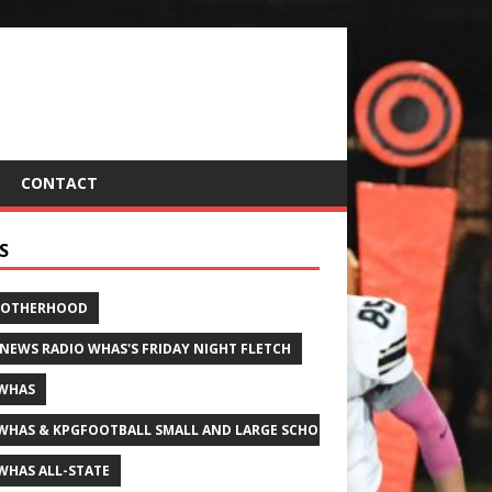
CONTACT
S
ROTHERHOOD
 NEWS RADIO WHAS'S FRIDAY NIGHT FLETCH
WHAS
WHAS & KPGFOOTBALL SMALL AND LARGE SCHOOL ALL-STATE FOOTBALL
WHAS ALL-STATE