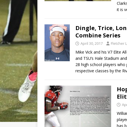
Clark
it is
Dingle, Trice, Lo
Combine Series
April 30, 2017
Fletcher 
Mike Vick and his V7 Elite A
and TSU’s Hale Stadium and
28 high school players who p
respective classes by the Ri
Hop
Eli
Apr
Willi
playe
has b