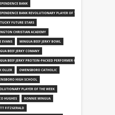
EPENDENCE BANK
EPENDENCE BANK REVOLUTIONARY PLAYER OF THE WEEK
TUCKY FUTURE STARS
INGTON CHRISTIAN ACADEMY
E EVANS
MINGUA BEEF JERKY BOWL
GUA BEEF JERKY COMANY
GUA BEEF JERKY PROTEIN-PACKED PERFORMER OF THE WEEK
K OLLER
OWENSBORO CATHOLIC
NSBORO HIGH SCHOOL
OLUTIONARY PLAYER OF THE WEEK
CO HUGHES
RONNIE MINGUA
TT FITZGERALD