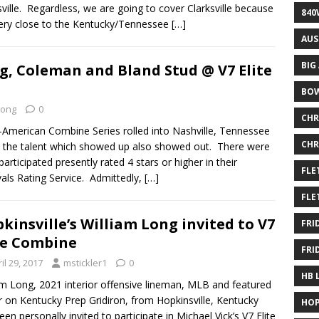
sville. Regardless, we are going to cover Clarksville because
840
 very close to the Kentucky/Tennessee
[…]
AUS
BIG
ng, Coleman and Bland Stud @ V7 Elite
BOW
Long
0
CHR
ll-American Combine Series rolled into Nashville, Tennessee
CHR
 the talent which showed up also showed out. There were
articipated presently rated 4 stars or higher in their
FLE
vals Rating Service. Admittedly,
[…]
FLE
kinsville’s William Long invited to V7
FRI
te Combine
FRI
il 29, 2017
mstickler1
0
HB 
am Long, 2021 interior offensive lineman, MLB and featured
r on Kentucky Prep Gridiron, from Hopkinsville, Kentucky
HOP
een personally invited to participate in Michael Vick’s V7 Elite