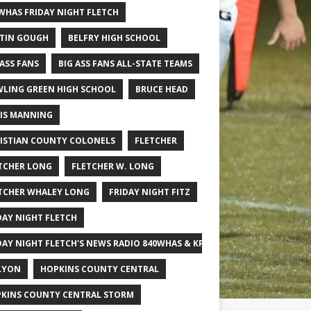
WHAS FRIDAY NIGHT FLETCH
TIN GOUGH
BELFRY HIGH SCHOOL
 ASS FANS
BIG ASS FANS ALL-STATE TEAMS
LING GREEN HIGH SCHOOL
BRUCE HEAD
IS MANNING
ISTIAN COUNTY COLONELS
FLETCHER
TCHER LONG
FLETCHER W. LONG
TCHER WHALEY LONG
FRIDAY NIGHT FITZ
DAY NIGHT FLETCH
DAY NIGHT FLETCH'S NEWS RADIO 840WHAS & KPGFOOTBALL BIG SCHOOL
LYON
HOPKINS COUNTY CENTRAL
KINS COUNTY CENTRAL STORM