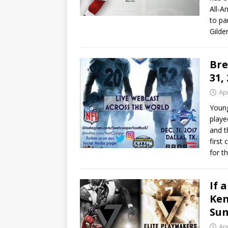
All-A
to pa
Gilde
Bre
31,
Apr
Young
playe
and t
first
for t
If 
Ken
Su
Apr