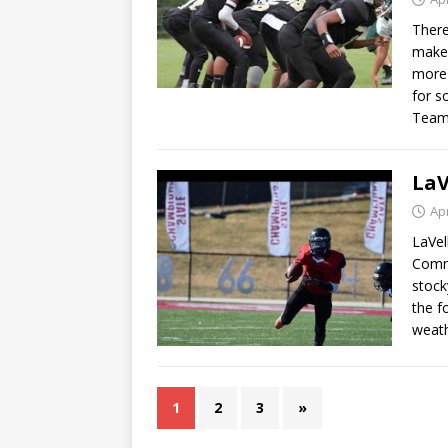
There
makes
more 
for s
Team
LaV
Apr
LaVel
Commo
stock
the f
weath
1
2
3
»