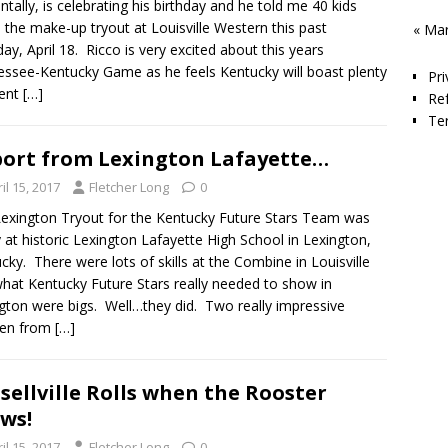
entally, is celebrating his birthday and he told me 40 kids
the make-up tryout at Louisville Western this past
« Ma
ay, April 18. Ricco is very excited about this years
ssee-Kentucky Game as he feels Kentucky will boast plenty
Pri
lent
[…]
Re
Te
ort from Lexington Lafayette…
il 15, 2017
Fletcher Long
0
exington Tryout for the Kentucky Future Stars Team was
 at historic Lexington Lafayette High School in Lexington,
cky. There were lots of skills at the Combine in Louisville
hat Kentucky Future Stars really needed to show in
gton were bigs. Well…they did. Two really impressive
men from
[…]
sellville Rolls when the Rooster
ws!
il 15, 2017
Fletcher Long
0