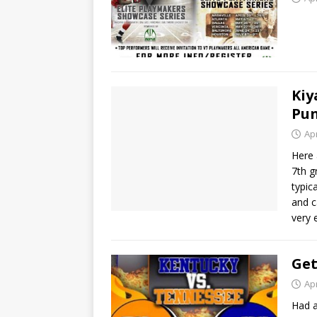
Ki
Pun
Apr
Here 
7th g
typic
and c
very 
Get
Apr
Had a