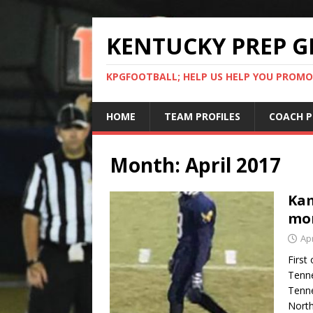
KENTUCKY PREP G
KPGFOOTBALL; HELP US HELP YOU PROMO
HOME
TEAM PROFILES
COACH P
Month:
April 2017
Kam
mo
Apr
First 
Tenne
Tenne
North