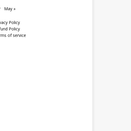
r
May »
vacy Policy
fund Policy
rms of service