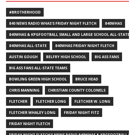
#BROTHERHOOD
840 NEWS RADIO WHAS'S FRIDAY NIGHT FLETCH
840WHAS
840WHAS & KPGFOOTBALL SMALL AND LARGE SCHOOL ALL-STATE F
840WHAS ALL-STATE
840WHAS FRIDAY NIGHT FLETCH
AUSTIN GOUGH
BELFRY HIGH SCHOOL
BIG ASS FANS
BIG ASS FANS ALL-STATE TEAMS
BOWLING GREEN HIGH SCHOOL
BRUCE HEAD
CHRIS MANNING
CHRISTIAN COUNTY COLONELS
FLETCHER
FLETCHER LONG
FLETCHER W. LONG
FLETCHER WHALEY LONG
FRIDAY NIGHT FITZ
FRIDAY NIGHT FLETCH
FRIDAY NIGHT FLETCH'S NEWS RADIO 840WHAS & KPGFOOTBALL BI