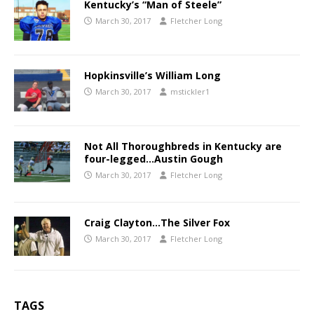
Kentucky’s “Man of Steele”
March 30, 2017
Fletcher Long
Hopkinsville’s William Long
March 30, 2017
mstickler1
Not All Thoroughbreds in Kentucky are
four-legged…Austin Gough
March 30, 2017
Fletcher Long
Craig Clayton…The Silver Fox
March 30, 2017
Fletcher Long
TAGS