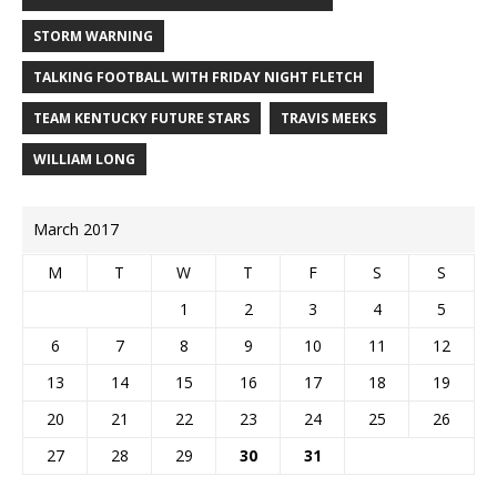
STORM WARNING
TALKING FOOTBALL WITH FRIDAY NIGHT FLETCH
TEAM KENTUCKY FUTURE STARS
TRAVIS MEEKS
WILLIAM LONG
March 2017
M
T
W
T
F
S
S
1
2
3
4
5
6
7
8
9
10
11
12
13
14
15
16
17
18
19
20
21
22
23
24
25
26
27
28
29
30
31