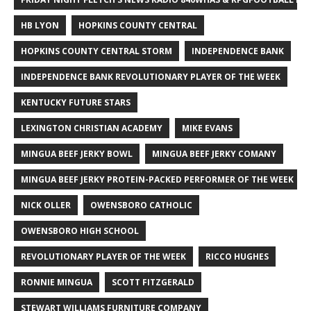
HB LYON
HOPKINS COUNTY CENTRAL
HOPKINS COUNTY CENTRAL STORM
INDEPENDENCE BANK
INDEPENDENCE BANK REVOLUTIONARY PLAYER OF THE WEEK
KENTUCKY FUTURE STARS
LEXINGTON CHRISTIAN ACADEMY
MIKE EVANS
MINGUA BEEF JERKY BOWL
MINGUA BEEF JERKY COMANY
MINGUA BEEF JERKY PROTEIN-PACKED PERFORMER OF THE WEEK
NICK OLLER
OWENSBORO CATHOLIC
OWENSBORO HIGH SCHOOL
REVOLUTIONARY PLAYER OF THE WEEK
RICCO HUGHES
RONNIE MINGUA
SCOTT FITZGERALD
STEWART WILLIAMS FURNITURE COMPANY