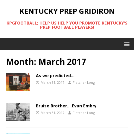
KENTUCKY PREP GRIDIRON
KPGFOOTBALL; HELP US HELP YOU PROMOTE KENTUCKY'S
PREP FOOTBALL PLAYERS!
Month:
March 2017
As we predicted…
March 31, 2017
Fletcher Long
Bruise Brother….Evan Embry
March 31, 2017
Fletcher Long