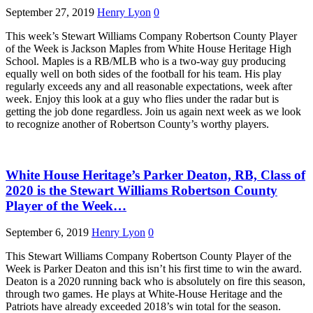
September 27, 2019
Henry Lyon
0
This week’s Stewart Williams Company Robertson County Player
of the Week is Jackson Maples from White House Heritage High
School. Maples is a RB/MLB who is a two-way guy producing
equally well on both sides of the football for his team. His play
regularly exceeds any and all reasonable expectations, week after
week. Enjoy this look at a guy who flies under the radar but is
getting the job done regardless. Join us again next week as we look
to recognize another of Robertson County’s worthy players.
White House Heritage’s Parker Deaton, RB, Class of
2020 is the Stewart Williams Robertson County
Player of the Week…
September 6, 2019
Henry Lyon
0
This Stewart Williams Company Robertson County Player of the
Week is Parker Deaton and this isn’t his first time to win the award.
Deaton is a 2020 running back who is absolutely on fire this season,
through two games. He plays at White-House Heritage and the
Patriots have already exceeded 2018’s win total for the season.