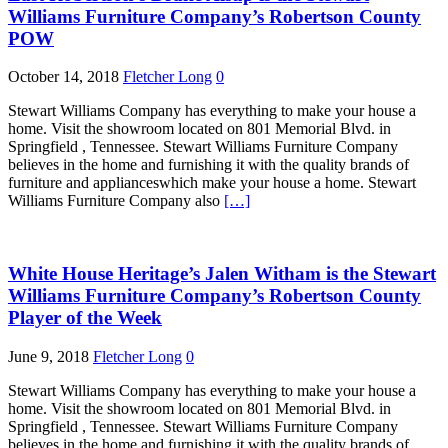
Williams Furniture Company’s Robertson County
POW
October 14, 2018
Fletcher Long
0
Stewart Williams Company has everything to make your house a
home. Visit the showroom located on 801 Memorial Blvd. in
Springfield , Tennessee. Stewart Williams Furniture Company
believes in the home and furnishing it with the quality brands of
furniture and applianceswhich make your house a home. Stewart
Williams Furniture Company also
[…]
White House Heritage’s Jalen Witham is the Stewart
Williams Furniture Company’s Robertson County
Player of the Week
June 9, 2018
Fletcher Long
0
Stewart Williams Company has everything to make your house a
home. Visit the showroom located on 801 Memorial Blvd. in
Springfield , Tennessee. Stewart Williams Furniture Company
believes in the home and furnishing it with the quality brands of