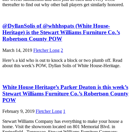
thereafter to find out why other ball players get similarly honored.
@DyllanSolis of @whhhspats (White House-
Heritage) is the Stewart Williams Furniture Co.’s
Robertson County POW
March 14, 2019
Fletcher Long
2
Here’s a kid who is out to knock a block or two plumb off. Read
about this week’s POW, Dyllan Solis of White House-Heritage.
White House Heritage’s Parker Deaton is this week’s
Stewart Williams Furniture Co.’s Robertson County
POW
February 9, 2019
Fletcher Long
1
Stewart Williams Company has everything to make your house a
home. Visit the showroom located on 801 Memorial Blvd. in
Springfield , Tennessee. Stewart Williams Furniture Company