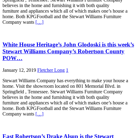
believes in the home and furnishing it with both quality
furniture and appliances which all of which makes one’s house a
home. Both KPGFootball and the Stewart Williams Furniture
Company wants
[…]
White House Heritage’s John Glodoski is this week’s
Stewart Williams Company’s Robertson County
POW…
January 12, 2019
Fletcher Long
1
Stewart Williams Company has everything to make your house a
home. Visit the showroom located on 801 Memorial Blvd. in
Springfield , Tennessee. Stewart Williams Furniture Company
believes in the home and furnishing it with both quality
furniture and appliances which all of which makes one’s house a
home. Both KPGFootball and the Stewart Williams Furniture
Company wants
[…]
East Robertson’s Drake Alsup is the Stewart