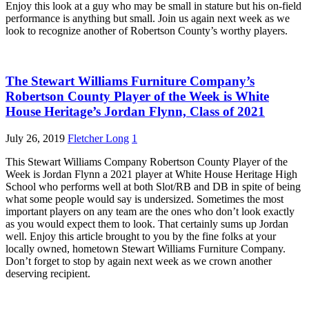
Enjoy this look at a guy who may be small in stature but his on-field
performance is anything but small. Join us again next week as we
look to recognize another of Robertson County’s worthy players.
The Stewart Williams Furniture Company’s
Robertson County Player of the Week is White
House Heritage’s Jordan Flynn, Class of 2021
July 26, 2019
Fletcher Long
1
This Stewart Williams Company Robertson County Player of the
Week is Jordan Flynn a 2021 player at White House Heritage High
School who performs well at both Slot/RB and DB in spite of being
what some people would say is undersized. Sometimes the most
important players on any team are the ones who don’t look exactly
as you would expect them to look. That certainly sums up Jordan
well. Enjoy this article brought to you by the fine folks at your
locally owned, hometown Stewart Williams Furniture Company.
Don’t forget to stop by again next week as we crown another
deserving recipient.