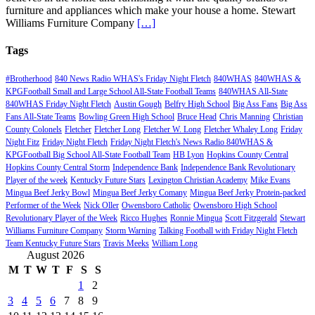
furniture and appliances which make your house a home. Stewart
Williams Furniture Company
[…]
Tags
#Brotherhood
840 News Radio WHAS's Friday Night Fletch
840WHAS
840WHAS &
KPGFootball Small and Large School All-State Football Teams
840WHAS All-State
840WHAS Friday Night Fletch
Austin Gough
Belfry High School
Big Ass Fans
Big Ass
Fans All-State Teams
Bowling Green High School
Bruce Head
Chris Manning
Christian
County Colonels
Fletcher
Fletcher Long
Fletcher W. Long
Fletcher Whaley Long
Friday
Night Fitz
Friday Night Fletch
Friday Night Fletch's News Radio 840WHAS &
KPGFootball Big School All-State Football Team
HB Lyon
Hopkins County Central
Hopkins County Central Storm
Independence Bank
Independence Bank Revolutionary
Player of the week
Kentucky Future Stars
Lexington Christian Academy
Mike Evans
Mingua Beef Jerky Bowl
Mingua Beef Jerky Comany
Mingua Beef Jerky Protein-packed
Performer of the Week
Nick Oller
Owensboro Catholic
Owensboro High School
Revolutionary Player of the Week
Ricco Hughes
Ronnie Mingua
Scott Fitzgerald
Stewart
Williams Furniture Company
Storm Warning
Talking Football with Friday Night Fletch
Team Kentucky Future Stars
Travis Meeks
William Long
August 2026
M
T
W
T
F
S
S
1
2
3
4
5
6
7
8
9