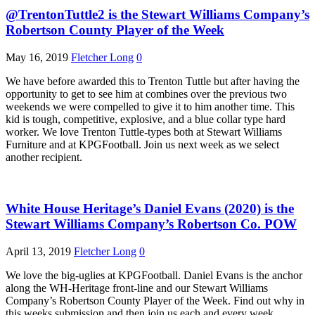
@TrentonTuttle2 is the Stewart Williams Company’s
Robertson County Player of the Week
May 16, 2019
Fletcher Long
0
We have before awarded this to Trenton Tuttle but after having the
opportunity to get to see him at combines over the previous two
weekends we were compelled to give it to him another time. This
kid is tough, competitive, explosive, and a blue collar type hard
worker. We love Trenton Tuttle-types both at Stewart Williams
Furniture and at KPGFootball. Join us next week as we select
another recipient.
White House Heritage’s Daniel Evans (2020) is the
Stewart Williams Company’s Robertson Co. POW
April 13, 2019
Fletcher Long
0
We love the big-uglies at KPGFootball. Daniel Evans is the anchor
along the WH-Heritage front-line and our Stewart Williams
Company’s Robertson County Player of the Week. Find out why in
this weeks submission and then join us each and every week