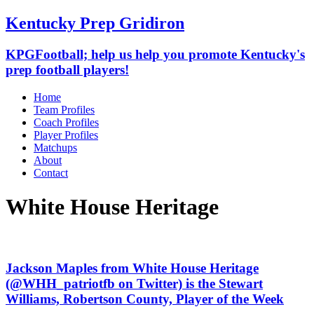
Kentucky Prep Gridiron
KPGFootball; help us help you promote Kentucky's
prep football players!
Home
Team Profiles
Coach Profiles
Player Profiles
Matchups
About
Contact
White House Heritage
Jackson Maples from White House Heritage
(@WHH_patriotfb on Twitter) is the Stewart
Williams, Robertson County, Player of the Week