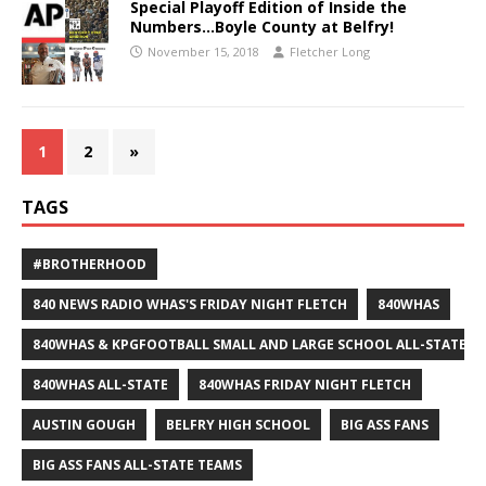
Special Playoff Edition of Inside the
Numbers…Boyle County at Belfry!
November 15, 2018
Fletcher Long
1
2
»
TAGS
#BROTHERHOOD
840 NEWS RADIO WHAS'S FRIDAY NIGHT FLETCH
840WHAS
840WHAS & KPGFOOTBALL SMALL AND LARGE SCHOOL ALL-STATE F
840WHAS ALL-STATE
840WHAS FRIDAY NIGHT FLETCH
AUSTIN GOUGH
BELFRY HIGH SCHOOL
BIG ASS FANS
BIG ASS FANS ALL-STATE TEAMS