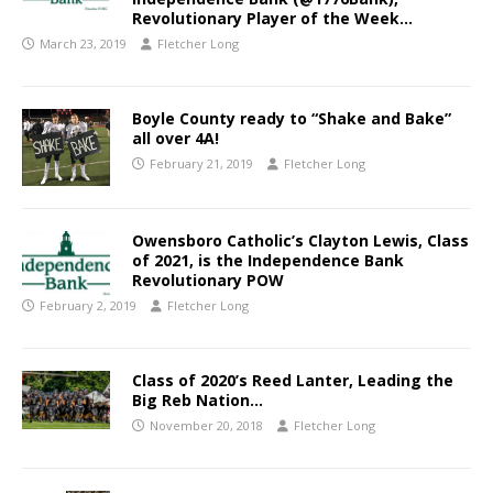
Revolutionary Player of the Week…
March 23, 2019
Fletcher Long
Boyle County ready to “Shake and Bake”
all over 4A!
February 21, 2019
Fletcher Long
Owensboro Catholic’s Clayton Lewis, Class
of 2021, is the Independence Bank
Revolutionary POW
February 2, 2019
Fletcher Long
Class of 2020’s Reed Lanter, Leading the
Big Reb Nation…
November 20, 2018
Fletcher Long