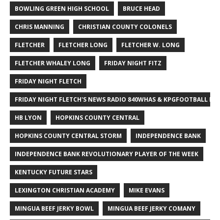
BOWLING GREEN HIGH SCHOOL
BRUCE HEAD
CHRIS MANNING
CHRISTIAN COUNTY COLONELS
FLETCHER
FLETCHER LONG
FLETCHER W. LONG
FLETCHER WHALEY LONG
FRIDAY NIGHT FITZ
FRIDAY NIGHT FLETCH
FRIDAY NIGHT FLETCH'S NEWS RADIO 840WHAS & KPGFOOTBALL BI
HB LYON
HOPKINS COUNTY CENTRAL
HOPKINS COUNTY CENTRAL STORM
INDEPENDENCE BANK
INDEPENDENCE BANK REVOLUTIONARY PLAYER OF THE WEEK
KENTUCKY FUTURE STARS
LEXINGTON CHRISTIAN ACADEMY
MIKE EVANS
MINGUA BEEF JERKY BOWL
MINGUA BEEF JERKY COMANY