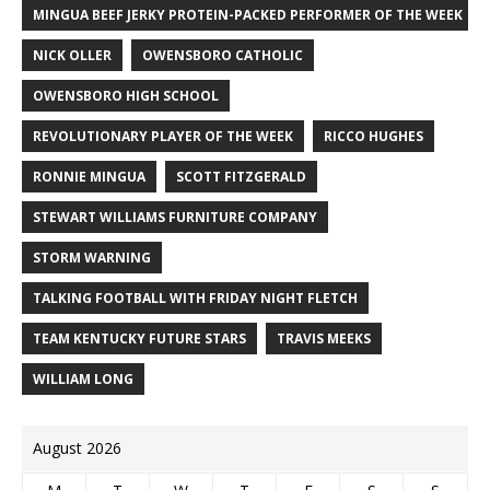
MINGUA BEEF JERKY PROTEIN-PACKED PERFORMER OF THE WEEK
NICK OLLER
OWENSBORO CATHOLIC
OWENSBORO HIGH SCHOOL
REVOLUTIONARY PLAYER OF THE WEEK
RICCO HUGHES
RONNIE MINGUA
SCOTT FITZGERALD
STEWART WILLIAMS FURNITURE COMPANY
STORM WARNING
TALKING FOOTBALL WITH FRIDAY NIGHT FLETCH
TEAM KENTUCKY FUTURE STARS
TRAVIS MEEKS
WILLIAM LONG
August 2026