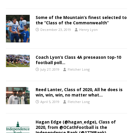
Some of the Mountain’s finest selected to
the “Class of the Commonwealth”
December 23, 2019
Henry Lyon
Coach Lyon’s Class 4A preseason top-10
football poll…
July 27, 2019
Fletcher Long
Reed Lanter, Class of 2020, All he does is
win, win, win, no matter what…
April 5, 2019
Fletcher Long
Hagan Edge (@hagan_edge), Class of
2020, from @OCathFootball is the
Independence Bank (@1776Bank),