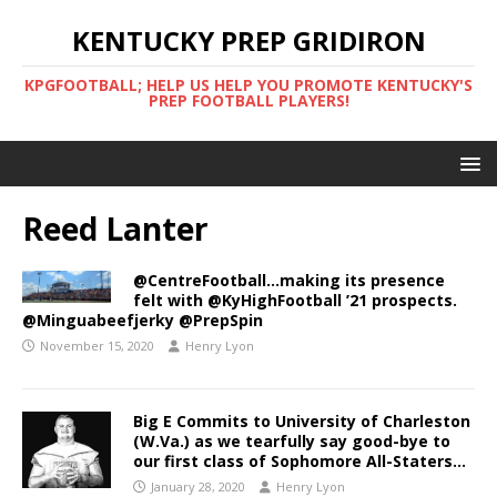
KENTUCKY PREP GRIDIRON
KPGFOOTBALL; HELP US HELP YOU PROMOTE KENTUCKY'S
PREP FOOTBALL PLAYERS!
Reed Lanter
@CentreFootball…making its presence
felt with @KyHighFootball ’21 prospects.
@Minguabeefjerky @PrepSpin
November 15, 2020
Henry Lyon
Big E Commits to University of Charleston
(W.Va.) as we tearfully say good-bye to
our first class of Sophomore All-Staters…
January 28, 2020
Henry Lyon