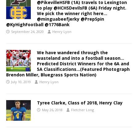
@PikevilleHSFB (1A) travels to Lexington
to play @HCHSDevilsFB (6A) Friday night.
We pick the winner right here…
@minguabeefjerky @PrepSpin
@KyHighFootball @1776Bank
September 24, 2020
Henry Lyon
We have wandered through the
wasteland and into a football season…
Predicted District Winners for the 6A and
5A Classifications…(Featured Photograph
Brendon Miller, Bluegrass Sports Nation)
July 10, 2019
Henry Lyon
Tyree Clarke, Class of 2018, Henry Clay
May 26, 2018
Fletcher Long