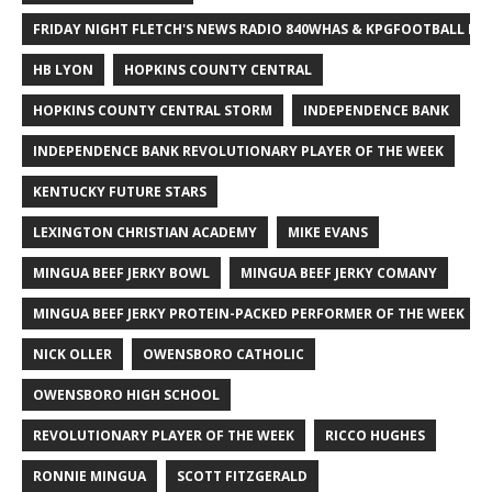
FRIDAY NIGHT FLETCH'S NEWS RADIO 840WHAS & KPGFOOTBALL BI
HB LYON
HOPKINS COUNTY CENTRAL
HOPKINS COUNTY CENTRAL STORM
INDEPENDENCE BANK
INDEPENDENCE BANK REVOLUTIONARY PLAYER OF THE WEEK
KENTUCKY FUTURE STARS
LEXINGTON CHRISTIAN ACADEMY
MIKE EVANS
MINGUA BEEF JERKY BOWL
MINGUA BEEF JERKY COMANY
MINGUA BEEF JERKY PROTEIN-PACKED PERFORMER OF THE WEEK
NICK OLLER
OWENSBORO CATHOLIC
OWENSBORO HIGH SCHOOL
REVOLUTIONARY PLAYER OF THE WEEK
RICCO HUGHES
RONNIE MINGUA
SCOTT FITZGERALD