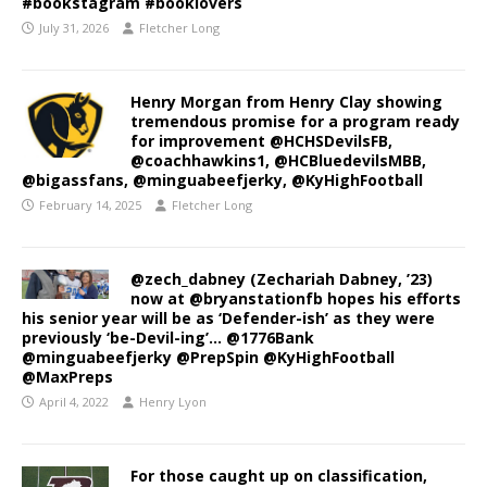
#bookstagram #booklovers
July 31, 2026
Fletcher Long
Henry Morgan from Henry Clay showing
tremendous promise for a program ready
for improvement @HCHSDevilsFB,
@coachhawkins1, @HCBluedevilsMBB,
@bigassfans, @minguabeefjerky, @KyHighFootball
February 14, 2025
Fletcher Long
@zech_dabney (Zechariah Dabney, ’23)
now at @bryanstationfb hopes his efforts
his senior year will be as ‘Defender-ish’ as they were
previously ‘be-Devil-ing’… @1776Bank
@minguabeefjerky @PrepSpin @KyHighFootball
@MaxPreps
April 4, 2022
Henry Lyon
For those caught up on classification,