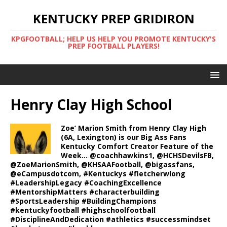
KENTUCKY PREP GRIDIRON
KPGFOOTBALL; HELP US HELP YOU PROMOTE KENTUCKY'S
PREP FOOTBALL PLAYERS!
Henry Clay High School
Zoe’ Marion Smith from Henry Clay High
(6A, Lexington) is our Big Ass Fans
Kentucky Comfort Creator Feature of the
Week… @coachhawkins1, @HCHSDevilsFB,
@ZoeMarionSmith, @KHSAAFootball, @bigassfans,
@eCampusdotcom, #Kentuckys #fletcherwlong
#LeadershipLegacy #CoachingExcellence
#MentorshipMatters #characterbuilding
#SportsLeadership #BuildingChampions
#kentuckyfootball #highschoolfootball
#DisciplineAndDedication #athletics #successmindset