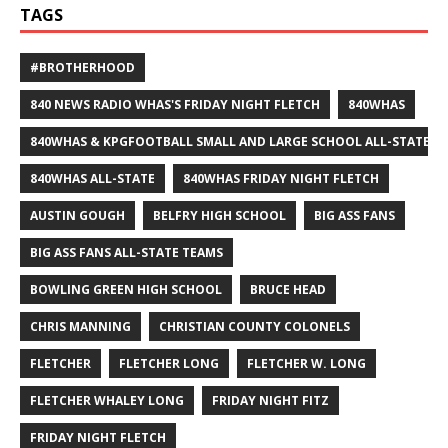
TAGS
#BROTHERHOOD
840 NEWS RADIO WHAS'S FRIDAY NIGHT FLETCH
840WHAS
840WHAS & KPGFOOTBALL SMALL AND LARGE SCHOOL ALL-STATE F
840WHAS ALL-STATE
840WHAS FRIDAY NIGHT FLETCH
AUSTIN GOUGH
BELFRY HIGH SCHOOL
BIG ASS FANS
BIG ASS FANS ALL-STATE TEAMS
BOWLING GREEN HIGH SCHOOL
BRUCE HEAD
CHRIS MANNING
CHRISTIAN COUNTY COLONELS
FLETCHER
FLETCHER LONG
FLETCHER W. LONG
FLETCHER WHALEY LONG
FRIDAY NIGHT FITZ
FRIDAY NIGHT FLETCH