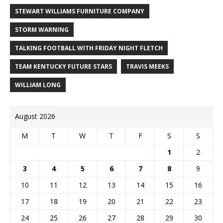
STEWART WILLIAMS FURNITURE COMPANY
STORM WARNING
TALKING FOOTBALL WITH FRIDAY NIGHT FLETCH
TEAM KENTUCKY FUTURE STARS
TRAVIS MEEKS
WILLIAM LONG
August 2026
M
T
W
T
F
S
S
1
2
3
4
5
6
7
8
9
10
11
12
13
14
15
16
17
18
19
20
21
22
23
24
25
26
27
28
29
30