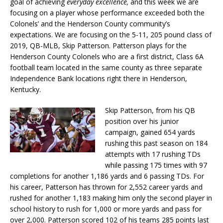
goal of achieving
everyday excellence,
and this week we are
focusing on a player whose performance exceeded both the
Colonels’ and the Henderson County community’s
expectations. We are focusing on the 5-11, 205 pound class of
2019, QB-MLB, Skip Patterson. Patterson plays for the
Henderson County Colonels who are a first district, Class 6A
football team located in the same county as three separate
Independence Bank locations right there in Henderson,
Kentucky.
Skip Patterson, from his QB
position over his junior
campaign, gained 654 yards
rushing this past season on 184
attempts with 17 rushing TDs
while passing 175 times with 97
completions for another 1,186 yards and 6 passing TDs. For
his career, Patterson has thrown for 2,552 career yards and
rushed for another 1,183 making him only the second player in
school history to rush for 1,000 or more yards and pass for
over 2,000. Patterson scored 102 of his teams 285 points last