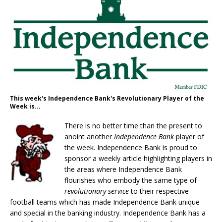
This week's Independence Bank's Revolutionary Player of the
Week is...
There is no better time than the present to
anoint another
Independence Bank
player of
the week. Independence Bank is proud to
sponsor a weekly article highlighting players in
the areas where Independence Bank
flourishes who embody the same type of
r
evolutionary service
to their respective
football teams which has made Independence Bank unique
and special in the banking industry. Independence Bank has a