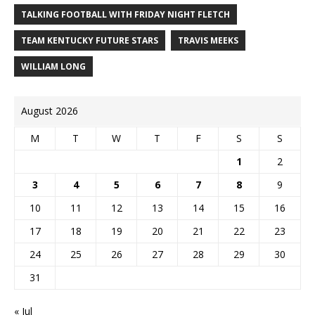
TALKING FOOTBALL WITH FRIDAY NIGHT FLETCH
TEAM KENTUCKY FUTURE STARS
TRAVIS MEEKS
WILLIAM LONG
August 2026
M
T
W
T
F
S
S
1
2
3
4
5
6
7
8
9
10
11
12
13
14
15
16
17
18
19
20
21
22
23
24
25
26
27
28
29
30
31
« Jul