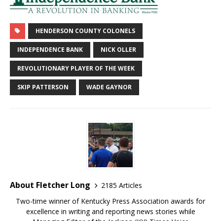
HENDERSON COUNTY COLONELS
INDEPENDENCE BANK
NICK OLLER
REVOLUTIONARY PLAYER OF THE WEEK
SKIP PATTERSON
WADE GAYNOR
About Fletcher Long
2185 Articles
Two-time winner of Kentucky Press Association awards for
excellence in writing and reporting news stories while