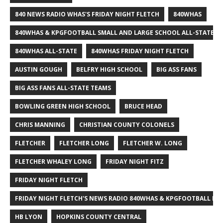
840 NEWS RADIO WHAS'S FRIDAY NIGHT FLETCH
840WHAS
840WHAS & KPGFOOTBALL SMALL AND LARGE SCHOOL ALL-STATE F
840WHAS ALL-STATE
840WHAS FRIDAY NIGHT FLETCH
AUSTIN GOUGH
BELFRY HIGH SCHOOL
BIG ASS FANS
BIG ASS FANS ALL-STATE TEAMS
BOWLING GREEN HIGH SCHOOL
BRUCE HEAD
CHRIS MANNING
CHRISTIAN COUNTY COLONELS
FLETCHER
FLETCHER LONG
FLETCHER W. LONG
FLETCHER WHALEY LONG
FRIDAY NIGHT FITZ
FRIDAY NIGHT FLETCH
FRIDAY NIGHT FLETCH'S NEWS RADIO 840WHAS & KPGFOOTBALL BI
HB LYON
HOPKINS COUNTY CENTRAL