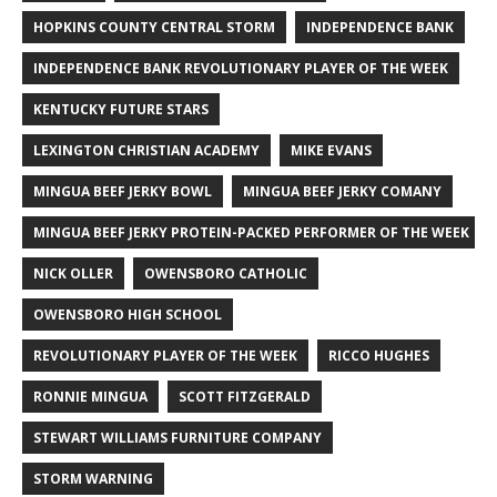
HOPKINS COUNTY CENTRAL STORM
INDEPENDENCE BANK
INDEPENDENCE BANK REVOLUTIONARY PLAYER OF THE WEEK
KENTUCKY FUTURE STARS
LEXINGTON CHRISTIAN ACADEMY
MIKE EVANS
MINGUA BEEF JERKY BOWL
MINGUA BEEF JERKY COMANY
MINGUA BEEF JERKY PROTEIN-PACKED PERFORMER OF THE WEEK
NICK OLLER
OWENSBORO CATHOLIC
OWENSBORO HIGH SCHOOL
REVOLUTIONARY PLAYER OF THE WEEK
RICCO HUGHES
RONNIE MINGUA
SCOTT FITZGERALD
STEWART WILLIAMS FURNITURE COMPANY
STORM WARNING