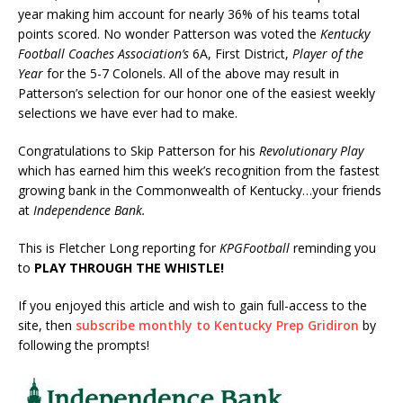
year making him account for nearly 36% of his teams total
points scored. No wonder Patterson was voted the
Kentucky
Football Coaches Association’s
6A, First District,
Player of the
Year
for the 5-7 Colonels. All of the above may result in
Patterson’s selection for our honor one of the easiest weekly
selections we have ever had to make.
Congratulations to Skip Patterson for his
Revolutionary Play
which has earned him this week’s recognition from the fastest
growing bank in the Commonwealth of Kentucky…your friends
at
Independence Bank.
This is Fletcher Long reporting for
KPGFootball
reminding you
to
PLAY THROUGH THE WHISTLE!
If you enjoyed this article and wish to gain full-access to the
site, then
subscribe monthly to Kentucky Prep Gridiron
by
following the prompts!