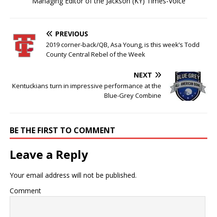
Managing Editor of the Jackson (KY) Times-Voice
PREVIOUS
2019 corner-back/QB, Asa Young, is this week’s Todd
County Central Rebel of the Week
NEXT
Kentuckians turn in impressive performance at the
Blue-Grey Combine
BE THE FIRST TO COMMENT
Leave a Reply
Your email address will not be published.
Comment