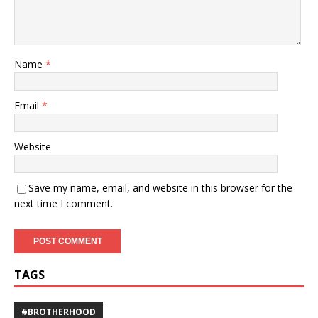
Name
*
Email
*
Website
Save my name, email, and website in this browser for the
next time I comment.
TAGS
#BROTHERHOOD