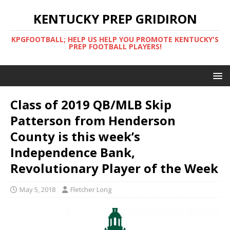
KENTUCKY PREP GRIDIRON
KPGFOOTBALL; HELP US HELP YOU PROMOTE KENTUCKY'S
PREP FOOTBALL PLAYERS!
Class of 2019 QB/MLB Skip
Patterson from Henderson
County is this week’s
Independence Bank,
Revolutionary Player of the Week
May 5, 2018
Fletcher Long