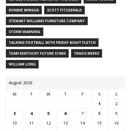
RONNIE MINGUA
SCOTT FITZGERALD
STEWART WILLIAMS FURNITURE COMPANY
STORM WARNING
TALKING FOOTBALL WITH FRIDAY NIGHT FLETCH
TEAM KENTUCKY FUTURE STARS
TRAVIS MEEKS
WILLIAM LONG
August 2026
M
T
W
T
F
S
S
1
2
3
4
5
6
7
8
9
10
11
12
13
14
15
16