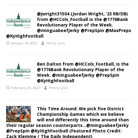
@jwright31504 (Jordan Wright, ’23 RB/DB)
from @HCCols_Football is the @1776Bank
Revolutionary Player of the Week.
@minguabeefjerky @PrepSpin @MaxPreps
@KyHighFootball
January 14, 2022
Henry Lyon
Ben Dalton from @HCCols_Football, is the
@1776Bank Revolutionary Player of the
Week. @minguabeefjerky @PrepSpin
@KyHighFootball
February 26, 2021
Henry Lyon
This Time Around: We pick five District
Championship Games which we believe
will end differently this time around than
their regular season counterparts…@minguabeefjerky
@PrepSpin @KyHighFootball (Featured Photo Credit:
Zack Klemme / The Daily Independent)