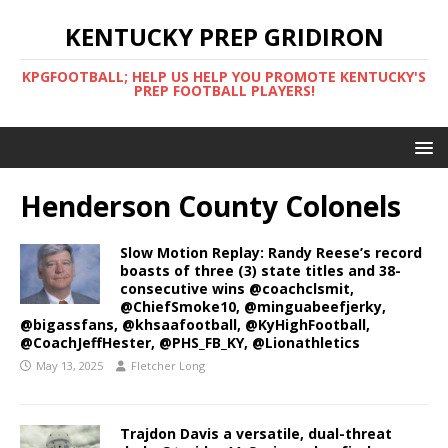
KENTUCKY PREP GRIDIRON
KPGFOOTBALL; HELP US HELP YOU PROMOTE KENTUCKY'S
PREP FOOTBALL PLAYERS!
Henderson County Colonels
Slow Motion Replay: Randy Reese’s record
boasts of three (3) state titles and 38-
consecutive wins @coachclsmit,
@ChiefSmoke10, @minguabeefjerky,
@bigassfans, @khsaafootball, @KyHighFootball,
@CoachJeffHester, @PHS_FB_KY, @Lionathletics
May 13, 2025
Fletcher Long
Trajdon Davis a versatile, dual-threat