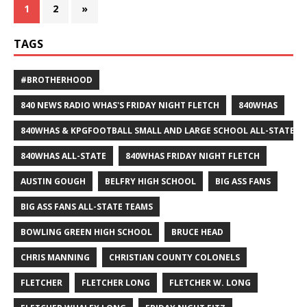
1
2
»
TAGS
#BROTHERHOOD
840 NEWS RADIO WHAS'S FRIDAY NIGHT FLETCH
840WHAS
840WHAS & KPGFOOTBALL SMALL AND LARGE SCHOOL ALL-STATE F
840WHAS ALL-STATE
840WHAS FRIDAY NIGHT FLETCH
AUSTIN GOUGH
BELFRY HIGH SCHOOL
BIG ASS FANS
BIG ASS FANS ALL-STATE TEAMS
BOWLING GREEN HIGH SCHOOL
BRUCE HEAD
CHRIS MANNING
CHRISTIAN COUNTY COLONELS
FLETCHER
FLETCHER LONG
FLETCHER W. LONG