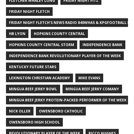
FLETCHER WHALEY LONG
FRIDAY NIGHT FITZ
FRIDAY NIGHT FLETCH
FRIDAY NIGHT FLETCH'S NEWS RADIO 840WHAS & KPGFOOTBALL BI
HB LYON
HOPKINS COUNTY CENTRAL
HOPKINS COUNTY CENTRAL STORM
INDEPENDENCE BANK
INDEPENDENCE BANK REVOLUTIONARY PLAYER OF THE WEEK
KENTUCKY FUTURE STARS
LEXINGTON CHRISTIAN ACADEMY
MIKE EVANS
MINGUA BEEF JERKY BOWL
MINGUA BEEF JERKY COMANY
MINGUA BEEF JERKY PROTEIN-PACKED PERFORMER OF THE WEEK
NICK OLLER
OWENSBORO CATHOLIC
OWENSBORO HIGH SCHOOL
REVOLUTIONARY PLAYER OF THE WEEK
RICCO HUGHES