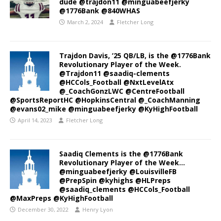
dude @trajdon11 @minguabeefjerky
@1776Bank @840WHAS
March 2, 2024
Fletcher Long
Trajdon Davis, ’25 QB/LB, is the @1776Bank
Revolutionary Player of the Week.
@Trajdon11 @saadiq-clements
@HCCols_Football @NxtLevelAtx
@_CoachGonzLWC @CentreFootball
@SportsReportHC @HopkinsCentral @_CoachManning
@evans02_mike @minguabeefjerky @KyHighFootball
April 14, 2023
Fletcher Long
Saadiq Clements is the @1776Bank
Revolutionary Player of the Week…
@minguabeefjerky @LouisvilleFB
@PrepSpin @kyhighs @HLPreps
@saadiq_clements @HCCols_Football
@MaxPreps @KyHighFootball
December 30, 2022
Henry Lyon