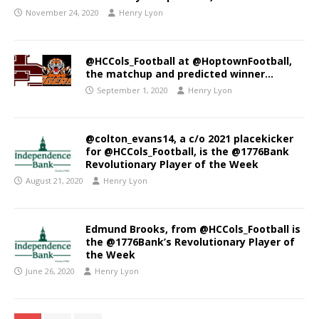
November 24, 2020
Henry Lyon
@HCCols_Football at @HoptownFootball,
the matchup and predicted winner…
September 1, 2020
Henry Lyon
@colton_evans14, a c/o 2021 placekicker
for @HCCols_Football, is the @1776Bank
Revolutionary Player of the Week
August 21, 2020
Henry Lyon
Edmund Brooks, from @HCCols_Football is
the @1776Bank’s Revolutionary Player of
the Week
June 26, 2020
Henry Lyon