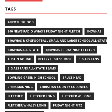
TAGS
#BROTHERHOOD
840 NEWS RADIO WHAS'S FRIDAY NIGHT FLETCH
840WHAS
840WHAS & KPGFOOTBALL SMALL AND LARGE SCHOOL ALL-STATE F
840WHAS ALL-STATE
840WHAS FRIDAY NIGHT FLETCH
AUSTIN GOUGH
BELFRY HIGH SCHOOL
BIG ASS FANS
BIG ASS FANS ALL-STATE TEAMS
BOWLING GREEN HIGH SCHOOL
BRUCE HEAD
CHRIS MANNING
CHRISTIAN COUNTY COLONELS
FLETCHER
FLETCHER LONG
FLETCHER W. LONG
FLETCHER WHALEY LONG
FRIDAY NIGHT FITZ