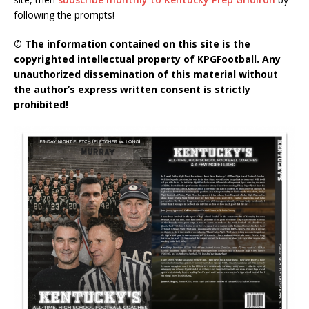
following the prompts!
© The information contained on this site is the
copyrighted intellectual property of KPGFootball. Any
unauthorized dissemination of this material without
the author’s express written consent is strictly
prohibited!