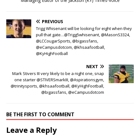
Managing Editor of the Jackson (KY) Times-Voice
PREVIOUS
Trigg Whisenant will be looking for eight when they
pull that gate…@Trigg5whisenant, @MasonS3324,
@LCCougarSports, @bigassfans,
@eCampusdotcom, @khsaafootball,
@KyHighFootball
NEXT
Mark Stivers III very likely to be a night one, snap
one starter @STIVERSmarkIII, @Aspirationsgym,
@trinitysports, @khsaafootball, @KyHighFootball,
@bigassfans, @eCampusdotcom
BE THE FIRST TO COMMENT
Leave a Reply