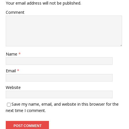
Your email address will not be published.
Comment
Name
*
Email
*
Website
Save my name, email, and website in this browser for the
next time I comment.