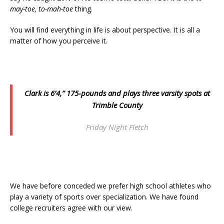
may-toe, to-mah-toe
thing.
You will find everything in life is about perspective. It is all a
matter of how you perceive it.
Clark is 6’4,” 175-pounds and plays three varsity spots at
Trimble County
Friday Night Fletch
We have before conceded we prefer high school athletes who
play a variety of sports over specialization. We have found
college recruiters agree with our view.