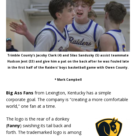
Trimble County’s Jacoby Clark (4) and Silas Sandusky (5) assist teammate
Hudson Jent (33) and give him a pat on the back after he was fouled late
in the first half of the Raiders’ boys basketball game with Owen County.
* Mark Campbell
Big Ass Fans
from Lexington, Kentucky has a simple
corporate goal. The company is “creating a more comfortable
world,” one fan at a time.
The logo is the rear of a donkey
(
Fanny
) swishing its tail back and
forth. The trademarked logo is among