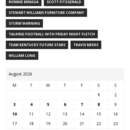
RONNIE MINGUA
SCOTT FITZGERALD
STEWART WILLIAMS FURNITURE COMPANY
STORM WARNING
TALKING FOOTBALL WITH FRIDAY NIGHT FLETCH
TEAM KENTUCKY FUTURE STARS
TRAVIS MEEKS
WILLIAM LONG
August 2026
M
T
W
T
F
S
S
1
2
3
4
5
6
7
8
9
10
11
12
13
14
15
16
17
18
19
20
21
22
23