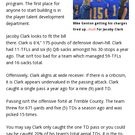
program. The first place for
anyone to start building is in
the player talent development
department.
Mike Genton getting his charges
fired up…
Hudl
for Jacoby
Clark
Jacoby Clark looks to fit the bill
there. Clark is 6’4,” 175-pounds of defensive down-hill. Clark
had 11-TFLs and six (6) QB-sacks amongst his 30-stops a year
ago. That isn’t too bad for a team which managed 59-TFLs
and 16-sacks total.
Offensively, Clark aligns at wide receiver. If there is a criticism,
it is Clark appears undervalued in the passing attack. Clark
caught a single pass a year ago for a nine (9) yard TD.
Passing isn’t the offensive forté at Trimble County. The team
threw for 671-yards and five (5) TDs a season ago and was
picked 15-times.
You may say Clark only caught the one TD pass or you could
say he caught 20% of his team’s total aerial TDs. It is the
to-