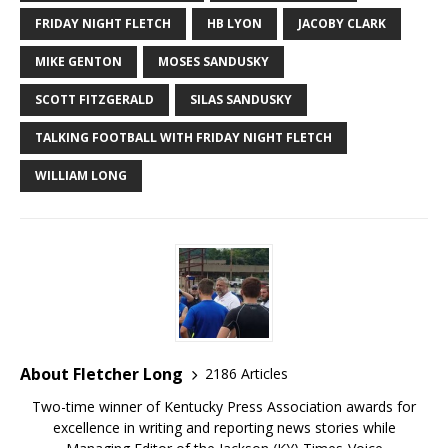
FRIDAY NIGHT FLETCH
HB LYON
JACOBY CLARK
MIKE GENTON
MOSES SANDUSKY
SCOTT FITZGERALD
SILAS SANDUSKY
TALKING FOOTBALL WITH FRIDAY NIGHT FLETCH
WILLIAM LONG
About Fletcher Long
2186 Articles
Two-time winner of Kentucky Press Association awards for
excellence in writing and reporting news stories while