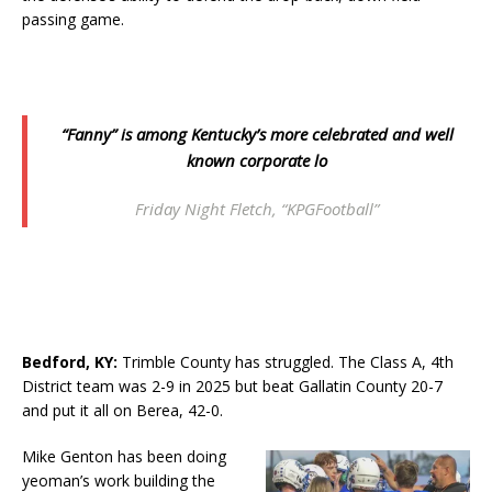
passing game.
“Fanny” is among Kentucky’s more celebrated and well
known corporate lo
Friday Night Fletch, “KPGFootball”
Bedford, KY
:
Trimble County has struggled. The Class A, 4th
District team was 2-9 in 2025 but beat Gallatin County 20-7
and put it all on Berea, 42-0.
Mike Genton has been doing
yeoman’s work building the