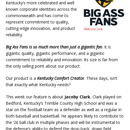
Kentucky’s more celebrated and well
known corporate identities across the
commonwealth and has come to
represent commitment to quality,
cutting-edge innovation, and product
Website Link
reliability.
Big Ass Fans
is so much more than just a gigantic fan
. It is
gigantic quality, gigantic performance, and a gigantic
commitment to reliability and innovation. Its size is far from
the only selling point about our product.
Our product is a
Kentucky Comfort Creato
r
. These days, isn’t
that exactly what Kentucky needs?
This week our feature is about
Jacoby Clark.
Clark played on
Bedford, Kentucky’s Trimble County High School and was a
star on the football team as a defender as well as a regular in
both baseball and basketball. He appears likely to contribute to
the ’26 ball club in multiple phases and will be instrumental to
the defense’s ability to defend the drop-back, down field