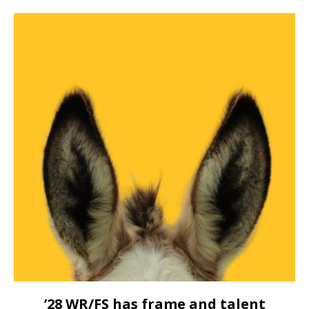
’28 WR/FS has frame and talent