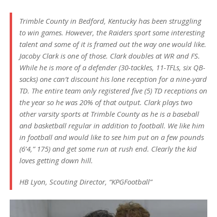
Trimble County in Bedford, Kentucky has been struggling
to win games. However, the Raiders sport some interesting
talent and some of it is framed out the way one would like.
Jacoby Clark is one of those. Clark doubles at WR and FS.
While he is more of a defender (30-tackles, 11-TFLs, six QB-
sacks) one can’t discount his lone reception for a nine-yard
TD. The entire team only registered five (5) TD receptions on
the year so he was 20% of that output. Clark plays two
other varsity sports at Trimble County as he is a baseball
and basketball regular in addition to football. We like him
in football and would like to see him put on a few pounds
(6’4,” 175) and get some run at rush end. Clearly the kid
loves getting down hill.
HB Lyon, Scouting Director, “KPGFootball”