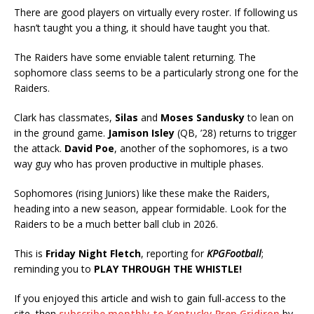
There are good players on virtually every roster. If following us
hasn’t taught you a thing, it should have taught you that.
The Raiders have some enviable talent returning. The
sophomore class seems to be a particularly strong one for the
Raiders.
Clark has classmates,
Silas
and
Moses Sandusky
to lean on
in the ground game.
Jamison Isley
(QB, ’28) returns to trigger
the attack.
David Poe
, another of the sophomores, is a two
way guy who has proven productive in multiple phases.
Sophomores (rising Juniors) like these make the Raiders,
heading into a new season, appear formidable. Look for the
Raiders to be a much better ball club in 2026.
This is
Friday Night Fletch
, reporting for
KPGFootball
;
reminding you to
PLAY THROUGH THE WHISTLE!
If you enjoyed this article and wish to gain full-access to the
site, then
subscribe monthly to Kentucky Prep Gridiron
by