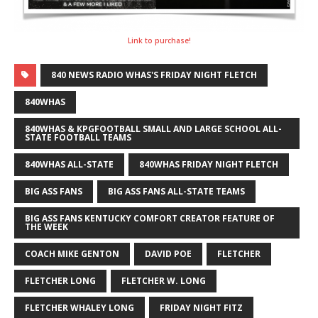
Link to purchase!
840 NEWS RADIO WHAS'S FRIDAY NIGHT FLETCH
840WHAS
840WHAS & KPGFOOTBALL SMALL AND LARGE SCHOOL ALL-
STATE FOOTBALL TEAMS
840WHAS ALL-STATE
840WHAS FRIDAY NIGHT FLETCH
BIG ASS FANS
BIG ASS FANS ALL-STATE TEAMS
BIG ASS FANS KENTUCKY COMFORT CREATOR FEATURE OF
THE WEEK
COACH MIKE GENTON
DAVID POE
FLETCHER
FLETCHER LONG
FLETCHER W. LONG
FLETCHER WHALEY LONG
FRIDAY NIGHT FITZ