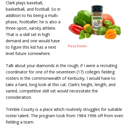
Clark plays baseball,
basketball, and football. So in
addition to his being a multi-
phase, footballer; he is also a
three-sport, varsity athlete.
That is a skill set in high
demand and one would have
Pizza Doctor
to figure this kid has a next
level future somewhere.
Talk about your diamonds in the rough; if I were a recruiting
coordinator for one of the seventeen (17) colleges fielding
rosters in the commonwealth of Kentucky, I would have to
take a hard, long look at this cat. Clark’s height, length, and
varied, competitive skill set would necessitate the
consideration.
Trimble County is a place which routinely struggles for suitable
roster talent. The program took from 1984-1996 off from even
fielding a team.