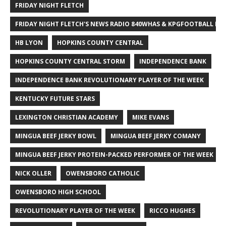
FRIDAY NIGHT FLETCH
FRIDAY NIGHT FLETCH'S NEWS RADIO 840WHAS & KPGFOOTBALL BI
HB LYON
HOPKINS COUNTY CENTRAL
HOPKINS COUNTY CENTRAL STORM
INDEPENDENCE BANK
INDEPENDENCE BANK REVOLUTIONARY PLAYER OF THE WEEK
KENTUCKY FUTURE STARS
LEXINGTON CHRISTIAN ACADEMY
MIKE EVANS
MINGUA BEEF JERKY BOWL
MINGUA BEEF JERKY COMANY
MINGUA BEEF JERKY PROTEIN-PACKED PERFORMER OF THE WEEK
NICK OLLER
OWENSBORO CATHOLIC
OWENSBORO HIGH SCHOOL
REVOLUTIONARY PLAYER OF THE WEEK
RICCO HUGHES