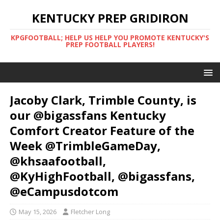
KENTUCKY PREP GRIDIRON
KPGFOOTBALL; HELP US HELP YOU PROMOTE KENTUCKY'S
PREP FOOTBALL PLAYERS!
Jacoby Clark, Trimble County, is
our @bigassfans Kentucky
Comfort Creator Feature of the
Week @TrimbleGameDay,
@khsaafootball,
@KyHighFootball, @bigassfans,
@eCampusdotcom
May 15, 2026
Fletcher Long