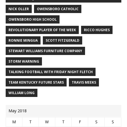
NICK OLLER
OWENSBORO CATHOLIC
OWENSBORO HIGH SCHOOL
REVOLUTIONARY PLAYER OF THE WEEK
RICCO HUGHES
RONNIE MINGUA
SCOTT FITZGERALD
STEWART WILLIAMS FURNITURE COMPANY
STORM WARNING
TALKING FOOTBALL WITH FRIDAY NIGHT FLETCH
TEAM KENTUCKY FUTURE STARS
TRAVIS MEEKS
WILLIAM LONG
May 2018
M
T
W
T
F
S
S