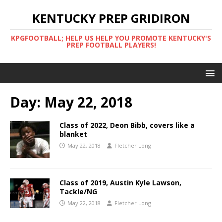
KENTUCKY PREP GRIDIRON
KPGFOOTBALL; HELP US HELP YOU PROMOTE KENTUCKY'S
PREP FOOTBALL PLAYERS!
Day:
May 22, 2018
Class of 2022, Deon Bibb, covers like a
blanket
May 22, 2018
Fletcher Long
Class of 2019, Austin Kyle Lawson,
Tackle/NG
May 22, 2018
Fletcher Long