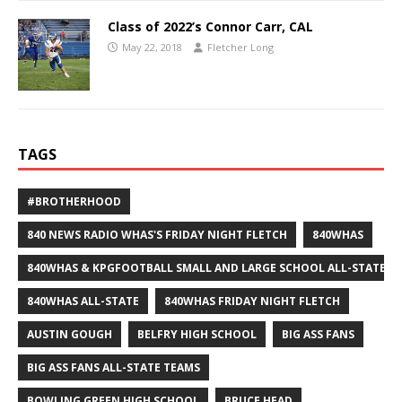
Class of 2022’s Connor Carr, CAL
May 22, 2018
Fletcher Long
TAGS
#BROTHERHOOD
840 NEWS RADIO WHAS'S FRIDAY NIGHT FLETCH
840WHAS
840WHAS & KPGFOOTBALL SMALL AND LARGE SCHOOL ALL-STATE F
840WHAS ALL-STATE
840WHAS FRIDAY NIGHT FLETCH
AUSTIN GOUGH
BELFRY HIGH SCHOOL
BIG ASS FANS
BIG ASS FANS ALL-STATE TEAMS
BOWLING GREEN HIGH SCHOOL
BRUCE HEAD