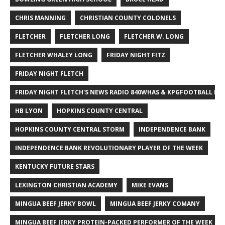
CHRIS MANNING
CHRISTIAN COUNTY COLONELS
FLETCHER
FLETCHER LONG
FLETCHER W. LONG
FLETCHER WHALEY LONG
FRIDAY NIGHT FITZ
FRIDAY NIGHT FLETCH
FRIDAY NIGHT FLETCH'S NEWS RADIO 840WHAS & KPGFOOTBALL BI
HB LYON
HOPKINS COUNTY CENTRAL
HOPKINS COUNTY CENTRAL STORM
INDEPENDENCE BANK
INDEPENDENCE BANK REVOLUTIONARY PLAYER OF THE WEEK
KENTUCKY FUTURE STARS
LEXINGTON CHRISTIAN ACADEMY
MIKE EVANS
MINGUA BEEF JERKY BOWL
MINGUA BEEF JERKY COMANY
MINGUA BEEF JERKY PROTEIN-PACKED PERFORMER OF THE WEEK