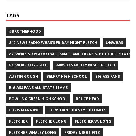
TAGS
#BROTHERHOOD
840 NEWS RADIO WHAS'S FRIDAY NIGHT FLETCH
840WHAS
840WHAS & KPGFOOTBALL SMALL AND LARGE SCHOOL ALL-STATE F
840WHAS ALL-STATE
840WHAS FRIDAY NIGHT FLETCH
AUSTIN GOUGH
BELFRY HIGH SCHOOL
BIG ASS FANS
BIG ASS FANS ALL-STATE TEAMS
BOWLING GREEN HIGH SCHOOL
BRUCE HEAD
CHRIS MANNING
CHRISTIAN COUNTY COLONELS
FLETCHER
FLETCHER LONG
FLETCHER W. LONG
FLETCHER WHALEY LONG
FRIDAY NIGHT FITZ