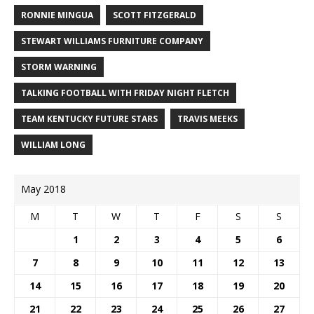
RONNIE MINGUA
SCOTT FITZGERALD
STEWART WILLIAMS FURNITURE COMPANY
STORM WARNING
TALKING FOOTBALL WITH FRIDAY NIGHT FLETCH
TEAM KENTUCKY FUTURE STARS
TRAVIS MEEKS
WILLIAM LONG
May 2018
M
T
W
T
F
S
S
1
2
3
4
5
6
7
8
9
10
11
12
13
14
15
16
17
18
19
20
21
22
23
24
25
26
27