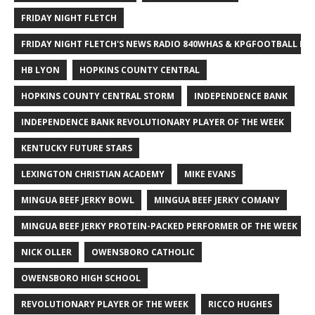
FRIDAY NIGHT FLETCH
FRIDAY NIGHT FLETCH'S NEWS RADIO 840WHAS & KPGFOOTBALL BI
HB LYON
HOPKINS COUNTY CENTRAL
HOPKINS COUNTY CENTRAL STORM
INDEPENDENCE BANK
INDEPENDENCE BANK REVOLUTIONARY PLAYER OF THE WEEK
KENTUCKY FUTURE STARS
LEXINGTON CHRISTIAN ACADEMY
MIKE EVANS
MINGUA BEEF JERKY BOWL
MINGUA BEEF JERKY COMANY
MINGUA BEEF JERKY PROTEIN-PACKED PERFORMER OF THE WEEK
NICK OLLER
OWENSBORO CATHOLIC
OWENSBORO HIGH SCHOOL
REVOLUTIONARY PLAYER OF THE WEEK
RICCO HUGHES