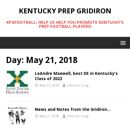
KENTUCKY PREP GRIDIRON
KPGFOOTBALL; HELP US HELP YOU PROMOTE KENTUCKY'S
PREP FOOTBALL PLAYERS!
Day:
May 21, 2018
LeAndre Maxwell, best DE in Kentucky’s
Class of 2022
May 21, 2018
Fletcher Long
News and Notes from the Gridiron…
May 21, 2018
Fletcher Long