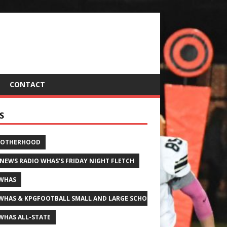
CONTACT
S
ROTHERHOOD
 NEWS RADIO WHAS'S FRIDAY NIGHT FLETCH
WHAS
WHAS & KPGFOOTBALL SMALL AND LARGE SCHOOL ALL-STATE FOOTBALL
WHAS ALL-STATE