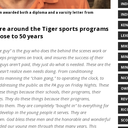
IND
n awarded both a diploma and a varsity letter from
IND
KEN
ture around the Tiger sports programs
lose to 50 years
LEX
MIK
ue guy” is the guy who does the behind the scenes work or
MIN
s programs on track, and insures the success of their
uys aren’t paid, they just do what is needed. These are the
MIN
esn’t realize even needs doing. From conditioning
e, to manning the “chain gang,” to operating the clock, to
NIC
addressing the public as the PA guy on Friday Nights. These
OWE
ese things because their schools, their programs, their
s. They do these things because their programs,
REV
o them. They are completely “bought in” to everything for
RIC
velop in the young people it serves. They are
ram. God bless these men and the honorable and wonderful
SCO
ded our young men through these many years. This