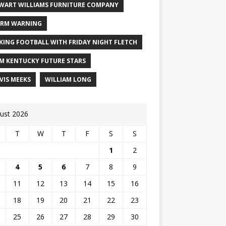
WART WILLIAMS FURNITURE COMPANY
RM WARNING
KING FOOTBALL WITH FRIDAY NIGHT FLETCH
M KENTUCKY FUTURE STARS
VIS MEEKS
WILLIAM LONG
ust 2026
T
W
T
F
S
S
1
2
4
5
6
7
8
9
11
12
13
14
15
16
18
19
20
21
22
23
25
26
27
28
29
30