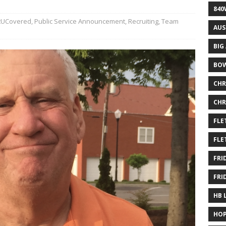
840
UCovered
,
Public Service Announcement
,
Recruiting
,
Team
AUS
BIG
BOW
CHR
CHR
FLE
FLE
FRI
FRI
HB 
HOP