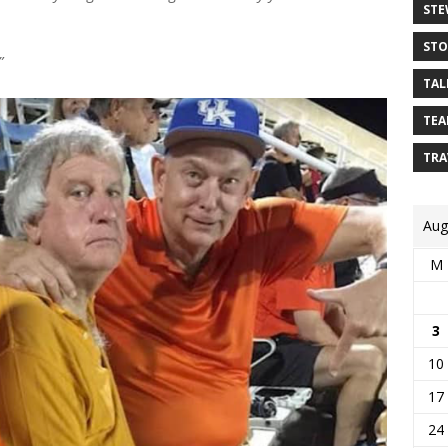
STE
STO
”
TAL
TEA
TRA
Aug
M
3
10
17
24