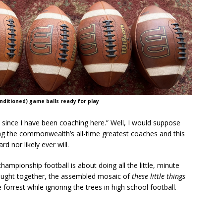
ditioned) game balls ready for play
l since I have been coaching here.” Well, I would suppose
 the commonwealth’s all-time greatest coaches and this
 nor likely ever will.
ampionship football is about doing all the little, minute
brought together, the assembled mosaic of
these little things
forrest while ignoring the trees in high school football.