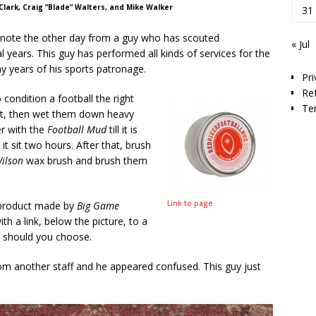
 Clark, Craig “Blade” Walters, and Mike Walker
31
 note the other day from a guy who has scouted
« Jul
l years. This guy has performed all kinds of services for the
 years of his sports patronage.
Pri
Re
 condition a football the right
Te
rst, then wet them down heavy
er with the
Football Mud
till it is
it sit two hours. After that, brush
ilson
wax brush and brush them
Link to page
a product made by
Big Game
h a link, below the picture, to a
 should you choose.
om another staff and he appeared confused. This guy just