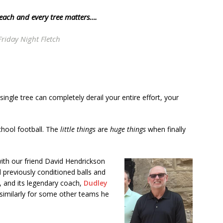
 each and every tree matters….
Friday Night Fletch
single tree can completely derail your entire effort, your
school football. The
little things
are
huge things
when finally
with our friend David Hendrickson
 previously conditioned balls and
, and its legendary coach,
Dudley
 similarly for some other teams he