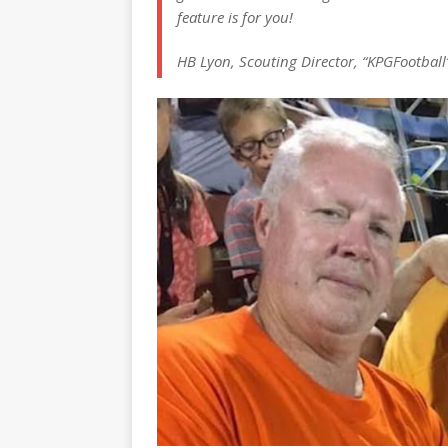
feature is for you!
HB Lyon, Scouting Director, “KPGFootball