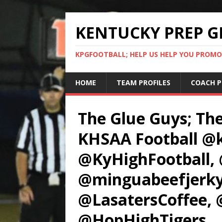
KENTUCKY PREP G
KPGFOOTBALL; HELP US HELP YOU PROMO
HOME
TEAM PROFILES
COACH P
The Glue Guys; Th
KHSAA Football @k
@KyHighFootball
@minguabeefjerky
@LasatersCoffee, 
@HopHighTigers