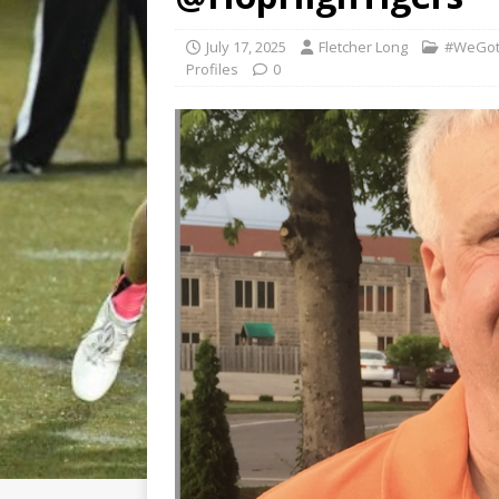
July 17, 2025
Fletcher Long
#WeGot
Profiles
0