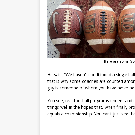
Here are some (con
He said, “We haven’t conditioned a single bal
that is why some coaches are counted among
guy is someone of whom you have never heard
You see, real football programs understand ch
things well in the hopes that, when finally 
equals a championship. You can’t just see the 