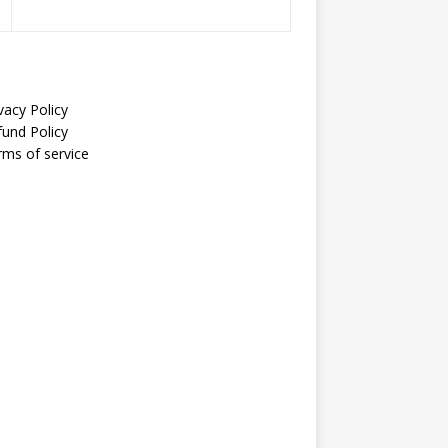
vacy Policy
fund Policy
rms of service