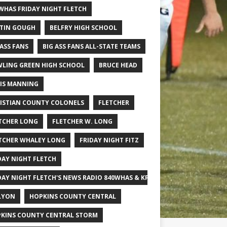
WHAS FRIDAY NIGHT FLETCH
TIN GOUGH
BELFRY HIGH SCHOOL
 ASS FANS
BIG ASS FANS ALL-STATE TEAMS
LING GREEN HIGH SCHOOL
BRUCE HEAD
IS MANNING
ISTIAN COUNTY COLONELS
FLETCHER
TCHER LONG
FLETCHER W. LONG
TCHER WHALEY LONG
FRIDAY NIGHT FITZ
DAY NIGHT FLETCH
DAY NIGHT FLETCH'S NEWS RADIO 840WHAS & KPGFOOTBALL BIG SCHOOL
LYON
HOPKINS COUNTY CENTRAL
KINS COUNTY CENTRAL STORM