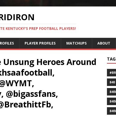
RIDIRON
TE KENTUCKY'S PREP FOOTBALL PLAYERS!
ROFILES
PLAYER PROFILES
MATCHUPS
ABOUT
e Unsung Heroes Around
TAG
hsaafootball,
#B
, @WYMT,
840
, @bigassfans,
840
@BreathittFb,
840
840