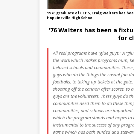
1976 graduate of CCHS, Craig Walters has bee
Hopkinsville High School
’76 Walters has been a fix
for c
All real programs have “glue guys.” A “gl
the work which makes programs hum, keep
beloved schools and communities. These g
guys who do the things the casual fan do
footballs, to taking up tickets at the gat
shooting off the cannon after scores, to 
guys are the volunteers. These guys do th
communities need them to do these thing
communities, and schools are important t
which the program stands and hopes to de
instrumental to the success of any prog
game which has both guided and stewar