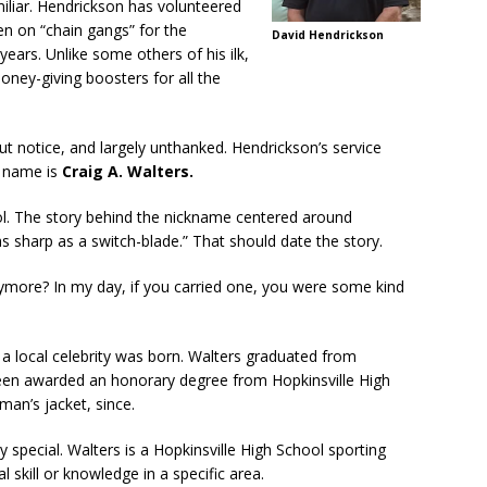
iliar. Hendrickson has volunteered
en on “chain gangs” for the
David Hendrickson
ars. Unlike some others of his ilk,
ey-giving boosters for all the
hout notice, and largely unthanked. Hendrickson’s service
s name is
Craig A. Walters.
l. The story behind the nickname centered around
s sharp as a switch-blade.” That should date the story.
more? In my day, if you carried one, you were some kind
a local celebrity was born. Walters graduated from
been awarded an honorary degree from Hopkinsville High
rman’s jacket, since.
 special. Walters is a Hopkinsville High School sporting
l skill or knowledge in a specific area.