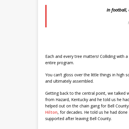
In football,
Each and every tree matters! Colliding with a 
entire program.
You can’t gloss over the little things in high 
and ultimately assembled.
Getting back to the central point, we talked 
from Hazard, Kentucky and he told us he had
helped out on the chain gang for Bell County
Hilton
, for decades. He told us he had done
supported after leaving Bell County.