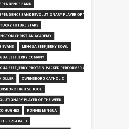
EPENDENCE BANK
EPENDENCE BANK REVOLUTIONARY PLAYER OF THE WEEK
TUCKY FUTURE STARS
INGTON CHRISTIAN ACADEMY
E EVANS
MINGUA BEEF JERKY BOWL
GUA BEEF JERKY COMANY
GUA BEEF JERKY PROTEIN-PACKED PERFORMER OF THE WEEK
K OLLER
OWENSBORO CATHOLIC
NSBORO HIGH SCHOOL
OLUTIONARY PLAYER OF THE WEEK
CO HUGHES
RONNIE MINGUA
TT FITZGERALD