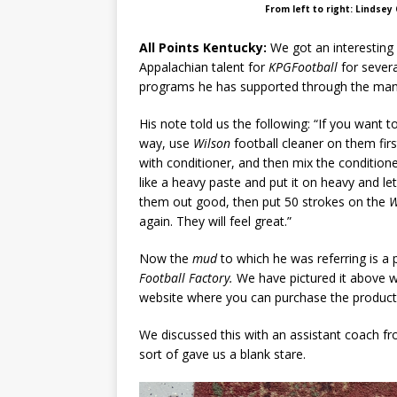
From left to right: Lindsey
All Points Kentucky:
We got an interesting
Appalachian talent for
KPGFootball
for severa
programs he has supported through the many
His note told us the following: “If you want to
way, use
Wilson
football cleaner on them fi
with conditioner, and then mix the condition
like a heavy paste and put it on heavy and let 
them out good, then put 50 strokes on the
W
again. They will feel great.”
Now the
mud
to which he was referring is 
Football Factory.
We have pictured it above wit
website where you can purchase the product
We discussed this with an assistant coach fr
sort of gave us a blank stare.