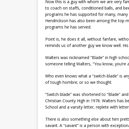
Now this is a guy with whom we are very fam
to coach on staffs, conditioned balls, and be
programs he has supported for many, many ye
Hendrickson has also been among the top mon
programs he has served.
Point is, he does it all, without fanfare, wit
reminds us of another guy we know well. Hi
Walters was nicknamed “Blade” in high schoo
someone telling Walters, “You know, you’re a
Who even knows what a “switch-blade” is any
of tough hombre; or so we thought.
“Switch-blade” was shortened to “Blade” and 
Christian County High in 1976. Walters has 
School and a varsity letter, replete with lette
There is also something else about him pretty
savant. A “savant” is a person with exceptiona