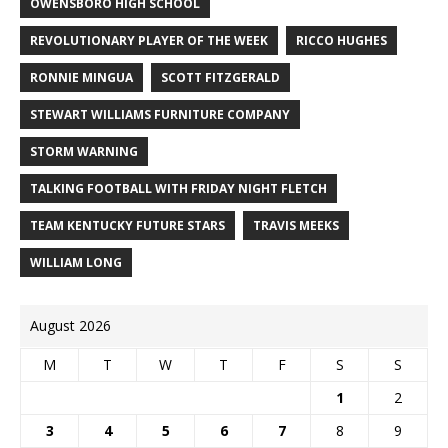
OWENSBORO HIGH SCHOOL
REVOLUTIONARY PLAYER OF THE WEEK
RICCO HUGHES
RONNIE MINGUA
SCOTT FITZGERALD
STEWART WILLIAMS FURNITURE COMPANY
STORM WARNING
TALKING FOOTBALL WITH FRIDAY NIGHT FLETCH
TEAM KENTUCKY FUTURE STARS
TRAVIS MEEKS
WILLIAM LONG
August 2026
M
T
W
T
F
S
S
1
2
3
4
5
6
7
8
9