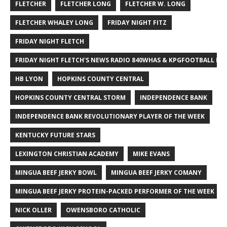
FLETCHER
FLETCHER LONG
FLETCHER W. LONG
FLETCHER WHALEY LONG
FRIDAY NIGHT FITZ
FRIDAY NIGHT FLETCH
FRIDAY NIGHT FLETCH'S NEWS RADIO 840WHAS & KPGFOOTBALL BI
HB LYON
HOPKINS COUNTY CENTRAL
HOPKINS COUNTY CENTRAL STORM
INDEPENDENCE BANK
INDEPENDENCE BANK REVOLUTIONARY PLAYER OF THE WEEK
KENTUCKY FUTURE STARS
LEXINGTON CHRISTIAN ACADEMY
MIKE EVANS
MINGUA BEEF JERKY BOWL
MINGUA BEEF JERKY COMANY
MINGUA BEEF JERKY PROTEIN-PACKED PERFORMER OF THE WEEK
NICK OLLER
OWENSBORO CATHOLIC