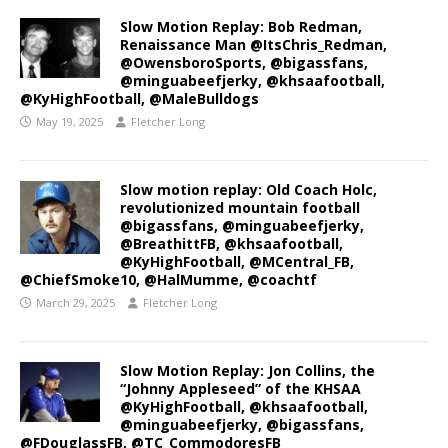
Slow Motion Replay: Bob Redman,
Renaissance Man @ItsChris_Redman,
@OwensboroSports, @bigassfans,
@minguabeefjerky, @khsaafootball,
@KyHighFootball, @MaleBulldogs
May 19, 2025
Fletcher Long
Slow motion replay: Old Coach Holc,
revolutionized mountain football
@bigassfans, @minguabeefjerky,
@BreathittFB, @khsaafootball,
@KyHighFootball, @MCentral_FB,
@ChiefSmoke10, @HalMumme, @coachtf
March 29, 2025
Fletcher Long
Slow Motion Replay: Jon Collins, the
“Johnny Appleseed” of the KHSAA
@KyHighFootball, @khsaafootball,
@minguabeefjerky, @bigassfans,
@FDouglassFB, @TC_CommodoresFB