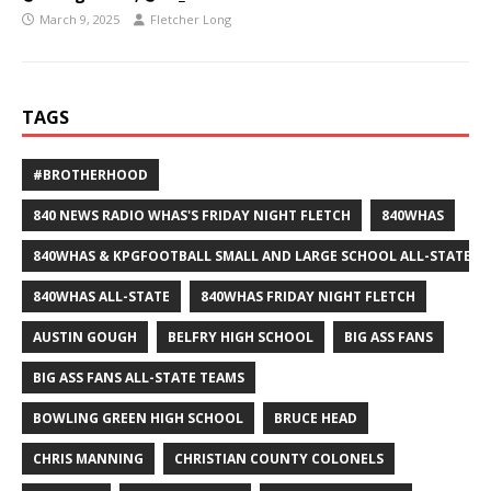
March 9, 2025
Fletcher Long
TAGS
#BROTHERHOOD
840 NEWS RADIO WHAS'S FRIDAY NIGHT FLETCH
840WHAS
840WHAS & KPGFOOTBALL SMALL AND LARGE SCHOOL ALL-STATE F
840WHAS ALL-STATE
840WHAS FRIDAY NIGHT FLETCH
AUSTIN GOUGH
BELFRY HIGH SCHOOL
BIG ASS FANS
BIG ASS FANS ALL-STATE TEAMS
BOWLING GREEN HIGH SCHOOL
BRUCE HEAD
CHRIS MANNING
CHRISTIAN COUNTY COLONELS