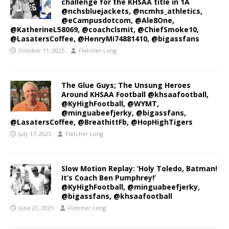
challenge for the KHSAA title in 1A
@nchsbluejackets, @ncmhs_athletics,
@eCampusdotcom, @Ale8One,
@KatherineL58069, @coachclsmit, @ChiefSmoke10,
@LasatersCoffee, @HenryMi74881410, @bigassfans
October 11, 2025
Fletcher Long
The Glue Guys; The Unsung Heroes
Around KHSAA Football @khsaafootball,
@KyHighFootball, @WYMT,
@minguabeefjerky, @bigassfans,
@LasatersCoffee, @BreathittFb, @HopHighTigers
July 17, 2025
Fletcher Long
Slow Motion Replay: ‘Holy Toledo, Batman!
It’s Coach Ben Pumphrey!’
@KyHighFootball, @minguabeefjerky,
@bigassfans, @khsaafootball
June 21, 2025
Fletcher Long