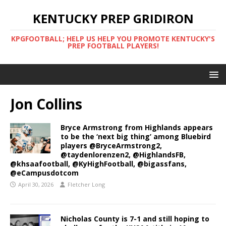
KENTUCKY PREP GRIDIRON
KPGFOOTBALL; HELP US HELP YOU PROMOTE KENTUCKY'S
PREP FOOTBALL PLAYERS!
Jon Collins
Bryce Armstrong from Highlands appears
to be the ‘next big thing’ among Bluebird
players @BryceArmstrong2,
@taydenlorenzen2, @HighlandsFB,
@khsaafootball, @KyHighFootball, @bigassfans,
@eCampusdotcom
April 30, 2026
Fletcher Long
Nicholas County is 7-1 and still hoping to