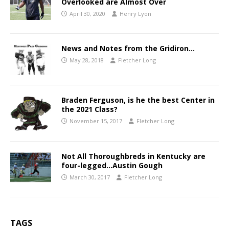
Overlooked are Almost Over
April 30, 2020
Henry Lyon
News and Notes from the Gridiron…
May 28, 2018
Fletcher Long
Braden Ferguson, is he the best Center in
the 2021 Class?
November 15, 2017
Fletcher Long
Not All Thoroughbreds in Kentucky are
four-legged…Austin Gough
March 30, 2017
Fletcher Long
TAGS