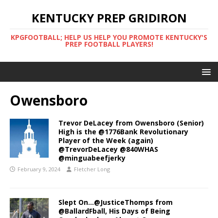
KENTUCKY PREP GRIDIRON
KPGFOOTBALL; HELP US HELP YOU PROMOTE KENTUCKY'S
PREP FOOTBALL PLAYERS!
Owensboro
Trevor DeLacey from Owensboro (Senior)
High is the @1776Bank Revolutionary
Player of the Week (again)
@TrevorDeLacey @840WHAS
@minguabeefjerky
February 9, 2024
Fletcher Long
Slept On…@JusticeThomps from
@BallardFball, His Days of Being