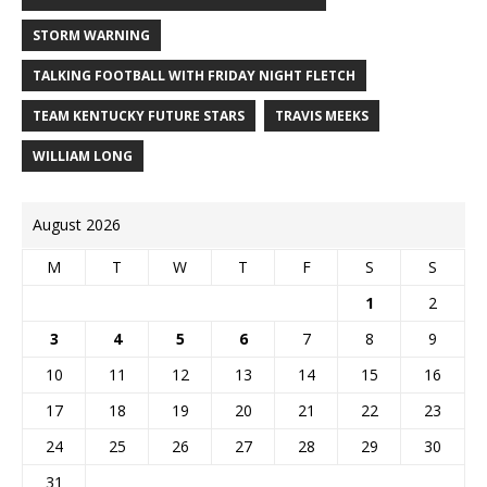
STORM WARNING
TALKING FOOTBALL WITH FRIDAY NIGHT FLETCH
TEAM KENTUCKY FUTURE STARS
TRAVIS MEEKS
WILLIAM LONG
August 2026
M
T
W
T
F
S
S
1
2
3
4
5
6
7
8
9
10
11
12
13
14
15
16
17
18
19
20
21
22
23
24
25
26
27
28
29
30
31