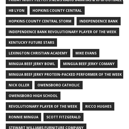
HB LYON
HOPKINS COUNTY CENTRAL
HOPKINS COUNTY CENTRAL STORM
INDEPENDENCE BANK
INDEPENDENCE BANK REVOLUTIONARY PLAYER OF THE WEEK
KENTUCKY FUTURE STARS
LEXINGTON CHRISTIAN ACADEMY
MIKE EVANS
MINGUA BEEF JERKY BOWL
MINGUA BEEF JERKY COMANY
MINGUA BEEF JERKY PROTEIN-PACKED PERFORMER OF THE WEEK
NICK OLLER
OWENSBORO CATHOLIC
OWENSBORO HIGH SCHOOL
REVOLUTIONARY PLAYER OF THE WEEK
RICCO HUGHES
RONNIE MINGUA
SCOTT FITZGERALD
STEWART WILLIAMS FURNITURE COMPANY