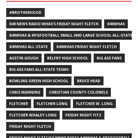
#BROTHERHOOD
840 NEWS RADIO WHAS'S FRIDAY NIGHT FLETCH
840WHAS
840WHAS & KPGFOOTBALL SMALL AND LARGE SCHOOL ALL-STATE F
840WHAS ALL-STATE
840WHAS FRIDAY NIGHT FLETCH
AUSTIN GOUGH
BELFRY HIGH SCHOOL
BIG ASS FANS
BIG ASS FANS ALL-STATE TEAMS
BOWLING GREEN HIGH SCHOOL
BRUCE HEAD
CHRIS MANNING
CHRISTIAN COUNTY COLONELS
FLETCHER
FLETCHER LONG
FLETCHER W. LONG
FLETCHER WHALEY LONG
FRIDAY NIGHT FITZ
FRIDAY NIGHT FLETCH
FRIDAY NIGHT FLETCH'S NEWS RADIO 840WHAS & KPGFOOTBALL BI