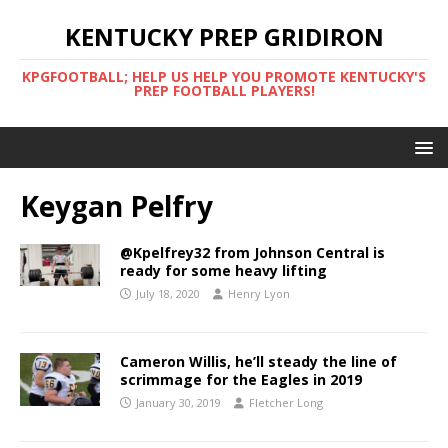
KENTUCKY PREP GRIDIRON
KPGFOOTBALL; HELP US HELP YOU PROMOTE KENTUCKY'S
PREP FOOTBALL PLAYERS!
Keygan Pelfry
@Kpelfrey32 from Johnson Central is
ready for some heavy lifting
July 18, 2020
Henry Lyon
Cameron Willis, he’ll steady the line of
scrimmage for the Eagles in 2019
January 30, 2019
Fletcher Long