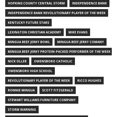
HOPKINS COUNTY CENTRAL STORM
INDEPENDENCE BANK
INDEPENDENCE BANK REVOLUTIONARY PLAYER OF THE WEEK
KENTUCKY FUTURE STARS
LEXINGTON CHRISTIAN ACADEMY
MIKE EVANS
MINGUA BEEF JERKY BOWL
MINGUA BEEF JERKY COMANY
MINGUA BEEF JERKY PROTEIN-PACKED PERFORMER OF THE WEEK
NICK OLLER
OWENSBORO CATHOLIC
OWENSBORO HIGH SCHOOL
REVOLUTIONARY PLAYER OF THE WEEK
RICCO HUGHES
RONNIE MINGUA
SCOTT FITZGERALD
STEWART WILLIAMS FURNITURE COMPANY
STORM WARNING