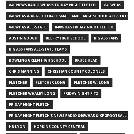
840 NEWS RADIO WHAS'S FRIDAY NIGHT FLETCH
840WHAS
840WHAS & KPGFOOTBALL SMALL AND LARGE SCHOOL ALL-STATE F
840WHAS ALL-STATE
840WHAS FRIDAY NIGHT FLETCH
AUSTIN GOUGH
BELFRY HIGH SCHOOL
BIG ASS FANS
BIG ASS FANS ALL-STATE TEAMS
BOWLING GREEN HIGH SCHOOL
BRUCE HEAD
CHRIS MANNING
CHRISTIAN COUNTY COLONELS
FLETCHER
FLETCHER LONG
FLETCHER W. LONG
FLETCHER WHALEY LONG
FRIDAY NIGHT FITZ
FRIDAY NIGHT FLETCH
FRIDAY NIGHT FLETCH'S NEWS RADIO 840WHAS & KPGFOOTBALL BI
HB LYON
HOPKINS COUNTY CENTRAL