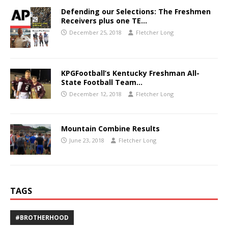
Defending our Selections: The Freshmen
Receivers plus one TE…
December 25, 2018
Fletcher Long
KPGFootball’s Kentucky Freshman All-
State Football Team…
December 12, 2018
Fletcher Long
Mountain Combine Results
June 23, 2018
Fletcher Long
TAGS
#BROTHERHOOD