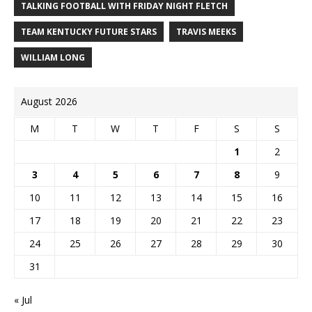
TALKING FOOTBALL WITH FRIDAY NIGHT FLETCH
TEAM KENTUCKY FUTURE STARS
TRAVIS MEEKS
WILLIAM LONG
August 2026
M
T
W
T
F
S
S
1
2
3
4
5
6
7
8
9
10
11
12
13
14
15
16
17
18
19
20
21
22
23
24
25
26
27
28
29
30
31
« Jul