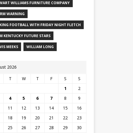
WART WILLIAMS FURNITURE COMPANY
RM WARNING
KING FOOTBALL WITH FRIDAY NIGHT FLETCH
M KENTUCKY FUTURE STARS
VIS MEEKS
WILLIAM LONG
ust 2026
T
W
T
F
S
S
1
2
4
5
6
7
8
9
11
12
13
14
15
16
18
19
20
21
22
23
25
26
27
28
29
30