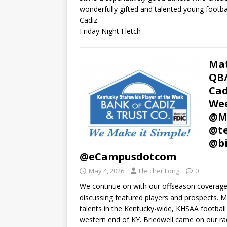
wonderfully gifted and talented young footba
Cadiz.
Friday Night Fletch
Mat
QB/
Cad
Wee
@Mu
@te
@bi
@eCampusdotcom
May 4, 2026
Fletcher Long
0
We continue on with our offseason coverage 
discussing featured players and prospects. M
talents in the Kentucky-wide, KHSAA football 
western end of KY. Briedwell came on our rad