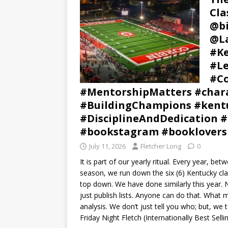
Cla
@b
@La
#Ke
#Le
#Co
#MentorshipMatters #chara
#BuildingChampions #kentu
#DisciplineAndDedication #
#bookstagram #booklovers
July 11, 2026
Fletcher Long
0
It is part of our yearly ritual. Every year, b
season, we run down the six (6) Kentucky cla
top down. We have done similarly this year. 
just publish lists. Anyone can do that. What 
analysis. We don’t just tell you who; but, we t
Friday Night Fletch (Internationally Best Sell