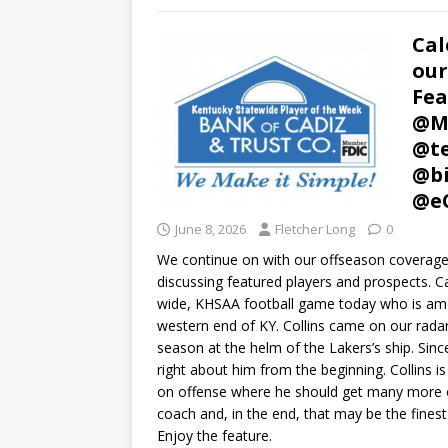
Cal
our
Fea
@Mu
@te
@bi
@e
June 8, 2026
Fletcher Long
0
We continue on with our offseason coverage 
discussing featured players and prospects. Cal
wide, KHSAA football game today who is among
western end of KY. Collins came on our radar
season at the helm of the Lakers’s ship. Sinc
right about him from the beginning. Collins is
on offense where he should get many more opp
coach and, in the end, that may be the fines
Enjoy the feature.