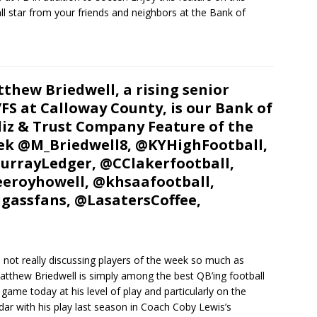
ll star from your friends and neighbors at the Bank of
thew Briedwell, a rising senior
FS at Calloway County, is our Bank of
iz & Trust Company Feature of the
k @M_Briedwell8, @KYHighFootball,
rrayLedger, @CClakerfootball,
eroyhowell, @khsaafootball,
gassfans, @LasatersCoffee,
not really discussing players of the week so much as
atthew Briedwell is simply among the best QB’ing football
game today at his level of play and particularly on the
ar with his play last season in Coach Coby Lewis’s