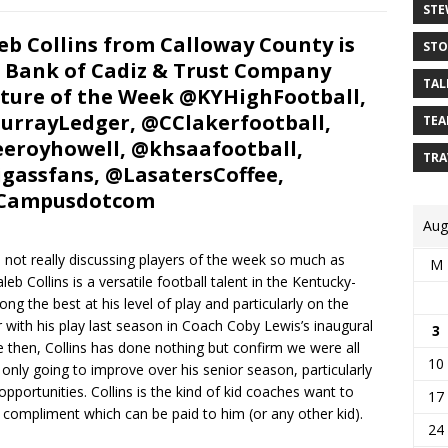
STE
eb Collins from Calloway County is
STO
 Bank of Cadiz & Trust Company
TAL
ture of the Week @KYHighFootball,
rrayLedger, @CClakerfootball,
TEA
eroyhowell, @khsaafootball,
TRA
gassfans, @LasatersCoffee,
Campusdotcom
Aug
not really discussing players of the week so much as
M
eb Collins is a versatile football talent in the Kentucky-
 the best at his level of play and particularly on the
 with his play last season in Coach Coby Lewis’s inaugural
3
e then, Collins has done nothing but confirm we were all
10
 only going to improve over his senior season, particularly
ortunities. Collins is the kind of kid coaches want to
17
t compliment which can be paid to him (or any other kid).
24