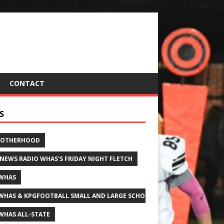
CONTACT
S
ROTHERHOOD
 NEWS RADIO WHAS'S FRIDAY NIGHT FLETCH
WHAS
WHAS & KPGFOOTBALL SMALL AND LARGE SCHOOL ALL-STATE FOOTBALL
WHAS ALL-STATE