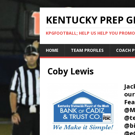
KENTUCKY PREP G
KPGFOOTBALL; HELP US HELP YOU PROMO
HOME
TEAM PROFILES
COACH P
Coby Lewis
Jac
our
Fea
@Mu
@te
@bi
@e