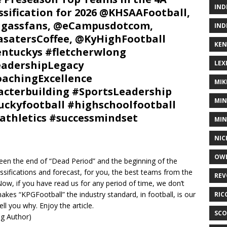
IND
ssification for 2026 @KHSAAFootball,
igassfans, @eCampusdotcom,
IND
satersCoffee, @KyHighFootball
KEN
ntuckys #fletcherwlong
adershipLegacy
LEX
achingExcellence
MIK
cterbuilding #SportsLeadership
MIN
ckyfootball #highschoolfootball
athletics #successmindset
MIN
NIC
OWE
etween the end of “Dead Period” and the beginning of the
ssifications and forecast, for you, the best teams from the
REV
Now, if you have read us for any period of time, we don’t
makes “KPGFootball” the industry standard, in football, is our
RIC
ell you why. Enjoy the article.
SCO
ing Author)