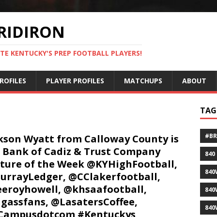
RIDIRON
TE KENTUCKY'S PREP FOOTBALL PLAYERS!
ROFILES
PLAYER PROFILES
MATCHUPS
ABOUT
TAG
#B
kson Wyatt from Calloway County is
 Bank of Cadiz & Trust Company
840
ture of the Week @KYHighFootball,
840
rrayLedger, @CClakerfootball,
eroyhowell, @khsaafootball,
840
gassfans, @LasatersCoffee,
840
Campusdotcom #Kentuckys