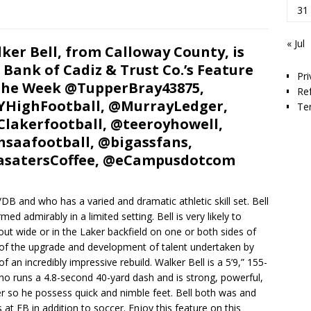
31
« Jul
ker Bell, from Calloway County, is
 Bank of Cadiz & Trust Co.’s Feature
Pri
the Week @TupperBray43875,
Re
HighFootball, @MurrayLedger,
Te
lakerfootball, @teeroyhowell,
saafootball, @bigassfans,
asatersCoffee, @eCampusdotcom
B and who has a varied and dramatic athletic skill set. Bell
ed admirably in a limited setting. Bell is very likely to
 out wide or in the Laker backfield on one or both sides of
rt of the upgrade and development of talent undertaken by
an incredibly impressive rebuild. Walker Bell is a 5’9,” 155-
ho runs a 4.8-second 40-yard dash and is strong, powerful,
cer so he possess quick and nimble feet. Bell both was and
s at FB in addition to soccer. Enjoy this feature on this