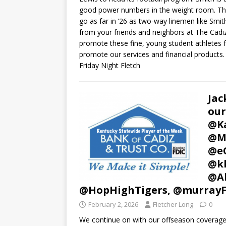
good power numbers in the weight room. This o
go as far in ’26 as two-way linemen like Smith 
from your friends and neighbors at The Cad
promote these fine, young student athletes
promote our services and financial products. 
Friday Night Fletch
Jac
our
@Ka
@Mu
@e
@kh
@Al
@HopHighTigers, @murray
February 2, 2026
Fletcher Long
0
We continue on with our offseason coverage 