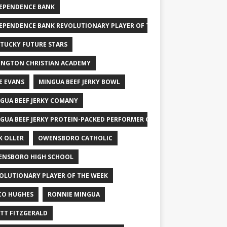
EPENDENCE BANK
EPENDENCE BANK REVOLUTIONARY PLAYER OF THE WEEK
TUCKY FUTURE STARS
INGTON CHRISTIAN ACADEMY
E EVANS
MINGUA BEEF JERKY BOWL
GUA BEEF JERKY COMANY
GUA BEEF JERKY PROTEIN-PACKED PERFORMER OF THE WEEK
K OLLER
OWENSBORO CATHOLIC
NSBORO HIGH SCHOOL
OLUTIONARY PLAYER OF THE WEEK
CO HUGHES
RONNIE MINGUA
TT FITZGERALD