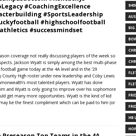
pLegacy #CoachingExcellence
840
cterbuilding #SportsLeadership
AUS
ckyfootball #highschoolfootball
BIG
athletics #successmindset
BOW
CHR
eason coverage not really discussing players of the week so
CHR
spects. Jackson Wyatt is simply among the best multi-phase
football game today at the 4A level and in the ’29
FLE
y County High roster under new leadership and Coby Lewis
monwealth’s most talented players. Wyatt has done
FLE
 him and Wyatt is only going to improve over his sophomore
FRI
uld get many more opportunities. Wyatt is the kind of kid
 may be the finest compliment which can be paid to him (or
FRI
HB 
HOP
 Preseason Top Teams in the 4A