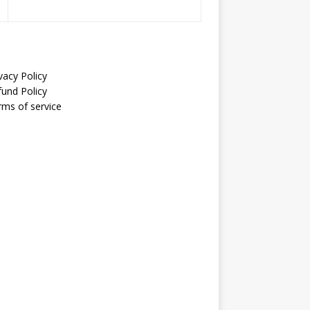
vacy Policy
fund Policy
rms of service