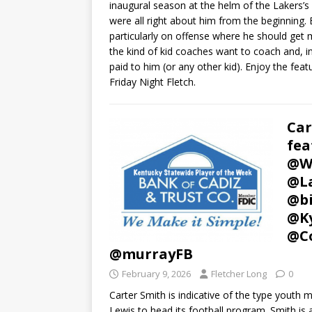
inaugural season at the helm of the Lakers’s
were all right about him from the beginning. 
particularly on offense where he should get 
the kind of kid coaches want to coach and, i
paid to him (or any other kid). Enjoy the feat
Friday Night Fletch.
Car
fea
@W
@La
@bi
@Ky
@Co
@murrayFB
February 9, 2026
Fletcher Long
0
Carter Smith is indicative of the type youth
Lewis to head its football program. Smith is