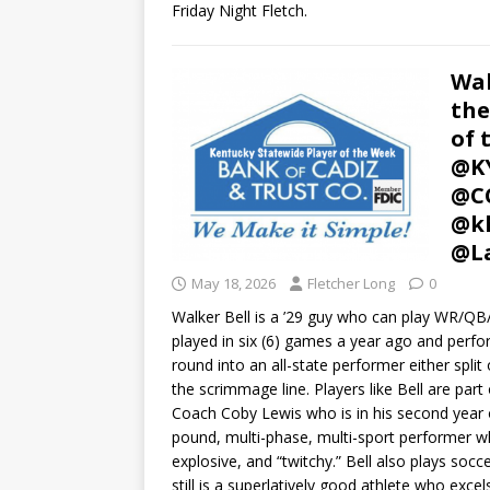
Friday Night Fletch.
Wal
the
of 
@KY
@CC
@kh
@L
May 18, 2026
Fletcher Long
0
Walker Bell is a ’29 guy who can play WR/QB/D
played in six (6) games a year ago and perform
round into an all-state performer either split
the scrimmage line. Players like Bell are pa
Coach Coby Lewis who is in his second year of 
pound, multi-phase, multi-sport performer w
explosive, and “twitchy.” Bell also plays soc
still is a superlatively good athlete who excel