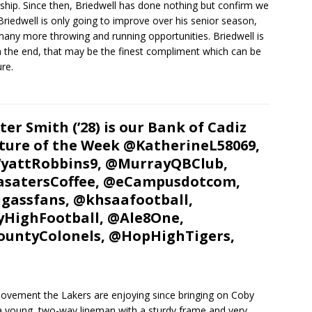
 ship. Since then, Briedwell has done nothing but confirm we
Briedwell is only going to improve over his senior season,
many more throwing and running opportunities. Briedwell is
n the end, that may be the finest compliment which can be
ure.
ter Smith (’28) is our Bank of Cadiz
ture of the Week @KatherineL58069,
yattRobbins9, @MurrayQBClub,
satersCoffee, @eCampusdotcom,
gassfans, @khsaafootball,
HighFootball, @Ale8One,
untyColonels, @HopHighTigers,
 movement the Lakers are enjoying since bringing on Coby
 a young, two-way lineman with a sturdy frame and very