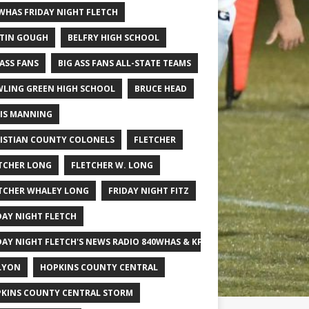
WHAS FRIDAY NIGHT FLETCH
TIN GOUGH
BELFRY HIGH SCHOOL
 ASS FANS
BIG ASS FANS ALL-STATE TEAMS
LING GREEN HIGH SCHOOL
BRUCE HEAD
IS MANNING
ISTIAN COUNTY COLONELS
FLETCHER
TCHER LONG
FLETCHER W. LONG
TCHER WHALEY LONG
FRIDAY NIGHT FITZ
DAY NIGHT FLETCH
DAY NIGHT FLETCH'S NEWS RADIO 840WHAS & KPGFOOTBALL BIG SCHOOL
LYON
HOPKINS COUNTY CENTRAL
KINS COUNTY CENTRAL STORM