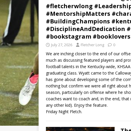
#fletcherwlong #Leadershi
#MentorshipMatters #chara
#BuildingChampions #kentu
#DisciplineAndDedication #
#bookstagram #booklovers
July 27, 2026
Fletcher Long
0
We are inching closer to the end of our offs
much as discussing featured players and pro
football talents in the Kentucky-wide, KHSAA 
graduating class. Wyatt came to the Callowa
has gone about developing some of the com
nothing but confirm we were all right about
season, particularly on offense where he sho
coaches want to coach and, in the end, that
any other kid). Enjoy the feature.
Friday Night Fletch.
The