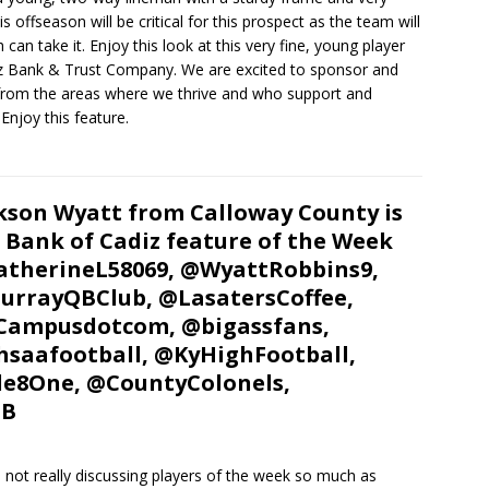
ffseason will be critical for this prospect as the team will
can take it. Enjoy this look at this very fine, young player
iz Bank & Trust Company. We are excited to sponsor and
 from the areas where we thrive and who support and
Enjoy this feature.
kson Wyatt from Calloway County is
 Bank of Cadiz feature of the Week
therineL58069, @WyattRobbins9,
rrayQBClub, @LasatersCoffee,
Campusdotcom, @bigassfans,
saafootball, @KyHighFootball,
e8One, @CountyColonels,
FB
not really discussing players of the week so much as