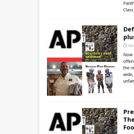
Panth
Class 
Def
plu
No
Now t
offen
the r
wide,
unfam
Pre
The
Foo