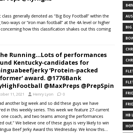
840
t class generally denoted as “Big Boy Football” within the
AUS
two-ways or “iron man football” at the 4A level or higher
BIG
s concerning how this classification shakes out this coming
BOW
CHR
the Running…Lots of performances
CHR
und Kentucky-candidates for
nguabeefjerky ‘Protein-packed
FLE
former’ award. @1776Bank
FLE
HighFootball @MaxPreps @PrepSpin
FRI
tober 11, 2021
Henry Lyon
0
d another big week and so did these guys we have
FRI
red in this weekly series. This week we feature 27-current
HB 
, one coach, and two teams among the performances
led out.” We believe one of these guys is very likely to win
HOP
ingua Beef Jerky Award this Wednesday. We know this…