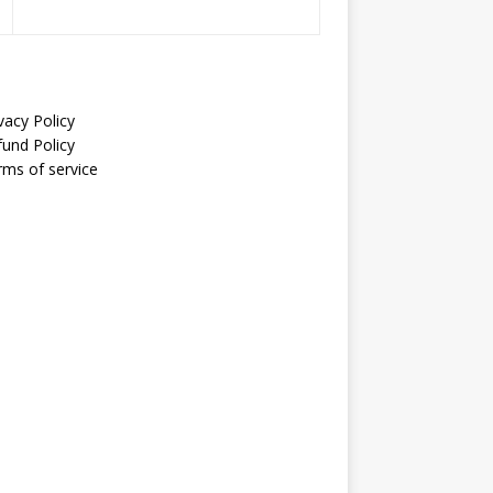
vacy Policy
fund Policy
rms of service