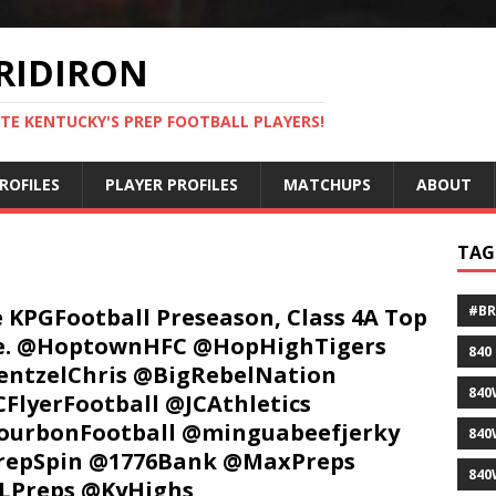
RIDIRON
TE KENTUCKY'S PREP FOOTBALL PLAYERS!
ROFILES
PLAYER PROFILES
MATCHUPS
ABOUT
TAG
#B
 KPGFootball Preseason, Class 4A Top
ve. @HoptownHFC @HopHighTigers
840
ntzelChris @BigRebelNation
840
FlyerFootball @JCAthletics
ourbonFootball @minguabeefjerky
840
repSpin @1776Bank @MaxPreps
840
LPreps @KyHighs