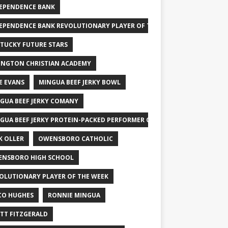
EPENDENCE BANK
EPENDENCE BANK REVOLUTIONARY PLAYER OF THE WEEK
TUCKY FUTURE STARS
INGTON CHRISTIAN ACADEMY
E EVANS
MINGUA BEEF JERKY BOWL
GUA BEEF JERKY COMANY
GUA BEEF JERKY PROTEIN-PACKED PERFORMER OF THE WEEK
K OLLER
OWENSBORO CATHOLIC
NSBORO HIGH SCHOOL
OLUTIONARY PLAYER OF THE WEEK
CO HUGHES
RONNIE MINGUA
TT FITZGERALD