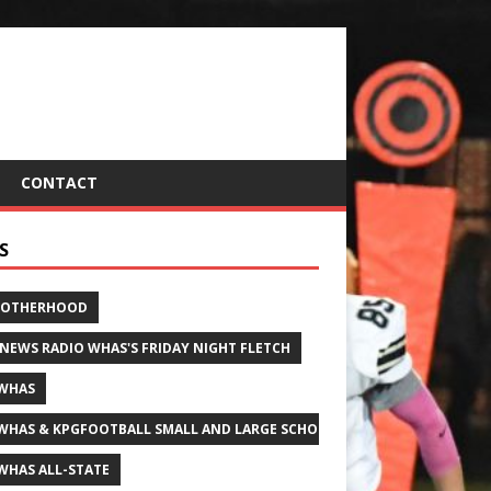
CONTACT
S
ROTHERHOOD
 NEWS RADIO WHAS'S FRIDAY NIGHT FLETCH
WHAS
WHAS & KPGFOOTBALL SMALL AND LARGE SCHOOL ALL-STATE FOOTBALL
WHAS ALL-STATE