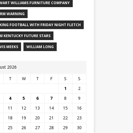
WART WILLIAMS FURNITURE COMPANY
RM WARNING
KING FOOTBALL WITH FRIDAY NIGHT FLETCH
M KENTUCKY FUTURE STARS
VIS MEEKS
WILLIAM LONG
ust 2026
T
W
T
F
S
S
1
2
4
5
6
7
8
9
11
12
13
14
15
16
18
19
20
21
22
23
25
26
27
28
29
30