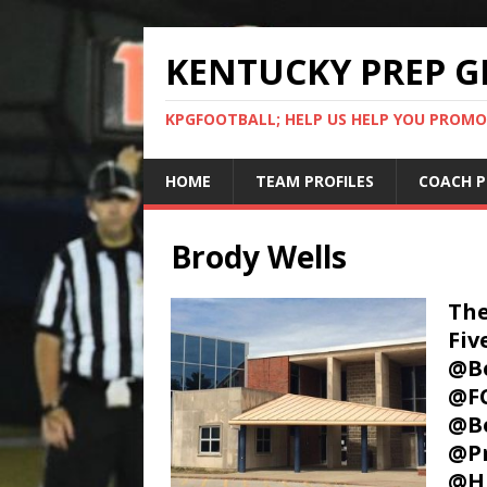
KENTUCKY PREP G
KPGFOOTBALL; HELP US HELP YOU PROMO
HOME
TEAM PROFILES
COACH P
Brody Wells
The
Fi
@Be
@FC
@B
@P
@H