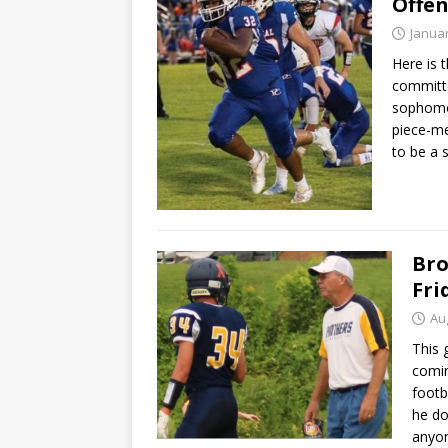
Offe
Januar
Here is 
committe
sophomo
piece-me
to be a 
Bro
Fri
Au
This 
comin
footb
he do
anyon