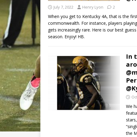
July 7, 2022
Henry Lyon
2
When you get to Kentucky 4A, that is the firs
commonwealth. For instance, players playing 
gets increasingly rare. Here is our best gues
season. Enjoy! HB.
In 
aro
@mi
Per
@Ky
Oc
We ha
featu
stars
“sing
the M