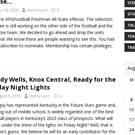
nse…
STE
y 16, 2020
Henry Lyon
0
STO
the KPGFootball Freshman All-State offense. The selection
TAL
e is still working on the other side of the football and the
re team. We decided to go ahead and drop the units
TEA
al. We know there are people wanting to see this. You had
subscriber to nominate. Membership has certain privileges.
TRA
Aug
dy Wells, Knox Central, Ready for the
M
day Night Lights
gust 5, 2019
Henry Lyon
0
3
guy has represented Kentucky in the Future Stars game and,
10
g out of middle school, is widely regarded one of the best
all players in Kentucky’s 2023 class of prospects. What will
17
 under the shine of the lights on Friday Night? Well, that is
24
e’s guess. We believe he will be an early contributor for the