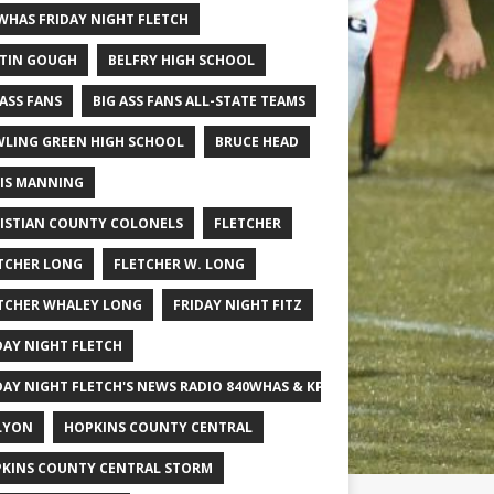
WHAS FRIDAY NIGHT FLETCH
TIN GOUGH
BELFRY HIGH SCHOOL
 ASS FANS
BIG ASS FANS ALL-STATE TEAMS
LING GREEN HIGH SCHOOL
BRUCE HEAD
IS MANNING
ISTIAN COUNTY COLONELS
FLETCHER
TCHER LONG
FLETCHER W. LONG
TCHER WHALEY LONG
FRIDAY NIGHT FITZ
DAY NIGHT FLETCH
DAY NIGHT FLETCH'S NEWS RADIO 840WHAS & KPGFOOTBALL BIG SCHOOL
LYON
HOPKINS COUNTY CENTRAL
KINS COUNTY CENTRAL STORM