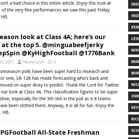
isn’t a bad choice in this entire article. Enjoy this look at
IND
of the very fine performances we saw this past Friday
IND
. HB.
KEN
eason look at Class 4A; here’s our
LEX
 at the top 5. @minguabeefjerky
MIK
epSpin @KyHighFootball @1776Bank
15, 2021
Henry Lyon
0
MIN
preseason polls have been super hard to research and
MIN
 For one, SB-128 has made forecasting who’s back and
oved on super dicey to predict. Thank the Lord for Twitter.
NIC
 our look at Class 4A. This classification figures to be super
OWE
tive, especially for the 5th slot in the poll as 6-8 teams
ave been slotted there. Anyway, it is all for fun. Enjoy the
REV
. HB.
RIC
SCO
PGFootball All-State Freshman