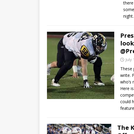
there 
some 
night
Pres
look
@Pr
July 
These 
write.
who’s m
Here is
competi
could h
feature
The K