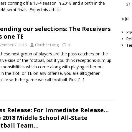
ers coming off a 10-4 season in 2018 and a birth in the
31
4A semi-finals. Enjoy this article.
« Jul
ending our selections: The Receivers
Pri
s one TE
Re
vember 7, 2018
Fletcher Long
0
Te
hese next group of players are the pass catchers on the
sive side of the football, but if you think receptions sum up
esponsibilities which come along with playing either out
 in the slot, or TE on any offense, you are altogether
iliar with the game we call football. First
[…]
ss Release: For Immediate Release…
 2018 Middle School All-State
tball Team…