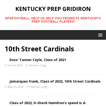
KENTUCKY PREP GRIDIRON
KPGFOOTBALL; HELP US HELP YOU PROMOTE KENTUCKY'S
PREP FOOTBALL PLAYERS!
10th Street Cardinals
Doss’ Tanner Coyle, Class of 2021
June 4, 2018
Fletcher Long
Jamarques Frank, Class of 2022, 10th Street Cardinals
May 25, 2018
Fletcher Long
Class of 2022, D-Shock Hamilton’s speed is d-