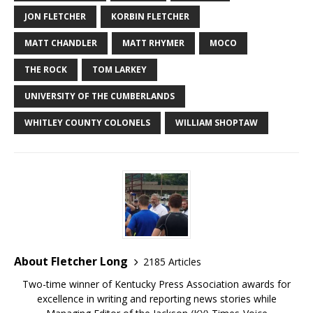
JON FLETCHER
KORBIN FLETCHER
MATT CHANDLER
MATT RHYMER
MOCO
THE ROCK
TOM LARKEY
UNIVERSITY OF THE CUMBERLANDS
WHITLEY COUNTY COLONELS
WILLIAM SHOPTAW
About Fletcher Long
2185 Articles
Two-time winner of Kentucky Press Association awards for
excellence in writing and reporting news stories while