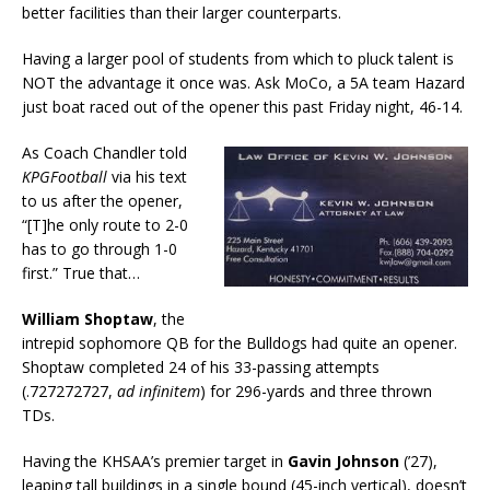
better facilities than their larger counterparts.
Having a larger pool of students from which to pluck talent is
NOT the advantage it once was. Ask MoCo, a 5A team Hazard
just boat raced out of the opener this past Friday night, 46-14.
As Coach Chandler told
KPGFootball
via his text
to us after the opener,
“[T]he only route to 2-0
has to go through 1-0
first.” True that…
William Shoptaw
, the
intrepid sophomore QB for the Bulldogs had quite an opener.
Shoptaw completed 24 of his 33-passing attempts
(.727272727,
ad infinitem
) for 296-yards and three thrown
TDs.
Having the KHSAA’s premier target in
Gavin Johnson
(’27),
leaping tall buildings in a single bound (45-inch vertical), doesn’t