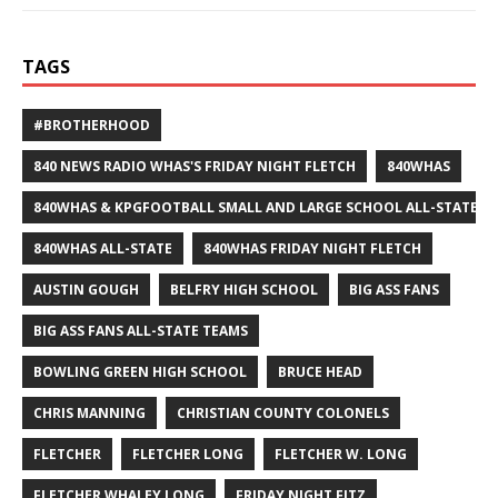
TAGS
#BROTHERHOOD
840 NEWS RADIO WHAS'S FRIDAY NIGHT FLETCH
840WHAS
840WHAS & KPGFOOTBALL SMALL AND LARGE SCHOOL ALL-STATE F
840WHAS ALL-STATE
840WHAS FRIDAY NIGHT FLETCH
AUSTIN GOUGH
BELFRY HIGH SCHOOL
BIG ASS FANS
BIG ASS FANS ALL-STATE TEAMS
BOWLING GREEN HIGH SCHOOL
BRUCE HEAD
CHRIS MANNING
CHRISTIAN COUNTY COLONELS
FLETCHER
FLETCHER LONG
FLETCHER W. LONG
FLETCHER WHALEY LONG
FRIDAY NIGHT FITZ