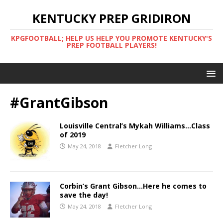
KENTUCKY PREP GRIDIRON
KPGFOOTBALL; HELP US HELP YOU PROMOTE KENTUCKY'S
PREP FOOTBALL PLAYERS!
#GrantGibson
Louisville Central’s Mykah Williams…Class
of 2019
May 24, 2018
Fletcher Long
Corbin’s Grant Gibson…Here he comes to
save the day!
May 24, 2018
Fletcher Long