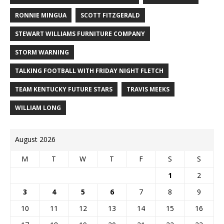
RONNIE MINGUA
SCOTT FITZGERALD
STEWART WILLIAMS FURNITURE COMPANY
STORM WARNING
TALKING FOOTBALL WITH FRIDAY NIGHT FLETCH
TEAM KENTUCKY FUTURE STARS
TRAVIS MEEKS
WILLIAM LONG
August 2026
M
T
W
T
F
S
S
1
2
3
4
5
6
7
8
9
10
11
12
13
14
15
16