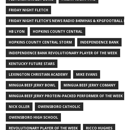
FRIDAY NIGHT FLETCH
FRIDAY NIGHT FLETCH'S NEWS RADIO 840WHAS & KPGFOOTBALL BI
HB LYON
HOPKINS COUNTY CENTRAL
HOPKINS COUNTY CENTRAL STORM
INDEPENDENCE BANK
INDEPENDENCE BANK REVOLUTIONARY PLAYER OF THE WEEK
KENTUCKY FUTURE STARS
LEXINGTON CHRISTIAN ACADEMY
MIKE EVANS
MINGUA BEEF JERKY BOWL
MINGUA BEEF JERKY COMANY
MINGUA BEEF JERKY PROTEIN-PACKED PERFORMER OF THE WEEK
NICK OLLER
OWENSBORO CATHOLIC
OWENSBORO HIGH SCHOOL
REVOLUTIONARY PLAYER OF THE WEEK
RICCO HUGHES