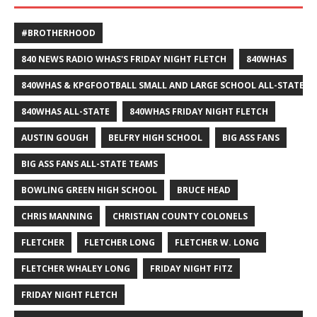
#BROTHERHOOD
840 NEWS RADIO WHAS'S FRIDAY NIGHT FLETCH
840WHAS
840WHAS & KPGFOOTBALL SMALL AND LARGE SCHOOL ALL-STATE F
840WHAS ALL-STATE
840WHAS FRIDAY NIGHT FLETCH
AUSTIN GOUGH
BELFRY HIGH SCHOOL
BIG ASS FANS
BIG ASS FANS ALL-STATE TEAMS
BOWLING GREEN HIGH SCHOOL
BRUCE HEAD
CHRIS MANNING
CHRISTIAN COUNTY COLONELS
FLETCHER
FLETCHER LONG
FLETCHER W. LONG
FLETCHER WHALEY LONG
FRIDAY NIGHT FITZ
FRIDAY NIGHT FLETCH