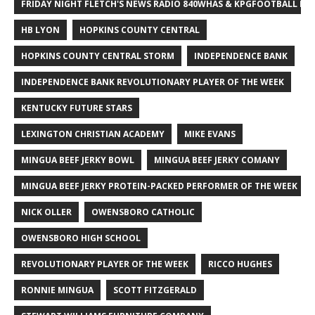
FRIDAY NIGHT FLETCH'S NEWS RADIO 840WHAS & KPGFOOTBALL BI
HB LYON
HOPKINS COUNTY CENTRAL
HOPKINS COUNTY CENTRAL STORM
INDEPENDENCE BANK
INDEPENDENCE BANK REVOLUTIONARY PLAYER OF THE WEEK
KENTUCKY FUTURE STARS
LEXINGTON CHRISTIAN ACADEMY
MIKE EVANS
MINGUA BEEF JERKY BOWL
MINGUA BEEF JERKY COMANY
MINGUA BEEF JERKY PROTEIN-PACKED PERFORMER OF THE WEEK
NICK OLLER
OWENSBORO CATHOLIC
OWENSBORO HIGH SCHOOL
REVOLUTIONARY PLAYER OF THE WEEK
RICCO HUGHES
RONNIE MINGUA
SCOTT FITZGERALD