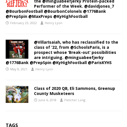
the @minguabeefjerky Protein-packed
Performer of the Week. @davidjones_7
@BourbonFootball @BourbonColonels @1776Bank
@PrepSpin @MaxPreps @KyHighFootball
February 23, 2022
Henry Lyon
@VillarIsaiah, who has reclassified to the
class of ’22, from @SchoolsParis, is a
prospect whose ‘Break-out’ possibilities
are intriguing. @minguabeefjerky
@1776Bank @PrepSpin @KyHighFootball @ParisKYHS
May 8, 2021
Henry Lyon
Class of 2020 QB, Eli Sammons, Greenup
County Musketeers
June 6, 2018
Fletcher Long
TAGS