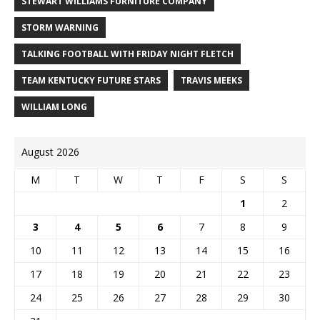
STEWART WILLIAMS FURNITURE COMPANY
STORM WARNING
TALKING FOOTBALL WITH FRIDAY NIGHT FLETCH
TEAM KENTUCKY FUTURE STARS
TRAVIS MEEKS
WILLIAM LONG
August 2026
M
T
W
T
F
S
S
1
2
3
4
5
6
7
8
9
10
11
12
13
14
15
16
17
18
19
20
21
22
23
24
25
26
27
28
29
30