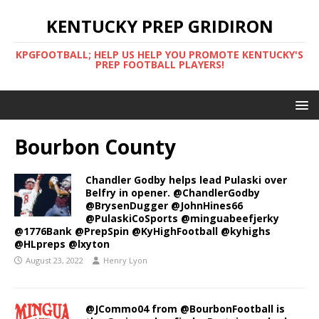
KENTUCKY PREP GRIDIRON
KPGFOOTBALL; HELP US HELP YOU PROMOTE KENTUCKY'S
PREP FOOTBALL PLAYERS!
Bourbon County
Chandler Godby helps lead Pulaski over
Belfry in opener. @ChandlerGodby
@BrysenDugger @JohnHines66
@PulaskiCoSports @minguabeefjerky
@1776Bank @PrepSpin @KyHighFootball @kyhighs
@HLpreps @lxyton
August 23, 2022
Henry Lyon
@JCommo04 from @BourbonFootball is