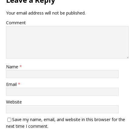
Your email address will not be published.
Comment
Name
*
Email
*
Website
Save my name, email, and website in this browser for the
next time I comment.