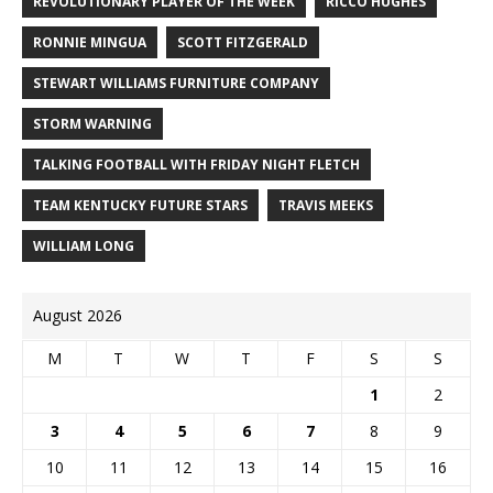
REVOLUTIONARY PLAYER OF THE WEEK
RICCO HUGHES
RONNIE MINGUA
SCOTT FITZGERALD
STEWART WILLIAMS FURNITURE COMPANY
STORM WARNING
TALKING FOOTBALL WITH FRIDAY NIGHT FLETCH
TEAM KENTUCKY FUTURE STARS
TRAVIS MEEKS
WILLIAM LONG
August 2026
M
T
W
T
F
S
S
1
2
3
4
5
6
7
8
9
10
11
12
13
14
15
16