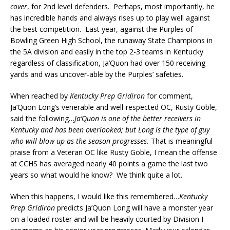
cover
, for 2nd level defenders. Perhaps, most importantly, he
has incredible hands and always rises up to play well against
the best competition. Last year, against the Purples of
Bowling Green High School, the runaway State Champions in
the 5A division and easily in the top 2-3 teams in Kentucky
regardless of classification, Ja’Quon had over 150 receiving
yards and was uncover-able by the Purples’ safeties.
When reached by
Kentucky Prep Gridiron
for comment,
Ja’Quon Long’s venerable and well-respected OC, Rusty Goble,
said the following…
Ja’Quon is one of the better receivers in
Kentucky and has been overlooked; but Long is the type of guy
who will blow up as the season progresses.
That is meaningful
praise from a Veteran OC like Rusty Goble, I mean the offense
at CCHS has averaged nearly 40 points a game the last two
years so what would he know? We think quite a lot.
When this happens, I would like this remembered…
Kentucky
Prep Gridiron
predicts Ja’Quon Long will have a monster year
on a loaded roster and will be heavily courted by Division I