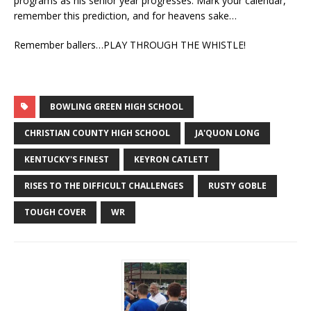
programs as his senior year progresses. Mark your calendar,
remember this prediction, and for heavens sake…
Remember ballers…PLAY THROUGH THE WHISTLE!
BOWLING GREEN HIGH SCHOOL
CHRISTIAN COUNTY HIGH SCHOOL
JA'QUON LONG
KENTUCKY'S FINEST
KEYRON CATLETT
RISES TO THE DIFFICULT CHALLENGES
RUSTY GOBLE
TOUGH COVER
WR