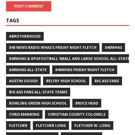
TAGS
#BROTHERHOOD
840 NEWS RADIO WHAS'S FRIDAY NIGHT FLETCH
840WHAS
840WHAS & KPGFOOTBALL SMALL AND LARGE SCHOOL ALL-STATE F
840WHAS ALL-STATE
840WHAS FRIDAY NIGHT FLETCH
AUSTIN GOUGH
BELFRY HIGH SCHOOL
BIG ASS FANS
BIG ASS FANS ALL-STATE TEAMS
BOWLING GREEN HIGH SCHOOL
BRUCE HEAD
CHRIS MANNING
CHRISTIAN COUNTY COLONELS
FLETCHER
FLETCHER LONG
FLETCHER W. LONG