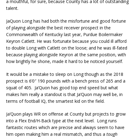
a mouthful, for sure, because County has a lot of outstanding
talent.
JaQuon Long has had both the misfortune and good fortune
of playing alongside the best receiver prospect in the
Commonwealth of Kentucky last year, Purdue Boilermaker
Keyron Catlett. He was fortunate because you could ill afford
to double Long with Catlett on the loose; and he was ill-fated
because playing alongside Keyron at the same position, with
how brightly he shone, made it hard to be noticed yourself.
It would be a mistake to sleep on Long though as the 2018
prospect is 6’0″ 190 pounds with a bench press of 265 and a
squat of 405. Ja’Quon has good top end speed but what
makes him really a standout is that Ja’Quon may well be, in
terms of football IQ, the smartest kid on the field.
Ja’Quon plays WR on offense at County but projects to grow
into a Flex End/H-Back type at the next level. Long runs
fantastic routes which are precise and always seem to have
him open making him a real mismatch, and thus a
tough