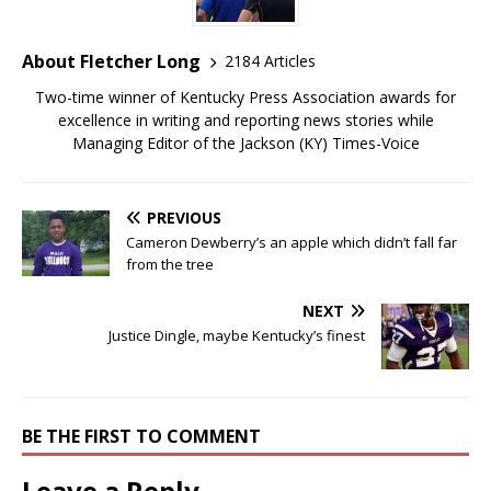
About Fletcher Long
2184 Articles
Two-time winner of Kentucky Press Association awards for
excellence in writing and reporting news stories while
Managing Editor of the Jackson (KY) Times-Voice
PREVIOUS
Cameron Dewberry’s an apple which didn’t fall far
from the tree
NEXT
Justice Dingle, maybe Kentucky’s finest
BE THE FIRST TO COMMENT
Leave a Reply