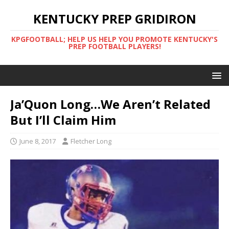
KENTUCKY PREP GRIDIRON
KPGFOOTBALL; HELP US HELP YOU PROMOTE KENTUCKY'S
PREP FOOTBALL PLAYERS!
Ja’Quon Long…We Aren’t Related
But I’ll Claim Him
June 8, 2017
Fletcher Long