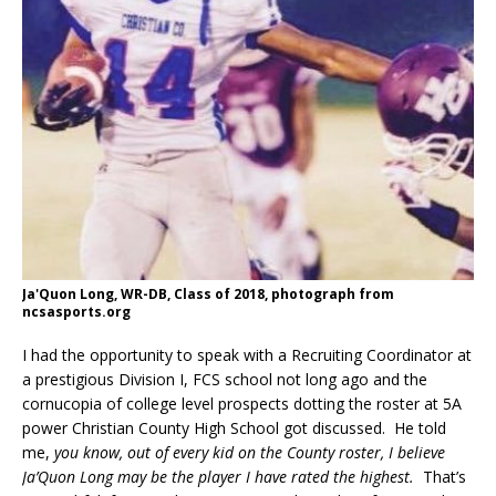
Ja'Quon Long, WR-DB, Class of 2018, photograph from
ncsasports.org
I had the opportunity to speak with a Recruiting Coordinator at
a prestigious Division I, FCS school not long ago and the
cornucopia of college level prospects dotting the roster at 5A
power Christian County High School got discussed. He told
me,
you know, out of every kid on the County roster, I believe
Ja’Quon Long may be the player I have rated the highest.
That’s