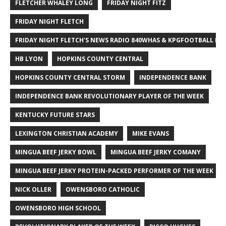
FLETCHER WHALEY LONG
FRIDAY NIGHT FITZ
FRIDAY NIGHT FLETCH
FRIDAY NIGHT FLETCH'S NEWS RADIO 840WHAS & KPGFOOTBALL BI
HB LYON
HOPKINS COUNTY CENTRAL
HOPKINS COUNTY CENTRAL STORM
INDEPENDENCE BANK
INDEPENDENCE BANK REVOLUTIONARY PLAYER OF THE WEEK
KENTUCKY FUTURE STARS
LEXINGTON CHRISTIAN ACADEMY
MIKE EVANS
MINGUA BEEF JERKY BOWL
MINGUA BEEF JERKY COMANY
MINGUA BEEF JERKY PROTEIN-PACKED PERFORMER OF THE WEEK
NICK OLLER
OWENSBORO CATHOLIC
OWENSBORO HIGH SCHOOL