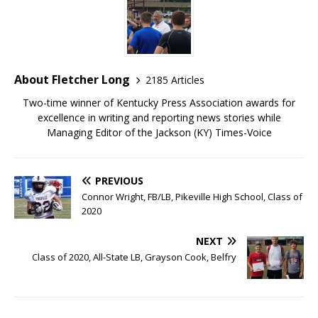
About Fletcher Long
2185 Articles
Two-time winner of Kentucky Press Association awards for
excellence in writing and reporting news stories while
Managing Editor of the Jackson (KY) Times-Voice
PREVIOUS
Connor Wright, FB/LB, Pikeville High School, Class of
2020
NEXT
Class of 2020, All-State LB, Grayson Cook, Belfry