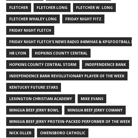
FLETCHER
FLETCHER LONG
FLETCHER W. LONG
FLETCHER WHALEY LONG
FRIDAY NIGHT FITZ
FRIDAY NIGHT FLETCH
FRIDAY NIGHT FLETCH'S NEWS RADIO 840WHAS & KPGFOOTBALL BI
HB LYON
HOPKINS COUNTY CENTRAL
HOPKINS COUNTY CENTRAL STORM
INDEPENDENCE BANK
INDEPENDENCE BANK REVOLUTIONARY PLAYER OF THE WEEK
KENTUCKY FUTURE STARS
LEXINGTON CHRISTIAN ACADEMY
MIKE EVANS
MINGUA BEEF JERKY BOWL
MINGUA BEEF JERKY COMANY
MINGUA BEEF JERKY PROTEIN-PACKED PERFORMER OF THE WEEK
NICK OLLER
OWENSBORO CATHOLIC