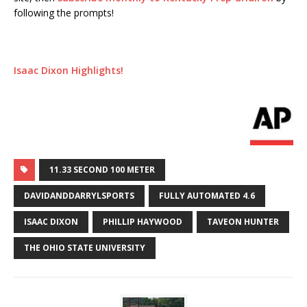
following the prompts!
Isaac Dixon Highlights!
11.33 SECOND 100 METER
DAVIDANDDARRYLSPORTS
FULLY AUTOMATED 4.6
ISAAC DIXON
PHILLIP HAYWOOD
TAVEON HUNTER
THE OHIO STATE UNIVERSITY