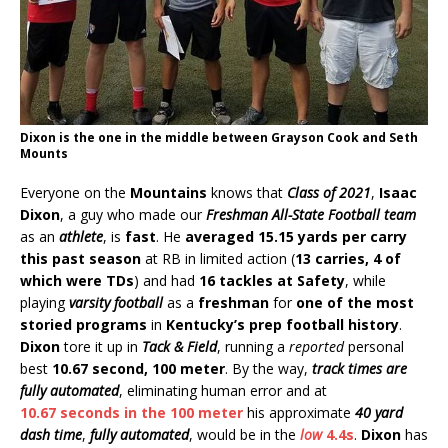
Dixon is the one in the middle between Grayson Cook and Seth
Mounts
Everyone on the
Mountains
knows that
Class of 2021
,
Isaac
Dixon
, a guy who made our
Freshman All-State Football team
as an
athlete
, is
fast
. He
averaged 15.15 yards per carry
this past season
at RB in limited action (
13 carries, 4 of
which were TDs
) and had
16 tackles at Safety
, while
playing
varsity football
as a
freshman
for
one of the most
storied programs
in
Kentucky’s prep football history
.
Dixon
tore it up in
Tack & Field
, running a
reported
personal
best
10.67 second, 100 meter
. By the way,
track times are
fully automated
, eliminating human error and at
10.67 seconds in the 100 meter
his approximate
40 yard
dash time
,
fully automated
, would be in the
low
4.4s
.
Dixon
has