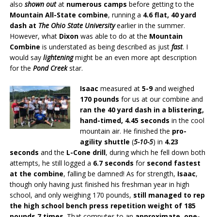
also
shown out
at
numerous camps
before getting to the
Mountain All-State combine
, running a
4.6 flat, 40 yard
dash at
The Ohio State University
earlier in the summer.
However, what
Dixon
was able to do at the
Mountain
Combine
is understated as being described as just
fast
. I
would say
lightening
might be an even more apt description
for the
Pond Creek
star.
Isaac
measured at
5-9
and weighed
170 pounds
for us at our combine and
ran the 40 yard dash in a blistering,
hand-timed, 4.45 seconds
in the cool
mountain air. He finished the
pro-
agility shuttle
(
5-10-5
) in
4.23
seconds
and the
L-Cone drill
, during which he fell down both
attempts, he still logged a
6.7 seconds
for
second fastest
at the combine
, falling be damned! As for strength,
Isaac
,
though only having just finished his freshman year in high
school, and only weighing 170 pounds,
still managed to rep
the high school bench press repetition weight of 185
pounds 7 times
. That computes to an
approximate, one-