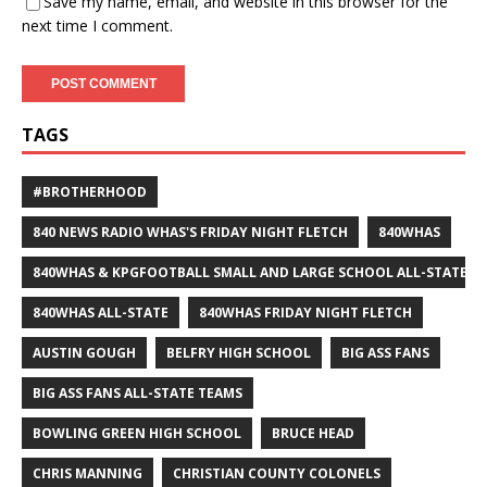
Save my name, email, and website in this browser for the
next time I comment.
TAGS
#BROTHERHOOD
840 NEWS RADIO WHAS'S FRIDAY NIGHT FLETCH
840WHAS
840WHAS & KPGFOOTBALL SMALL AND LARGE SCHOOL ALL-STATE F
840WHAS ALL-STATE
840WHAS FRIDAY NIGHT FLETCH
AUSTIN GOUGH
BELFRY HIGH SCHOOL
BIG ASS FANS
BIG ASS FANS ALL-STATE TEAMS
BOWLING GREEN HIGH SCHOOL
BRUCE HEAD
CHRIS MANNING
CHRISTIAN COUNTY COLONELS