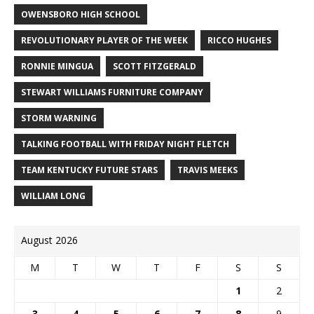
OWENSBORO HIGH SCHOOL
REVOLUTIONARY PLAYER OF THE WEEK
RICCO HUGHES
RONNIE MINGUA
SCOTT FITZGERALD
STEWART WILLIAMS FURNITURE COMPANY
STORM WARNING
TALKING FOOTBALL WITH FRIDAY NIGHT FLETCH
TEAM KENTUCKY FUTURE STARS
TRAVIS MEEKS
WILLIAM LONG
August 2026
M
T
W
T
F
S
S
1
2
3
4
5
6
7
8
9