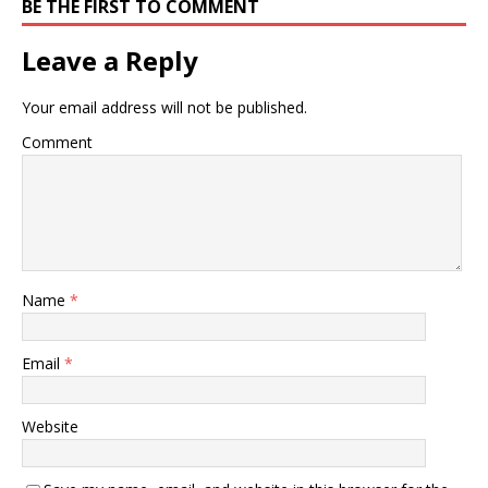
BE THE FIRST TO COMMENT
Leave a Reply
Your email address will not be published.
Comment
Name
*
Email
*
Website