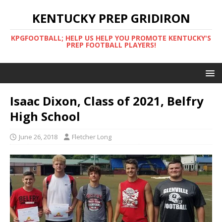
KENTUCKY PREP GRIDIRON
KPGFOOTBALL; HELP US HELP YOU PROMOTE KENTUCKY'S
PREP FOOTBALL PLAYERS!
Isaac Dixon, Class of 2021, Belfry
High School
June 26, 2018
Fletcher Long