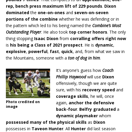
rep, bench press maximum lift of 229 pounds
.
Dixon
dominated
the
one-on-ones
and
seven-on-seven
portions of the combine
whether he was defending or in
the pattern which led to his being named the
Combine’s Most
Outstanding Player
. He also took
top corner honors
. The only
thing stopping
Isaac Dixon
from
corralling offers right now
is
his being a Class of 2021 prospect
. He is
dynamic
,
explosive
,
powerful
,
fast
,
quick
, and, from what we saw in
the Mountains, someone with a
ton of dog in him
.
It’s anyone’s guess how
Coach
Phillip Haywood
will use
Dixon
offensively, though we are quite
sure, with his
recovery speed
and
coverage skills
, he will, once
Photo credited on
again,
anchor the defensive
image
back-four
.
Belfry graduated
a
dynamic playmaker
whom
possessed many of the physical skills
as
Dixon
possesses in
Taveon Hunter
. All
Hunter
did last season