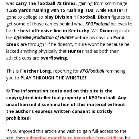
was
carry the football 78 times
, gaining from scrimmage
1,285 yards rushing
with
15 rushing TDs
. While
Hunter
is
gone to college to
play Division 1 Football
,
Dixon
figures to
get some of those carries behind what
KPGFootball
believes to
be the
best offensive line in Kentucky
. Will
Dixon
replicate
the
o
ffensive production of Hunter
before his days on
Pond
Creek
are through? If he doesn’t, it sure won’t be because he
lacked anything physically that
Hunter
had as both their
athletic cups are
overflowing
.
This is
Fletcher Long
, reporting for
KPGFootball
reminding
you to
PLAY THROUGH THE WHISTLE!
© The information contained on this site is the
copyrighted intellectual property of KPGFootball. Any
unauthorized dissemination of this material without
the author’s express written consent is strictly
prohibited!
If you enjoyed this article and wish to gain full-access to the
site, then
subscribe monthly to Kentucky Prep Gridiron
by