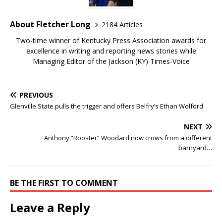
About Fletcher Long
2184 Articles
Two-time winner of Kentucky Press Association awards for
excellence in writing and reporting news stories while
Managing Editor of the Jackson (KY) Times-Voice
PREVIOUS
Glenville State pulls the trigger and offers Belfry’s Ethan Wolford
NEXT
Anthony “Rooster” Woodard now crows from a different
barnyard…
BE THE FIRST TO COMMENT
Leave a Reply