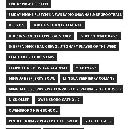
FRIDAY NIGHT FLETCH
FRIDAY NIGHT FLETCH'S NEWS RADIO 840WHAS & KPGFOOTBALL BI
HB LYON
HOPKINS COUNTY CENTRAL
HOPKINS COUNTY CENTRAL STORM
INDEPENDENCE BANK
INDEPENDENCE BANK REVOLUTIONARY PLAYER OF THE WEEK
KENTUCKY FUTURE STARS
LEXINGTON CHRISTIAN ACADEMY
MIKE EVANS
MINGUA BEEF JERKY BOWL
MINGUA BEEF JERKY COMANY
MINGUA BEEF JERKY PROTEIN-PACKED PERFORMER OF THE WEEK
NICK OLLER
OWENSBORO CATHOLIC
OWENSBORO HIGH SCHOOL
REVOLUTIONARY PLAYER OF THE WEEK
RICCO HUGHES