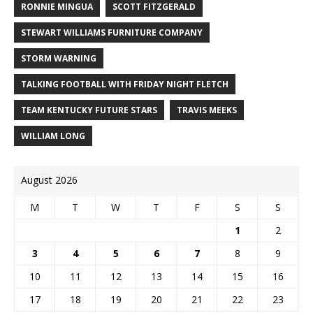
RONNIE MINGUA
SCOTT FITZGERALD
STEWART WILLIAMS FURNITURE COMPANY
STORM WARNING
TALKING FOOTBALL WITH FRIDAY NIGHT FLETCH
TEAM KENTUCKY FUTURE STARS
TRAVIS MEEKS
WILLIAM LONG
August 2026
M
T
W
T
F
S
S
1
2
3
4
5
6
7
8
9
10
11
12
13
14
15
16
17
18
19
20
21
22
23