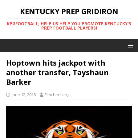
KENTUCKY PREP GRIDIRON
KPGFOOTBALL; HELP US HELP YOU PROMOTE KENTUCKY'S
PREP FOOTBALL PLAYERS!
Hoptown hits jackpot with
another transfer, Tayshaun
Barker
June 12, 2018
Fletcher Long