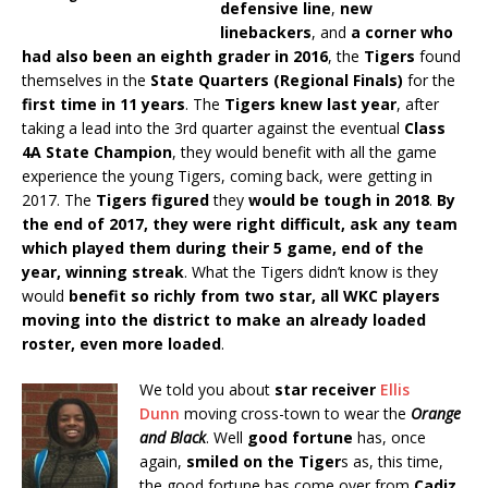
defensive line
,
new
linebackers
, and
a corner who
had also been an eighth grader in 2016
, the
Tigers
found
themselves in the
State Quarters (Regional Finals)
for the
first time in 11 years
. The
Tigers knew last year
, after
taking a lead into the 3rd quarter against the eventual
Class
4A State Champion
, they would benefit with all the game
experience the young Tigers, coming back, were getting in
2017. The
Tigers figured
they
would be tough in 2018
.
By
the end of 2017, they were right difficult, ask any team
which played them during their 5 game, end of the
year, winning streak
. What the Tigers didn’t know is they
would
benefit so richly from two star, all WKC players
moving into the district to make an already loaded
roster, even more loaded
.
We told you about
star receiver
Ellis
Dunn
moving cross-town to wear the
Orange
and Black
. Well
good fortune
has, once
again,
smiled on the Tiger
s as, this time,
the good fortune has come over from
Cadiz,