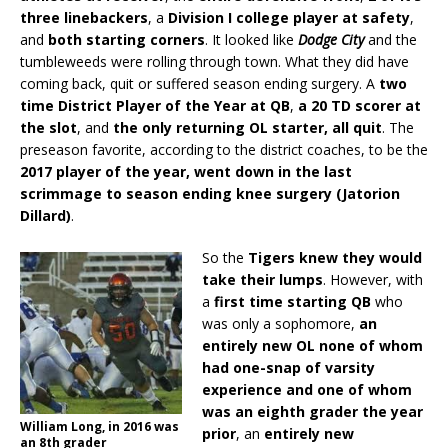
three linebackers
, a
Division I college player at safety
,
and
both starting corners
. It looked like
Dodge City
and the
tumbleweeds were rolling through town. What they did have
coming back, quit or suffered season ending surgery. A
two
time District Player of the Year at QB
,
a 20 TD scorer at
the slot
, and
the only returning OL starter, all quit
. The
preseason favorite, according to the district coaches, to be the
2017 player of the year, went down in the last
scrimmage to season ending knee surgery (Jatorion
Dillard)
.
So the
Tigers knew they would
take their lumps
. However, with
a
first time starting QB
who
was only a sophomore,
an
entirely new OL none of whom
had one-snap of varsity
experience and one of whom
was an eighth grader the year
William Long, in 2016 was
prior
, an
entirely new
an 8th grader