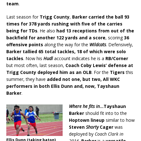
team
.
Last season for
Trigg County
,
Barker carried the ball 93
times for 378 yards rushing with five of the carries
being for TDs
. He also
had 13 receptions from out of the
backfield for another 122 yards and a score
, scoring
36
offensive points
along the way for the
Wildcats
. Defensively,
Barker tallied 65 total tackles, 18 of which were solo
tackles
. Now his
Hudl
account indicates he is a
RB/Corner
but most often, last season,
Coach Coby Lewis’ defense at
Trigg County deployed him as an OLB
. For the
Tigers
this
summer, they have
added not one, but two, All WKC
performers in both Ellis Dunn and, now, Tayshaun
Barker
.
Where he fits in
…Tayshaun
Barker
should fit into to the
Hoptown lineup
similar to how
Steven
Shorty
Cager
was
deployed by
Coach Clark in
Ellis Dunn (taking baton),
2016
.
Barker
is a
versatile