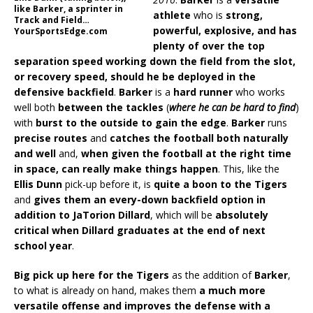
like Barker, a sprinter in
athlete
who is
strong,
Track and Field…
powerful, explosive, and has
YourSportsEdge.com
plenty of over the top
separation speed working down the field from the slot,
or recovery speed, should he be deployed in the
defensive backfield
.
Barker
is a
hard runner
who works
well both
between the tackles
(
where he can be hard to find
)
with
burst to the outside to gain the edge
.
Barker
runs
precise routes
and
catches the football both naturally
and well
and,
when given the football at the right time
in space, can really make things happen
. This, like the
Ellis Dunn
pick-up before it, is
quite a boon to the Tigers
and
gives them an every-down backfield option in
addition to JaTorion Dillard
, which will be
absolutely
critical when Dillard graduates at the end of next
school year
.
Big pick up here for the Tigers
as the addition of
Barker
,
to what is already on hand, makes them
a much more
versatile offense and improves the defense with a