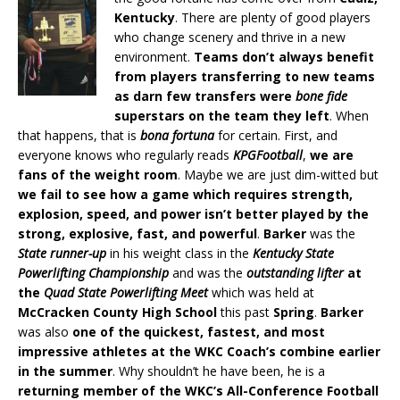
Kentucky
. There are plenty of good players
who change scenery and thrive in a new
environment.
Teams don’t always benefit
from players transferring to new teams
as darn few transfers were
bone fide
superstars on the team they left
. When
that happens, that is
bona fortuna
for certain. First, and
everyone knows who regularly reads
KPGFootball
,
we are
fans of the weight room
. Maybe we are just dim-witted but
we fail to see how a game which requires strength,
explosion, speed, and power isn’t better played by the
strong, explosive, fast, and powerful
.
Barker
was the
State runner-up
in his weight class in the
Kentucky State
Powerlifting Championship
and was the
outstanding lifter
at
the
Quad State Powerlifting Meet
which was held at
McCracken County High School
this past
Spring
.
Barker
was also
one of the quickest, fastest, and most
impressive athletes at the WKC Coach’s combine earlier
in the summer
. Why shouldn’t he have been, he is a
returning member of the WKC’s All-Conference Football