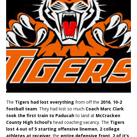
The
Tigers had lost everything
from off the
2016
,
10-2
football team
. They had lost so much
Coach Marc Clark
took the first train to Paducah
to land at
McCracken
County High School’s
head coaching vacancy. The
Tigers
lost 4 out of 5 starting offensive linemen
,
2 college
athletes at receiver
, the
entire defensive front
,
2 of it’s