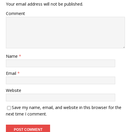
Your email address will not be published.
Comment
Name
*
Email
*
Website
Save my name, email, and website in this browser for the
next time I comment.