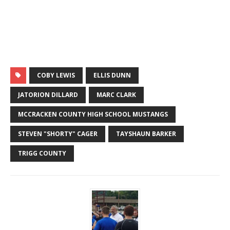
COBY LEWIS
ELLIS DUNN
JATORION DILLARD
MARC CLARK
MCCRACKEN COUNTY HIGH SCHOOL MUSTANGS
STEVEN "SHORTY" CAGER
TAYSHAUN BARKER
TRIGG COUNTY