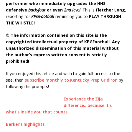
performer who immediately upgrades the HHS
defensive
back-four
or even
2nd level
. This is
Fletcher Long
,
reporting for
KPGFootball
reminding you to
PLAY THROUGH
THE WHISTLE!
© The information contained on this site is the
copyrighted intellectual property of KPGFootball. Any
unauthorized dissemination of this material without
the author’s express written consent is strictly
prohibited!
If you enjoyed this article and wish to gain full-access to the
site, then
subscribe monthly to Kentucky Prep Gridiron
by
following the prompts!
Experience the Zija
difference…because it’s
what’s inside you that counts!
Barker’s highlights