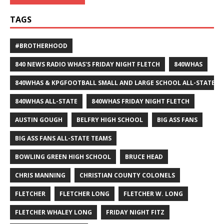
TAGS
#BROTHERHOOD
840 NEWS RADIO WHAS'S FRIDAY NIGHT FLETCH
840WHAS
840WHAS & KPGFOOTBALL SMALL AND LARGE SCHOOL ALL-STATE F
840WHAS ALL-STATE
840WHAS FRIDAY NIGHT FLETCH
AUSTIN GOUGH
BELFRY HIGH SCHOOL
BIG ASS FANS
BIG ASS FANS ALL-STATE TEAMS
BOWLING GREEN HIGH SCHOOL
BRUCE HEAD
CHRIS MANNING
CHRISTIAN COUNTY COLONELS
FLETCHER
FLETCHER LONG
FLETCHER W. LONG
FLETCHER WHALEY LONG
FRIDAY NIGHT FITZ