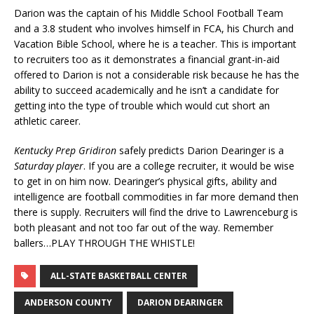
Darion was the captain of his Middle School Football Team
and a 3.8 student who involves himself in FCA, his Church and
Vacation Bible School, where he is a teacher. This is important
to recruiters too as it demonstrates a financial grant-in-aid
offered to Darion is not a considerable risk because he has the
ability to succeed academically and he isn’t a candidate for
getting into the type of trouble which would cut short an
athletic career.
Kentucky Prep Gridiron
safely predicts Darion Dearinger is a
Saturday player
. If you are a college recruiter, it would be wise
to get in on him now. Dearinger’s physical gifts, ability and
intelligence are football commodities in far more demand then
there is supply. Recruiters will find the drive to Lawrenceburg is
both pleasant and not too far out of the way. Remember
ballers…PLAY THROUGH THE WHISTLE!
ALL-STATE BASKETBALL CENTER
ANDERSON COUNTY
DARION DEARINGER