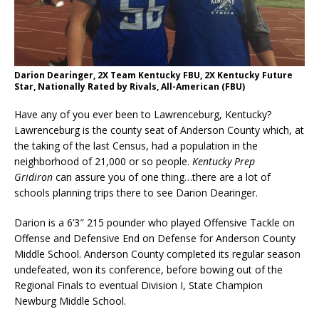
Darion Dearinger, 2X Team Kentucky FBU, 2X Kentucky Future
Star, Nationally Rated by Rivals, All-American (FBU)
Have any of you ever been to Lawrenceburg, Kentucky?
Lawrenceburg is the county seat of Anderson County which, at
the taking of the last Census, had a population in the
neighborhood of 21,000 or so people.
Kentucky Prep
Gridiron
can assure you of one thing…there are a lot of
schools planning trips there to see Darion Dearinger.
Darion is a 6’3″ 215 pounder who played Offensive Tackle on
Offense and Defensive End on Defense for Anderson County
Middle School. Anderson County completed its regular season
undefeated, won its conference, before bowing out of the
Regional Finals to eventual Division I, State Champion
Newburg Middle School.