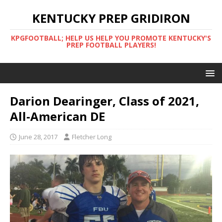
KENTUCKY PREP GRIDIRON
KPGFOOTBALL; HELP US HELP YOU PROMOTE KENTUCKY'S
PREP FOOTBALL PLAYERS!
Darion Dearinger, Class of 2021,
All-American DE
June 28, 2017
Fletcher Long