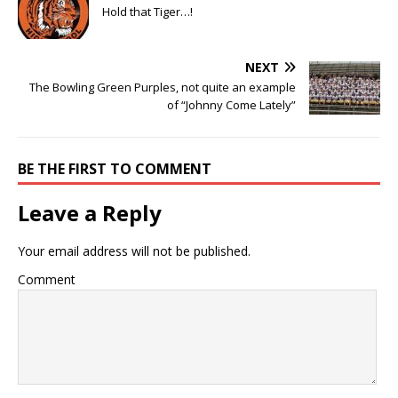
Hold that Tiger…!
NEXT
The Bowling Green Purples, not quite an example
of “Johnny Come Lately”
BE THE FIRST TO COMMENT
Leave a Reply
Your email address will not be published.
Comment