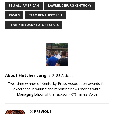
FBU ALL-AMERICAN
LAWRENCEBURG KENTUCKY
RIVALS
TEAM KENTUCKY FBU
TEAM KENTUCKY FUTURE STARS
About Fletcher Long
2183 Articles
Two-time winner of Kentucky Press Association awards for
excellence in writing and reporting news stories while
Managing Editor of the Jackson (KY) Times-Voice
PREVIOUS