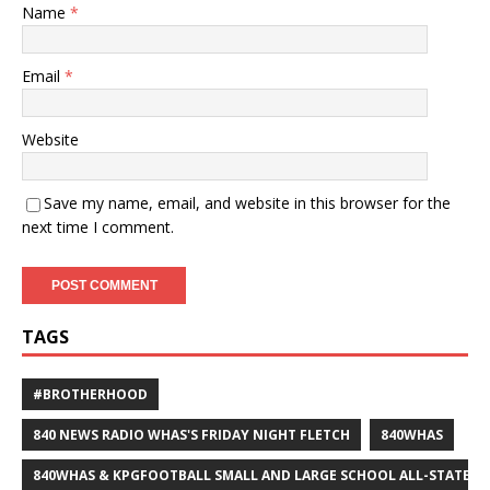
Name
*
Email
*
Website
Save my name, email, and website in this browser for the
next time I comment.
TAGS
#BROTHERHOOD
840 NEWS RADIO WHAS'S FRIDAY NIGHT FLETCH
840WHAS
840WHAS & KPGFOOTBALL SMALL AND LARGE SCHOOL ALL-STATE F