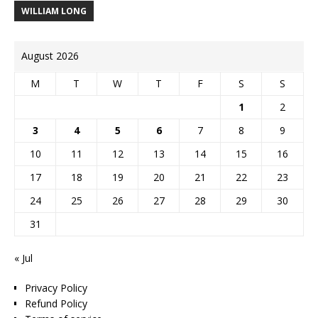
WILLIAM LONG
August 2026
M
T
W
T
F
S
S
1
2
3
4
5
6
7
8
9
10
11
12
13
14
15
16
17
18
19
20
21
22
23
24
25
26
27
28
29
30
31
« Jul
Privacy Policy
Refund Policy