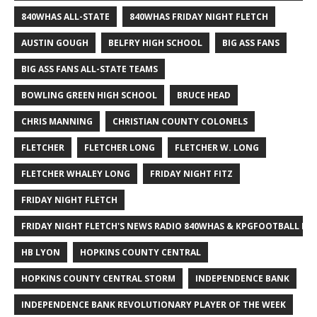
840WHAS ALL-STATE
840WHAS FRIDAY NIGHT FLETCH
AUSTIN GOUGH
BELFRY HIGH SCHOOL
BIG ASS FANS
BIG ASS FANS ALL-STATE TEAMS
BOWLING GREEN HIGH SCHOOL
BRUCE HEAD
CHRIS MANNING
CHRISTIAN COUNTY COLONELS
FLETCHER
FLETCHER LONG
FLETCHER W. LONG
FLETCHER WHALEY LONG
FRIDAY NIGHT FITZ
FRIDAY NIGHT FLETCH
FRIDAY NIGHT FLETCH'S NEWS RADIO 840WHAS & KPGFOOTBALL BI
HB LYON
HOPKINS COUNTY CENTRAL
HOPKINS COUNTY CENTRAL STORM
INDEPENDENCE BANK
INDEPENDENCE BANK REVOLUTIONARY PLAYER OF THE WEEK