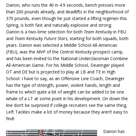
Darion, who runs the 40 in 4.9 seconds, bench presses more
than 200 pounds already, and deadlifts in the neighborhood of
375 pounds, even though he just started a lifting regimen this
Spring, is both fast and naturally explosive and strong.
Darion is a two-time selection for both
Team Kentucky
in FBU
and
Team Kentucky Future Stars,
starting for both squads, both
years. Darion was selected a Middle School All-American
(FBU), was the MVP of the
Central Kentucky
prospect camp,
and has been invited to the National Underclassman Combine
All-American Game. For his Middle School, Dearinger played
OT and DE but is projected to play at LB and TE in High
School. I have to say, as an Offensive Line Coach, Dearinger
has the type of strength, power, violent hands, length and
frame to which quite a bit of weight can be added to be one
whale of a LT at some point in his development. On down the
line don’t be surprised if college recruiters see the same thing.
Left Tackles make a lot of money because they aren’t easy to
find!
Darion has