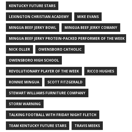
KENTUCKY FUTURE STARS
LEXINGTON CHRISTIAN ACADEMY
MIKE EVANS
MINGUA BEEF JERKY BOWL
MINGUA BEEF JERKY COMANY
MINGUA BEEF JERKY PROTEIN-PACKED PERFORMER OF THE WEEK
NICK OLLER
OWENSBORO CATHOLIC
OWENSBORO HIGH SCHOOL
REVOLUTIONARY PLAYER OF THE WEEK
RICCO HUGHES
RONNIE MINGUA
SCOTT FITZGERALD
STEWART WILLIAMS FURNITURE COMPANY
STORM WARNING
TALKING FOOTBALL WITH FRIDAY NIGHT FLETCH
TEAM KENTUCKY FUTURE STARS
TRAVIS MEEKS