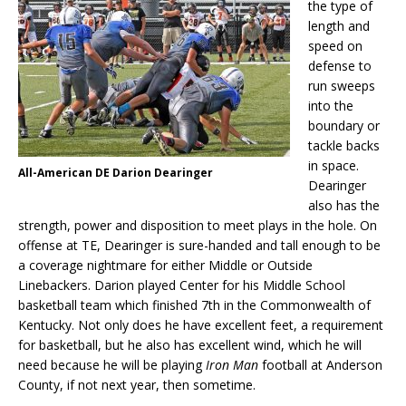
the type of
length and
speed on
defense to
run sweeps
into the
boundary or
tackle backs
in space.
All-American DE Darion Dearinger
Dearinger
also has the
strength, power and disposition to meet plays in the hole. On
offense at TE, Dearinger is sure-handed and tall enough to be
a coverage nightmare for either Middle or Outside
Linebackers. Darion played Center for his Middle School
basketball team which finished 7th in the Commonwealth of
Kentucky. Not only does he have excellent feet, a requirement
for basketball, but he also has excellent wind, which he will
need because he will be playing
Iron Man
football at Anderson
County, if not next year, then sometime.