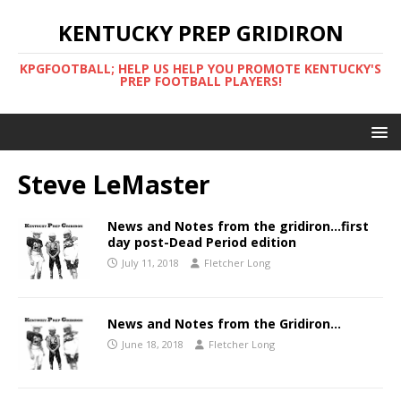
KENTUCKY PREP GRIDIRON
KPGFOOTBALL; HELP US HELP YOU PROMOTE KENTUCKY'S
PREP FOOTBALL PLAYERS!
Steve LeMaster
News and Notes from the gridiron…first
day post-Dead Period edition
July 11, 2018
Fletcher Long
News and Notes from the Gridiron…
June 18, 2018
Fletcher Long