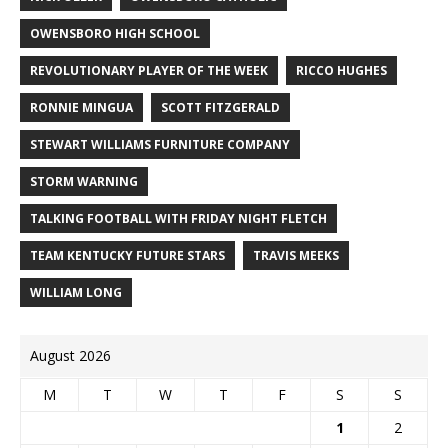
OWENSBORO HIGH SCHOOL
REVOLUTIONARY PLAYER OF THE WEEK
RICCO HUGHES
RONNIE MINGUA
SCOTT FITZGERALD
STEWART WILLIAMS FURNITURE COMPANY
STORM WARNING
TALKING FOOTBALL WITH FRIDAY NIGHT FLETCH
TEAM KENTUCKY FUTURE STARS
TRAVIS MEEKS
WILLIAM LONG
August 2026
M
T
W
T
F
S
S
1
2