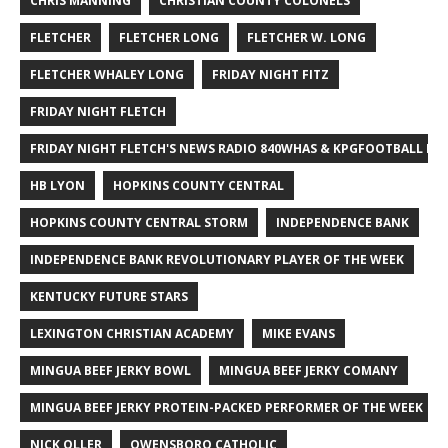
CHRIS MANNING
CHRISTIAN COUNTY COLONELS
FLETCHER
FLETCHER LONG
FLETCHER W. LONG
FLETCHER WHALEY LONG
FRIDAY NIGHT FITZ
FRIDAY NIGHT FLETCH
FRIDAY NIGHT FLETCH'S NEWS RADIO 840WHAS & KPGFOOTBALL BI
HB LYON
HOPKINS COUNTY CENTRAL
HOPKINS COUNTY CENTRAL STORM
INDEPENDENCE BANK
INDEPENDENCE BANK REVOLUTIONARY PLAYER OF THE WEEK
KENTUCKY FUTURE STARS
LEXINGTON CHRISTIAN ACADEMY
MIKE EVANS
MINGUA BEEF JERKY BOWL
MINGUA BEEF JERKY COMANY
MINGUA BEEF JERKY PROTEIN-PACKED PERFORMER OF THE WEEK
NICK OLLER
OWENSBORO CATHOLIC