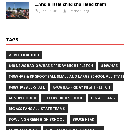
…And a little child shall lead them
June 17, 2018
Fletcher Long
TAGS
#BROTHERHOOD
840 NEWS RADIO WHAS'S FRIDAY NIGHT FLETCH
840WHAS
840WHAS & KPGFOOTBALL SMALL AND LARGE SCHOOL ALL-STATE F
840WHAS ALL-STATE
840WHAS FRIDAY NIGHT FLETCH
AUSTIN GOUGH
BELFRY HIGH SCHOOL
BIG ASS FANS
BIG ASS FANS ALL-STATE TEAMS
BOWLING GREEN HIGH SCHOOL
BRUCE HEAD