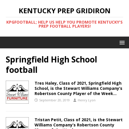
KENTUCKY PREP GRIDIRON
KPGFOOTBALL; HELP US HELP YOU PROMOTE KENTUCKY'S
PREP FOOTBALL PLAYERS!
Springfield High School
football
Tres Haley, Class of 2021, Springfield High
School, is the Stewart Williams Company’s
Robertson County Player of the Week…
September 20, 2019
Henry Lyon
Tristan Petit, Class of 2021, is the Stewart
Williams Company’s Robertson County