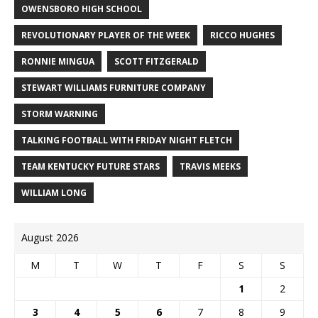
OWENSBORO HIGH SCHOOL
REVOLUTIONARY PLAYER OF THE WEEK
RICCO HUGHES
RONNIE MINGUA
SCOTT FITZGERALD
STEWART WILLIAMS FURNITURE COMPANY
STORM WARNING
TALKING FOOTBALL WITH FRIDAY NIGHT FLETCH
TEAM KENTUCKY FUTURE STARS
TRAVIS MEEKS
WILLIAM LONG
August 2026
M
T
W
T
F
S
S
1
2
3
4
5
6
7
8
9