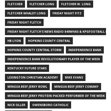
FLETCHER
FLETCHER LONG
FLETCHER W. LONG
FLETCHER WHALEY LONG
FRIDAY NIGHT FITZ
FRIDAY NIGHT FLETCH
FRIDAY NIGHT FLETCH'S NEWS RADIO 840WHAS & KPGFOOTBALL BI
HB LYON
HOPKINS COUNTY CENTRAL
HOPKINS COUNTY CENTRAL STORM
INDEPENDENCE BANK
INDEPENDENCE BANK REVOLUTIONARY PLAYER OF THE WEEK
KENTUCKY FUTURE STARS
LEXINGTON CHRISTIAN ACADEMY
MIKE EVANS
MINGUA BEEF JERKY BOWL
MINGUA BEEF JERKY COMANY
MINGUA BEEF JERKY PROTEIN-PACKED PERFORMER OF THE WEEK
NICK OLLER
OWENSBORO CATHOLIC