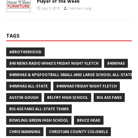
Player of the Week
July 5, 2019
Fletcher Long
TAGS
#BROTHERHOOD
840 NEWS RADIO WHAS'S FRIDAY NIGHT FLETCH
840WHAS
840WHAS & KPGFOOTBALL SMALL AND LARGE SCHOOL ALL-STATE F
840WHAS ALL-STATE
840WHAS FRIDAY NIGHT FLETCH
AUSTIN GOUGH
BELFRY HIGH SCHOOL
BIG ASS FANS
BIG ASS FANS ALL-STATE TEAMS
BOWLING GREEN HIGH SCHOOL
BRUCE HEAD
CHRIS MANNING
CHRISTIAN COUNTY COLONELS