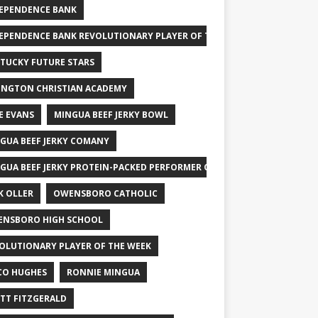
EPENDENCE BANK
EPENDENCE BANK REVOLUTIONARY PLAYER OF THE WEEK
TUCKY FUTURE STARS
INGTON CHRISTIAN ACADEMY
E EVANS
MINGUA BEEF JERKY BOWL
GUA BEEF JERKY COMANY
GUA BEEF JERKY PROTEIN-PACKED PERFORMER OF THE WEEK
K OLLER
OWENSBORO CATHOLIC
NSBORO HIGH SCHOOL
OLUTIONARY PLAYER OF THE WEEK
CO HUGHES
RONNIE MINGUA
TT FITZGERALD