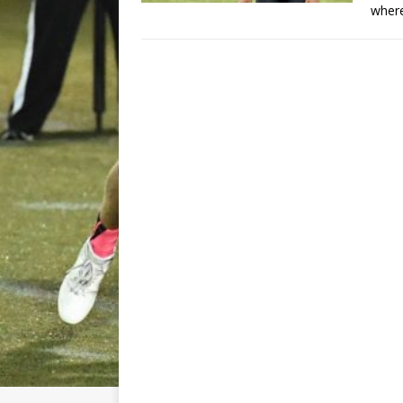
where