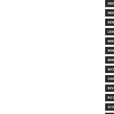
IND
IND
KEN
LEX
MIK
MIN
MIN
NIC
OWE
REV
RIC
SCO