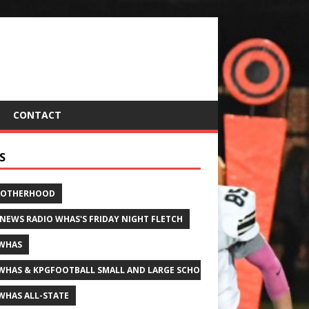
CONTACT
S
ROTHERHOOD
 NEWS RADIO WHAS'S FRIDAY NIGHT FLETCH
WHAS
WHAS & KPGFOOTBALL SMALL AND LARGE SCHOOL ALL-STATE FOOTBALL
WHAS ALL-STATE