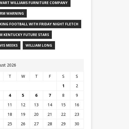
WART WILLIAMS FURNITURE COMPANY
RM WARNING
KING FOOTBALL WITH FRIDAY NIGHT FLETCH
M KENTUCKY FUTURE STARS
VIS MEEKS
WILLIAM LONG
ust 2026
T
W
T
F
S
S
1
2
4
5
6
7
8
9
11
12
13
14
15
16
18
19
20
21
22
23
25
26
27
28
29
30