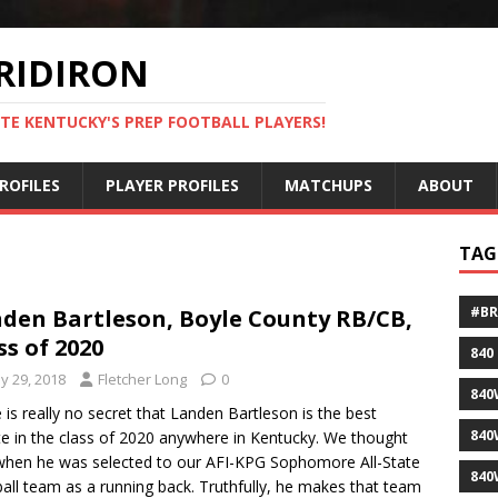
RIDIRON
TE KENTUCKY'S PREP FOOTBALL PLAYERS!
ROFILES
PLAYER PROFILES
MATCHUPS
ABOUT
TAG
#B
den Bartleson, Boyle County RB/CB,
ss of 2020
840
y 29, 2018
Fletcher Long
0
840
 is really no secret that Landen Bartleson is the best
840
te in the class of 2020 anywhere in Kentucky. We thought
when he was selected to our AFI-KPG Sophomore All-State
840
all team as a running back. Truthfully, he makes that team