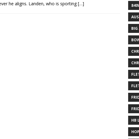
ver he aligns. Landen, who is sporting
[…]
840
AUS
BIG
BOW
CHR
CHR
FLE
FLE
FRI
FRI
HB 
HOP