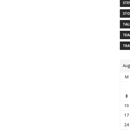
STE
STO
TAL
TEA
TRA
Aug
M
3
10
17
24