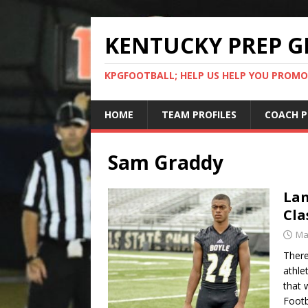
KENTUCKY PREP G
KPGFOOTBALL; HELP US HELP YOU PROMO
HOME
TEAM PROFILES
COACH P
Sam Graddy
Lan
Cla
Ma
There
athle
that 
Footb