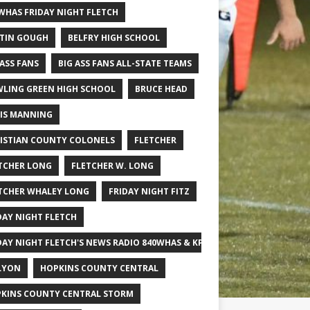
WHAS FRIDAY NIGHT FLETCH
TIN GOUGH
BELFRY HIGH SCHOOL
 ASS FANS
BIG ASS FANS ALL-STATE TEAMS
LING GREEN HIGH SCHOOL
BRUCE HEAD
IS MANNING
ISTIAN COUNTY COLONELS
FLETCHER
TCHER LONG
FLETCHER W. LONG
TCHER WHALEY LONG
FRIDAY NIGHT FITZ
DAY NIGHT FLETCH
DAY NIGHT FLETCH'S NEWS RADIO 840WHAS & KPGFOOTBALL BIG SCHOOL
LYON
HOPKINS COUNTY CENTRAL
KINS COUNTY CENTRAL STORM