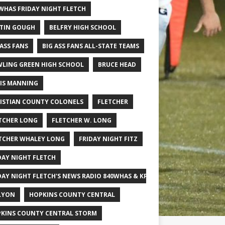
WHAS FRIDAY NIGHT FLETCH
TIN GOUGH
BELFRY HIGH SCHOOL
 ASS FANS
BIG ASS FANS ALL-STATE TEAMS
LING GREEN HIGH SCHOOL
BRUCE HEAD
IS MANNING
ISTIAN COUNTY COLONELS
FLETCHER
TCHER LONG
FLETCHER W. LONG
TCHER WHALEY LONG
FRIDAY NIGHT FITZ
DAY NIGHT FLETCH
DAY NIGHT FLETCH'S NEWS RADIO 840WHAS & KPGFOOTBALL BIG SCHOOL
LYON
HOPKINS COUNTY CENTRAL
KINS COUNTY CENTRAL STORM