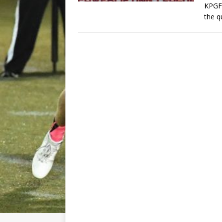
KPGFo
the q