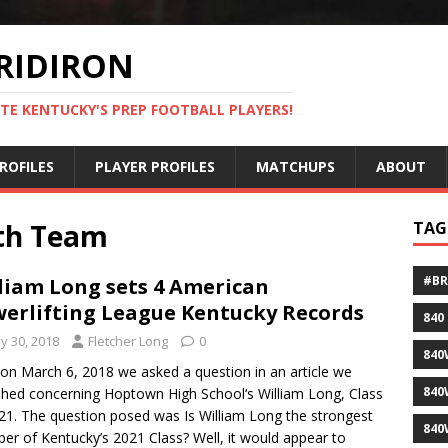
RIDIRON
TE KENTUCKY'S PREP FOOTBALL PLAYERS!
ROFILES
PLAYER PROFILES
MATCHUPS
ABOUT
th Team
TAG
#B
liam Long sets 4 American
erlifting League Kentucky Records
840
y 30, 2018
Fletcher Long
0
840
on March 6, 2018 we asked a question in an article we
840
shed concerning Hoptown High School‘s William Long, Class
21. The question posed was Is William Long the strongest
840
r of Kentucky’s 2021 Class? Well, it would appear to