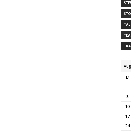
STE
STO
TAL
TEA
TRA
Aug
M
3
10
17
24