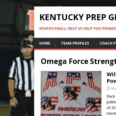
KENTUCKY PREP G
KPGFOOTBALL; HELP US HELP YOU PROMO
HOME
TEAM PROFILES
COACH P
Omega Force Streng
Wil
Pow
Ma
Back 
publi
of 20
membe