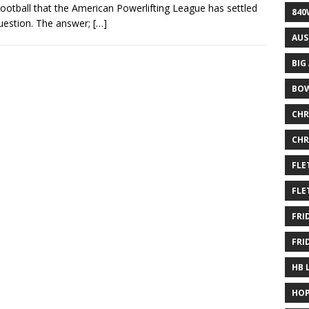
otball that the American Powerlifting League has settled
840
uestion. The answer;
[…]
AUS
BIG
BOW
CHR
CHR
FLE
FLE
FRI
FRI
HB 
HOP