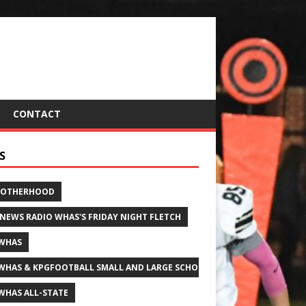
CONTACT
S
ROTHERHOOD
 NEWS RADIO WHAS'S FRIDAY NIGHT FLETCH
WHAS
WHAS & KPGFOOTBALL SMALL AND LARGE SCHOOL ALL-STATE FOOTBALL
WHAS ALL-STATE