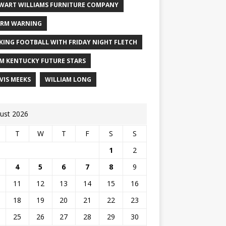
WART WILLIAMS FURNITURE COMPANY
RM WARNING
KING FOOTBALL WITH FRIDAY NIGHT FLETCH
M KENTUCKY FUTURE STARS
VIS MEEKS
WILLIAM LONG
ust 2026
T
W
T
F
S
S
1
2
4
5
6
7
8
9
11
12
13
14
15
16
18
19
20
21
22
23
25
26
27
28
29
30