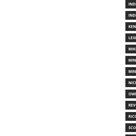
IND
IND
KEN
LEX
MIK
MIN
MIN
NIC
OWE
REV
RIC
SCO