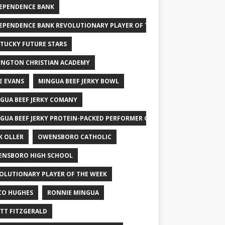
EPENDENCE BANK
EPENDENCE BANK REVOLUTIONARY PLAYER OF THE WEEK
TUCKY FUTURE STARS
INGTON CHRISTIAN ACADEMY
E EVANS
MINGUA BEEF JERKY BOWL
GUA BEEF JERKY COMANY
GUA BEEF JERKY PROTEIN-PACKED PERFORMER OF THE WEEK
K OLLER
OWENSBORO CATHOLIC
NSBORO HIGH SCHOOL
OLUTIONARY PLAYER OF THE WEEK
CO HUGHES
RONNIE MINGUA
TT FITZGERALD