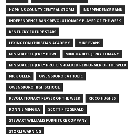
HOPKINS COUNTY CENTRAL STORM
INDEPENDENCE BANK
INDEPENDENCE BANK REVOLUTIONARY PLAYER OF THE WEEK
KENTUCKY FUTURE STARS
LEXINGTON CHRISTIAN ACADEMY
MIKE EVANS
MINGUA BEEF JERKY BOWL
MINGUA BEEF JERKY COMANY
MINGUA BEEF JERKY PROTEIN-PACKED PERFORMER OF THE WEEK
NICK OLLER
OWENSBORO CATHOLIC
OWENSBORO HIGH SCHOOL
REVOLUTIONARY PLAYER OF THE WEEK
RICCO HUGHES
RONNIE MINGUA
SCOTT FITZGERALD
STEWART WILLIAMS FURNITURE COMPANY
STORM WARNING