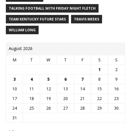
TALKING FOOTBALL WITH FRIDAY NIGHT FLETCH
TEAM KENTUCKY FUTURE STARS
TRAVIS MEEKS
WILLIAM LONG
August 2026
M
T
W
T
F
S
S
1
2
3
4
5
6
7
8
9
10
11
12
13
14
15
16
17
18
19
20
21
22
23
24
25
26
27
28
29
30
31