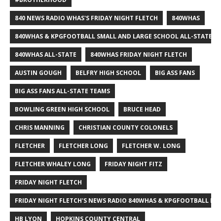
840 NEWS RADIO WHAS'S FRIDAY NIGHT FLETCH
840WHAS
840WHAS & KPGFOOTBALL SMALL AND LARGE SCHOOL ALL-STATE F
840WHAS ALL-STATE
840WHAS FRIDAY NIGHT FLETCH
AUSTIN GOUGH
BELFRY HIGH SCHOOL
BIG ASS FANS
BIG ASS FANS ALL-STATE TEAMS
BOWLING GREEN HIGH SCHOOL
BRUCE HEAD
CHRIS MANNING
CHRISTIAN COUNTY COLONELS
FLETCHER
FLETCHER LONG
FLETCHER W. LONG
FLETCHER WHALEY LONG
FRIDAY NIGHT FITZ
FRIDAY NIGHT FLETCH
FRIDAY NIGHT FLETCH'S NEWS RADIO 840WHAS & KPGFOOTBALL BI
HB LYON
HOPKINS COUNTY CENTRAL