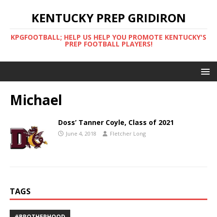
KENTUCKY PREP GRIDIRON
KPGFOOTBALL; HELP US HELP YOU PROMOTE KENTUCKY'S
PREP FOOTBALL PLAYERS!
Michael
Doss’ Tanner Coyle, Class of 2021
June 4, 2018
Fletcher Long
TAGS
#BROTHERHOOD