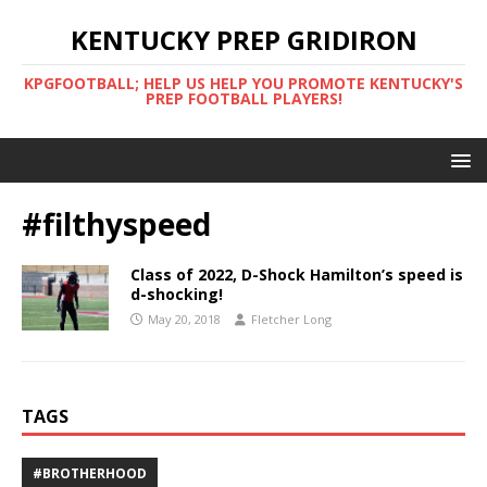
KENTUCKY PREP GRIDIRON
KPGFOOTBALL; HELP US HELP YOU PROMOTE KENTUCKY'S
PREP FOOTBALL PLAYERS!
#filthyspeed
Class of 2022, D-Shock Hamilton’s speed is
d-shocking!
May 20, 2018
Fletcher Long
TAGS
#BROTHERHOOD