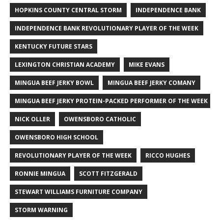
HOPKINS COUNTY CENTRAL STORM
INDEPENDENCE BANK
INDEPENDENCE BANK REVOLUTIONARY PLAYER OF THE WEEK
KENTUCKY FUTURE STARS
LEXINGTON CHRISTIAN ACADEMY
MIKE EVANS
MINGUA BEEF JERKY BOWL
MINGUA BEEF JERKY COMANY
MINGUA BEEF JERKY PROTEIN-PACKED PERFORMER OF THE WEEK
NICK OLLER
OWENSBORO CATHOLIC
OWENSBORO HIGH SCHOOL
REVOLUTIONARY PLAYER OF THE WEEK
RICCO HUGHES
RONNIE MINGUA
SCOTT FITZGERALD
STEWART WILLIAMS FURNITURE COMPANY
STORM WARNING