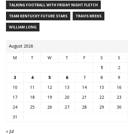
TALKING FOOTBALL WITH FRIDAY NIGHT FLETCH
TEAM KENTUCKY FUTURE STARS
TRAVIS MEEKS
WILLIAM LONG
August 2026
M
T
W
T
F
S
S
1
2
3
4
5
6
7
8
9
10
11
12
13
14
15
16
17
18
19
20
21
22
23
24
25
26
27
28
29
30
31
« Jul