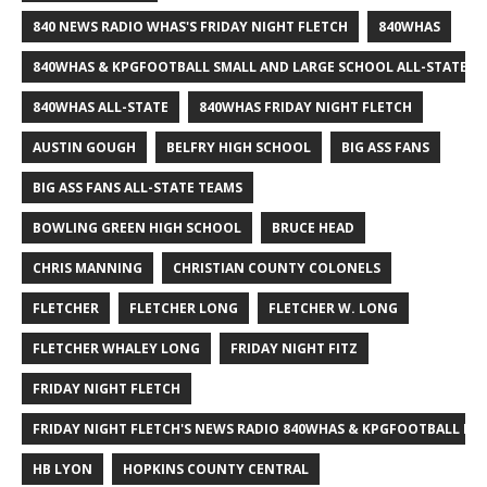
840 NEWS RADIO WHAS'S FRIDAY NIGHT FLETCH
840WHAS
840WHAS & KPGFOOTBALL SMALL AND LARGE SCHOOL ALL-STATE F
840WHAS ALL-STATE
840WHAS FRIDAY NIGHT FLETCH
AUSTIN GOUGH
BELFRY HIGH SCHOOL
BIG ASS FANS
BIG ASS FANS ALL-STATE TEAMS
BOWLING GREEN HIGH SCHOOL
BRUCE HEAD
CHRIS MANNING
CHRISTIAN COUNTY COLONELS
FLETCHER
FLETCHER LONG
FLETCHER W. LONG
FLETCHER WHALEY LONG
FRIDAY NIGHT FITZ
FRIDAY NIGHT FLETCH
FRIDAY NIGHT FLETCH'S NEWS RADIO 840WHAS & KPGFOOTBALL BI
HB LYON
HOPKINS COUNTY CENTRAL