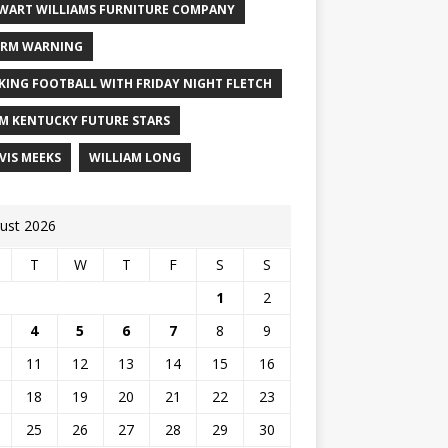
WART WILLIAMS FURNITURE COMPANY
RM WARNING
KING FOOTBALL WITH FRIDAY NIGHT FLETCH
M KENTUCKY FUTURE STARS
VIS MEEKS
WILLIAM LONG
ust 2026
T
W
T
F
S
S
1
2
4
5
6
7
8
9
11
12
13
14
15
16
18
19
20
21
22
23
25
26
27
28
29
30