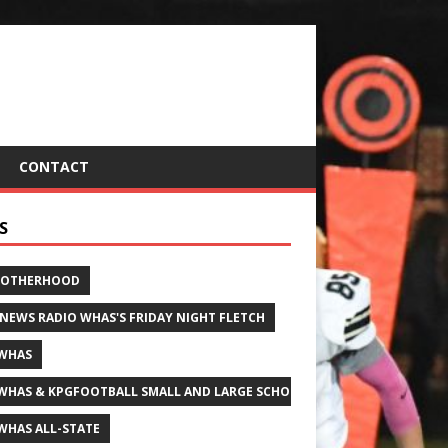
CONTACT
S
ROTHERHOOD
 NEWS RADIO WHAS'S FRIDAY NIGHT FLETCH
WHAS
WHAS & KPGFOOTBALL SMALL AND LARGE SCHOOL ALL-STATE FOOTBALL
WHAS ALL-STATE