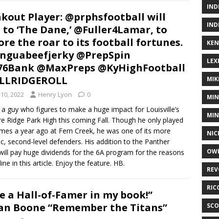
IND
kout Player: @prphsfootball will
IND
 to ‘The Dane,’ @Fuller4Lamar, to
ore the roar to its football fortunes.
KEN
nguabeefjerky @PrepSpin
LEX
76Bank @MaxPreps @KyHighFootball
LLRIDGEROLL
MIK
10, 2022
Henry Lyon
0
MIN
 a guy who figures to make a huge impact for Louisville’s
MIN
re Ridge Park High this coming Fall. Though he only played
ames a year ago at Fern Creek, he was one of its more
NIC
, second-level defenders. His addition to the Panther
OWE
will pay huge dividends for the 6A program for the reasons
ine in this article. Enjoy the feature. HB.
REV
RIC
e a Hall-of-Famer in my book!”
n Boone “Remember the Titans”
SCO