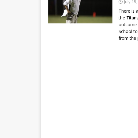
July 18,
There is 
the Titan
outcome o
School to
from the