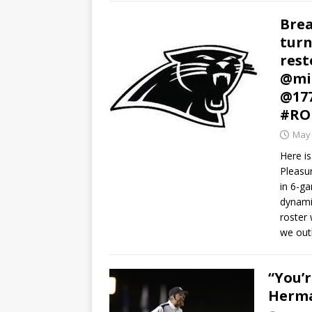
Brea
turn
rest
@mi
@17
#RO
May 
Here is
Pleasu
in 6-g
dynamic
roster 
we outl
“You’r
Herma