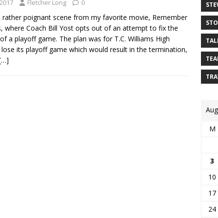
 2017
Fletcher Long
0
STE
a rather poignant scene from my favorite movie, Remember
STO
s, where Coach Bill Yost opts out of an attempt to fix the
f a playoff game. The plan was for T.C. Williams High
TAL
 lose its playoff game which would result in the termination,
TEA
[…]
TRA
Aug
M
3
10
17
24