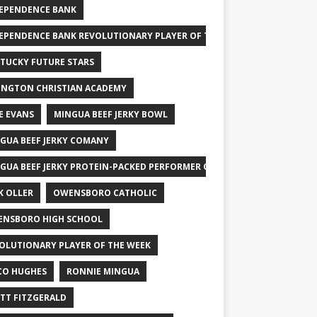
EPENDENCE BANK
EPENDENCE BANK REVOLUTIONARY PLAYER OF THE WEEK
TUCKY FUTURE STARS
INGTON CHRISTIAN ACADEMY
E EVANS
MINGUA BEEF JERKY BOWL
GUA BEEF JERKY COMANY
GUA BEEF JERKY PROTEIN-PACKED PERFORMER OF THE WEEK
K OLLER
OWENSBORO CATHOLIC
NSBORO HIGH SCHOOL
OLUTIONARY PLAYER OF THE WEEK
CO HUGHES
RONNIE MINGUA
TT FITZGERALD