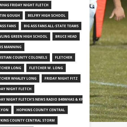
WHAS FRIDAY NIGHT FLETCH
TIN GOUGH
BELFRY HIGH SCHOOL
 ASS FANS
BIG ASS FANS ALL-STATE TEAMS
LING GREEN HIGH SCHOOL
BRUCE HEAD
IS MANNING
ISTIAN COUNTY COLONELS
FLETCHER
TCHER LONG
FLETCHER W. LONG
TCHER WHALEY LONG
FRIDAY NIGHT FITZ
DAY NIGHT FLETCH
DAY NIGHT FLETCH'S NEWS RADIO 840WHAS & KPGFOOTBALL BIG SCHOOL
LYON
HOPKINS COUNTY CENTRAL
KINS COUNTY CENTRAL STORM