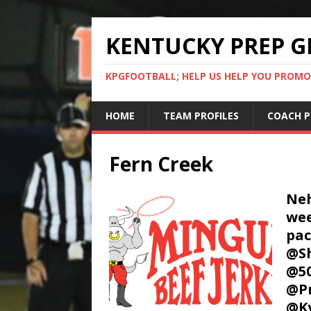
KENTUCKY PREP G
KPGFOOTBALL; HELP US HELP YOU PROMO
HOME
TEAM PROFILES
COACH P
Fern Creek
Neh
wee
pa
@Sh
@50
@P
@K