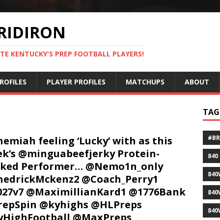
RIDIRON
TE KENTUCKY'S PREP FOOTBALL PLAYERS!
ROFILES
PLAYER PROFILES
MATCHUPS
ABOUT
TAG
#B
emiah feeling ‘Lucky’ with as this
k’s @minguabeefjerky Protein-
840
cked Performer… @Nemo1n_only
840
edrickMckenz2 @Coach_Perry1
27v7 @MaximillianKard1 @1776Bank
840
repSpin @kyhighs @HLPreps
840
yHighFootball @MaxPreps