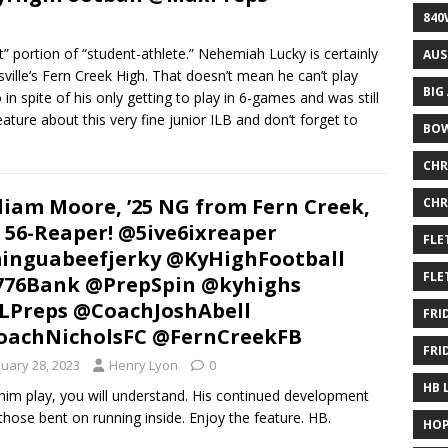
840
 portion of “student-athlete.” Nehemiah Lucky is certainly
AUS
ville’s Fern Creek High. That doesn’t mean he can’t play
BIG
n spite of his only getting to play in 6-games and was still
ature about this very fine junior ILB and don’t forget to
BOW
CHR
liam Moore, ’25 NG from Fern Creek,
CHR
 56-Reaper! @5ive6ixreaper
FLE
nguabeefjerky @KyHighFootball
FLE
776Bank @PrepSpin @kyhighs
Preps @CoachJoshAbell
FRI
oachNicholsFC @FernCreekFB
FRI
nuary 28, 2023
Henry Lyon
0
HB 
him play, you will understand. His continued development
y those bent on running inside. Enjoy the feature. HB.
HOP