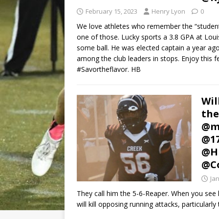
February 15, 2023
Henry Lyon
0
We love athletes who remember the “student”
one of those. Lucky sports a 3.8 GPA at Louis
some ball. He was elected captain a year ago i
among the club leaders in stops. Enjoy this fe
#Savortheflavor. HB
Wil
the
@mi
@1
@HL
@C
Ja
They call him the 5-6-Reaper. When you see 
will kill opposing running attacks, particularl