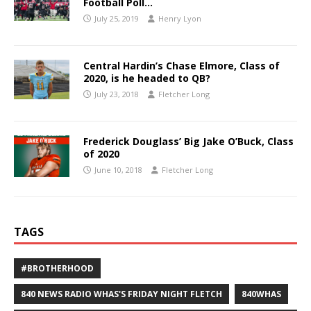
Football Poll…
July 25, 2019
Henry Lyon
Central Hardin’s Chase Elmore, Class of
2020, is he headed to QB?
July 23, 2018
Fletcher Long
Frederick Douglass’ Big Jake O’Buck, Class
of 2020
June 10, 2018
Fletcher Long
TAGS
#BROTHERHOOD
840 NEWS RADIO WHAS'S FRIDAY NIGHT FLETCH
840WHAS