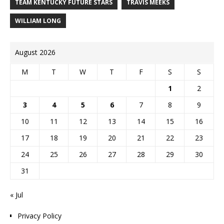
TEAM KENTUCKY FUTURE STARS
TRAVIS MEEKS
WILLIAM LONG
August 2026
M
T
W
T
F
S
S
1
2
3
4
5
6
7
8
9
10
11
12
13
14
15
16
17
18
19
20
21
22
23
24
25
26
27
28
29
30
31
« Jul
Privacy Policy