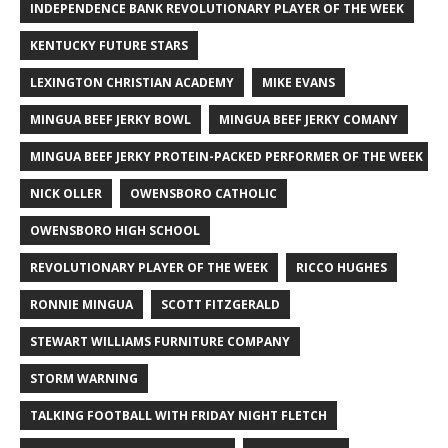
INDEPENDENCE BANK REVOLUTIONARY PLAYER OF THE WEEK
KENTUCKY FUTURE STARS
LEXINGTON CHRISTIAN ACADEMY
MIKE EVANS
MINGUA BEEF JERKY BOWL
MINGUA BEEF JERKY COMANY
MINGUA BEEF JERKY PROTEIN-PACKED PERFORMER OF THE WEEK
NICK OLLER
OWENSBORO CATHOLIC
OWENSBORO HIGH SCHOOL
REVOLUTIONARY PLAYER OF THE WEEK
RICCO HUGHES
RONNIE MINGUA
SCOTT FITZGERALD
STEWART WILLIAMS FURNITURE COMPANY
STORM WARNING
TALKING FOOTBALL WITH FRIDAY NIGHT FLETCH