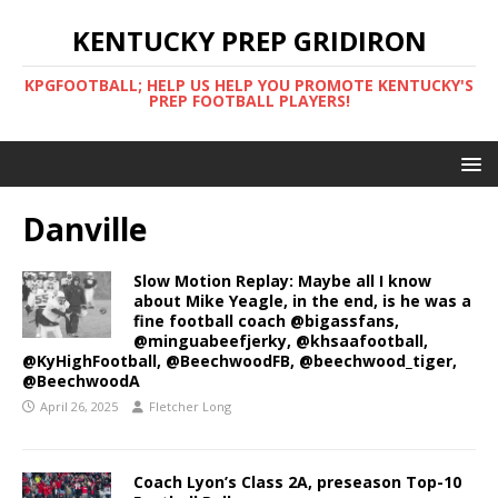
KENTUCKY PREP GRIDIRON
KPGFOOTBALL; HELP US HELP YOU PROMOTE KENTUCKY'S
PREP FOOTBALL PLAYERS!
Danville
Slow Motion Replay: Maybe all I know
about Mike Yeagle, in the end, is he was a
fine football coach @bigassfans,
@minguabeefjerky, @khsaafootball,
@KyHighFootball, @BeechwoodFB, @beechwood_tiger,
@BeechwoodA
April 26, 2025
Fletcher Long
Coach Lyon’s Class 2A, preseason Top-10