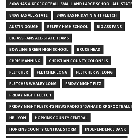
840WHAS & KPGFOOTBALL SMALL AND LARGE SCHOOL ALL-STATE F
840WHAS ALL-STATE
840WHAS FRIDAY NIGHT FLETCH
AUSTIN GOUGH
BELFRY HIGH SCHOOL
BIG ASS FANS
BIG ASS FANS ALL-STATE TEAMS
BOWLING GREEN HIGH SCHOOL
BRUCE HEAD
CHRIS MANNING
CHRISTIAN COUNTY COLONELS
FLETCHER
FLETCHER LONG
FLETCHER W. LONG
FLETCHER WHALEY LONG
FRIDAY NIGHT FITZ
FRIDAY NIGHT FLETCH
FRIDAY NIGHT FLETCH'S NEWS RADIO 840WHAS & KPGFOOTBALL BI
HB LYON
HOPKINS COUNTY CENTRAL
HOPKINS COUNTY CENTRAL STORM
INDEPENDENCE BANK