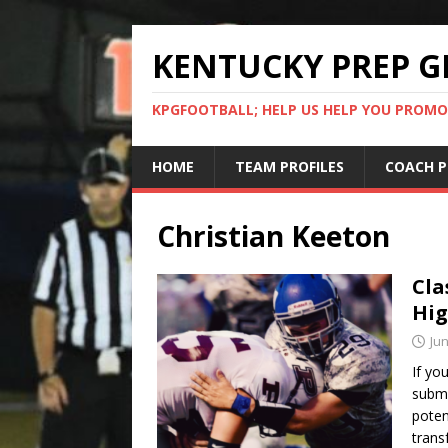
KENTUCKY PREP G
KPGFOOTBALL; HELP US HELP YOU PROMO
HOME
TEAM PROFILES
COACH P
Christian Keeton
Cla
Hig
Jun
If yo
submi
poten
trans