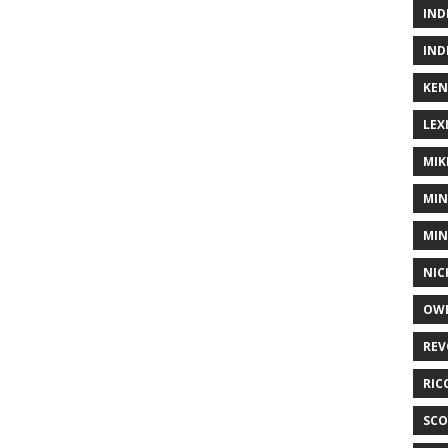
IND
IND
KEN
LEX
MIK
MIN
MIN
NIC
OWE
REV
RIC
SCO