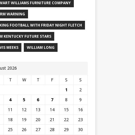
WART WILLIAMS FURNITURE COMPANY
RM WARNING
KING FOOTBALL WITH FRIDAY NIGHT FLETCH
M KENTUCKY FUTURE STARS
VIS MEEKS
WILLIAM LONG
ust 2026
T
W
T
F
S
S
1
2
4
5
6
7
8
9
11
12
13
14
15
16
18
19
20
21
22
23
25
26
27
28
29
30