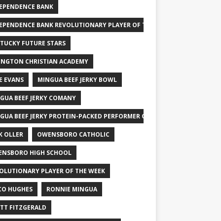
EPENDENCE BANK
EPENDENCE BANK REVOLUTIONARY PLAYER OF THE WEEK
TUCKY FUTURE STARS
INGTON CHRISTIAN ACADEMY
E EVANS
MINGUA BEEF JERKY BOWL
GUA BEEF JERKY COMANY
GUA BEEF JERKY PROTEIN-PACKED PERFORMER OF THE WEEK
K OLLER
OWENSBORO CATHOLIC
NSBORO HIGH SCHOOL
OLUTIONARY PLAYER OF THE WEEK
CO HUGHES
RONNIE MINGUA
TT FITZGERALD