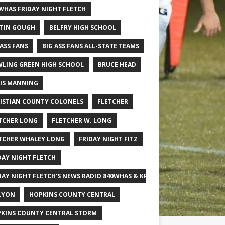
WHAS FRIDAY NIGHT FLETCH
TIN GOUGH
BELFRY HIGH SCHOOL
 ASS FANS
BIG ASS FANS ALL-STATE TEAMS
LING GREEN HIGH SCHOOL
BRUCE HEAD
IS MANNING
ISTIAN COUNTY COLONELS
FLETCHER
TCHER LONG
FLETCHER W. LONG
TCHER WHALEY LONG
FRIDAY NIGHT FITZ
DAY NIGHT FLETCH
DAY NIGHT FLETCH'S NEWS RADIO 840WHAS & KPGFOOTBALL BIG SCHOOL
LYON
HOPKINS COUNTY CENTRAL
KINS COUNTY CENTRAL STORM