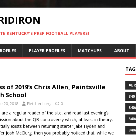
RIDIRON
TE KENTUCKY'S PREP FOOTBALL PLAYERS!
ROFILES
PLAYER PROFILES
MATCHUPS
ABOUT
TAG
#B
ss of 2019’s Chris Allen, Paintsville
h School
840
e 20, 2018
Fletcher Long
0
840
u are a regular reader of the site, and read last evening’s
840
ssion about the QB controversy which, at least in theory,
tially exists between returning starter Jake Hyden and
840
fer Josh McClurg, then you probably noticed that, while we