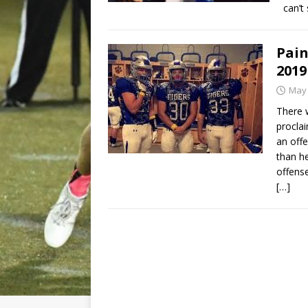
can’t
Pain
2019
May 
There 
proclai
an off
than he
offens
[…]