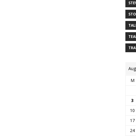
STE
STO
TAL
TEA
TRA
Aug
M
3
10
17
24