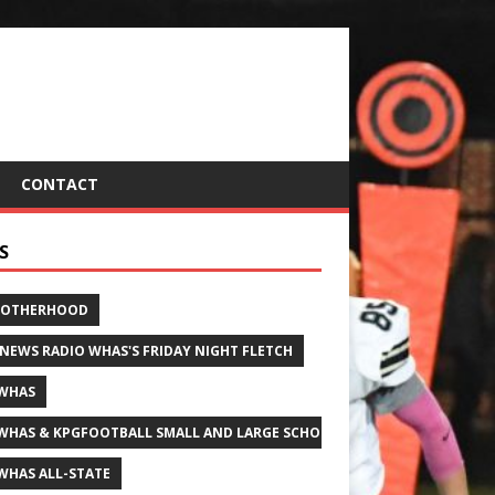
CONTACT
S
ROTHERHOOD
 NEWS RADIO WHAS'S FRIDAY NIGHT FLETCH
WHAS
WHAS & KPGFOOTBALL SMALL AND LARGE SCHOOL ALL-STATE FOOTBALL
WHAS ALL-STATE