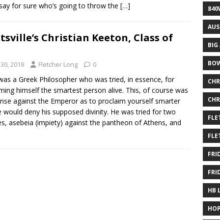
 say for sure who’s going to throw the
[…]
840
AUS
tsville’s Christian Keeton, Class of
BIG
BOW
30, 2018
Fletcher Long
0
was a Greek Philosopher who was tried, in essence, for
CHR
ming himself the smartest person alive. This, of course was
CHR
ense against the Emperor as to proclaim yourself smarter
 would deny his supposed divinity. He was tried for two
FLE
es, asebeia (impiety) against the pantheon of Athens, and
FLE
FRI
FRI
HB 
HOP